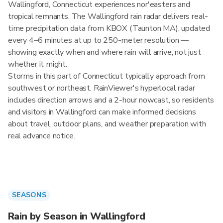
Wallingford, Connecticut experiences nor'easters and
tropical remnants. The Wallingford rain radar delivers real-
time precipitation data from KBOX (Taunton MA), updated
every 4–6 minutes at up to 250-meter resolution —
showing exactly when and where rain will arrive, not just
whether it might.
Storms in this part of Connecticut typically approach from
southwest or northeast. RainViewer's hyperlocal radar
includes direction arrows and a 2-hour nowcast, so residents
and visitors in Wallingford can make informed decisions
about travel, outdoor plans, and weather preparation with
real advance notice.
SEASONS
Rain by Season in Wallingford