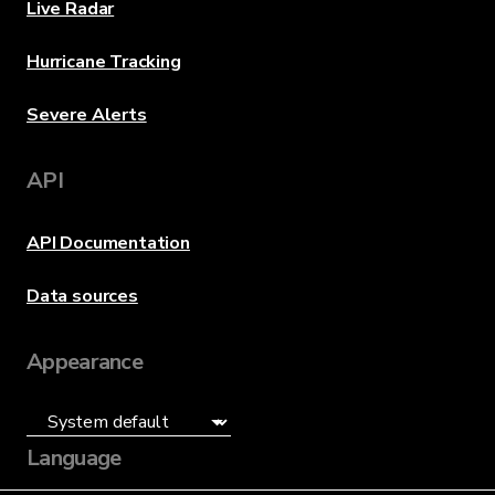
Live Radar
Hurricane Tracking
Severe Alerts
API
API Documentation
Data sources
Appearance
Language