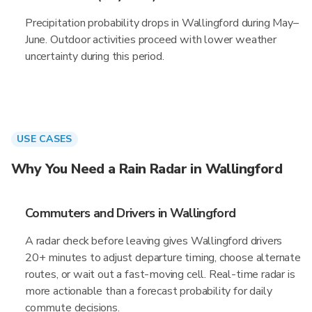
Precipitation probability drops in Wallingford during May–
June. Outdoor activities proceed with lower weather
uncertainty during this period.
USE CASES
Why You Need a Rain Radar in Wallingford
Commuters and Drivers in Wallingford
A radar check before leaving gives Wallingford drivers
20+ minutes to adjust departure timing, choose alternate
routes, or wait out a fast-moving cell. Real-time radar is
more actionable than a forecast probability for daily
commute decisions.