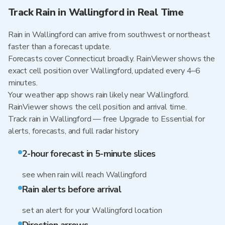
Track Rain in Wallingford in Real Time
Rain in Wallingford can arrive from southwest or northeast
faster than a forecast update.
Forecasts cover Connecticut broadly. RainViewer shows the
exact cell position over Wallingford, updated every 4–6
minutes.
Your weather app shows rain likely near Wallingford.
RainViewer shows the cell position and arrival time.
Track rain in Wallingford — free Upgrade to Essential for
alerts, forecasts, and full radar history
2-hour forecast in 5-minute slices
see when rain will reach Wallingford
Rain alerts before arrival
set an alert for your Wallingford location