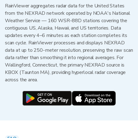
RainViewer aggregates radar data for the United States
from the NEXRAD network operated by NOAA's National
Weather Service — 160 WSR-88D stations covering the
contiguous US, Alaska, Hawaii, and US territories. Data
updates every 4–6 minutes as each station completes its
scan cycle. RainViewer processes and displays NEXRAD
data at up to 250-meter resolution, preserving the raw scan
data rather than smoothing it into regional averages. For
Wallingford, Connecticut, the primary NEXRAD source is
KBOX (Taunton MA), providing hyperlocal radar coverage
across the area.