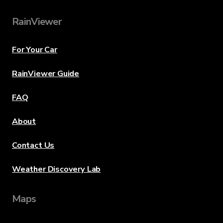
RainViewer
For Your Car
RainViewer Guide
FAQ
About
Contact Us
Weather Discovery Lab
Maps