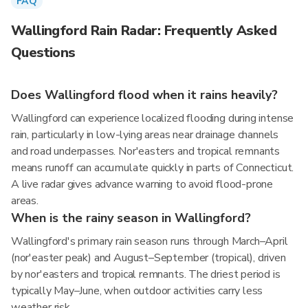
FAQ
Wallingford Rain Radar: Frequently Asked
Questions
Does Wallingford flood when it rains heavily?
Wallingford can experience localized flooding during intense
rain, particularly in low-lying areas near drainage channels
and road underpasses. Nor'easters and tropical remnants
means runoff can accumulate quickly in parts of Connecticut.
A live radar gives advance warning to avoid flood-prone
areas.
When is the rainy season in Wallingford?
Wallingford's primary rain season runs through March–April
(nor'easter peak) and August–September (tropical), driven
by nor'easters and tropical remnants. The driest period is
typically May–June, when outdoor activities carry less
weather risk.