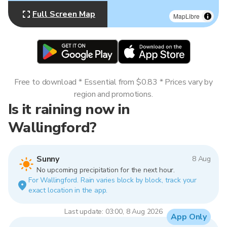
Full Screen Map
MapLibre
Free to download * Essential from $0.83 * Prices vary by
region and promotions.
Is it raining now in
Wallingford?
Sunny
8 Aug
No upcoming precipitation for the next hour.
For Wallingford. Rain varies block by block, track your
exact location in the app.
Last update: 03:00, 8 Aug 2026
App Only