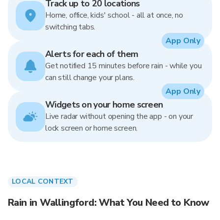
Track up to 20 locations
Home, office, kids' school - all at once, no
switching tabs.
App Only
Alerts for each of them
Get notified 15 minutes before rain - while you
can still change your plans.
App Only
Widgets on your home screen
Live radar without opening the app - on your
lock screen or home screen.
LOCAL CONTEXT
Rain in Wallingford: What You Need to Know