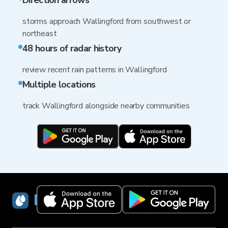
Direction arrows
storms approach Wallingford from southwest or
northeast
48 hours of radar history
review recent rain patterns in Wallingford
Multiple locations
track Wallingford alongside nearby communities
RainViewer