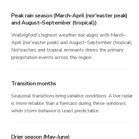
Peak rain season (March–April (nor'easter peak)
and August–September (tropical))
Wallingford's highest weather risk aligns with March–
April (nor'easter peak) and August–September (tropical).
Nor'easters and tropical remnants drives the primary
precipitation events across this region.
Transition months
Seasonal transitions bring variable conditions. A live radar
is more reliable than a forecast during these windows
when storm behavior is least predictable.
Drier season (May–June)