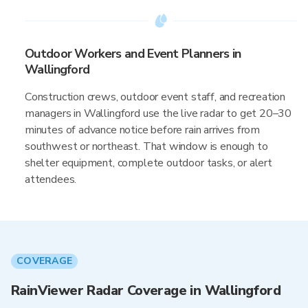
Outdoor Workers and Event Planners in
Wallingford
Construction crews, outdoor event staff, and recreation
managers in Wallingford use the live radar to get 20–30
minutes of advance notice before rain arrives from
southwest or northeast. That window is enough to
shelter equipment, complete outdoor tasks, or alert
attendees.
COVERAGE
RainViewer Radar Coverage in Wallingford