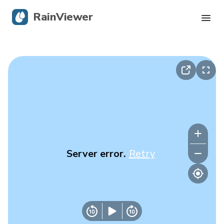
RainViewer
Live Radar
Hurricane Tracking
Severe Alerts
Blog
Server error.
Retry
Get the app