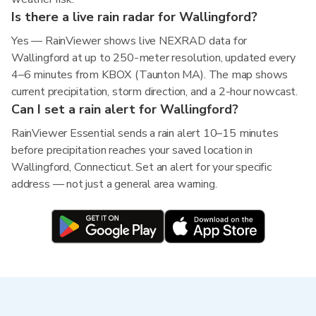
Is there a live rain radar for Wallingford?
Yes — RainViewer shows live NEXRAD data for
Wallingford at up to 250-meter resolution, updated every
4–6 minutes from KBOX (Taunton MA). The map shows
current precipitation, storm direction, and a 2-hour nowcast.
Can I set a rain alert for Wallingford?
RainViewer Essential sends a rain alert 10–15 minutes
before precipitation reaches your saved location in
Wallingford, Connecticut. Set an alert for your specific
address — not just a general area warning.