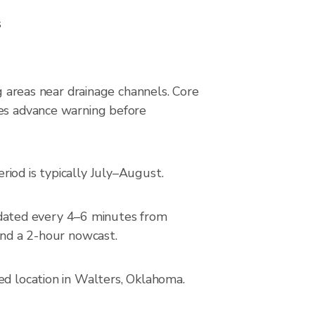
s
ng areas near drainage channels. Core
des advance warning before
iod is typically July–August.
dated every 4–6 minutes from
and a 2-hour nowcast.
ed location in Walters, Oklahoma.