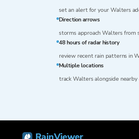
set an alert for your Walters a
Direction arrows
storms approach Walters from
48 hours of radar history
review recent rain patterns in 
Multiple locations
track Walters alongside nearby
RainViewer