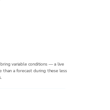
bring variable conditions — a live
le than a forecast during these less
.