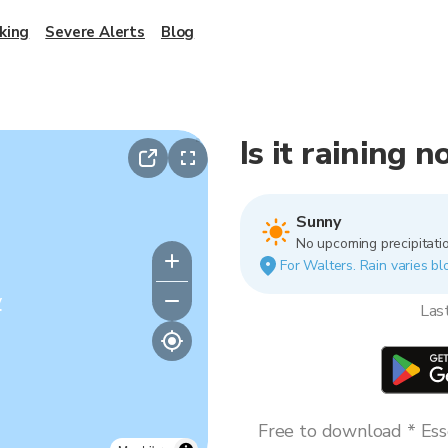
king
Severe Alerts
Blog
Is it raining 
Sunny
No upcoming precipitatio
For Walters. Rain varies bl
y
Las
Free to download * Esse