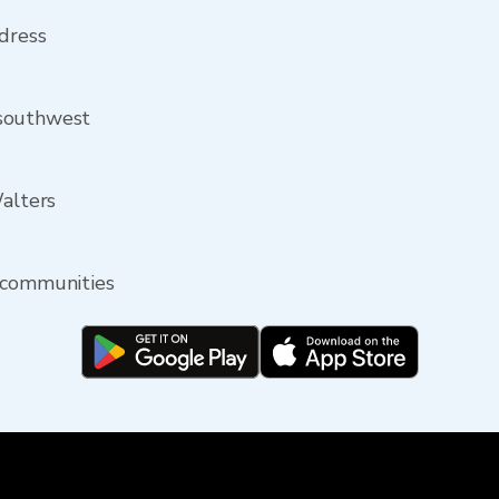
ddress
 southwest
Walters
 communities