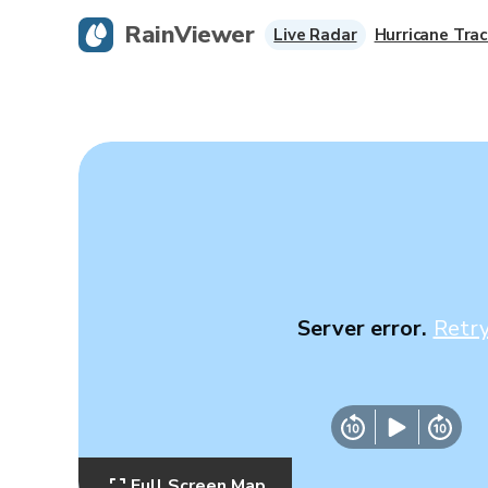
RainViewer
Live Radar
Hurricane Trac
Server error.
Retr
Full Screen Map