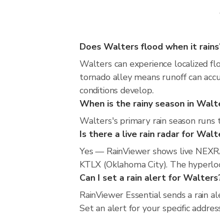
Does Walters flood when it rains
Walters can experience localized flo
tornado alley means runoff can accu
conditions develop.
When is the rainy season in Walt
Walters's primary rain season runs 
Is there a live rain radar for Walt
Yes — RainViewer shows live NEXRA
KTLX (Oklahoma City). The hyperloca
Can I set a rain alert for Walters
RainViewer Essential sends a rain a
Set an alert for your specific addr