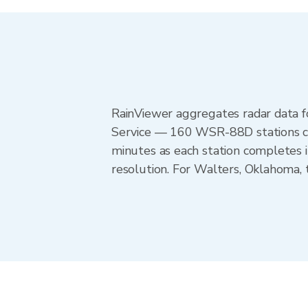
RainViewer aggregates radar data
Service — 160 WSR-88D stations cov
minutes as each station completes 
resolution. For Walters, Oklahoma,