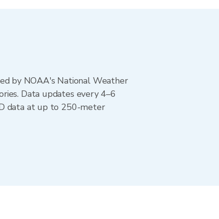
ted by NOAA's National Weather
ories. Data updates every 4–6
AD data at up to 250-meter