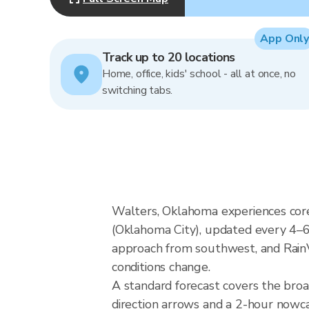
App Only
Track up to 20 locations
Home, office, kids' school - all at once, no
switching tabs.
Walters, Oklahoma experiences cor
(Oklahoma City), updated every 4–6
approach from southwest, and RainVi
conditions change.
A standard forecast covers the bro
direction arrows and a 2-hour nowcas