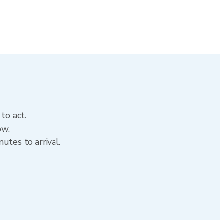
to act.
ow.
utes to arrival.