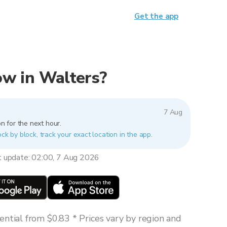
Get the app
now in Walters?
7 Aug
n for the next hour.
ock by block, track your exact location in the app.
t update: 02:00, 7 Aug 2026
ntial from $0.83 * Prices vary by region and