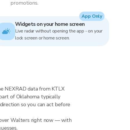
promotions.
App Only
Widgets on your home screen
Live radar without opening the app - on your
lock screen or home screen.
-time NEXRAD data from KTLX
part of Oklahoma typically
direction so you can act before
 over Walters right now — with
guesses.