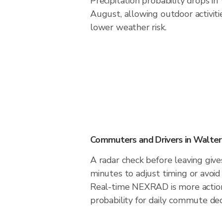
Precipitation probability drops in
August, allowing outdoor activiti
lower weather risk.
Commuters and Drivers in Walter
A radar check before leaving giv
minutes to adjust timing or avoid
Real-time NEXRAD is more action
probability for daily commute dec