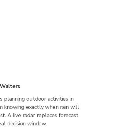
 Walters
s planning outdoor activities in
m knowing exactly when rain will
t. A live radar replaces forecast
eal decision window.