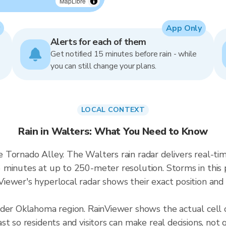
MapLibre
App Only
Alerts for each of them
Get notified 15 minutes before rain - while
you can still change your plans.
LOCAL CONTEXT
Rain in Walters: What You Need to Know
e Tornado Alley. The Walters rain radar delivers real
 minutes at up to 250-meter resolution. Storms in this 
ewer's hyperlocal radar shows their exact position and 
ader Oklahoma region. RainViewer shows the actual cell
t so residents and visitors can make real decisions, not 