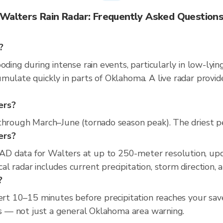
Walters Rain Radar: Frequently Asked Question
?
oding during intense rain events, particularly in low-lyi
mulate quickly in parts of Oklahoma. A live radar provi
ers?
through March–June (tornado season peak). The driest per
ers?
D data for Walters at up to 250-meter resolution, up
l radar includes current precipitation, storm direction, 
?
lert 10–15 minutes before precipitation reaches your sav
ess — not just a general Oklahoma area warning.