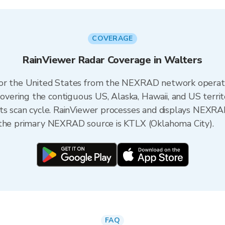
COVERAGE
RainViewer Radar Coverage in Walters
 for the United States from the NEXRAD network opera
ering the contiguous US, Alaska, Hawaii, and US territ
its scan cycle. RainViewer processes and displays NEXR
 the primary NEXRAD source is KTLX (Oklahoma City).
FAQ