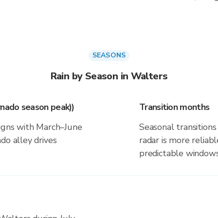
SEASONS
Rain by Season in Walters
rnado season peak))
Transition months
ligns with March–June
Seasonal transitions 
do alley drives
radar is more reliab
predictable windows