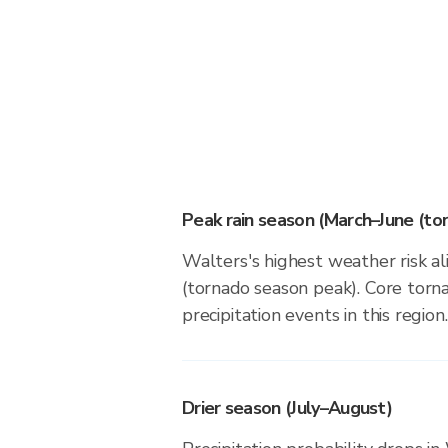
Peak rain season (March–June (to
Walters's highest weather risk a
(tornado season peak). Core torna
precipitation events in this region.
Drier season (July–August)