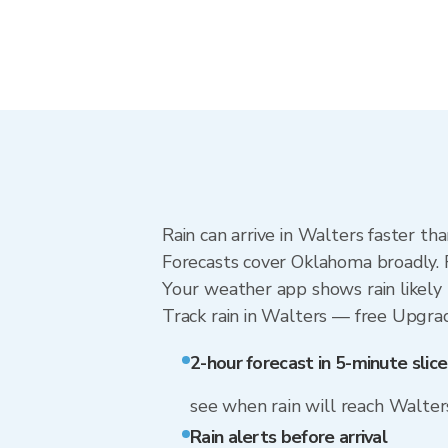
Rain can arrive in Walters faster th
Forecasts cover Oklahoma broadly. 
Your weather app shows rain likely 
Track rain in Walters — free Upgrade 
2-hour forecast in 5-minute slice
see when rain will reach Walter
Rain alerts before arrival