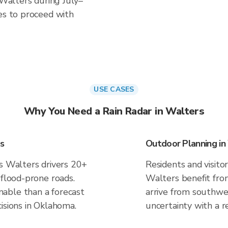
 Walters during July–
es to proceed with
USE CASES
Why You Need a Rain Radar in Walters
s
Outdoor Planning in
es Walters drivers 20+
Residents and visitor
 flood-prone roads.
Walters benefit fro
able than a forecast
arrive from southwes
isions in Oklahoma.
uncertainty with a r