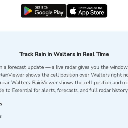
Track Rain in Walters in Real Time
an a forecast update — a live radar gives you the window 
RainViewer shows the cell position over Walters right n
near Walters. RainViewer shows the cell position and min
to Essential for alerts, forecasts, and full radar history
s
s