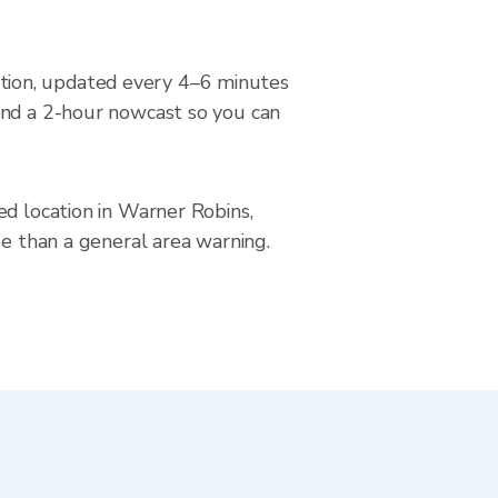
tion, updated every 4–6 minutes
and a 2-hour nowcast so you can
ed location in Warner Robins,
se than a general area warning.