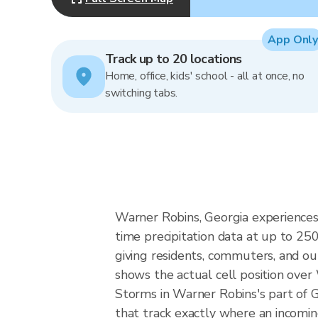
App Only
Track up to 20 locations
Home, office, kids' school - all at once, no
switching tabs.
Warner Robins, Georgia experiences
time precipitation data at up to 2
giving residents, commuters, and ou
shows the actual cell position over
Storms in Warner Robins's part of G
that track exactly where an incomin