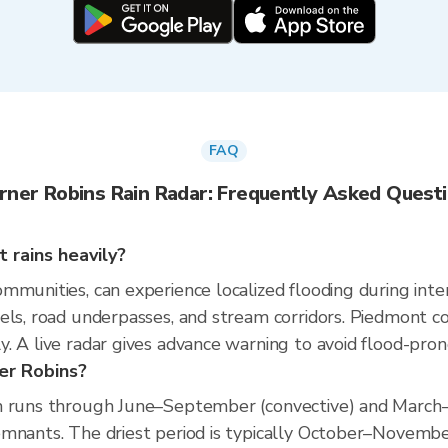
FAQ
ner Robins Rain Radar: Frequently Asked Quest
 rains heavily?
mmunities, can experience localized flooding during inten
els, road underpasses, and stream corridors. Piedmont c
. A live radar gives advance warning to avoid flood-pron
er Robins?
n runs through June–September (convective) and March–
mnants. The driest period is typically October–November,