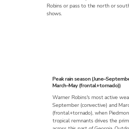
Robins or pass to the north or sou
shows.
Peak rain season (June–Septembe
March–May (frontal+tornado))
Warner Robins's most active weat
September (convective) and Ma
(frontal+tornado), when Piedmon
tropical remnants drives the prima
across this part of Georgia. Out