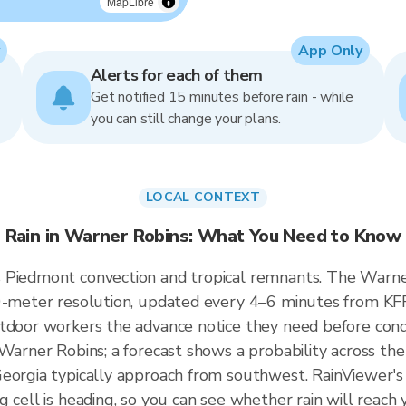
MapLibre
App Only
Alerts for each of them
Get notified 15 minutes before rain - while
you can still change your plans.
LOCAL CONTEXT
Rain in Warner Robins: What You Need to Know
 Piedmont convection and tropical remnants. The Warner 
50-meter resolution, updated every 4–6 minutes from KF
tdoor workers the advance notice they need before cond
 Warner Robins; a forecast shows a probability across the
eorgia typically approach from southwest. RainViewer's 
g cell is heading, so you can see whether rain will reac