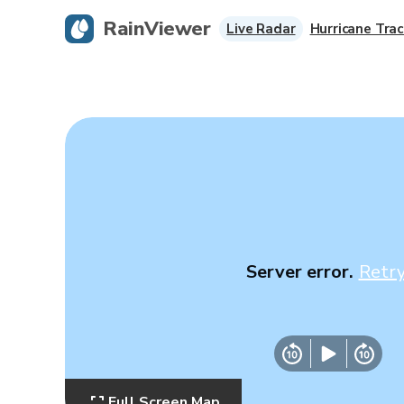
RainViewer
Live Radar
Hurricane Trac
Server error.
Retr
Full Screen Map