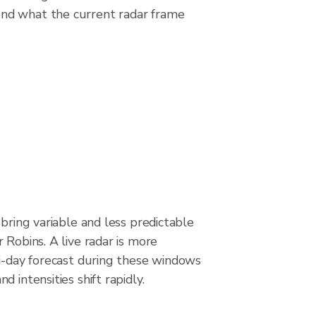
ond what the current radar frame
 bring variable and less predictable
 Robins. A live radar is more
ti-day forecast during these windows
 intensities shift rapidly.