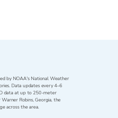
ted by NOAA's National Weather
ories. Data updates every 4–6
AD data at up to 250-meter
r Warner Robins, Georgia, the
ge across the area.