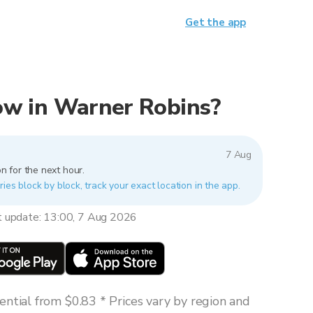
Get the app
 now in Warner Robins?
7 Aug
n for the next hour.
ies block by block, track your exact location in the app.
t update: 13:00, 7 Aug 2026
ntial from $0.83 * Prices vary by region and