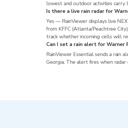
lowest and outdoor activities carry 
Is there a live rain radar for War
Yes — RainViewer displays live NE
from KFFC (Atlanta/Peachtree City).
track whether incoming cells will r
Can I set a rain alert for Warner
RainViewer Essential sends a rain a
Georgia. The alert fires when radar 