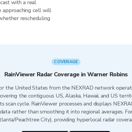
cast with a real
 approaching cell will
 whether rescheduling
COVERAGE
RainViewer Radar Coverage in Warner Robins
 for the United States from the NEXRAD network opera
ering the contiguous US, Alaska, Hawaii, and US territ
its scan cycle. RainViewer processes and displays NEXR
 data rather than smoothing it into regional averages. Fo
nta/Peachtree City), providing hyperlocal radar covera