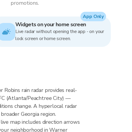
promotions.
App Only
Widgets on your home screen
Live radar without opening the app - on your
lock screen or home screen.
Robins rain radar provides real-
FC (Atlanta/Peachtree City) —
itions change. A hyperlocal radar
 broader Georgia region.
live map includes direction arrows
h your neighborhood in Warner