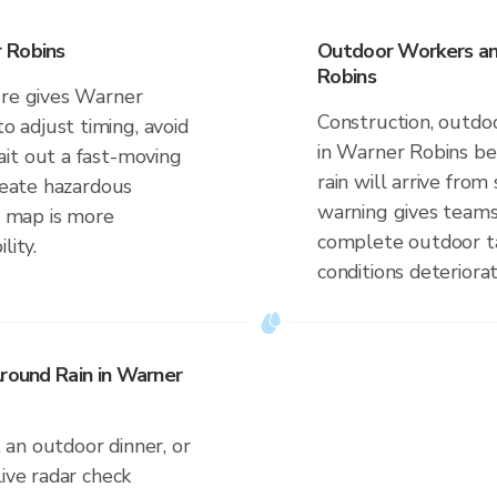
 Robins
Outdoor Workers an
Robins
ure gives Warner
Construction, outdoo
 adjust timing, avoid
in Warner Robins be
it out a fast-moving
rain will arrive fr
create hazardous
warning gives teams
me map is more
complete outdoor ta
lity.
conditions deteriorat
Around Rain in Warner
an outdoor dinner, or
live radar check