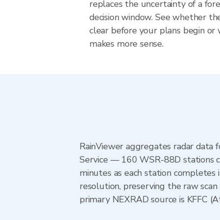
replaces the uncertainty of a fore
decision window. See whether the
clear before your plans begin or
makes more sense.
RainViewer aggregates radar data
Service — 160 WSR-88D stations cov
minutes as each station completes 
resolution, preserving the raw scan
primary NEXRAD source is KFFC (Atla