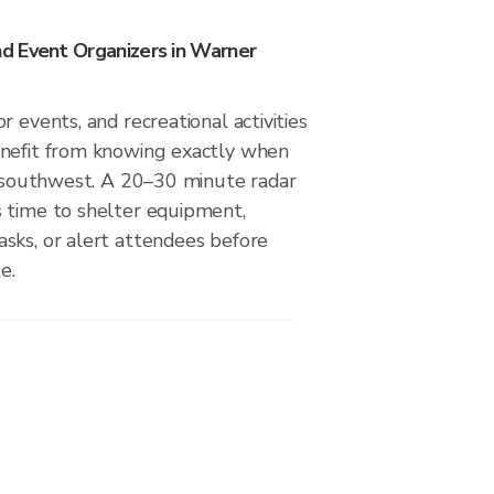
d Event Organizers in Warner
r events, and recreational activities
nefit from knowing exactly when
om southwest. A 20–30 minute radar
 time to shelter equipment,
sks, or alert attendees before
e.