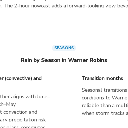
th. The 2-hour nowcast adds a forward-looking view bey
SEASONS
Rain by Season in Warner Robins
r (convective) and
Transition months
Seasonal transitions
her aligns with June–
conditions to Warner
rch–May
reliable than a mul
t convection and
when storm tracks and
ry precipitation risk
door plans, commutes,