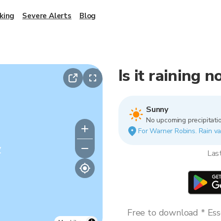
king
Severe Alerts
Blog
Is it raining
Sunny
No upcoming precipitatio
For Warner Robins. Rain var
y
Las
Free to download * Esse