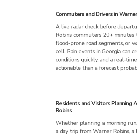
Commuters and Drivers in Warner
A live radar check before depart
Robins commuters 20+ minutes to
flood-prone road segments, or wa
cell. Rain events in Georgia can 
conditions quickly, and a real-ti
actionable than a forecast probabi
Residents and Visitors Planning 
Robins
Whether planning a morning run, 
a day trip from Warner Robins, a 