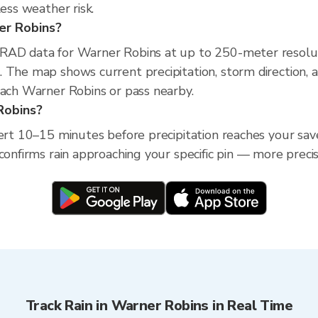
less weather risk.
ner Robins?
XRAD data for Warner Robins at up to 250-meter resolu
 The map shows current precipitation, storm direction, 
each Warner Robins or pass nearby.
 Robins?
lert 10–15 minutes before precipitation reaches your sav
confirms rain approaching your specific pin — more preci
Track Rain in Warner Robins in Real Time