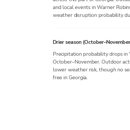
and local events in Warner Robin
weather disruption probability du
Drier season (October–November
Precipitation probability drops i
October–November. Outdoor activ
lower weather risk, though no seas
free in Georgia.