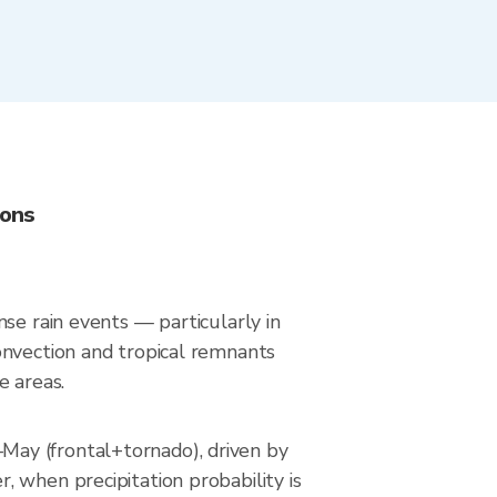
ions
se rain events — particularly in
onvection and tropical remnants
e areas.
May (frontal+tornado), driven by
 when precipitation probability is