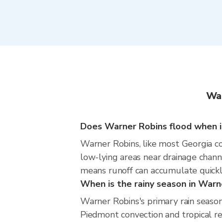
War
Does Warner Robins flood when it
Warner Robins, like most Georgia co
low-lying areas near drainage chann
means runoff can accumulate quickly
When is the rainy season in Warn
Warner Robins's primary rain seaso
Piedmont convection and tropical re