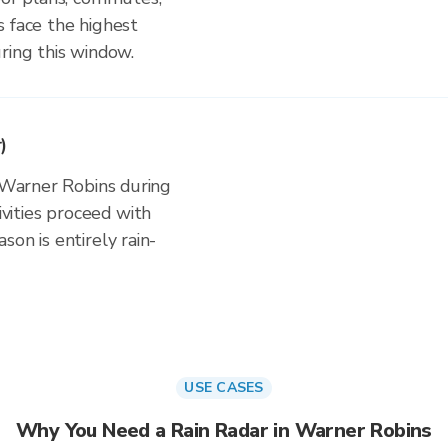
s face the highest
ring this window.
)
n Warner Robins during
ities proceed with
on is entirely rain-
USE CASES
Why You Need a Rain Radar in Warner Robins