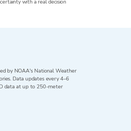
certainty with a real decision
ted by NOAA's National Weather
ories. Data updates every 4–6
AD data at up to 250-meter