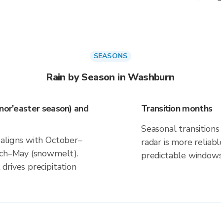
SEASONS
Rain by Season in Washburn
(nor'easter season) and
Transition months
Seasonal transitions 
 aligns with October–
radar is more reliab
arch–May (snowmelt).
predictable windows
drives precipitation