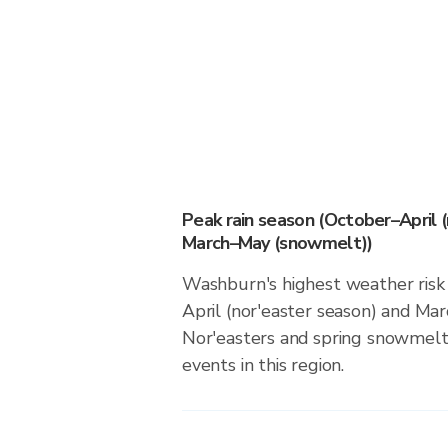
Peak rain season (October–April 
March–May (snowmelt))
Washburn's highest weather risk
April (nor'easter season) and M
Nor'easters and spring snowmelt 
events in this region.