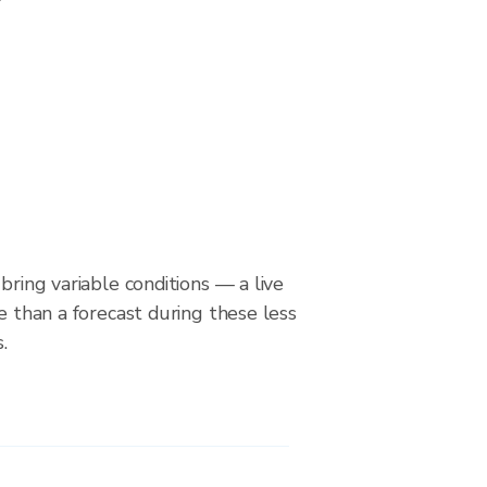
bring variable conditions — a live
le than a forecast during these less
.