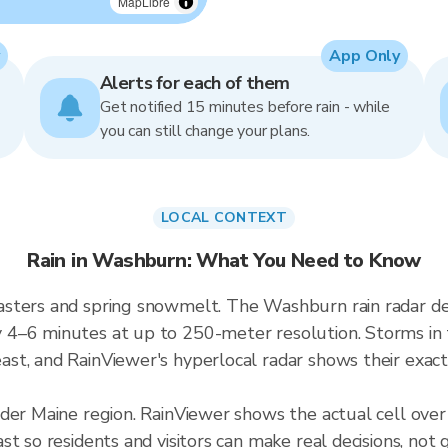
MapLibre
App Only
Alerts for each of them
Get notified 15 minutes before rain - while
you can still change your plans.
LOCAL CONTEXT
Rain in Washburn: What You Need to Know
asters and spring snowmelt. The Washburn rain radar d
4–6 minutes at up to 250-meter resolution. Storms in th
t, and RainViewer's hyperlocal radar shows their exact 
ader Maine region. RainViewer shows the actual cell ov
t so residents and visitors can make real decisions, not 