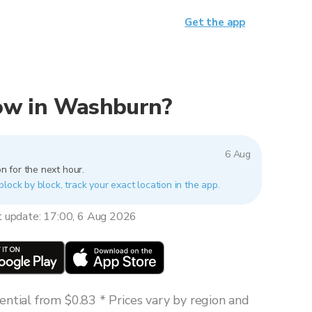
Get the app
 now in Washburn?
6 Aug
n for the next hour.
lock by block, track your exact location in the app.
t update: 17:00, 6 Aug 2026
ntial from $0.83 * Prices vary by region and