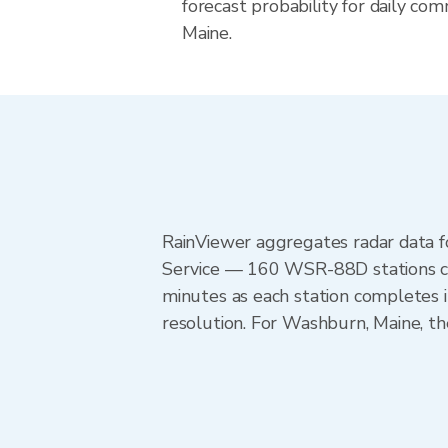
forecast probability for daily com
Maine.
RainViewer aggregates radar data
Service — 160 WSR-88D stations cov
minutes as each station completes 
resolution. For Washburn, Maine, 