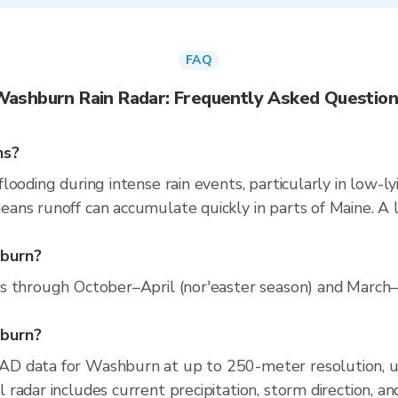
FAQ
ashburn Rain Radar: Frequently Asked Questio
ns?
ooding during intense rain events, particularly in low-ly
ns runoff can accumulate quickly in parts of Maine. A l
hburn?
s through October–April (nor'easter season) and March
hburn?
AD data for Washburn at up to 250-meter resolution, 
radar includes current precipitation, storm direction, a