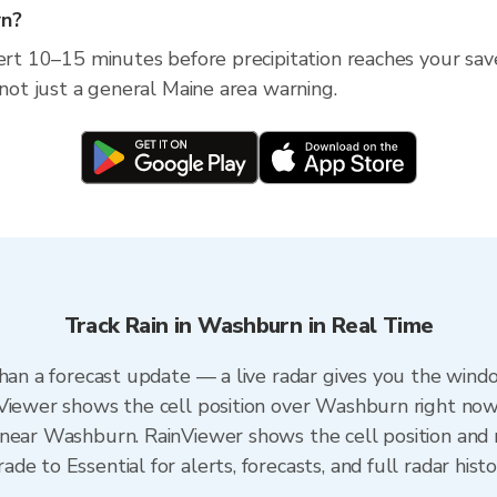
rn?
lert 10–15 minutes before precipitation reaches your sav
 not just a general Maine area warning.
Track Rain in Washburn in Real Time
than a forecast update — a live radar gives you the windo
nViewer shows the cell position over Washburn right now
near Washburn. RainViewer shows the cell position and m
e to Essential for alerts, forecasts, and full radar hist