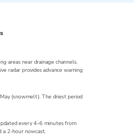
ns
ing areas near drainage channels.
ive radar provides advance warning
–May (snowmelt). The driest period
updated every 4–6 minutes from
nd a 2-hour nowcast.