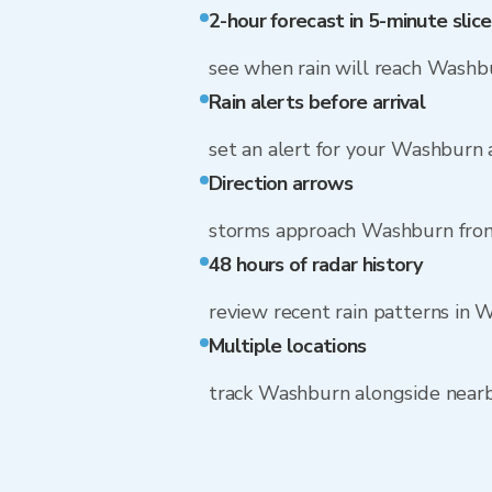
2-hour forecast in 5-minute slice
see when rain will reach Washb
Rain alerts before arrival
set an alert for your Washburn
Direction arrows
storms approach Washburn from
48 hours of radar history
review recent rain patterns in
Multiple locations
track Washburn alongside near