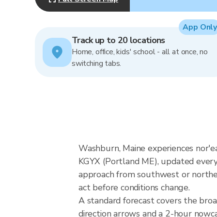
App Only
Track up to 20 locations
Home, office, kids' school - all at once, no
switching tabs.
Washburn, Maine experiences nor'e
KGYX (Portland ME), updated every 
approach from southwest or northeas
act before conditions change.
A standard forecast covers the bro
direction arrows and a 2-hour nowcas