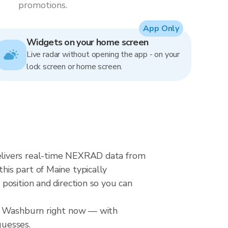
promotions.
App Only
Widgets on your home screen
Live radar without opening the app - on your
lock screen or home screen.
elivers real-time NEXRAD data from
is part of Maine typically
position and direction so you can
er Washburn right now — with
guesses.