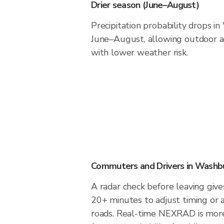
Drier season (June–August)
Precipitation probability drops i
June–August, allowing outdoor ac
with lower weather risk.
Commuters and Drivers in Washb
A radar check before leaving giv
20+ minutes to adjust timing or 
roads. Real-time NEXRAD is more