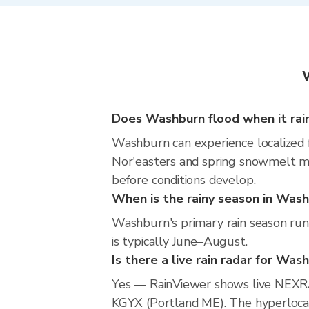
W
Does Washburn flood when it rai
Washburn can experience localized fl
Nor'easters and spring snowmelt mea
before conditions develop.
When is the rainy season in Was
Washburn's primary rain season run
is typically June–August.
Is there a live rain radar for Was
Yes — RainViewer shows live NEXR
KGYX (Portland ME). The hyperlocal 