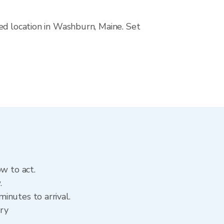
ed location in Washburn, Maine. Set
w to act.
.
inutes to arrival.
ory