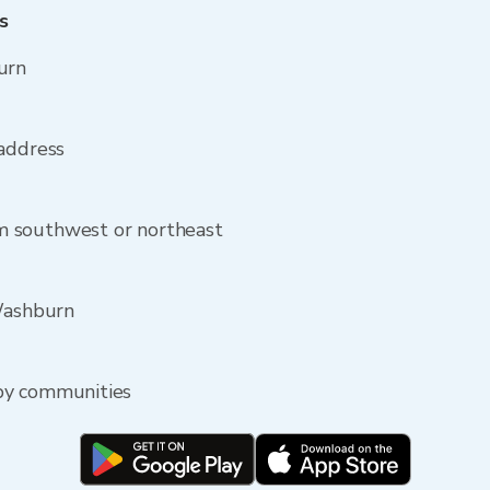
s
urn
 address
 southwest or northeast
 Washburn
by communities