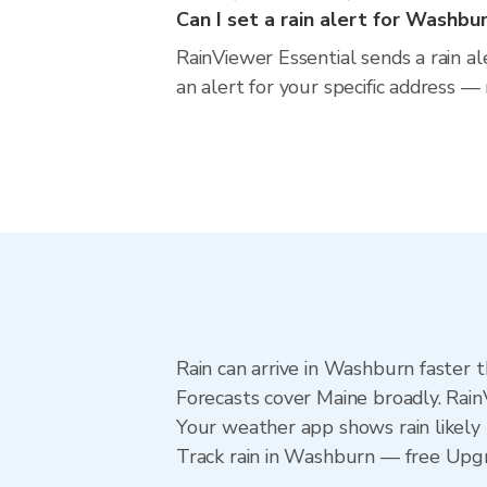
Can I set a rain alert for Washbu
RainViewer Essential sends a rain a
an alert for your specific address —
Rain can arrive in Washburn faster 
Forecasts cover Maine broadly. Rai
Your weather app shows rain likely 
Track rain in Washburn — free Upgrad