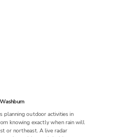
n Washburn
s planning outdoor activities in
om knowing exactly when rain will
t or northeast. A live radar