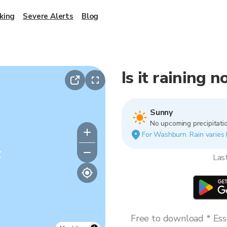
king
Severe Alerts
Blog
Is it raining
Sunny
No upcoming precipitatio
For Washburn. Rain varies b
y
Las
Free to download * Esse