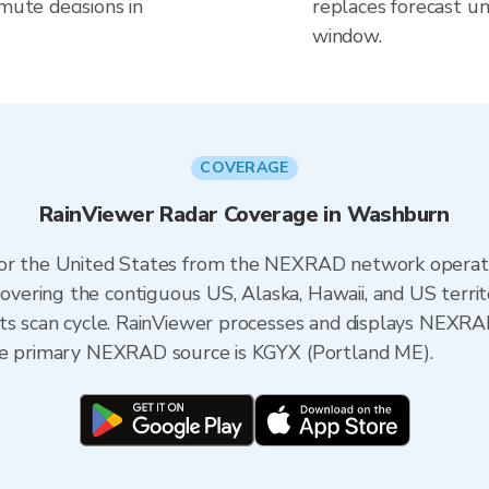
mute decisions in
replaces forecast un
window.
COVERAGE
RainViewer Radar Coverage in Washburn
 for the United States from the NEXRAD network opera
ering the contiguous US, Alaska, Hawaii, and US territ
its scan cycle. RainViewer processes and displays NEXR
the primary NEXRAD source is KGYX (Portland ME).