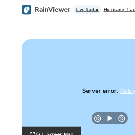
RainViewer
Live Radar
Hurricane Trac
Server error.
Retr
Full Screen Map