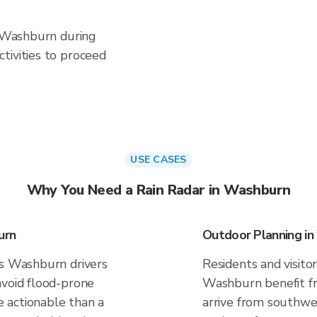
n Washburn during
tivities to proceed
USE CASES
Why You Need a Rain Radar in Washburn
urn
Outdoor Planning i
es Washburn drivers
Residents and visitor
avoid flood-prone
Washburn benefit fr
 actionable than a
arrive from southwes