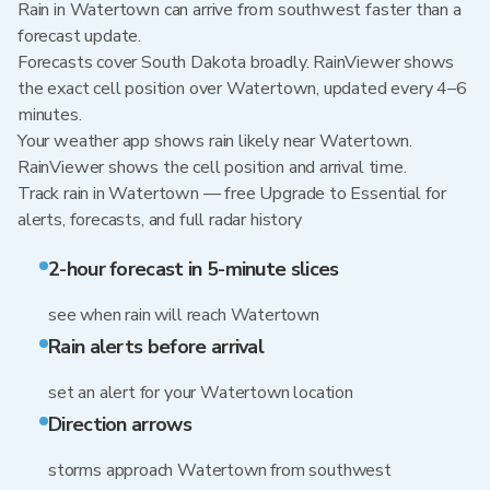
Rain in Watertown can arrive from southwest faster than a
forecast update.
Forecasts cover South Dakota broadly. RainViewer shows
the exact cell position over Watertown, updated every 4–6
minutes.
Your weather app shows rain likely near Watertown.
RainViewer shows the cell position and arrival time.
Track rain in Watertown — free Upgrade to Essential for
alerts, forecasts, and full radar history
2-hour forecast in 5-minute slices
see when rain will reach Watertown
Rain alerts before arrival
set an alert for your Watertown location
Direction arrows
storms approach Watertown from southwest