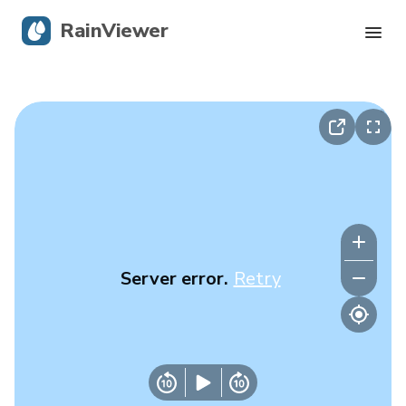
RainViewer
Live Radar
Hurricane Tracking
Severe Alerts
Blog
Server error.
Retry
Get the app