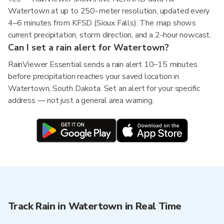
Watertown at up to 250-meter resolution, updated every
4–6 minutes from KFSD (Sioux Falls). The map shows
current precipitation, storm direction, and a 2-hour nowcast.
Can I set a rain alert for Watertown?
RainViewer Essential sends a rain alert 10–15 minutes
before precipitation reaches your saved location in
Watertown, South Dakota. Set an alert for your specific
address — not just a general area warning.
Track Rain in Watertown in Real Time