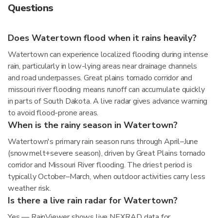
Questions
Does Watertown flood when it rains heavily?
Watertown can experience localized flooding during intense
rain, particularly in low-lying areas near drainage channels
and road underpasses. Great plains tornado corridor and
missouri river flooding means runoff can accumulate quickly
in parts of South Dakota. A live radar gives advance warning
to avoid flood-prone areas.
When is the rainy season in Watertown?
Watertown's primary rain season runs through April–June
(snowmelt+severe season), driven by Great Plains tornado
corridor and Missouri River flooding. The driest period is
typically October–March, when outdoor activities carry less
weather risk.
Is there a live rain radar for Watertown?
Yes — RainViewer shows live NEXRAD data for