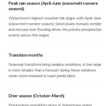
Peak rain season (April–June (snowmelt+severe
season))
Watertown's highest weather risk aligns with April–June
(snowmelt+severe season). Great plains tornado corridor
and missouri river flooding drives the primary precipitation
events across this region.
Transition months
Seasonal transitions bring variable conditions. A live radar
is more reliable than a forecast during these windows
when storm behavior is least predictable.
Drier season (October–March)
Precipitation probability drops in Watertown during