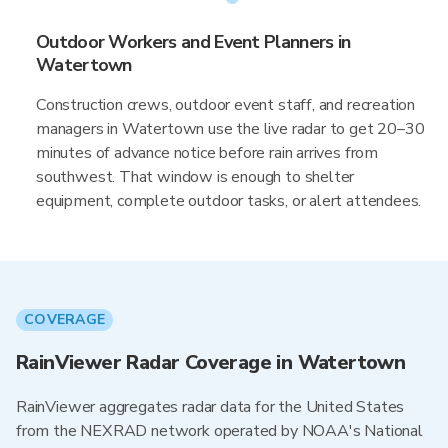
Outdoor Workers and Event Planners in
Watertown
Construction crews, outdoor event staff, and recreation
managers in Watertown use the live radar to get 20–30
minutes of advance notice before rain arrives from
southwest. That window is enough to shelter
equipment, complete outdoor tasks, or alert attendees.
COVERAGE
RainViewer Radar Coverage in Watertown
RainViewer aggregates radar data for the United States
from the NEXRAD network operated by NOAA's National