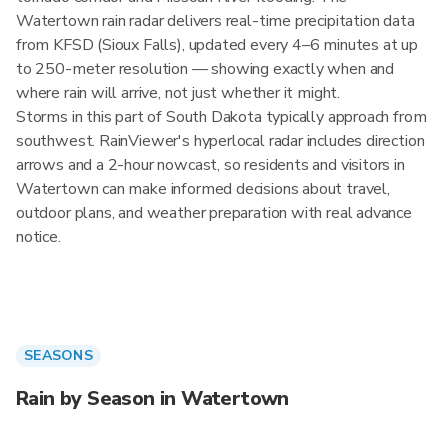
Watertown rain radar delivers real-time precipitation data
from KFSD (Sioux Falls), updated every 4–6 minutes at up
to 250-meter resolution — showing exactly when and
where rain will arrive, not just whether it might.
Storms in this part of South Dakota typically approach from
southwest. RainViewer's hyperlocal radar includes direction
arrows and a 2-hour nowcast, so residents and visitors in
Watertown can make informed decisions about travel,
outdoor plans, and weather preparation with real advance
notice.
SEASONS
Rain by Season in Watertown