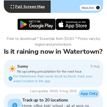
Full Screen Map
MapLibre
Free to download * Essential from $0.83 * Prices vary by
region and promotions.
Is it raining now in Watertown?
Sunny
9 Aug
No upcoming precipitation for the next hour.
For Watertown. Rain varies block by block, track your
exact location in the app.
Last update: 00:00, 9 Aug 2026
App Only
Track up to 20 locations
Home, office, kids' school - all at once, no