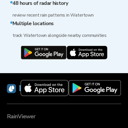
48 hours of radar history
review recent rain patterns in Watertown
Multiple locations
track Watertown alongside nearby communities
RainViewer
RainViewer