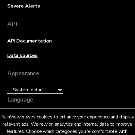
Severe Alerts
API
API Documentation
Data sources
Appearance
Language
English (US)
RainViewer uses cookies to enhance your experience and display
relevant ads. We rely on analytics and internal data to improve
features. Choose which categories you’re comfortable with.