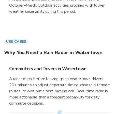
October–March. Outdoor activities proceed with lower
weather uncertainty during this period.
USE CASES
Why You Need a Rain Radar in Watertown
Commuters and Drivers in Watertown
A radar check before leaving gives Watertown drivers
20+ minutes to adjust departure timing, choose alternate
routes, or wait out a fast-moving cell. Real-time radar is
more actionable than a forecast probability for daily
commute decisions.