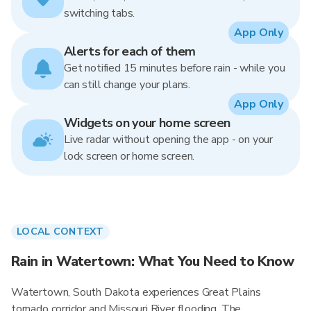
switching tabs.
App Only
Alerts for each of them
Get notified 15 minutes before rain - while you
can still change your plans.
App Only
Widgets on your home screen
Live radar without opening the app - on your
lock screen or home screen.
LOCAL CONTEXT
Rain in Watertown: What You Need to Know
Watertown, South Dakota experiences Great Plains
tornado corridor and Missouri River flooding. The