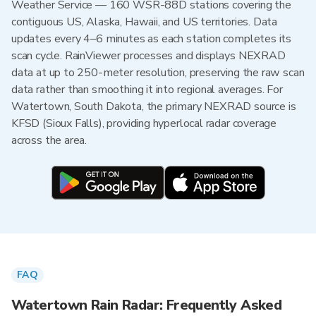
Weather Service — 160 WSR-88D stations covering the
contiguous US, Alaska, Hawaii, and US territories. Data
updates every 4–6 minutes as each station completes its
scan cycle. RainViewer processes and displays NEXRAD
data at up to 250-meter resolution, preserving the raw scan
data rather than smoothing it into regional averages. For
Watertown, South Dakota, the primary NEXRAD source is
KFSD (Sioux Falls), providing hyperlocal radar coverage
across the area.
FAQ
Watertown Rain Radar: Frequently Asked