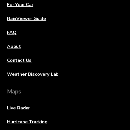
For Your Car
RainViewer Guide
FAQ
About
Contact Us
Weather Discovery Lab
Maps
Live Radar
Hurricane Tracking