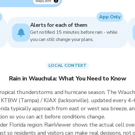
MapLibre
App Only
Alerts for each of them
Get notified 15 minutes before rain - while
you can still change your plans.
LOCAL CONTEXT
Rain in Wauchula: What You Need to Know
ropical thunderstorms and hurricane season. The Wauchul
KTBW (Tampa) / KJAX (Jacksonville), updated every 4–
lorida typically approach from east or west sea breeze, a
tion so you can act before conditions change.
ader Florida region. RainViewer shows the actual cell o
t so residents and visitors can make real decisions, not 