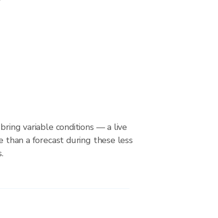
bring variable conditions — a live
le than a forecast during these less
.