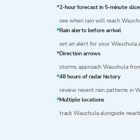
2-hour forecast in 5-minute slice
see when rain will reach Wauch
Rain alerts before arrival
set an alert for your Wauchula 
Direction arrows
storms approach Wauchula from
48 hours of radar history
review recent rain patterns in 
Multiple locations
track Wauchula alongside near