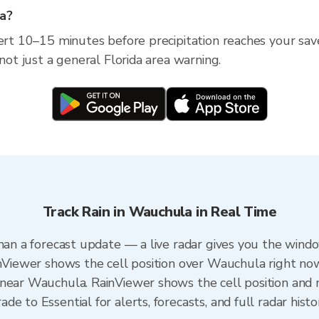
la?
lert 10–15 minutes before precipitation reaches your save
 not just a general Florida area warning.
Track Rain in Wauchula in Real Time
than a forecast update — a live radar gives you the windo
inViewer shows the cell position over Wauchula right no
near Wauchula. RainViewer shows the cell position and m
e to Essential for alerts, forecasts, and full radar histo