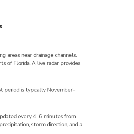
s
ing areas near drainage channels.
 of Florida. A live radar provides
t period is typically November–
updated every 4–6 minutes from
ecipitation, storm direction, and a