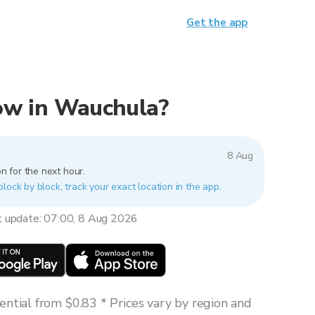
Get the app
 now in Wauchula?
8 Aug
n for the next hour.
lock by block, track your exact location in the app.
t update: 07:00, 8 Aug 2026
ntial from $0.83 * Prices vary by region and