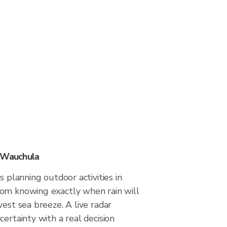
n Wauchula
s planning outdoor activities in
om knowing exactly when rain will
west sea breeze. A live radar
certainty with a real decision