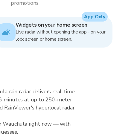
promotions.
App Only
Widgets on your home screen
Live radar without opening the app - on your
lock screen or home screen.
a rain radar delivers real-time
6 minutes at up to 250-meter
nd RainViewer's hyperlocal radar
ver Wauchula right now — with
guesses.