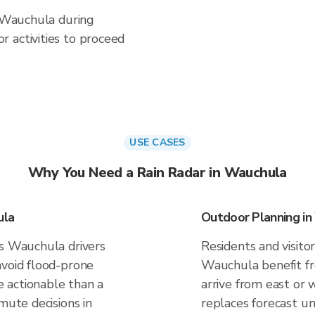
n Wauchula during
 activities to proceed
USE CASES
Why You Need a Rain Radar in Wauchula
ula
Outdoor Planning i
es Wauchula drivers
Residents and visitor
avoid flood-prone
Wauchula benefit fr
 actionable than a
arrive from east or 
mute decisions in
replaces forecast un