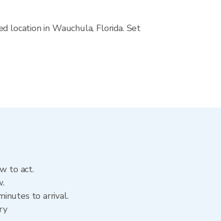
d location in Wauchula, Florida. Set
w to act.
w.
inutes to arrival.
ry