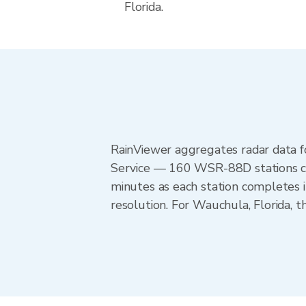
Florida.
RainViewer aggregates radar data
Service — 160 WSR-88D stations cov
minutes as each station completes 
resolution. For Wauchula, Florida,