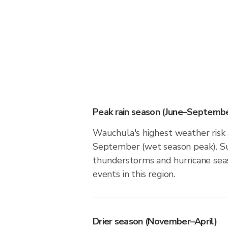
Peak rain season (June–Septembe
Wauchula's highest weather risk 
September (wet season peak). Su
thunderstorms and hurricane seas
events in this region.
Drier season (November–April)