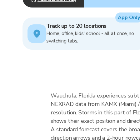
App Only
Track up to 20 locations
Home, office, kids' school - all at once, no
switching tabs.
Wauchula, Florida experiences subt
NEXRAD data from KAMX (Miami) / 
resolution. Storms in this part of F
shows their exact position and direc
A standard forecast covers the bro
direction arrows and a 2-hour nowcas