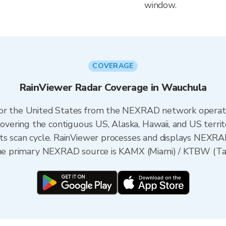
window.
COVERAGE
RainViewer Radar Coverage in Wauchula
 for the United States from the NEXRAD network opera
ering the contiguous US, Alaska, Hawaii, and US territ
its scan cycle. RainViewer processes and displays NEXR
 the primary NEXRAD source is KAMX (Miami) / KTBW (Tam