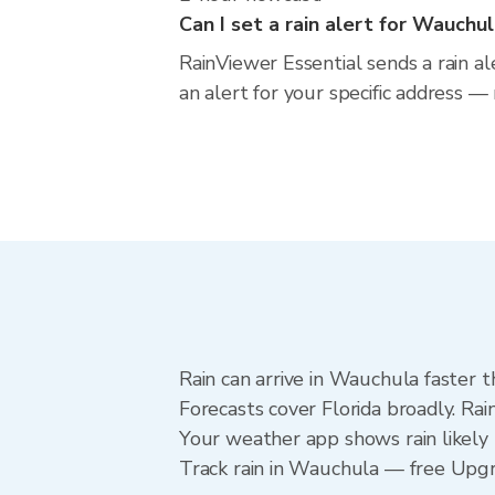
Can I set a rain alert for Wauchu
RainViewer Essential sends a rain a
an alert for your specific address —
Rain can arrive in Wauchula faster 
Forecasts cover Florida broadly. Ra
Your weather app shows rain likely 
Track rain in Wauchula — free Upgrad