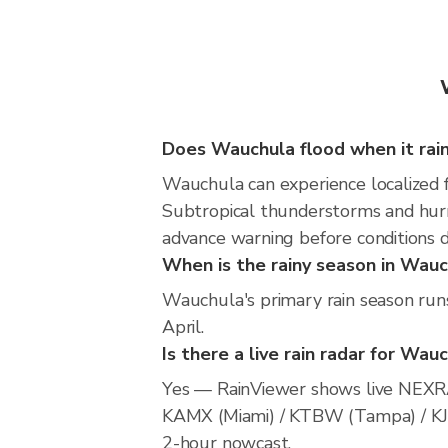
Does Wauchula flood when it rai
Wauchula can experience localized fl
Subtropical thunderstorms and hurri
advance warning before conditions 
When is the rainy season in Wau
Wauchula's primary rain season run
April.
Is there a live rain radar for Wau
Yes — RainViewer shows live NEXRA
KAMX (Miami) / KTBW (Tampa) / KJAX 
2-hour nowcast.