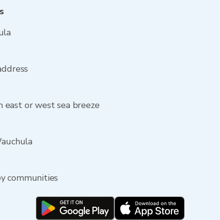
s
ula
address
 east or west sea breeze
Wauchula
by communities