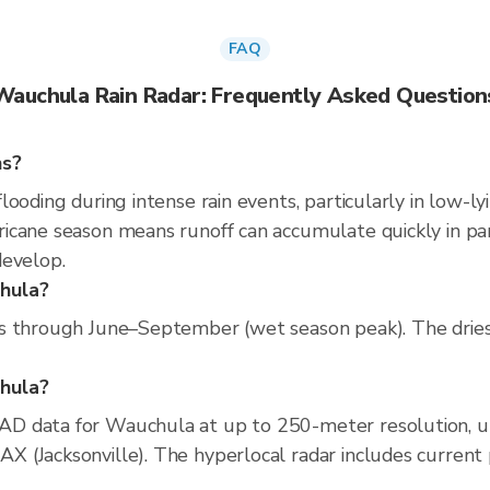
FAQ
Wauchula Rain Radar: Frequently Asked Question
ns?
ooding during intense rain events, particularly in low-ly
cane season means runoff can accumulate quickly in parts
develop.
chula?
s through June–September (wet season peak). The dries
chula?
D data for Wauchula at up to 250-meter resolution, 
(Jacksonville). The hyperlocal radar includes current pr