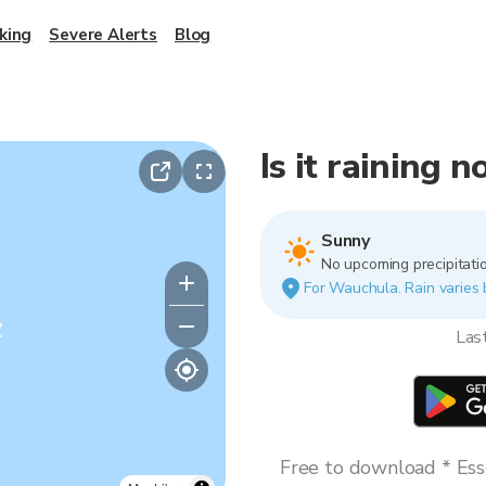
king
Severe Alerts
Blog
Is it raining
Sunny
No upcoming precipitatio
For Wauchula. Rain varies b
y
Las
Free to download * Esse