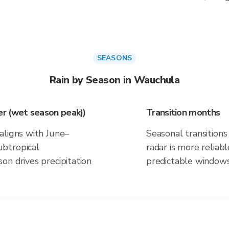
SEASONS
Rain by Season in Wauchula
r (wet season peak))
Transition months
aligns with June–
Seasonal transitions 
btropical
radar is more reliab
on drives precipitation
predictable windows