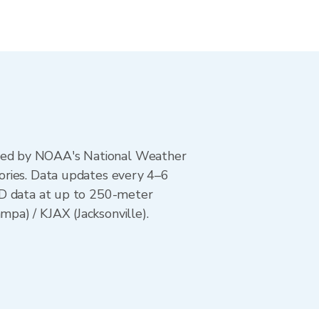
ted by NOAA's National Weather
ories. Data updates every 4–6
AD data at up to 250-meter
pa) / KJAX (Jacksonville).