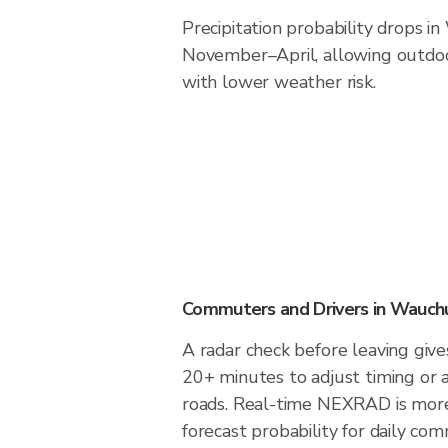
Precipitation probability drops i
November–April, allowing outdoor
with lower weather risk.
Commuters and Drivers in Wauch
A radar check before leaving giv
20+ minutes to adjust timing or 
roads. Real-time NEXRAD is more
forecast probability for daily com