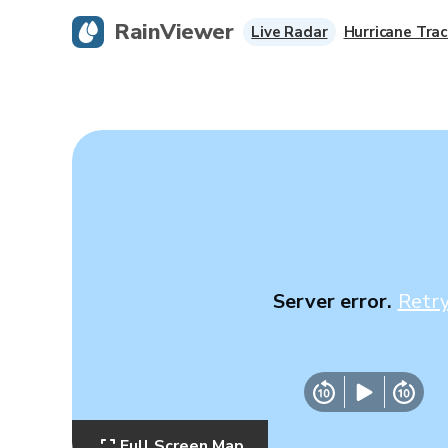
RainViewer
Live Radar
Hurricane Trac
Server error.
Retr
Full Screen Map