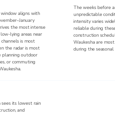
The weeks before an
 window aligns with
unpredictable cond
November–January
intensity varies wid
rives the most intense
reliable during these
 low-lying areas near
construction schedul
e channels is most
Waukesha are most 
en the radar is most
during the seasonal 
e planning outdoor
ues, or commuting
 Waukesha.
sees its lowest rain
truction, and