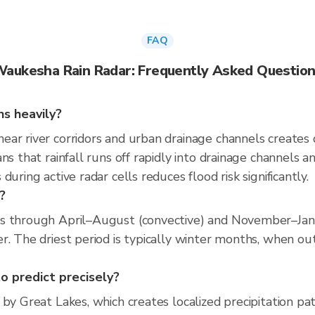
FAQ
aukesha Rain Radar: Frequently Asked Questio
s heavily?
ear river corridors and urban drainage channels creates
ns that rainfall runs off rapidly into drainage channels a
uring active radar cells reduces flood risk significantly.
?
ns through April–August (convective) and November–Janu
. The driest period is typically winter months, when out
o predict precisely?
by Great Lakes, which creates localized precipitation patt