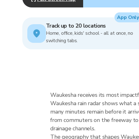
App Only
Track up to 20 locations
Home, office, kids' school - all at once, no
switching tabs.
Waukesha receives its most impactf
Waukesha rain radar shows what a st
many minutes remain before it arriv
from commuters on the freeway to ou
drainage channels.
The geography that shapes Waukesh