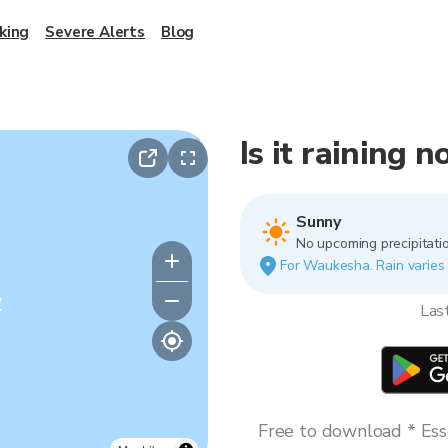
king
Severe Alerts
Blog
Is it raining
Sunny
No upcoming precipitatio
For Waukesha. Rain varies b
y
Las
Free to download * Esse