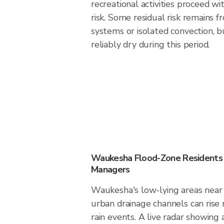
recreational activities proceed w
risk. Some residual risk remains f
systems or isolated convection, 
reliably dry during this period.
Waukesha Flood-Zone Residents
Managers
Waukesha's low-lying areas near r
urban drainage channels can rise 
rain events. A live radar showing 