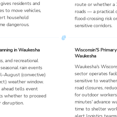
gives residents and
route or whether a 
s to move vehicles,
roads — a practical 
lert household
flood-crossing risk
me dangerous.
sensitive corridors.
anning in Waukesha
Wisconsin'S Primar
Waukesha
, and recreational
Waukesha's Wiscons
 seasonal rain events
sector operates faci
il–August (convective)
sensitive to weather
ect) weather window.
road closures, reduce
 ahead tells event
for outdoor workers
ts whether to proceed
minutes' advance wa
 disruption.
time to shelter work
alert logistics teams