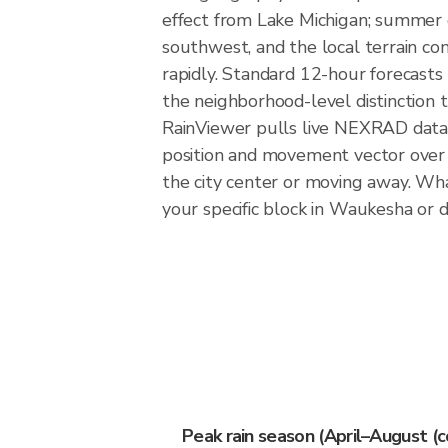
effect from Lake Michigan; summer 
southwest, and the local terrain con
rapidly. Standard 12-hour forecasts
the neighborhood-level distinction
RainViewer pulls live NEXRAD data
position and movement vector over 
the city center or moving away. Wha
your specific block in Waukesha or di
Peak rain season (April–August (c