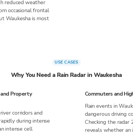
ith reduced weather
rom occasional frontal
but Waukesha is most
USE CASES
Why You Need a Rain Radar in Waukesha
 and Property
Commuters and High
Rain events in Wauk
iver corridors and
dangerous driving co
rapidly during intense
Checking the radar 
an intense cell
reveals whether an i