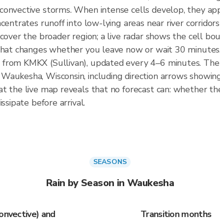
convective storms. When intense cells develop, they app
centrates runoff into low-lying areas near river corrido
 cover the broader region; a live radar shows the cell 
 that changes whether you leave now or wait 30 minutes
 from KMKX (Sullivan), updated every 4–6 minutes. Th
Waukesha, Wisconsin, including direction arrows showing
t the live map reveals that no forecast can: whether the 
ssipate before arrival.
SEASONS
Rain by Season in Waukesha
onvective) and
Transition months