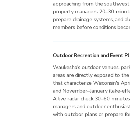
approaching from the southwest 
property managers 20–30 minute
prepare drainage systems, and a
members before conditions beco
Outdoor Recreation and Event Pl
Waukesha's outdoor venues, parks
areas are directly exposed to the
that characterize Wisconsin's Apr
and November–January (lake-eff
A live radar check 30–60 minutes
managers and outdoor enthusias
with outdoor plans or prepare for