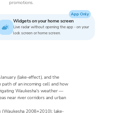
promotions.
App Only
Widgets on your home screen
Live radar without opening the app - on your
lock screen or home screen.
anuary (lake-effect), and the
e path of an incoming cell and how
 navigating Waukesha's weather —
as near river corridors and urban
ng (Waukesha 2008+2010); lake-