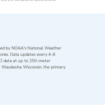
ted by NOAA's National Weather
ories. Data updates every 4–6
AD data at up to 250-meter
or Waukesha, Wisconsin, the primary