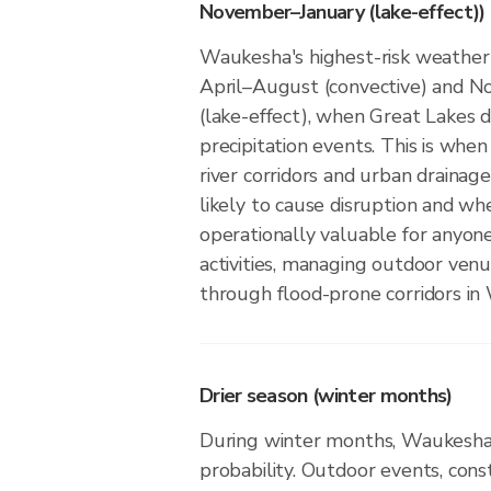
November–January (lake-effect))
Waukesha's highest-risk weather
April–August (convective) and 
(lake-effect), when Great Lakes d
precipitation events. This is when
river corridors and urban drainag
likely to cause disruption and wh
operationally valuable for anyon
activities, managing outdoor ven
through flood-prone corridors in
Drier season (winter months)
During winter months, Waukesha 
probability. Outdoor events, cons