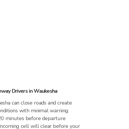
way Drivers in Waukesha
esha can close roads and create
nditions with minimal warning.
20 minutes before departure
ncoming cell will clear before your