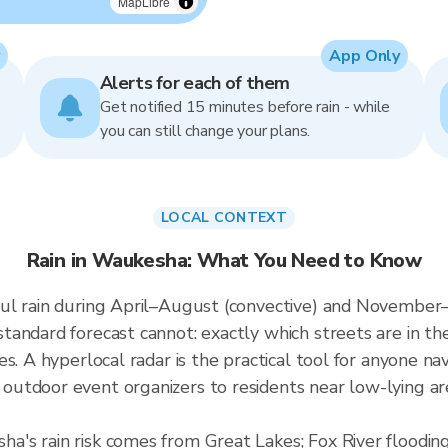
MapLibre
App Only
Alerts for each of them
Get notified 15 minutes before rain - while
you can still change your plans.
LOCAL CONTEXT
Rain in Waukesha: What You Need to Know
ul rain during April–August (convective) and November–J
andard forecast cannot: exactly which streets are in th
es. A hyperlocal radar is the practical tool for anyone
tdoor event organizers to residents near low-lying are
a's rain risk comes from Great Lakes; Fox River floodi