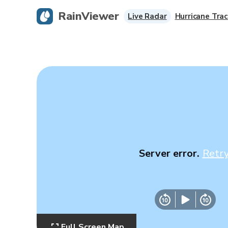
RainViewer
Live Radar
Hurricane Trac
Server error.
Retr
Full Screen Map