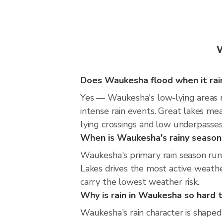
W
Does Waukesha flood when it rain
Yes — Waukesha's low-lying areas n
intense rain events. Great lakes mea
lying crossings and low underpasses d
When is Waukesha's rainy season
Waukesha's primary rain season ru
Lakes drives the most active weather
carry the lowest weather risk.
Why is rain in Waukesha so hard t
Waukesha's rain character is shaped 