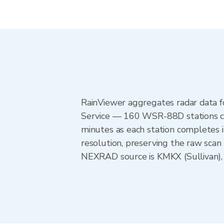
RainViewer aggregates radar data
Service — 160 WSR-88D stations cov
minutes as each station completes 
resolution, preserving the raw scan
NEXRAD source is KMKX (Sullivan), p