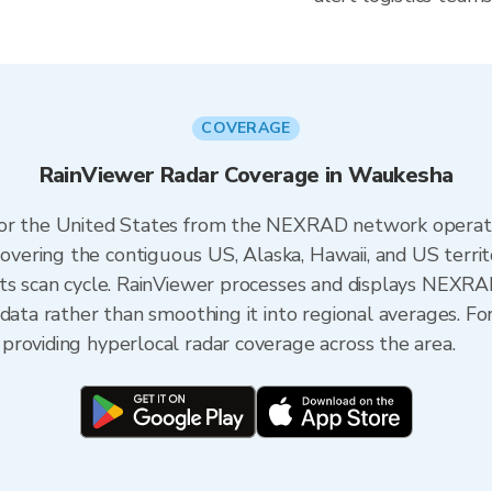
COVERAGE
RainViewer Radar Coverage in Waukesha
 for the United States from the NEXRAD network opera
ering the contiguous US, Alaska, Hawaii, and US territ
its scan cycle. RainViewer processes and displays NEXR
 data rather than smoothing it into regional averages. F
roviding hyperlocal radar coverage across the area.