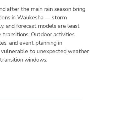
d after the main rain season bring
itions in Waukesha — storm
ely, and forecast models are least
 transitions. Outdoor activities,
es, and event planning in
vulnerable to unexpected weather
transition windows.