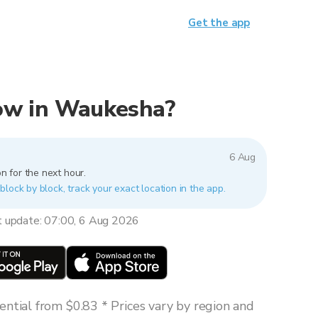
Get the app
 now in Waukesha?
6 Aug
n for the next hour.
lock by block, track your exact location in the app.
t update: 07:00, 6 Aug 2026
ntial from $0.83 * Prices vary by region and