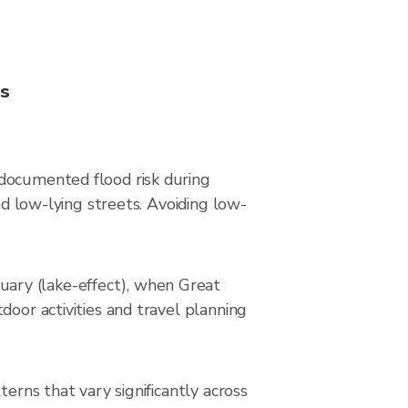
ns
 documented flood risk during
nd low-lying streets. Avoiding low-
ary (lake-effect), when Great
door activities and travel planning
erns that vary significantly across