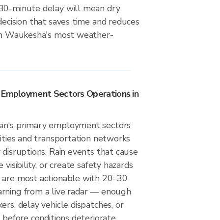
30-minute delay will mean dry
decision that saves time and reduces
 on Waukesha's most weather-
y Employment Sectors Operations in
in's primary employment sectors
lities and transportation networks
 disruptions. Rain events that cause
 visibility, or create safety hazards
 are most actionable with 20–30
rning from a live radar — enough
ers, delay vehicle dispatches, or
 before conditions deteriorate.