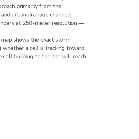
roach primarily from the
rs and urban drainage channels
boundary at 250-meter resolution —
.
e map shows the exact storm
 whether a cell is tracking toward
cell building to the the will reach