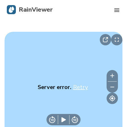
RainViewer
Live Radar
Hurricane Tracking
Severe Alerts
Blog
Server error.
Retry
Get the app