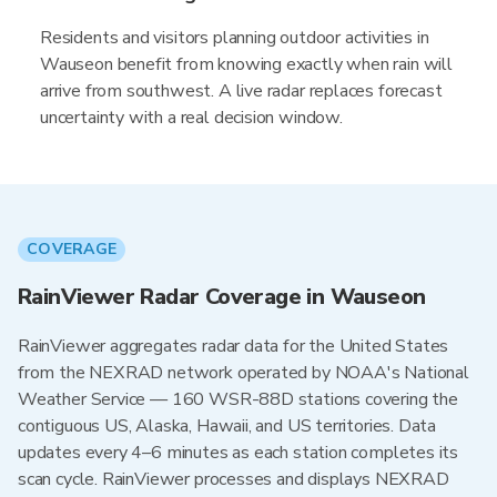
Residents and visitors planning outdoor activities in
Wauseon benefit from knowing exactly when rain will
arrive from southwest. A live radar replaces forecast
uncertainty with a real decision window.
COVERAGE
RainViewer Radar Coverage in Wauseon
RainViewer aggregates radar data for the United States
from the NEXRAD network operated by NOAA's National
Weather Service — 160 WSR-88D stations covering the
contiguous US, Alaska, Hawaii, and US territories. Data
updates every 4–6 minutes as each station completes its
scan cycle. RainViewer processes and displays NEXRAD