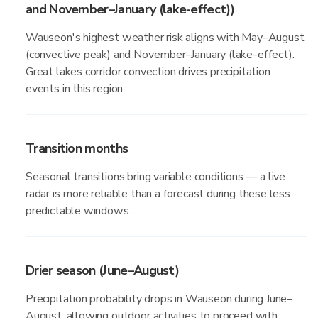
and November–January (lake-effect))
Wauseon's highest weather risk aligns with May–August
(convective peak) and November–January (lake-effect).
Great lakes corridor convection drives precipitation
events in this region.
Transition months
Seasonal transitions bring variable conditions — a live
radar is more reliable than a forecast during these less
predictable windows.
Drier season (June–August)
Precipitation probability drops in Wauseon during June–
August, allowing outdoor activities to proceed with