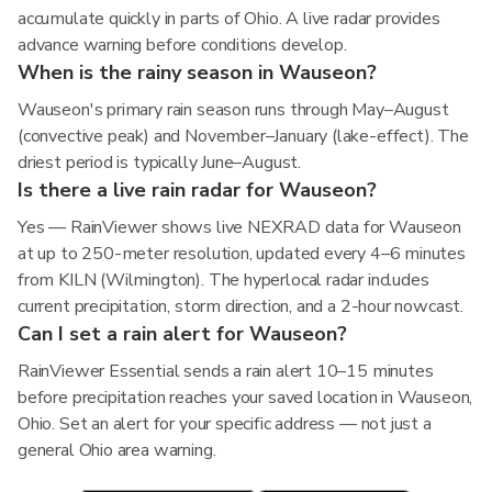
accumulate quickly in parts of Ohio. A live radar provides
advance warning before conditions develop.
When is the rainy season in Wauseon?
Wauseon's primary rain season runs through May–August
(convective peak) and November–January (lake-effect). The
driest period is typically June–August.
Is there a live rain radar for Wauseon?
Yes — RainViewer shows live NEXRAD data for Wauseon
at up to 250-meter resolution, updated every 4–6 minutes
from KILN (Wilmington). The hyperlocal radar includes
current precipitation, storm direction, and a 2-hour nowcast.
Can I set a rain alert for Wauseon?
RainViewer Essential sends a rain alert 10–15 minutes
before precipitation reaches your saved location in Wauseon,
Ohio. Set an alert for your specific address — not just a
general Ohio area warning.