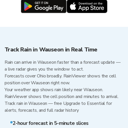
Track Rain in Wauseon in Real Time
Rain can arrive in Wauseon faster than a forecast update —
a live radar gives you the window to act.
Forecasts cover Ohio broadly. RainViewer shows the cell
position over Wauseon right now.
Your weather app shows rain likely near Wauseon.
RainViewer shows the cell position and minutes to arrival.
Track rain in Wauseon — free Upgrade to Essential for
alerts, forecasts, and full radar history
2-hour forecast in 5-minute slices