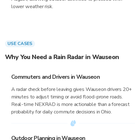
lower weather risk.
USE CASES
Why You Need a Rain Radar in Wauseon
Commuters and Drivers in Wauseon
A radar check before leaving gives Wauseon drivers 20+
minutes to adjust timing or avoid flood-prone roads.
Real-time NEXRAD is more actionable than a forecast
probability for daily commute decisions in Ohio.
Outdoor Planning in Wauseon