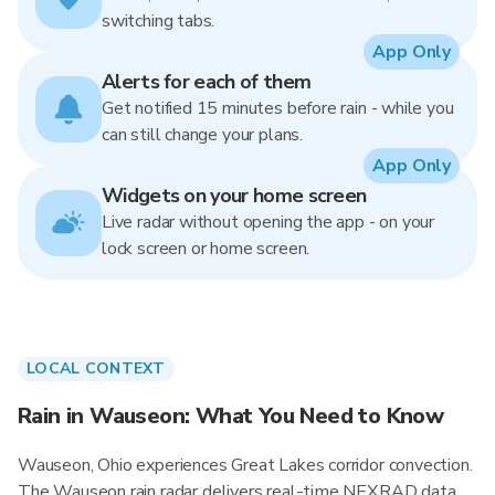
switching tabs.
App Only
Alerts for each of them
Get notified 15 minutes before rain - while you
can still change your plans.
App Only
Widgets on your home screen
Live radar without opening the app - on your
lock screen or home screen.
LOCAL CONTEXT
Rain in Wauseon: What You Need to Know
Wauseon, Ohio experiences Great Lakes corridor convection.
The Wauseon rain radar delivers real-time NEXRAD data