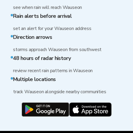
see when rain will reach Wauseon
Rain alerts before arrival
set an alert for your Wauseon address
Direction arrows
storms approach Wauseon from southwest
48 hours of radar history
review recent rain patterns in Wauseon
Multiple locations
track Wauseon alongside nearby communities