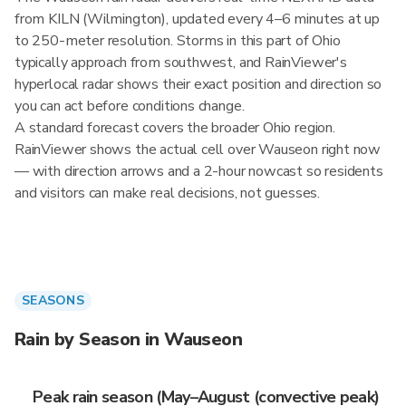
from KILN (Wilmington), updated every 4–6 minutes at up
to 250-meter resolution. Storms in this part of Ohio
typically approach from southwest, and RainViewer's
hyperlocal radar shows their exact position and direction so
you can act before conditions change.
A standard forecast covers the broader Ohio region.
RainViewer shows the actual cell over Wauseon right now
— with direction arrows and a 2-hour nowcast so residents
and visitors can make real decisions, not guesses.
SEASONS
Rain by Season in Wauseon
Peak rain season (May–August (convective peak)