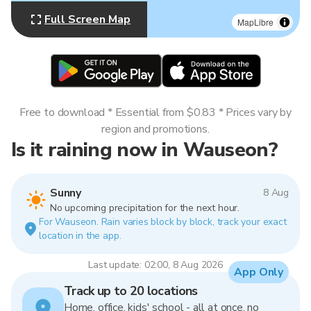
Full Screen Map
MapLibre
Free to download * Essential from $0.83 * Prices vary by
region and promotions.
Is it raining now in Wauseon?
Sunny
8 Aug
No upcoming precipitation for the next hour.
For Wauseon. Rain varies block by block, track your exact
location in the app.
Last update: 02:00, 8 Aug 2026
App Only
Track up to 20 locations
Home, office, kids' school - all at once, no