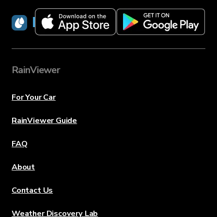
RainViewer
RainViewer
For Your Car
RainViewer Guide
FAQ
About
Contact Us
Weather Discovery Lab