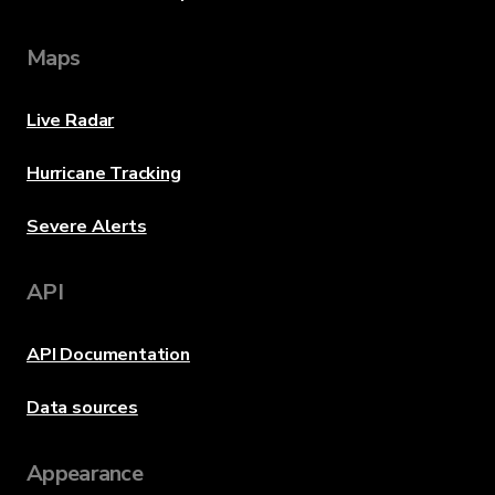
Maps
Live Radar
Hurricane Tracking
Severe Alerts
API
API Documentation
Data sources
Appearance