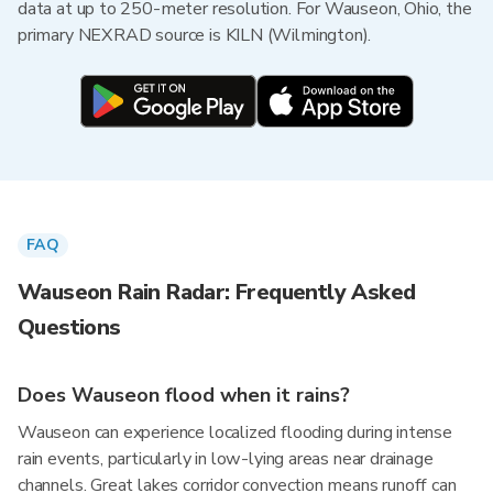
data at up to 250-meter resolution. For Wauseon, Ohio, the
primary NEXRAD source is KILN (Wilmington).
FAQ
Wauseon Rain Radar: Frequently Asked
Questions
Does Wauseon flood when it rains?
Wauseon can experience localized flooding during intense
rain events, particularly in low-lying areas near drainage
channels. Great lakes corridor convection means runoff can