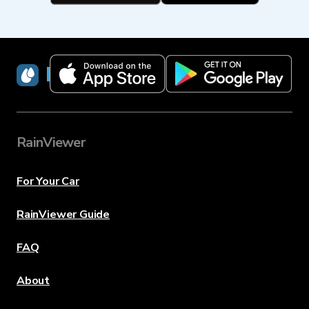
RainViewer
RainViewer
For Your Car
RainViewer Guide
FAQ
About