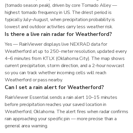
(tornado season peak), driven by core Tornado Alley —
highest tornado frequency in US. The driest period is
typically July–August, when precipitation probability is
lowest and outdoor activities carry less weather risk.
Is there a live rain radar for Weatherford?
Yes — RainViewer displays live NEXRAD data for
Weatherford at up to 250-meter resolution, updated every
4–6 minutes from KTLX (Oklahoma City). The map shows
current precipitation, storm direction, and a 2-hour nowcast
so you can track whether incoming cells will reach
Weatherford or pass nearby.
Can I set a rain alert for Weatherford?
RainViewer Essential sends a rain alert 10–15 minutes
before precipitation reaches your saved location in
Weatherford, Oklahoma. The alert fires when radar confirms
rain approaching your specific pin — more precise than a
general area warning.