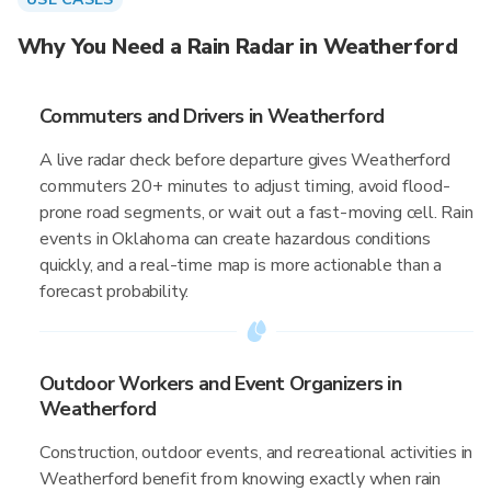
Why You Need a Rain Radar in Weatherford
Commuters and Drivers in Weatherford
A live radar check before departure gives Weatherford
commuters 20+ minutes to adjust timing, avoid flood-
prone road segments, or wait out a fast-moving cell. Rain
events in Oklahoma can create hazardous conditions
quickly, and a real-time map is more actionable than a
forecast probability.
Outdoor Workers and Event Organizers in
Weatherford
Construction, outdoor events, and recreational activities in
Weatherford benefit from knowing exactly when rain