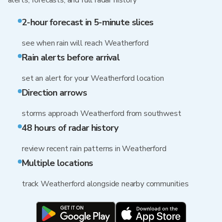
alerts, forecasts, and full radar history
2-hour forecast in 5-minute slices
see when rain will reach Weatherford
Rain alerts before arrival
set an alert for your Weatherford location
Direction arrows
storms approach Weatherford from southwest
48 hours of radar history
review recent rain patterns in Weatherford
Multiple locations
track Weatherford alongside nearby communities