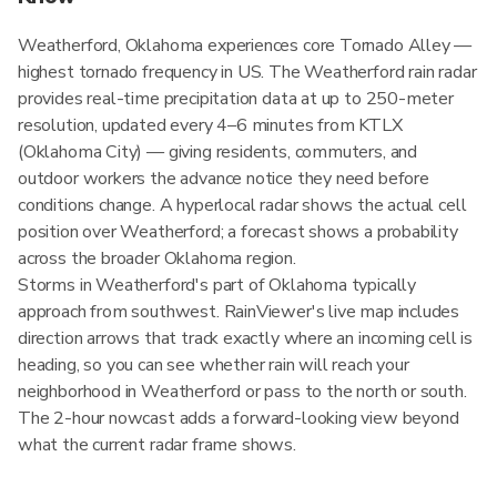
Weatherford, Oklahoma experiences core Tornado Alley —
highest tornado frequency in US. The Weatherford rain radar
provides real-time precipitation data at up to 250-meter
resolution, updated every 4–6 minutes from KTLX
(Oklahoma City) — giving residents, commuters, and
outdoor workers the advance notice they need before
conditions change. A hyperlocal radar shows the actual cell
position over Weatherford; a forecast shows a probability
across the broader Oklahoma region.
Storms in Weatherford's part of Oklahoma typically
approach from southwest. RainViewer's live map includes
direction arrows that track exactly where an incoming cell is
heading, so you can see whether rain will reach your
neighborhood in Weatherford or pass to the north or south.
The 2-hour nowcast adds a forward-looking view beyond
what the current radar frame shows.