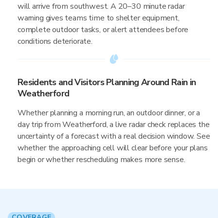
will arrive from southwest. A 20–30 minute radar
warning gives teams time to shelter equipment,
complete outdoor tasks, or alert attendees before
conditions deteriorate.
Residents and Visitors Planning Around Rain in
Weatherford
Whether planning a morning run, an outdoor dinner, or a
day trip from Weatherford, a live radar check replaces the
uncertainty of a forecast with a real decision window. See
whether the approaching cell will clear before your plans
begin or whether rescheduling makes more sense.
COVERAGE