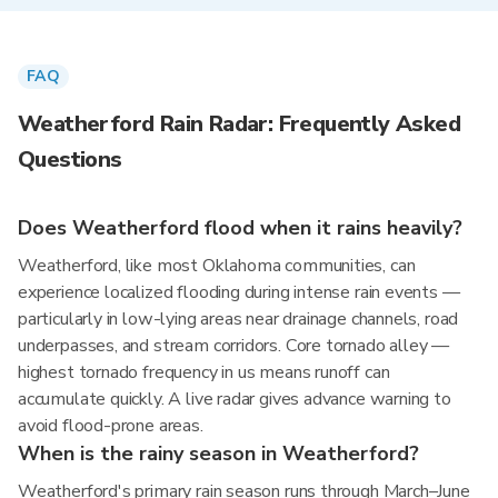
FAQ
Weatherford Rain Radar: Frequently Asked
Questions
Does Weatherford flood when it rains heavily?
Weatherford, like most Oklahoma communities, can
experience localized flooding during intense rain events —
particularly in low-lying areas near drainage channels, road
underpasses, and stream corridors. Core tornado alley —
highest tornado frequency in us means runoff can
accumulate quickly. A live radar gives advance warning to
avoid flood-prone areas.
When is the rainy season in Weatherford?
Weatherford's primary rain season runs through March–June