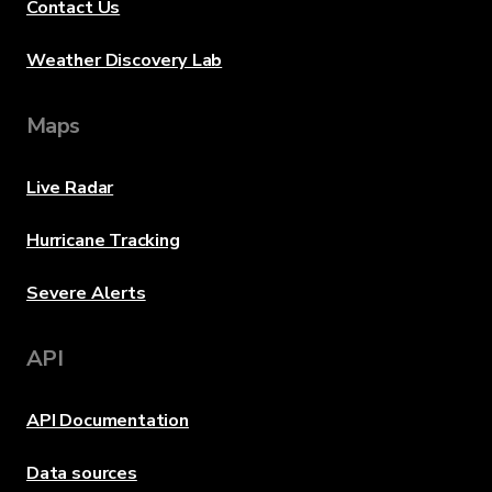
Contact Us
Weather Discovery Lab
Maps
Live Radar
Hurricane Tracking
Severe Alerts
API
API Documentation
Data sources