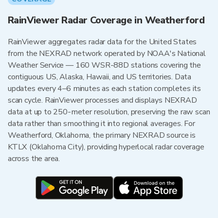
RainViewer Radar Coverage in Weatherford
RainViewer aggregates radar data for the United States
from the NEXRAD network operated by NOAA's National
Weather Service — 160 WSR-88D stations covering the
contiguous US, Alaska, Hawaii, and US territories. Data
updates every 4–6 minutes as each station completes its
scan cycle. RainViewer processes and displays NEXRAD
data at up to 250-meter resolution, preserving the raw scan
data rather than smoothing it into regional averages. For
Weatherford, Oklahoma, the primary NEXRAD source is
KTLX (Oklahoma City), providing hyperlocal radar coverage
across the area.