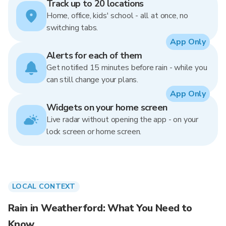
Track up to 20 locations
Home, office, kids' school - all at once, no
switching tabs.
App Only
Alerts for each of them
Get notified 15 minutes before rain - while you
can still change your plans.
App Only
Widgets on your home screen
Live radar without opening the app - on your
lock screen or home screen.
LOCAL CONTEXT
Rain in Weatherford: What You Need to
Know