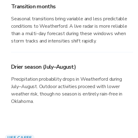
Transition months
Seasonal transitions bring variable and less predictable
conditions to Weatherford. A live radar is more reliable
than a multi-day forecast during these windows when
storm tracks and intensities shift rapidly.
Drier season (July–August)
Precipitation probability drops in Weatherford during
July–August. Outdoor activities proceed with lower
weather risk, though no season is entirely rain-free in
Oklahoma.
USE CASES