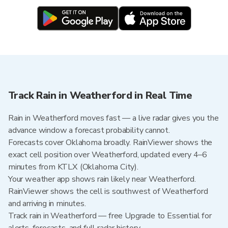
Track Rain in Weatherford in Real Time
Rain in Weatherford moves fast — a live radar gives you the
advance window a forecast probability cannot.
Forecasts cover Oklahoma broadly. RainViewer shows the
exact cell position over Weatherford, updated every 4–6
minutes from KTLX (Oklahoma City).
Your weather app shows rain likely near Weatherford.
RainViewer shows the cell is southwest of Weatherford
and arriving in minutes.
Track rain in Weatherford — free Upgrade to Essential for