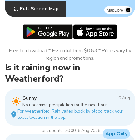
Full Screen Map
MapLibre
Free to download * Essential from $0.83 * Prices vary by
region and promotions.
Is it raining now in
Weatherford?
Sunny
6 Aug
No upcoming precipitation for the next hour.
For Weatherford. Rain varies block by block, track your
exact location in the app.
Last update: 20:00, 6 Aug 2026
App Only