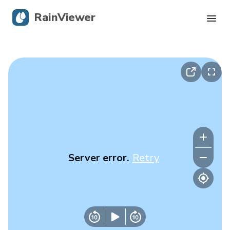
RainViewer
Live Radar
Hurricane Tracking
Severe Alerts
Blog
Server error.
Retry
Get the app