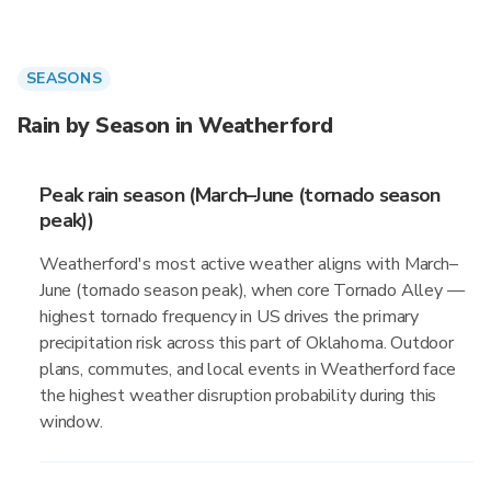
SEASONS
Rain by Season in Weatherford
Peak rain season (March–June (tornado season
peak))
Weatherford's most active weather aligns with March–
June (tornado season peak), when core Tornado Alley —
highest tornado frequency in US drives the primary
precipitation risk across this part of Oklahoma. Outdoor
plans, commutes, and local events in Weatherford face
the highest weather disruption probability during this
window.