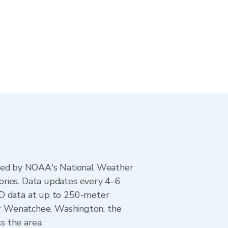
ted by NOAA's National Weather
ories. Data updates every 4–6
AD data at up to 250-meter
For Wenatchee, Washington, the
s the area.