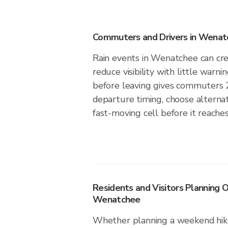
Commuters and Drivers in Wena
Rain events in Wenatchee can cre
reduce visibility with little warni
before leaving gives commuters 
departure timing, choose alternat
fast-moving cell before it reach
Residents and Visitors Planning O
Wenatchee
Whether planning a weekend hike