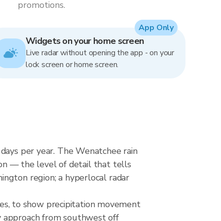
promotions.
App Only
Widgets on your home screen
Live radar without opening the app - on your
lock screen or home screen.
n days per year. The Wenatchee rain
on — the level of detail that tells
ington region; a hyperlocal radar
s, to show precipitation movement
y approach from southwest off