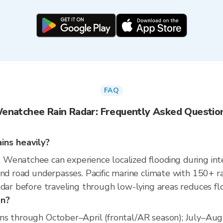
FAQ
enatchee Rain Radar: Frequently Asked Questio
ins heavily?
enatchee can experience localized flooding during inten
and road underpasses. Pacific marine climate with 150+ r
dar before traveling through low-lying areas reduces flo
on?
s through October–April (frontal/AR season); July–Augus