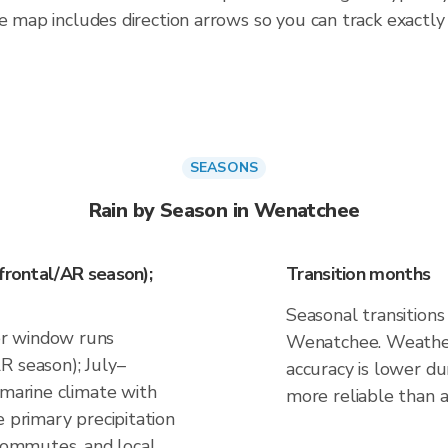
e map includes direction arrows so you can track exactly
SEASONS
Rain by Season in Wenatchee
frontal/AR season);
Transition months
Seasonal transitions 
r window runs
Wenatchee. Weather 
R season); July–
accuracy is lower du
 marine climate with
more reliable than a 
e primary precipitation
 commutes, and local