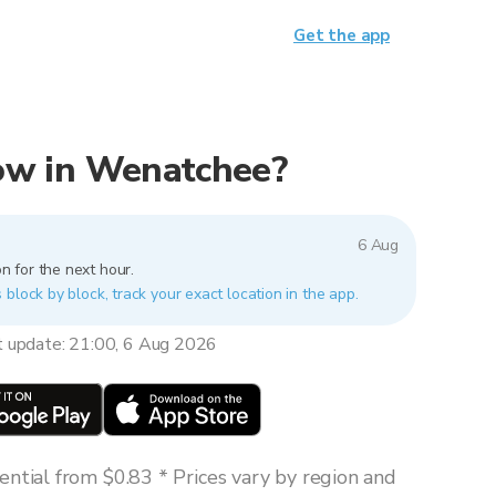
Get the app
 now in Wenatchee?
6 Aug
n for the next hour.
block by block, track your exact location in the app.
t update: 21:00, 6 Aug 2026
ntial from $0.83 * Prices vary by region and