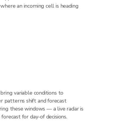
 where an incoming cell is heading
bring variable conditions to
patterns shift and forecast
ring these windows — a live radar is
forecast for day-of decisions.