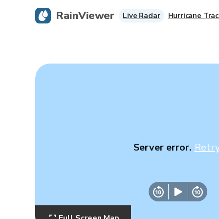
RainViewer
Live Radar
Hurricane Trac
Server error.
Retr
Full Screen Map