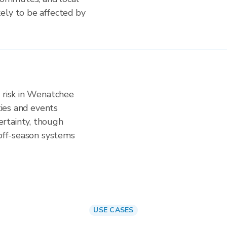
ely to be affected by
n risk in Wenatchee
ities and events
rtainty, though
 off-season systems
USE CASES