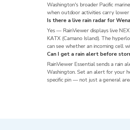
Washington's broader Pacific marine 
when outdoor activities carry lower 
Is there a live rain radar for We
Yes — RainViewer displays live NE
KATX (Camano Island). The hyperloca
can see whether an incoming cell w
Can I get a rain alert before st
RainViewer Essential sends a rain a
Washington. Set an alert for your h
specific pin — not just a general ar