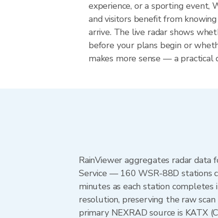
experience, or a sporting event,
and visitors benefit from knowing
arrive. The live radar shows wheth
before your plans begin or whet
makes more sense — a practical de
RainViewer aggregates radar data
Service — 160 WSR-88D stations cov
minutes as each station completes 
resolution, preserving the raw scan
primary NEXRAD source is KATX (Cam