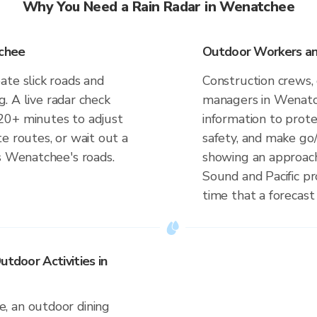
Why You Need a Rain Radar in Wenatchee
tchee
Outdoor Workers an
ate slick roads and
Construction crews, 
ng. A live radar check
managers in Wenatc
20+ minutes to adjust
information to prot
e routes, or wait out a
safety, and make go/
es Wenatchee's roads.
showing an approach
Sound and Pacific p
time that a forecast
utdoor Activities in
, an outdoor dining