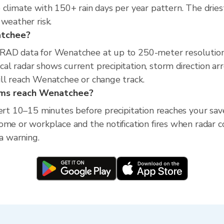
climate with 150+ rain days per year pattern. The driest
weather risk.
natchee?
XRAD data for Wenatchee at up to 250-meter resolutio
l radar shows current precipitation, storm direction ar
ill reach Wenatchee or change track.
orms reach Wenatchee?
lert 10–15 minutes before precipitation reaches your sav
ome or workplace and the notification fires when radar c
ea warning.