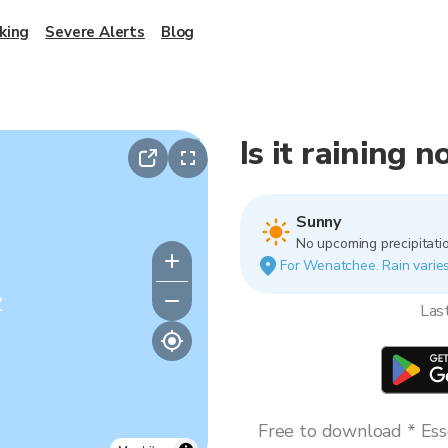
king
Severe Alerts
Blog
Is it raining
Sunny
No upcoming precipitatio
For Wenatchee. Rain varies 
y
Las
Free to download * Esse