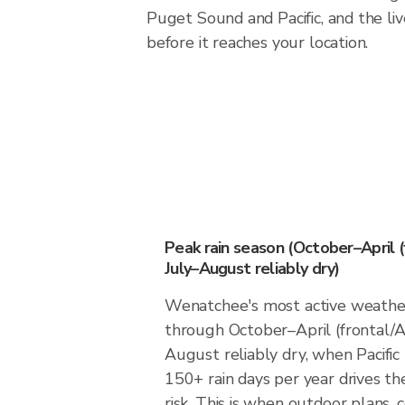
Puget Sound and Pacific, and the liv
before it reaches your location.
Peak rain season (October–April (
July–August reliably dry)
Wenatchee's most active weathe
through October–April (frontal/A
August reliably dry, when Pacific
150+ rain days per year drives th
risk. This is when outdoor plans,