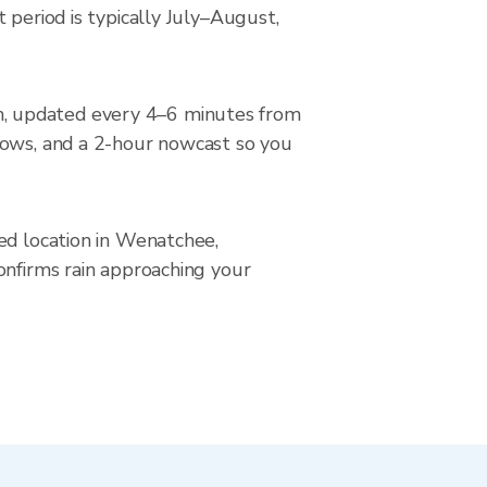
 period is typically July–August,
n, updated every 4–6 minutes from
rows, and a 2-hour nowcast so you
ed location in Wenatchee,
onfirms rain approaching your