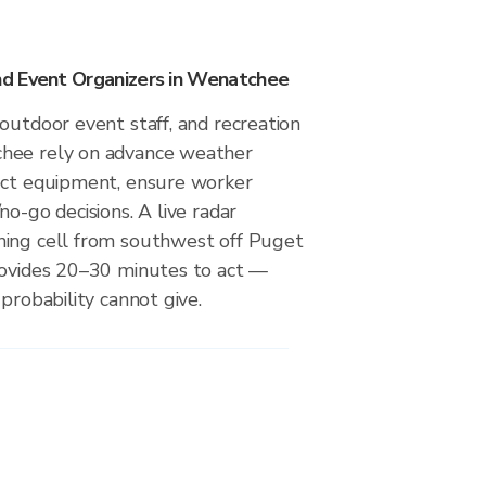
d Event Organizers in Wenatchee
outdoor event staff, and recreation
hee rely on advance weather
ect equipment, ensure worker
no-go decisions. A live radar
ing cell from southwest off Puget
rovides 20–30 minutes to act —
 probability cannot give.