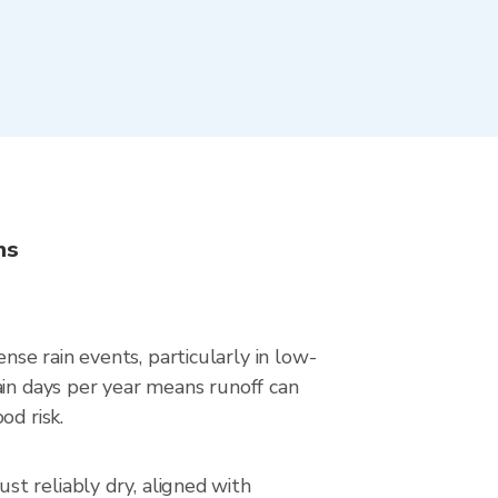
ns
se rain events, particularly in low-
ain days per year means runoff can
od risk.
t reliably dry, aligned with