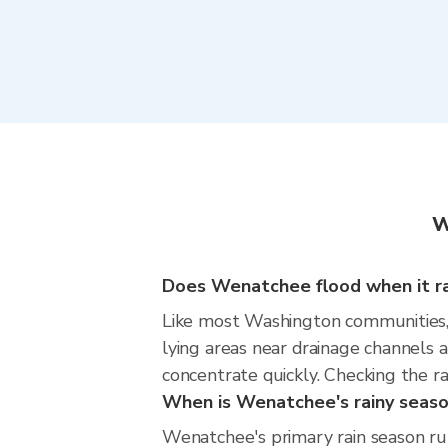
W
Does Wenatchee flood when it ra
Like most Washington communities, W
lying areas near drainage channels 
concentrate quickly. Checking the ra
When is Wenatchee's rainy seas
Wenatchee's primary rain season run