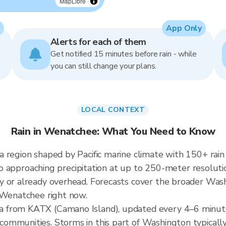
MapLibre
App Only
Alerts for each of them
Get notified 15 minutes before rain - while
you can still change your plans.
LOCAL CONTEXT
Rain in Wenatchee: What You Need to Know
 region shaped by Pacific marine climate with 150+ rai
into approaching precipitation at up to 250-meter resoluti
 or already overhead. Forecasts cover the broader Wash
r Wenatchee right now.
 from KATX (Camano Island), updated every 4–6 minute
ommunities. Storms in this part of Washington typicall