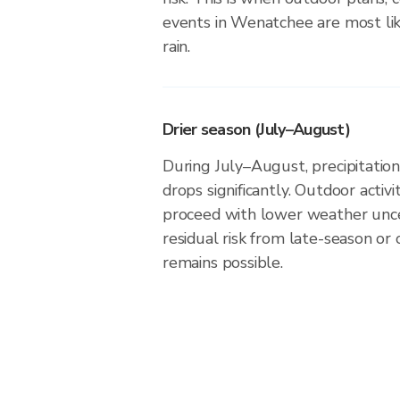
events in Wenatchee are most lik
rain.
Drier season (July–August)
During July–August, precipitatio
drops significantly. Outdoor activ
proceed with lower weather unce
residual risk from late-season or
remains possible.