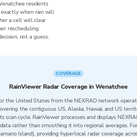
 Wenatchee residents
 exactly when rain will
er a cell will clear
her rescheduling
cision, not a guess.
COVERAGE
RainViewer Radar Coverage in Wenatchee
 for the United States from the NEXRAD network opera
ering the contiguous US, Alaska, Hawaii, and US territ
its scan cycle. RainViewer processes and displays NEXR
 data rather than smoothing it into regional averages. 
ano Island), providing hyperlocal radar coverage acros