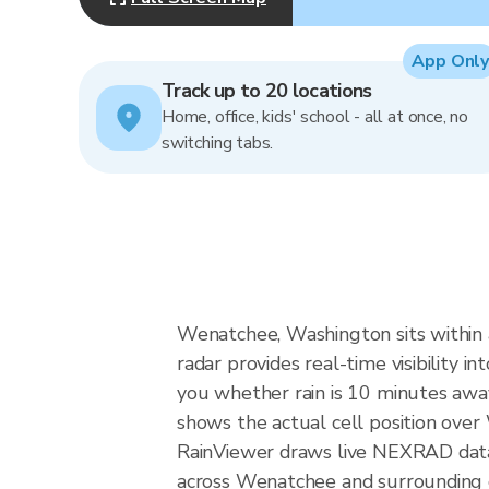
App Only
Track up to 20 locations
Home, office, kids' school - all at once, no
switching tabs.
Wenatchee, Washington sits within a
radar provides real-time visibility 
you whether rain is 10 minutes away
shows the actual cell position ove
RainViewer draws live NEXRAD data
across Wenatchee and surrounding c