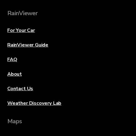
RainViewer
For Your Car
RainViewer Guide
FAQ
About
Contact Us
Weather Discovery Lab
Maps