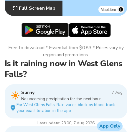
Full Screen Map
MapLibre
Free to download * Essential from $0.83 * Prices vary by
region and promotions.
Is it raining now in West Glens
Falls?
Sunny
7 Aug
No upcoming precipitation for the next hour.
For West Glens Falls. Rain varies block by block, track
your exact location in the app.
Last update: 23:00, 7 Aug 2026
App Only