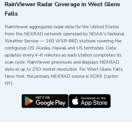
RainViewer Radar Coverage in West Glens
Falls
RainViewer aggregates radar data for the United States
from the NEXRAD network operated by NOAA's National
Weather Service — 160 WSR-88D stations covering the
contiguous US, Alaska, Hawaii, and US territories. Data
updates every 4–6 minutes as each station completes its
scan cycle. RainViewer processes and displays NEXRAD
data at up to 250-meter resolution. For West Glens Falls,
New York, the primary NEXRAD source is KOKX (Upton
NY).