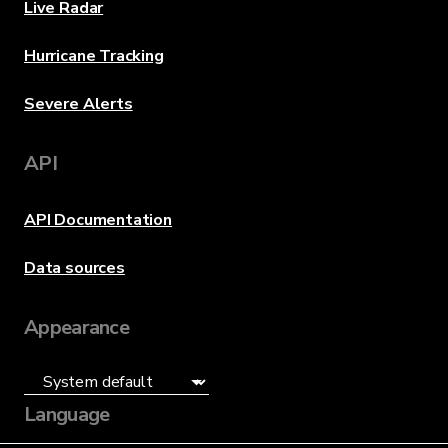
Live Radar
Hurricane Tracking
Severe Alerts
API
API Documentation
Data sources
Appearance
Language