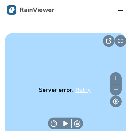
RainViewer
Live Radar
Hurricane Tracking
Severe Alerts
Blog
Server error.
Retry
Get the app