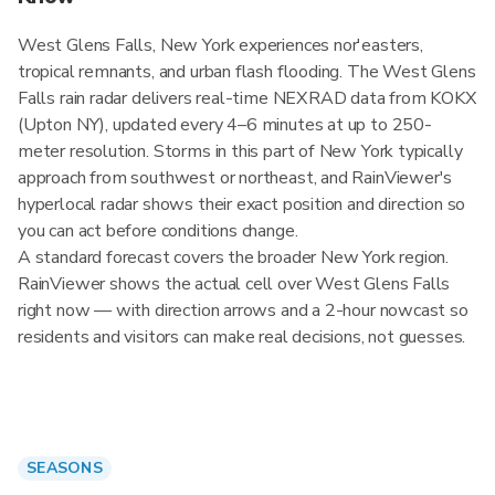
West Glens Falls, New York experiences nor'easters,
tropical remnants, and urban flash flooding. The West Glens
Falls rain radar delivers real-time NEXRAD data from KOKX
(Upton NY), updated every 4–6 minutes at up to 250-
meter resolution. Storms in this part of New York typically
approach from southwest or northeast, and RainViewer's
hyperlocal radar shows their exact position and direction so
you can act before conditions change.
A standard forecast covers the broader New York region.
RainViewer shows the actual cell over West Glens Falls
right now — with direction arrows and a 2-hour nowcast so
residents and visitors can make real decisions, not guesses.
SEASONS