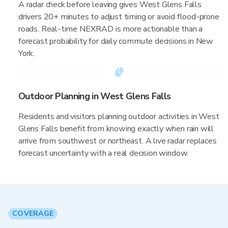
A radar check before leaving gives West Glens Falls
drivers 20+ minutes to adjust timing or avoid flood-prone
roads. Real-time NEXRAD is more actionable than a
forecast probability for daily commute decisions in New
York.
Outdoor Planning in West Glens Falls
Residents and visitors planning outdoor activities in West
Glens Falls benefit from knowing exactly when rain will
arrive from southwest or northeast. A live radar replaces
forecast uncertainty with a real decision window.
COVERAGE