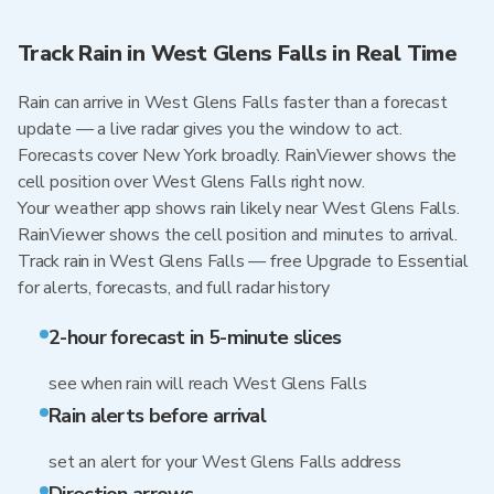
Track Rain in West Glens Falls in Real Time
Rain can arrive in West Glens Falls faster than a forecast
update — a live radar gives you the window to act.
Forecasts cover New York broadly. RainViewer shows the
cell position over West Glens Falls right now.
Your weather app shows rain likely near West Glens Falls.
RainViewer shows the cell position and minutes to arrival.
Track rain in West Glens Falls — free Upgrade to Essential
for alerts, forecasts, and full radar history
2-hour forecast in 5-minute slices
see when rain will reach West Glens Falls
Rain alerts before arrival
set an alert for your West Glens Falls address