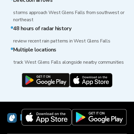
Direction arrows
storms approach West Glens Falls from southwest or
northeast
48 hours of radar history
review recent rain patterns in West Glens Falls
Multiple locations
track West Glens Falls alongside nearby communities
RainViewer