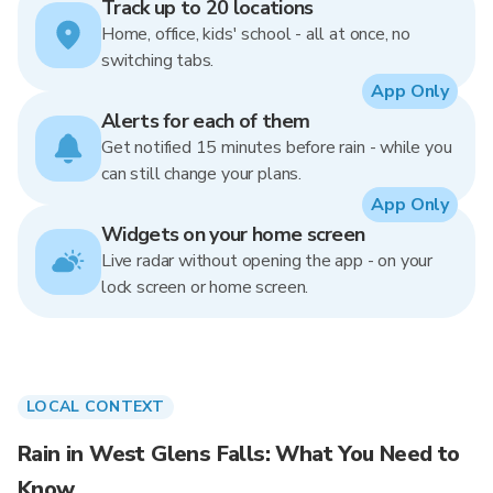
Track up to 20 locations
Home, office, kids' school - all at once, no
switching tabs.
App Only
Alerts for each of them
Get notified 15 minutes before rain - while you
can still change your plans.
App Only
Widgets on your home screen
Live radar without opening the app - on your
lock screen or home screen.
LOCAL CONTEXT
Rain in West Glens Falls: What You Need to
Know