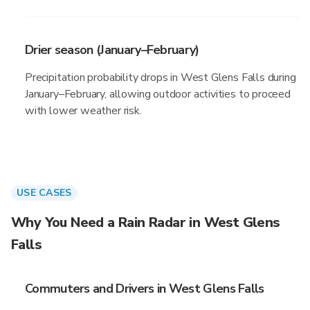
Drier season (January–February)
Precipitation probability drops in West Glens Falls during
January–February, allowing outdoor activities to proceed
with lower weather risk.
USE CASES
Why You Need a Rain Radar in West Glens
Falls
Commuters and Drivers in West Glens Falls