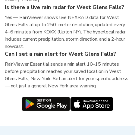
Is there a live rain radar for West Glens Falls?
Yes — RainViewer shows live NEXRAD data for West
Glens Falls at up to 250-meter resolution, updated every
4–6 minutes from KOKX (Upton NY). The hyperlocal radar
includes current precipitation, storm direction, and a 2-hour
nowcast.
Can I set a rain alert for West Glens Falls?
RainViewer Essential sends a rain alert 10–15 minutes
before precipitation reaches your saved location in West
Glens Falls, New York. Set an alert for your specific address
— not just a general New York area warning.