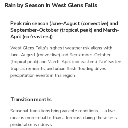
Rain by Season in West Glens Falls
Peak rain season (June–August (convective) and
September–October (tropical peak) and March–
April (nor'easters))
West Glens Falls's highest weather risk aligns with
June–August (convective) and September–October
(tropical peak) and March–April (nor'easters). Nor'easters,
tropical remnants, and urban flash flooding drives
precipitation events in this region.
Transition months
Seasonal transitions bring variable conditions — a live
radar is more reliable than a forecast during these less
predictable windows.