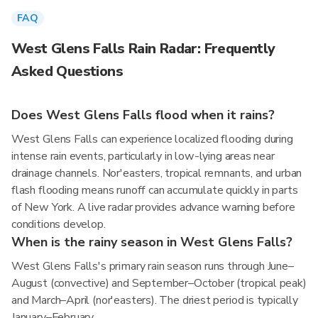
FAQ
West Glens Falls Rain Radar: Frequently
Asked Questions
Does West Glens Falls flood when it rains?
West Glens Falls can experience localized flooding during
intense rain events, particularly in low-lying areas near
drainage channels. Nor'easters, tropical remnants, and urban
flash flooding means runoff can accumulate quickly in parts
of New York. A live radar provides advance warning before
conditions develop.
When is the rainy season in West Glens Falls?
West Glens Falls's primary rain season runs through June–
August (convective) and September–October (tropical peak)
and March–April (nor'easters). The driest period is typically
January–February.