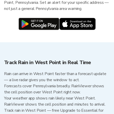
Point, Pennsylvania. Set an alert for your specific address —
not just a general Pennsylvania area warning.
Track Rain in West Point in Real Time
Rain can arrive in West Point faster than a forecast update
— a live radar gives you the window to act.
Forecasts cover Pennsylvania broadly. RainViewer shows
the cell position over West Point right now.
Your weather app shows rain likely near West Point.
RainViewer shows the cell position and minutes to arrival.
Track rain in West Point — free Upgrade to Essential for