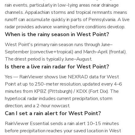
rain events, particularly in low-lying areas near drainage
channels. Appalachian storms and tropical remnants means
runoff can accumulate quickly in parts of Pennsylvania. A live
radar provides advance warning before conditions develop.
When is the rainy season in West Point?
West Point's primary rain season runs through June–
September (convective+tropical) and March–April (frontal).
The driest period is typically June–August.
Is there a live rain radar for West Point?
Yes — RainViewer shows live NEXRAD data for West
Point at up to 250-meter resolution, updated every 4–6
minutes from KPBZ (Pittsburgh) / KDIX (Fort Dix). The
hyperlocal radar includes current precipitation, storm
direction, and a 2-hour nowcast.
Can I set a rain alert for West Point?
RainViewer Essential sends a rain alert 10–15 minutes
before precipitation reaches your saved location in West