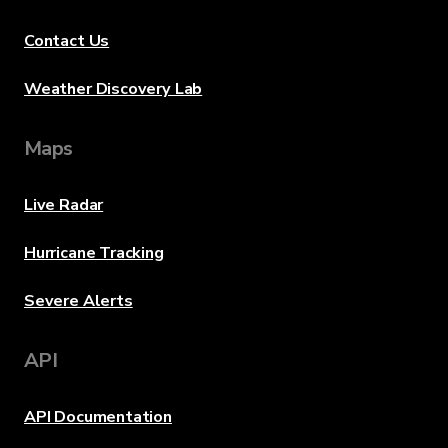
Contact Us
Weather Discovery Lab
Maps
Live Radar
Hurricane Tracking
Severe Alerts
API
API Documentation