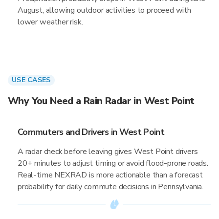
August, allowing outdoor activities to proceed with
lower weather risk.
USE CASES
Why You Need a Rain Radar in West Point
Commuters and Drivers in West Point
A radar check before leaving gives West Point drivers
20+ minutes to adjust timing or avoid flood-prone roads.
Real-time NEXRAD is more actionable than a forecast
probability for daily commute decisions in Pennsylvania.