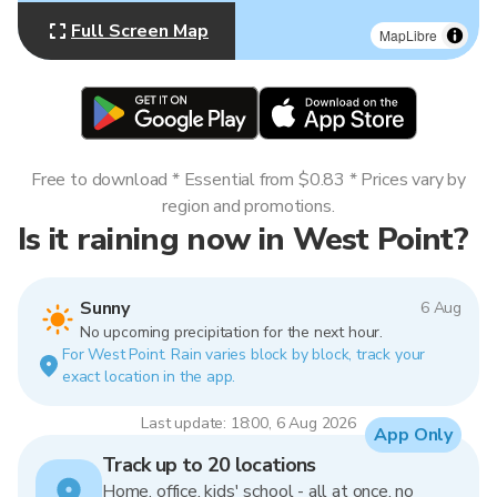
Full Screen Map
MapLibre
Free to download * Essential from $0.83 * Prices vary by
region and promotions.
Is it raining now in West Point?
Sunny
6 Aug
No upcoming precipitation for the next hour.
For West Point. Rain varies block by block, track your
exact location in the app.
Last update: 18:00, 6 Aug 2026
App Only
Track up to 20 locations
Home, office, kids' school - all at once, no