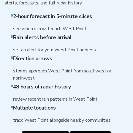
alerts, forecasts, and full radar history
2-hour forecast in 5-minute slices
see when rain will reach West Point
Rain alerts before arrival
set an alert for your West Point address
Direction arrows
storms approach West Point from southwest or
northwest
48 hours of radar history
review recent rain patterns in West Point
Multiple locations
track West Point alongside nearby communities