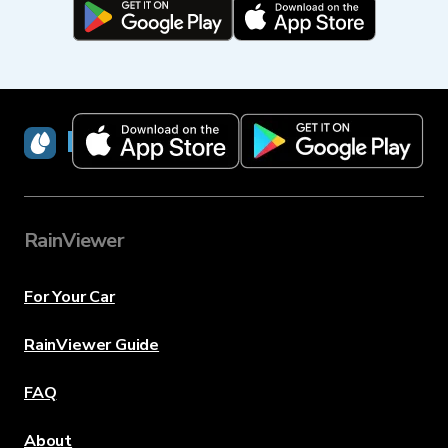
RainViewer
RainViewer
For Your Car
RainViewer Guide
FAQ
About