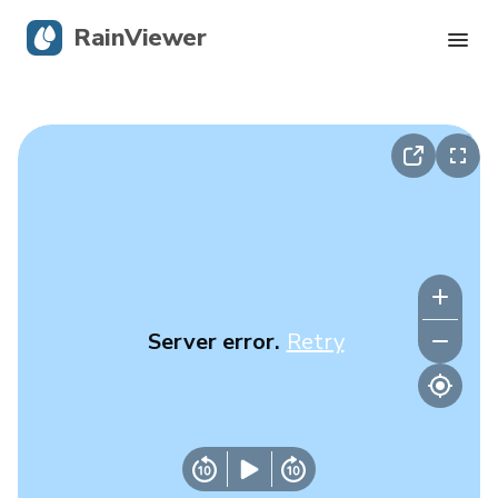
RainViewer
Live Radar
Hurricane Tracking
Severe Alerts
Blog
Server error.
Retry
Get the app