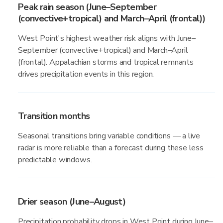
Peak rain season (June–September
(convective+tropical) and March–April (frontal))
West Point's highest weather risk aligns with June–
September (convective+tropical) and March–April
(frontal). Appalachian storms and tropical remnants
drives precipitation events in this region.
Transition months
Seasonal transitions bring variable conditions — a live
radar is more reliable than a forecast during these less
predictable windows.
Drier season (June–August)
Precipitation probability drops in West Point during June–