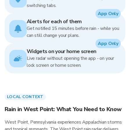
switching tabs.
App Only
Alerts for each of them
Get notified 15 minutes before rain - while you
can still change your plans.
App Only
Widgets on your home screen
Live radar without opening the app - on your
lock screen or home screen.
LOCAL CONTEXT
Rain in West Point: What You Need to Know
West Point, Pennsylvania experiences Appalachian storms
and tropical remnants. The West Point rain radar delivers