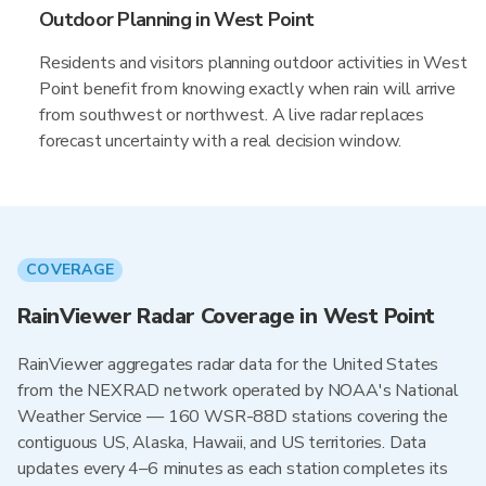
Outdoor Planning in West Point
Residents and visitors planning outdoor activities in West
Point benefit from knowing exactly when rain will arrive
from southwest or northwest. A live radar replaces
forecast uncertainty with a real decision window.
COVERAGE
RainViewer Radar Coverage in West Point
RainViewer aggregates radar data for the United States
from the NEXRAD network operated by NOAA's National
Weather Service — 160 WSR-88D stations covering the
contiguous US, Alaska, Hawaii, and US territories. Data
updates every 4–6 minutes as each station completes its