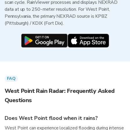
scan cycle. RainViewer processes and displays NEXRAD
data at up to 250-meter resolution. For West Point,
Pennsylvania, the primary NEXRAD source is KPBZ
(Pittsburgh) / KDIX (Fort Dix).
FAQ
West Point Rain Radar: Frequently Asked
Questions
Does West Point flood when it rains?
West Point can experience localized flooding during intense