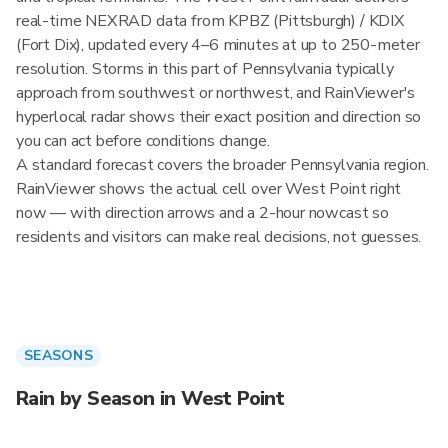
real-time NEXRAD data from KPBZ (Pittsburgh) / KDIX
(Fort Dix), updated every 4–6 minutes at up to 250-meter
resolution. Storms in this part of Pennsylvania typically
approach from southwest or northwest, and RainViewer's
hyperlocal radar shows their exact position and direction so
you can act before conditions change.
A standard forecast covers the broader Pennsylvania region.
RainViewer shows the actual cell over West Point right
now — with direction arrows and a 2-hour nowcast so
residents and visitors can make real decisions, not guesses.
SEASONS
Rain by Season in West Point