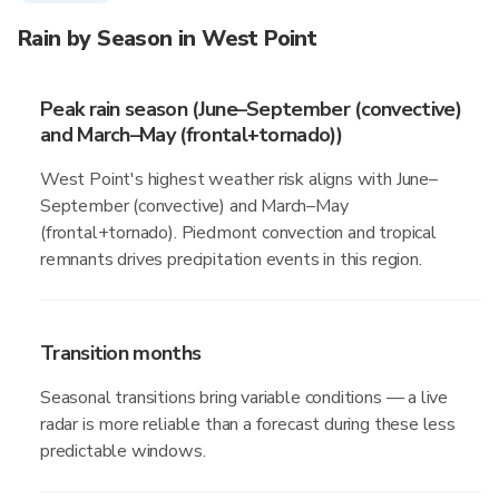
Rain by Season in West Point
Peak rain season (June–September (convective)
and March–May (frontal+tornado))
West Point's highest weather risk aligns with June–
September (convective) and March–May
(frontal+tornado). Piedmont convection and tropical
remnants drives precipitation events in this region.
Transition months
Seasonal transitions bring variable conditions — a live
radar is more reliable than a forecast during these less
predictable windows.