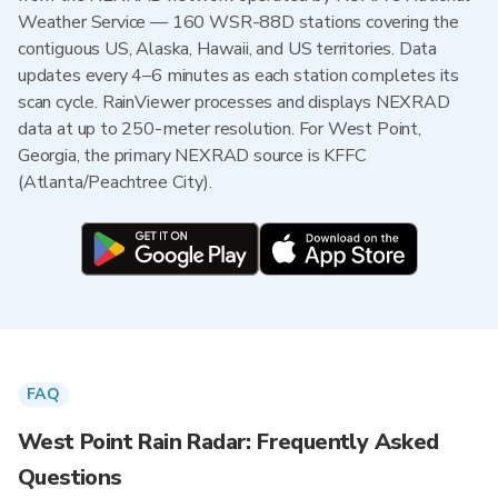
Weather Service — 160 WSR-88D stations covering the
contiguous US, Alaska, Hawaii, and US territories. Data
updates every 4–6 minutes as each station completes its
scan cycle. RainViewer processes and displays NEXRAD
data at up to 250-meter resolution. For West Point,
Georgia, the primary NEXRAD source is KFFC
(Atlanta/Peachtree City).
FAQ
West Point Rain Radar: Frequently Asked
Questions