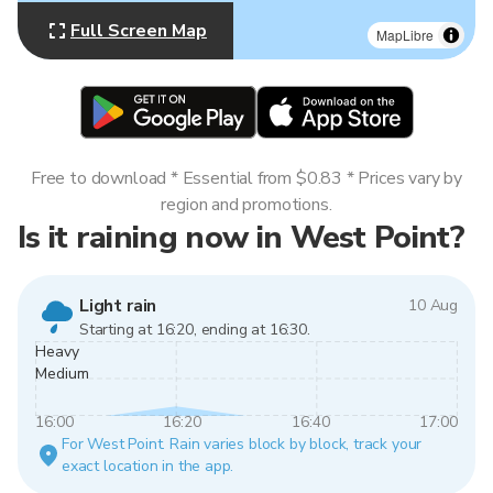
Full Screen Map
MapLibre
Free to download * Essential from $0.83 * Prices vary by
region and promotions.
Is it raining now in West Point?
Light rain
10 Aug
Starting at 16:20, ending at 16:30.
Heavy
Medium
16:00
16:20
16:40
17:00
For West Point. Rain varies block by block, track your
exact location in the app.