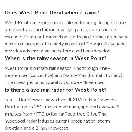
Does West Point flood when it rains?
West Point can experience localized flooding during intense
rain events, particularly in low-lying areas near drainage
channels. Piedmont convection and tropical remnants means
runoff can accumulate quickly in parts of Georgia. A live radar
provides advance warning before conditions develop.
When is the rainy season in West Point?
West Point's primary rain season runs through June–
September (convective) and March–May (frontal+tornado).
The driest period is typically October–November.
Is there a live rain radar for West Point?
Yes — RainViewer shows live NEXRAD data for West
Point at up to 250-meter resolution, updated every 4–6
minutes from KFFC (Atlanta/Peachtree City). The
hyperlocal radar includes current precipitation, storm
direction, and a 2-hour nowcast.