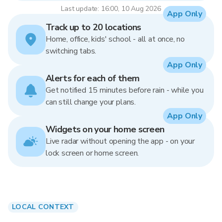
Last update: 16:00, 10 Aug 2026
App Only
Track up to 20 locations
Home, office, kids' school - all at once, no
switching tabs.
App Only
Alerts for each of them
Get notified 15 minutes before rain - while you
can still change your plans.
App Only
Widgets on your home screen
Live radar without opening the app - on your
lock screen or home screen.
LOCAL CONTEXT