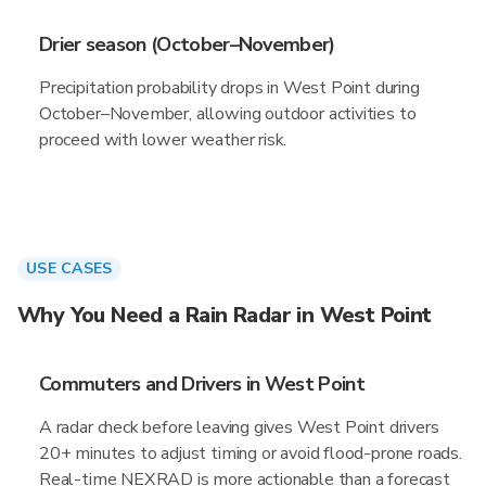
Drier season (October–November)
Precipitation probability drops in West Point during
October–November, allowing outdoor activities to
proceed with lower weather risk.
USE CASES
Why You Need a Rain Radar in West Point
Commuters and Drivers in West Point
A radar check before leaving gives West Point drivers
20+ minutes to adjust timing or avoid flood-prone roads.
Real-time NEXRAD is more actionable than a forecast