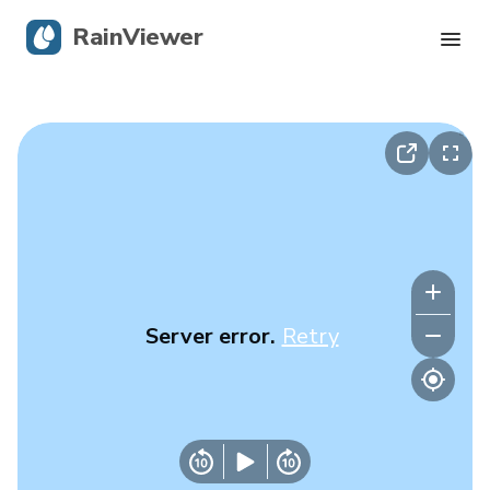
RainViewer
Live Radar
Hurricane Tracking
Severe Alerts
Blog
Server error.
Retry
Get the app