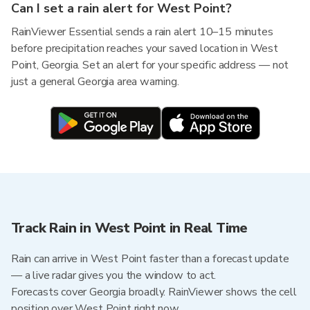
Can I set a rain alert for West Point?
RainViewer Essential sends a rain alert 10–15 minutes
before precipitation reaches your saved location in West
Point, Georgia. Set an alert for your specific address — not
just a general Georgia area warning.
Track Rain in West Point in Real Time
Rain can arrive in West Point faster than a forecast update
— a live radar gives you the window to act.
Forecasts cover Georgia broadly. RainViewer shows the cell
position over West Point right now.