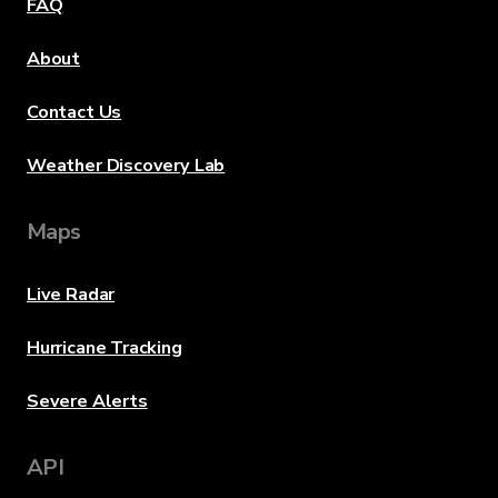
FAQ
About
Contact Us
Weather Discovery Lab
Maps
Live Radar
Hurricane Tracking
Severe Alerts
API