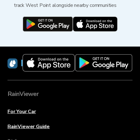
track West Point alongside nearby communities
RainViewer
RainViewer
For Your Car
RainViewer Guide