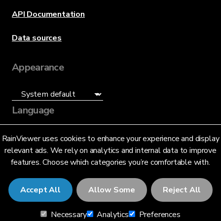
API Documentation
Data sources
Appearance
Language
English (US)
RainViewer uses cookies to enhance your experience and display
relevant ads. We rely on analytics and internal data to improve
features. Choose which categories you’re comfortable with.
Accept All
Allow Some
Reject All
© 2026 RainViewer,
MeteoLab Inc.
Necessary
Analytics
Preferences
Privacy Notice
Terms and Conditions