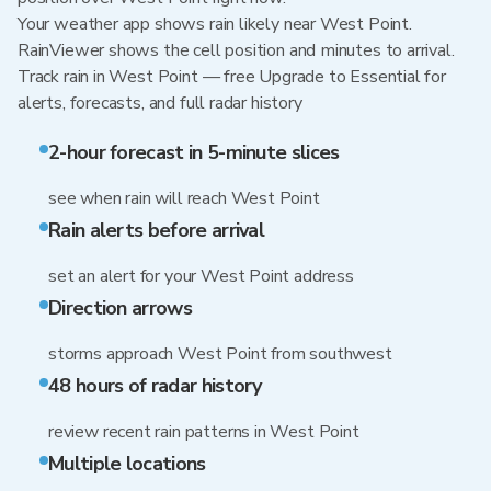
Your weather app shows rain likely near West Point.
RainViewer shows the cell position and minutes to arrival.
Track rain in West Point — free Upgrade to Essential for
alerts, forecasts, and full radar history
2-hour forecast in 5-minute slices
see when rain will reach West Point
Rain alerts before arrival
set an alert for your West Point address
Direction arrows
storms approach West Point from southwest
48 hours of radar history
review recent rain patterns in West Point
Multiple locations