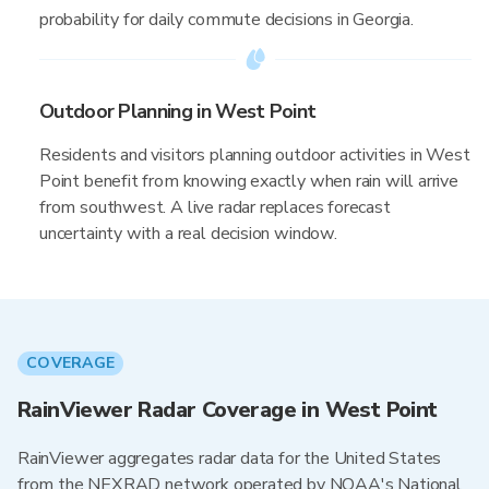
probability for daily commute decisions in Georgia.
Outdoor Planning in West Point
Residents and visitors planning outdoor activities in West
Point benefit from knowing exactly when rain will arrive
from southwest. A live radar replaces forecast
uncertainty with a real decision window.
COVERAGE
RainViewer Radar Coverage in West Point
RainViewer aggregates radar data for the United States
from the NEXRAD network operated by NOAA's National