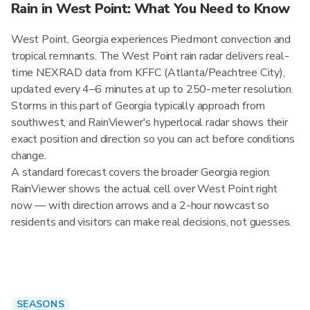
Rain in West Point: What You Need to Know
West Point, Georgia experiences Piedmont convection and
tropical remnants. The West Point rain radar delivers real-
time NEXRAD data from KFFC (Atlanta/Peachtree City),
updated every 4–6 minutes at up to 250-meter resolution.
Storms in this part of Georgia typically approach from
southwest, and RainViewer's hyperlocal radar shows their
exact position and direction so you can act before conditions
change.
A standard forecast covers the broader Georgia region.
RainViewer shows the actual cell over West Point right
now — with direction arrows and a 2-hour nowcast so
residents and visitors can make real decisions, not guesses.
SEASONS