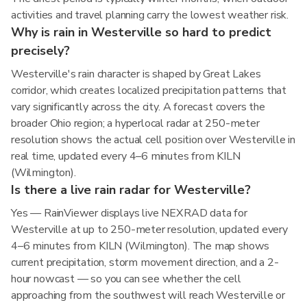
activities and travel planning carry the lowest weather risk.
Why is rain in Westerville so hard to predict
precisely?
Westerville's rain character is shaped by Great Lakes
corridor, which creates localized precipitation patterns that
vary significantly across the city. A forecast covers the
broader Ohio region; a hyperlocal radar at 250-meter
resolution shows the actual cell position over Westerville in
real time, updated every 4–6 minutes from KILN
(Wilmington).
Is there a live rain radar for Westerville?
Yes — RainViewer displays live NEXRAD data for
Westerville at up to 250-meter resolution, updated every
4–6 minutes from KILN (Wilmington). The map shows
current precipitation, storm movement direction, and a 2-
hour nowcast — so you can see whether the cell
approaching from the southwest will reach Westerville or