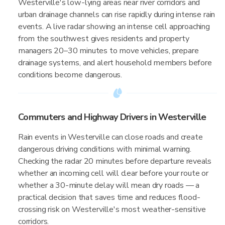
Westerville's low-lying areas near river corridors and
urban drainage channels can rise rapidly during intense rain
events. A live radar showing an intense cell approaching
from the southwest gives residents and property
managers 20–30 minutes to move vehicles, prepare
drainage systems, and alert household members before
conditions become dangerous.
Commuters and Highway Drivers in Westerville
Rain events in Westerville can close roads and create
dangerous driving conditions with minimal warning.
Checking the radar 20 minutes before departure reveals
whether an incoming cell will clear before your route or
whether a 30-minute delay will mean dry roads — a
practical decision that saves time and reduces flood-
crossing risk on Westerville's most weather-sensitive
corridors.