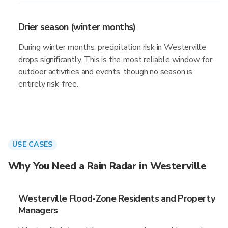
Drier season (winter months)
During winter months, precipitation risk in Westerville
drops significantly. This is the most reliable window for
outdoor activities and events, though no season is
entirely risk-free.
USE CASES
Why You Need a Rain Radar in Westerville
Westerville Flood-Zone Residents and Property
Managers