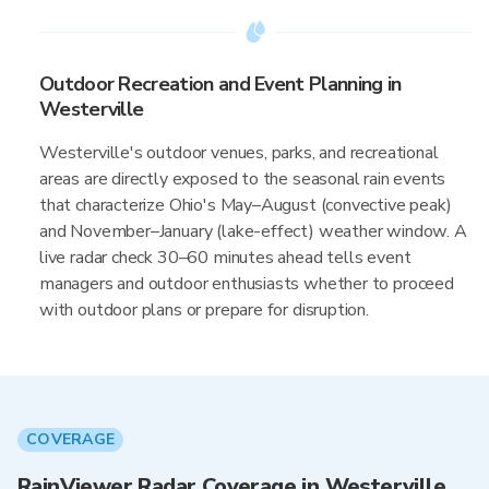
Outdoor Recreation and Event Planning in
Westerville
Westerville's outdoor venues, parks, and recreational
areas are directly exposed to the seasonal rain events
that characterize Ohio's May–August (convective peak)
and November–January (lake-effect) weather window. A
live radar check 30–60 minutes ahead tells event
managers and outdoor enthusiasts whether to proceed
with outdoor plans or prepare for disruption.
COVERAGE
RainViewer Radar Coverage in Westerville