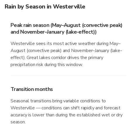
Rain by Season in Westerville
Peak rain season (May–August (convective peak)
and November–January (lake-effect))
Westerville sees its most active weather during May–
August (convective peak) and November–January (lake-
effect). Great lakes corridor drives the primary
precipitation risk during this window.
Transition months
Seasonal transitions bring variable conditions to
Westerville — conditions can shift rapidly and forecast
accuracy is lower than during the established wet or dry
season.