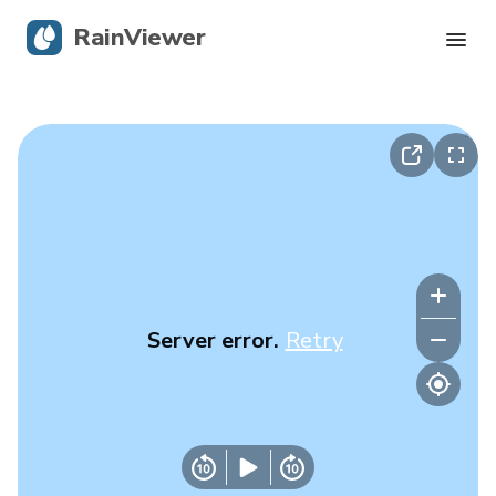
RainViewer
Live Radar
Hurricane Tracking
Severe Alerts
Blog
Server error.
Retry
Get the app