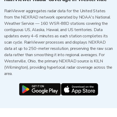
RainViewer aggregates radar data for the United States
from the NEXRAD network operated by NOAA's National
Weather Service — 160 WSR-88D stations covering the
contiguous US, Alaska, Hawaii, and US territories. Data
updates every 4–6 minutes as each station completes its
scan cycle. RainViewer processes and displays NEXRAD
data at up to 250-meter resolution, preserving the raw scan
data rather than smoothing it into regional averages. For
Westerville, Ohio, the primary NEXRAD source is KILN
(Wilmington), providing hyperlocal radar coverage across the
area.