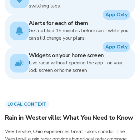
switching tabs.
App Only
Alerts for each of them
Get notified 15 minutes before rain - while you
can still change your plans.
App Only
Widgets on your home screen
Live radar without opening the app - on your
lock screen or home screen.
LOCAL CONTEXT
Rain in Westerville: What You Need to Know
Westerville, Ohio experiences Great Lakes corridor. The
Westerville rain radar provides hyperlocal radar coverage