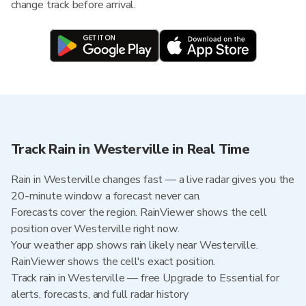
change track before arrival.
Track Rain in Westerville in Real Time
Rain in Westerville changes fast — a live radar gives you the
20-minute window a forecast never can.
Forecasts cover the region. RainViewer shows the cell
position over Westerville right now.
Your weather app shows rain likely near Westerville.
RainViewer shows the cell's exact position.
Track rain in Westerville — free Upgrade to Essential for
alerts, forecasts, and full radar history