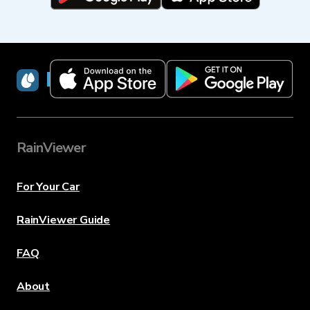
RainViewer
RainViewer
For Your Car
RainViewer Guide
FAQ
About