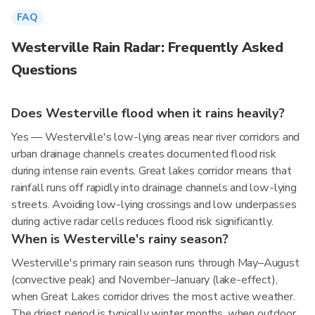
FAQ
Westerville Rain Radar: Frequently Asked
Questions
Does Westerville flood when it rains heavily?
Yes — Westerville's low-lying areas near river corridors and
urban drainage channels creates documented flood risk
during intense rain events. Great lakes corridor means that
rainfall runs off rapidly into drainage channels and low-lying
streets. Avoiding low-lying crossings and low underpasses
during active radar cells reduces flood risk significantly.
When is Westerville's rainy season?
Westerville's primary rain season runs through May–August
(convective peak) and November–January (lake-effect),
when Great Lakes corridor drives the most active weather.
The driest period is typically winter months, when outdoor