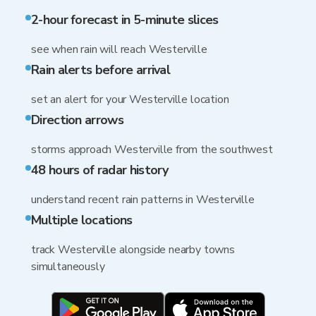
2-hour forecast in 5-minute slices
see when rain will reach Westerville
Rain alerts before arrival
set an alert for your Westerville location
Direction arrows
storms approach Westerville from the southwest
48 hours of radar history
understand recent rain patterns in Westerville
Multiple locations
track Westerville alongside nearby towns
simultaneously