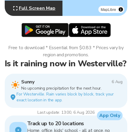
Full Screen Map
MapLibre
Free to download * Essential from $0.83 * Prices vary by
region and promotions.
Is it raining now in Westerville?
Sunny
6 Aug
No upcoming precipitation for the next hour.
For Westerville. Rain varies block by block, track your
exact location in the app.
Last update: 13:00, 6 Aug 2026
App Only
Track up to 20 locations
Home, office, kids' school - all at once, no