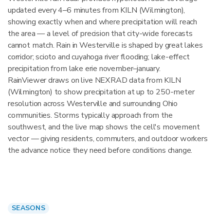
updated every 4–6 minutes from KILN (Wilmington),
showing exactly when and where precipitation will reach
the area — a level of precision that city-wide forecasts
cannot match. Rain in Westerville is shaped by great lakes
corridor; scioto and cuyahoga river flooding; lake-effect
precipitation from lake erie november–january.
RainViewer draws on live NEXRAD data from KILN
(Wilmington) to show precipitation at up to 250-meter
resolution across Westerville and surrounding Ohio
communities. Storms typically approach from the
southwest, and the live map shows the cell's movement
vector — giving residents, commuters, and outdoor workers
the advance notice they need before conditions change.
SEASONS