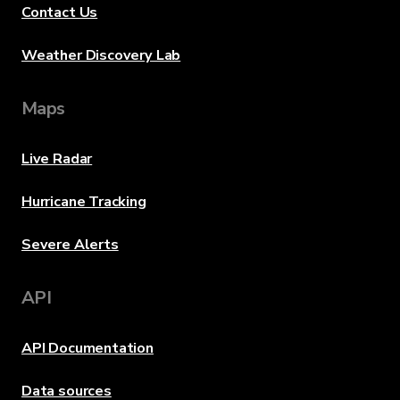
Contact Us
Weather Discovery Lab
Maps
Live Radar
Hurricane Tracking
Severe Alerts
API
API Documentation
Data sources