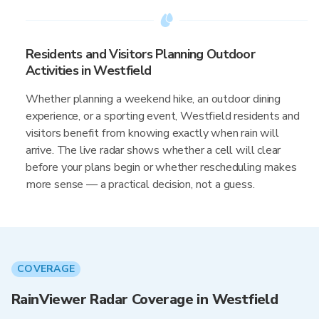
Residents and Visitors Planning Outdoor
Activities in Westfield
Whether planning a weekend hike, an outdoor dining
experience, or a sporting event, Westfield residents and
visitors benefit from knowing exactly when rain will
arrive. The live radar shows whether a cell will clear
before your plans begin or whether rescheduling makes
more sense — a practical decision, not a guess.
COVERAGE
RainViewer Radar Coverage in Westfield