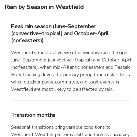
Rain by Season in Westfield
Peak rain season (June–September
(convective+tropical) and October–April
(nor'easters))
Westfield's most active weather window runs through
June–September (convective+tropical) and October–April
(nor'easters), when mid-Atlantic nor'easters and Passaic
River flooding drives the primary precipitation risk. This is
when outdoor plans, commutes, and local events in
Westfield are most likely to be affected by rain.
Transition months
Seasonal transitions bring variable conditions to
Westfield. Weather patterns shift and forecast accuracy