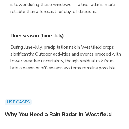
is lower during these windows — a live radar is more
reliable than a forecast for day-of decisions.
Drier season (June–July)
During June–July, precipitation risk in Westfield drops
significantly. Outdoor activities and events proceed with
lower weather uncertainty, though residual risk from
late-season or off-season systems remains possible.
USE CASES
Why You Need a Rain Radar in Westfield