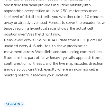
Westfield rain radar provides real-time visibility into
approaching precipitation at up to 250-meter resolution —
the level of detail that tells you whether rain is 10 minutes
away or already overhead. Forecasts cover the broader New
Jersey region; a hyperlocal radar shows the actual cell
position over Westfield right now.
RainViewer draws live NEXRAD data from KDIX (Fort Dix),
updated every 4–6 minutes, to show precipitation
movement across Westfield and surrounding communities.
Storms in this part of New Jersey typically approach from
southwest or northeast, and the live map includes direction
arrows so you can track exactly where an incoming cell is
heading before it reaches your location.
SEASONS