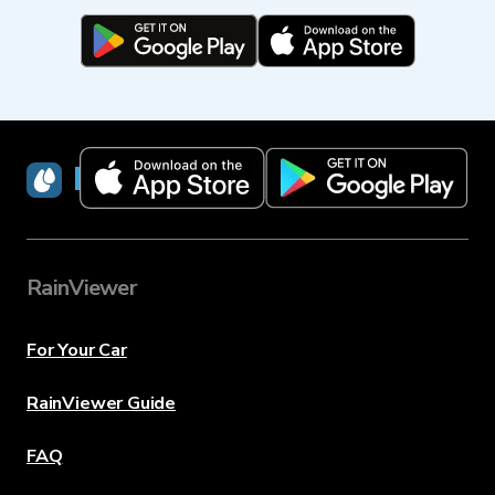
RainViewer
RainViewer
For Your Car
RainViewer Guide
FAQ