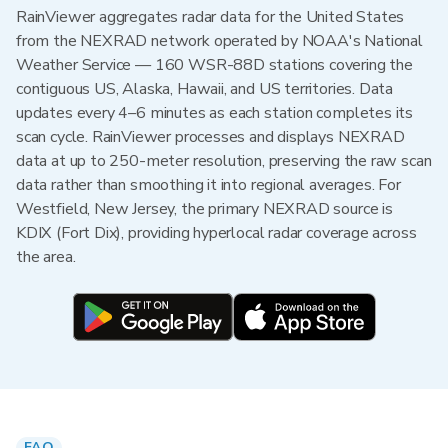
RainViewer aggregates radar data for the United States
from the NEXRAD network operated by NOAA's National
Weather Service — 160 WSR-88D stations covering the
contiguous US, Alaska, Hawaii, and US territories. Data
updates every 4–6 minutes as each station completes its
scan cycle. RainViewer processes and displays NEXRAD
data at up to 250-meter resolution, preserving the raw scan
data rather than smoothing it into regional averages. For
Westfield, New Jersey, the primary NEXRAD source is
KDIX (Fort Dix), providing hyperlocal radar coverage across
the area.
FAQ