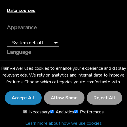
Data sources
Appearance
Language
English (US)
RainViewer uses cookies to enhance your experience and display
relevant ads. We rely on analytics and internal data to improve
features. Choose which categories you’re comfortable with.
Accept All
Allow Some
Reject All
© 2026 RainViewer,
MeteoLab Inc.
Necessary
Analytics
Preferences
Privacy Notice
Terms and Conditions
Learn more about how we use cookies