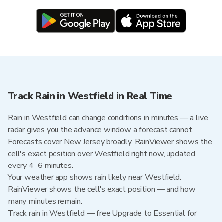
Track Rain in Westfield in Real Time
Rain in Westfield can change conditions in minutes — a live
radar gives you the advance window a forecast cannot.
Forecasts cover New Jersey broadly. RainViewer shows the
cell's exact position over Westfield right now, updated
every 4–6 minutes.
Your weather app shows rain likely near Westfield.
RainViewer shows the cell's exact position — and how
many minutes remain.
Track rain in Westfield — free Upgrade to Essential for