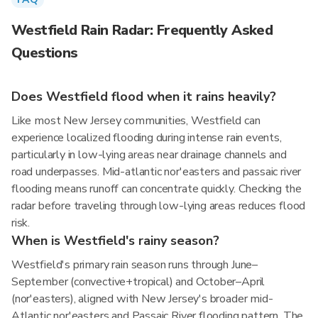
Westfield Rain Radar: Frequently Asked
Questions
Does Westfield flood when it rains heavily?
Like most New Jersey communities, Westfield can
experience localized flooding during intense rain events,
particularly in low-lying areas near drainage channels and
road underpasses. Mid-atlantic nor'easters and passaic river
flooding means runoff can concentrate quickly. Checking the
radar before traveling through low-lying areas reduces flood
risk.
When is Westfield's rainy season?
Westfield's primary rain season runs through June–
September (convective+tropical) and October–April
(nor'easters), aligned with New Jersey's broader mid-
Atlantic nor'easters and Passaic River flooding pattern. The