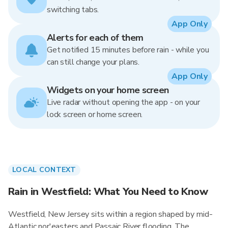
switching tabs.
App Only
Alerts for each of them
Get notified 15 minutes before rain - while you
can still change your plans.
App Only
Widgets on your home screen
Live radar without opening the app - on your
lock screen or home screen.
LOCAL CONTEXT
Rain in Westfield: What You Need to Know
Westfield, New Jersey sits within a region shaped by mid-
Atlantic nor'easters and Passaic River flooding. The