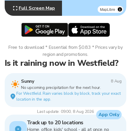
Full Screen Map
MapLibre
Free to download * Essential from $0.83 * Prices vary by
region and promotions.
Is it raining now in Westfield?
Sunny
8 Aug
No upcoming precipitation for the next hour.
For Westfield. Rain varies block by block, track your exact
location in the app.
Last update: 09:00, 8 Aug 2026
App Only
Track up to 20 locations
Home, office, kids' school - all at once, no