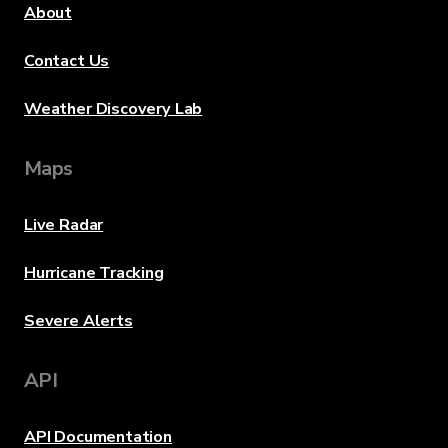
About
Contact Us
Weather Discovery Lab
Maps
Live Radar
Hurricane Tracking
Severe Alerts
API
API Documentation