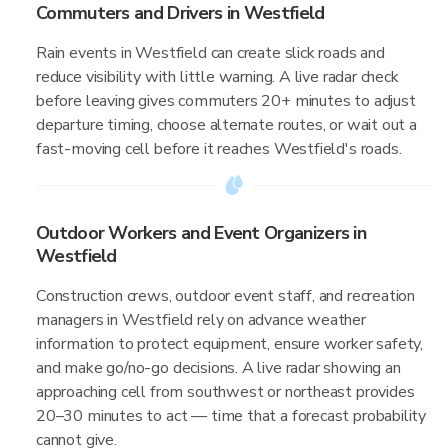
Commuters and Drivers in Westfield
Rain events in Westfield can create slick roads and
reduce visibility with little warning. A live radar check
before leaving gives commuters 20+ minutes to adjust
departure timing, choose alternate routes, or wait out a
fast-moving cell before it reaches Westfield's roads.
Outdoor Workers and Event Organizers in
Westfield
Construction crews, outdoor event staff, and recreation
managers in Westfield rely on advance weather
information to protect equipment, ensure worker safety,
and make go/no-go decisions. A live radar showing an
approaching cell from southwest or northeast provides
20–30 minutes to act — time that a forecast probability
cannot give.