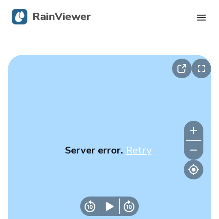
RainViewer
Live Radar
Hurricane Tracking
Severe Alerts
Blog
Server error.
Retry
Get the app