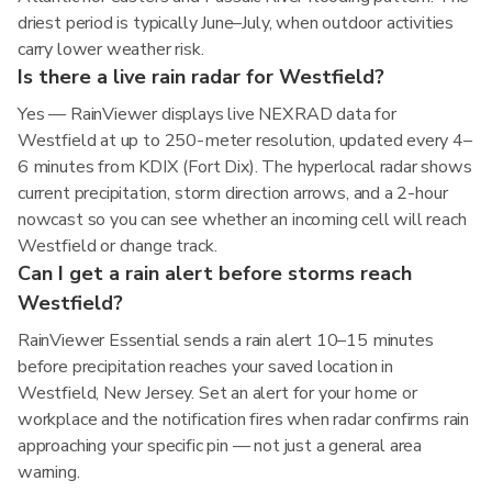
driest period is typically June–July, when outdoor activities
carry lower weather risk.
Is there a live rain radar for Westfield?
Yes — RainViewer displays live NEXRAD data for
Westfield at up to 250-meter resolution, updated every 4–
6 minutes from KDIX (Fort Dix). The hyperlocal radar shows
current precipitation, storm direction arrows, and a 2-hour
nowcast so you can see whether an incoming cell will reach
Westfield or change track.
Can I get a rain alert before storms reach
Westfield?
RainViewer Essential sends a rain alert 10–15 minutes
before precipitation reaches your saved location in
Westfield, New Jersey. Set an alert for your home or
workplace and the notification fires when radar confirms rain
approaching your specific pin — not just a general area
warning.