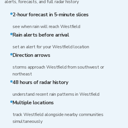
alerts, forecasts, and full radar history
2-hour forecast in 5-minute slices
see when rain will reach Westfield
Rain alerts before arrival
set an alert for your Westfield location
Direction arrows
storms approach Westfield from southwest or
northeast
48 hours of radar history
understand recent rain patterns in Westfield
Multiple locations
track Westfield alongside nearby communities
simultaneously