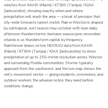
minutes from KAMX (Miami) / KTBW (Tampa) / KJAX
(Jacksonville), showing exactly when and where
precipitation will reach the area — a level of precision that
city-wide forecasts cannot match. Rain in Weston is shaped
by subtropical; wet season may–october with near-daily
afternoon thunderstorms; hurricane season june–november;
orlando is us thunderstorm capital by frequency.
RainViewer draws on live NEXRAD data from KAMX
(Miami) / KTBW (Tampa) / KJAX (Jacksonville) to show
precipitation at up to 250-meter resolution across Weston
and surrounding Florida communities. Storms typically
approach from the southwest, and the live map shows the
cell's movement vector — giving residents, commuters, and
outdoor workers the advance notice they need before
conditions change.