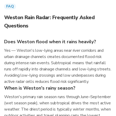
FAQ
Weston Rain Radar: Frequently Asked
Questions
Does Weston flood when it rains heavily?
Yes — Weston's low-lying areas near river corridors and
urban drainage channels creates documented flood risk
during intense rain events. Subtropical means that rainfall
runs off rapidly into drainage channels and low-lying streets.
Avoiding low-lying crossings and low underpasses during
active radar cells reduces flood risk significantly.
When is Weston's rainy season?
Weston's primary rain season runs through June–September
(wet season peak), when subtropical drives the most active
weather. The driest period is typically winter months, when
outdoor activities and travel planning carry the lowest