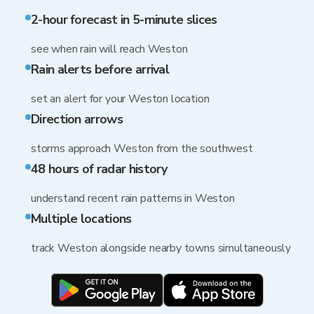
2-hour forecast in 5-minute slices
see when rain will reach Weston
Rain alerts before arrival
set an alert for your Weston location
Direction arrows
storms approach Weston from the southwest
48 hours of radar history
understand recent rain patterns in Weston
Multiple locations
track Weston alongside nearby towns simultaneously