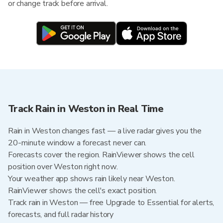
or change track before arrival.
Track Rain in Weston in Real Time
Rain in Weston changes fast — a live radar gives you the
20-minute window a forecast never can.
Forecasts cover the region. RainViewer shows the cell
position over Weston right now.
Your weather app shows rain likely near Weston.
RainViewer shows the cell's exact position.
Track rain in Weston — free Upgrade to Essential for alerts,
forecasts, and full radar history