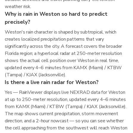
weather risk.
Why is rain in Weston so hard to predict
precisely?
Weston's rain character is shaped by subtropical, which
creates localized precipitation patterns that vary
significantly across the city. A forecast covers the broader
Florida region; a hyperlocal radar at 250-meter resolution
shows the actual cell position over Weston in real time,
updated every 4–6 minutes from KAMX (Miami) / KTBW
(Tampa) / KJAX (Jacksonville).
Is there a live rain radar for Weston?
Yes — RainViewer displays live NEXRAD data for Weston
at up to 250-meter resolution, updated every 4–6 minutes
from KAMX (Miami) / KTBW (Tampa) / KJAX (Jacksonville).
The map shows current precipitation, storm movement
direction, and a 2-hour nowcast — so you can see whether
the cell approaching from the southwest will reach Weston