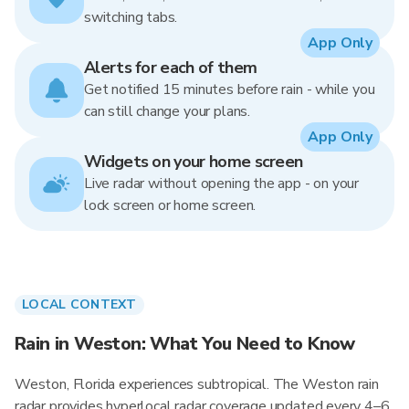
switching tabs.
App Only
Alerts for each of them
Get notified 15 minutes before rain - while you
can still change your plans.
App Only
Widgets on your home screen
Live radar without opening the app - on your
lock screen or home screen.
LOCAL CONTEXT
Rain in Weston: What You Need to Know
Weston, Florida experiences subtropical. The Weston rain
radar provides hyperlocal radar coverage updated every 4–6