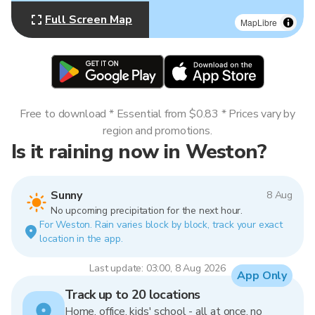
Full Screen Map
MapLibre
Free to download * Essential from $0.83 * Prices vary by
region and promotions.
Is it raining now in Weston?
Sunny
8 Aug
No upcoming precipitation for the next hour.
For Weston. Rain varies block by block, track your exact
location in the app.
Last update: 03:00, 8 Aug 2026
App Only
Track up to 20 locations
Home, office, kids' school - all at once, no