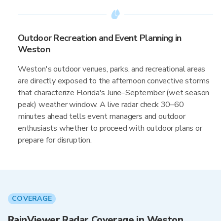
Outdoor Recreation and Event Planning in
Weston
Weston's outdoor venues, parks, and recreational areas
are directly exposed to the afternoon convective storms
that characterize Florida's June–September (wet season
peak) weather window. A live radar check 30–60
minutes ahead tells event managers and outdoor
enthusiasts whether to proceed with outdoor plans or
prepare for disruption.
COVERAGE
RainViewer Radar Coverage in Weston