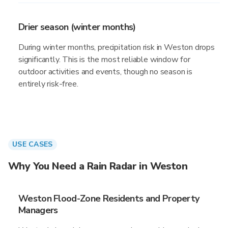
Drier season (winter months)
During winter months, precipitation risk in Weston drops
significantly. This is the most reliable window for
outdoor activities and events, though no season is
entirely risk-free.
USE CASES
Why You Need a Rain Radar in Weston
Weston Flood-Zone Residents and Property
Managers