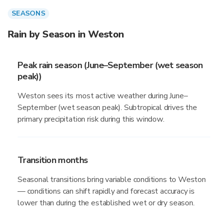
SEASONS
Rain by Season in Weston
Peak rain season (June–September (wet season
peak))
Weston sees its most active weather during June–
September (wet season peak). Subtropical drives the
primary precipitation risk during this window.
Transition months
Seasonal transitions bring variable conditions to Weston
— conditions can shift rapidly and forecast accuracy is
lower than during the established wet or dry season.