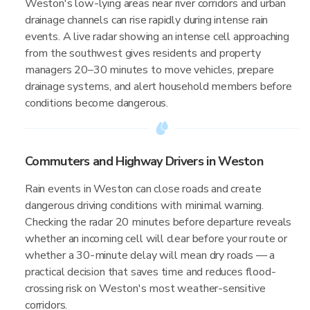
Weston's low-lying areas near river corridors and urban
drainage channels can rise rapidly during intense rain
events. A live radar showing an intense cell approaching
from the southwest gives residents and property
managers 20–30 minutes to move vehicles, prepare
drainage systems, and alert household members before
conditions become dangerous.
Commuters and Highway Drivers in Weston
Rain events in Weston can close roads and create
dangerous driving conditions with minimal warning.
Checking the radar 20 minutes before departure reveals
whether an incoming cell will clear before your route or
whether a 30-minute delay will mean dry roads — a
practical decision that saves time and reduces flood-
crossing risk on Weston's most weather-sensitive
corridors.