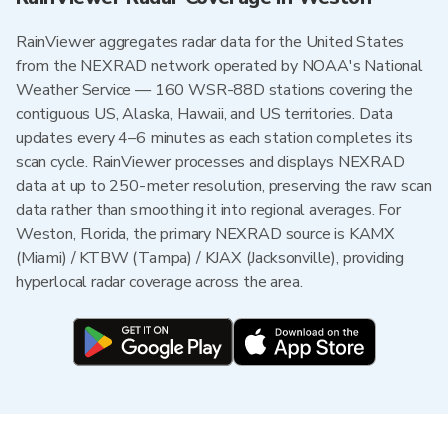
RainViewer aggregates radar data for the United States
from the NEXRAD network operated by NOAA's National
Weather Service — 160 WSR-88D stations covering the
contiguous US, Alaska, Hawaii, and US territories. Data
updates every 4–6 minutes as each station completes its
scan cycle. RainViewer processes and displays NEXRAD
data at up to 250-meter resolution, preserving the raw scan
data rather than smoothing it into regional averages. For
Weston, Florida, the primary NEXRAD source is KAMX
(Miami) / KTBW (Tampa) / KJAX (Jacksonville), providing
hyperlocal radar coverage across the area.