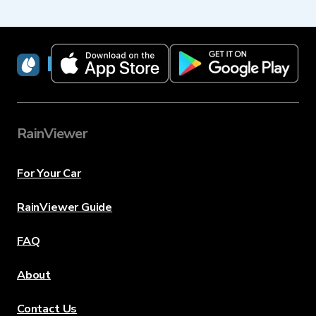
RainViewer
RainViewer
For Your Car
RainViewer Guide
FAQ
About
Contact Us