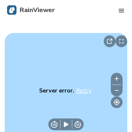
RainViewer
Live Radar
Hurricane Tracking
Severe Alerts
Blog
Server error.
Retry
Get the app