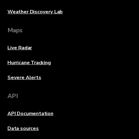
Weather Discovery Lab
Maps
Live Radar
Hurricane Tracking
Severe Alerts
API
API Documentation
Data sources