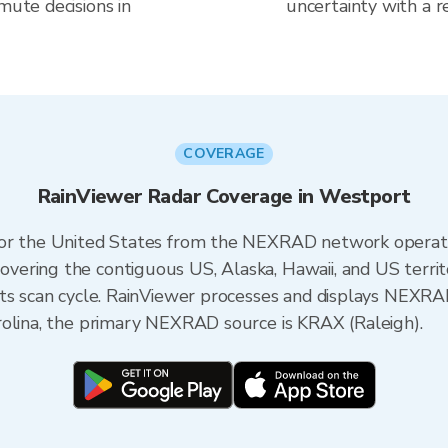
mute decisions in
uncertainty with a r
COVERAGE
RainViewer Radar Coverage in Westport
 for the United States from the NEXRAD network opera
ering the contiguous US, Alaska, Hawaii, and US territ
its scan cycle. RainViewer processes and displays NEXR
rolina, the primary NEXRAD source is KRAX (Raleigh).