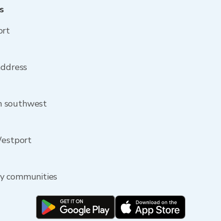
s
ort
address
m southwest
Westport
by communities