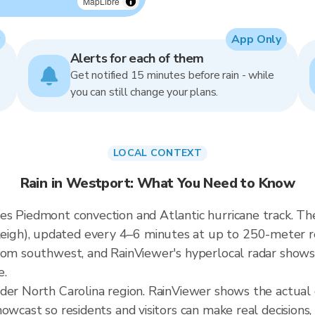
MapLibre
App Only
Alerts for each of them
Get notified 15 minutes before rain - while
you can still change your plans.
LOCAL CONTEXT
Rain in Westport: What You Need to Know
s Piedmont convection and Atlantic hurricane track. The
h), updated every 4–6 minutes at up to 250-meter reso
rom southwest, and RainViewer's hyperlocal radar shows t
e.
ader North Carolina region. RainViewer shows the actua
owcast so residents and visitors can make real decisions,