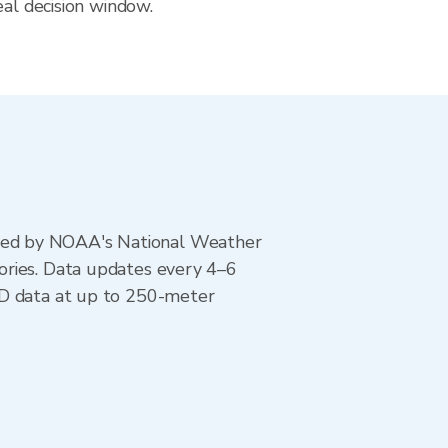
eal decision window.
ted by NOAA's National Weather
ories. Data updates every 4–6
AD data at up to 250-meter