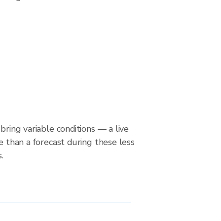
bring variable conditions — a live
le than a forecast during these less
.