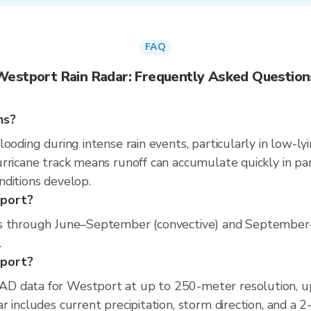
FAQ
Westport Rain Radar: Frequently Asked Question
ns?
ooding during intense rain events, particularly in low-ly
rricane track means runoff can accumulate quickly in part
nditions develop.
tport?
ns through June–September (convective) and September–
.
tport?
D data for Westport at up to 250-meter resolution, 
 includes current precipitation, storm direction, and a 