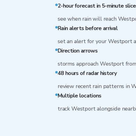
2-hour forecast in 5-minute slice
see when rain will reach Westp
Rain alerts before arrival
set an alert for your Westport 
Direction arrows
storms approach Westport fro
48 hours of radar history
review recent rain patterns in 
Multiple locations
track Westport alongside near