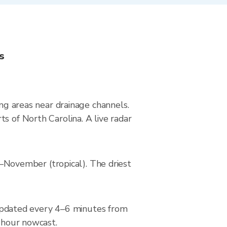
s
ing areas near drainage channels.
s of North Carolina. A live radar
November (tropical). The driest
updated every 4–6 minutes from
2-hour nowcast.