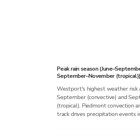
Peak rain season (June–Septembe
September–November (tropical)
Westport's highest weather risk 
September (convective) and S
(tropical). Piedmont convection an
track drives precipitation events in