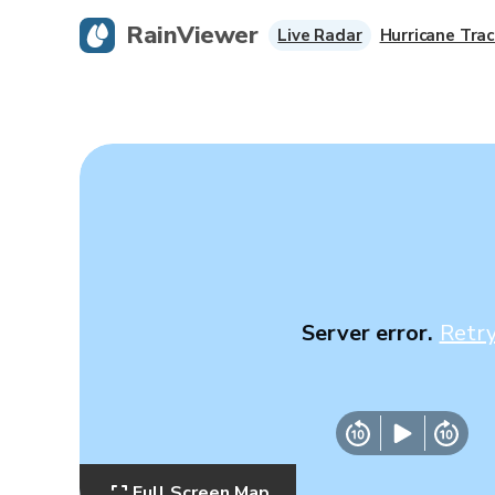
RainViewer
Live Radar
Hurricane Trac
Server error.
Retr
Full Screen Map