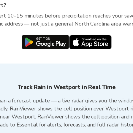
rt?
lert 10–15 minutes before precipitation reaches your sav
ific address — not just a general North Carolina area war
Track Rain in Westport in Real Time
han a forecast update — a live radar gives you the windo
dly. RainViewer shows the cell position over Westport r
near Westport. RainViewer shows the cell position and mi
e to Essential for alerts, forecasts, and full radar histo