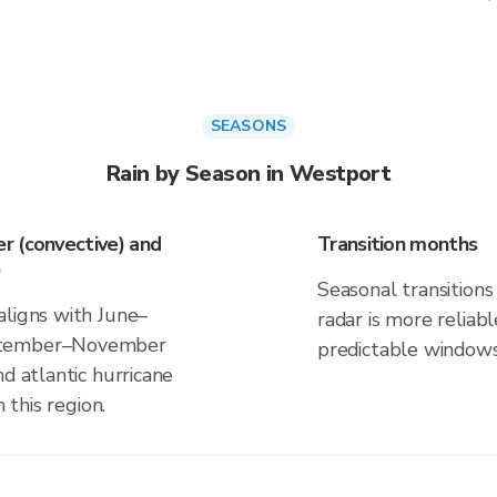
SEASONS
Rain by Season in Westport
r (convective) and
Transition months
)
Seasonal transitions 
aligns with June–
radar is more reliab
eptember–November
predictable windows
d atlantic hurricane
 this region.