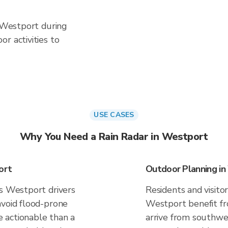
n Westport during
r activities to
USE CASES
Why You Need a Rain Radar in Westport
ort
Outdoor Planning i
es Westport drivers
Residents and visitor
avoid flood-prone
Westport benefit fr
 actionable than a
arrive from southwes