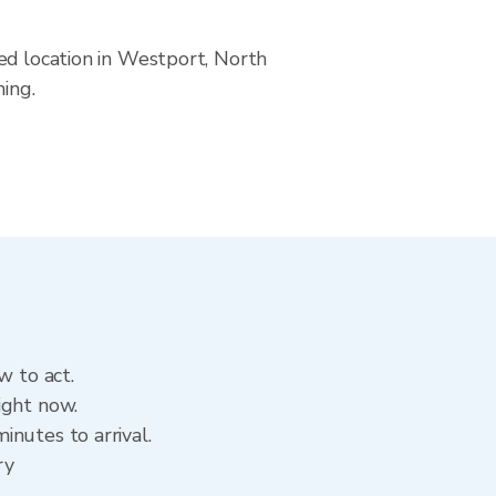
ed location in Westport, North
ning.
w to act.
ight now.
nutes to arrival.
ry