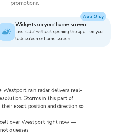
promotions.
App Only
Widgets on your home screen
Live radar without opening the app - on your
lock screen or home screen.
 Westport rain radar delivers real-
lution. Storms in this part of
heir exact position and direction so
l cell over Westport right now —
 not guesses.