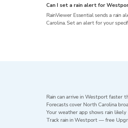
Can I set a rain alert for Westpo
RainViewer Essential sends a rain a
Carolina. Set an alert for your spec
Rain can arrive in Westport faster t
Forecasts cover North Carolina broa
Your weather app shows rain likely 
Track rain in Westport — free Upgrad