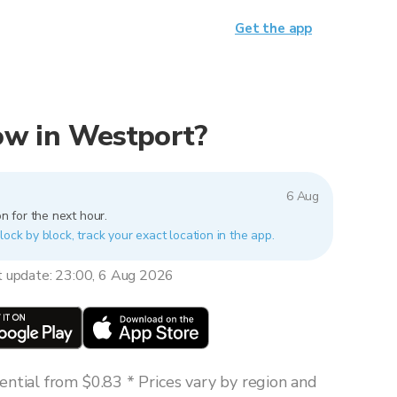
Get the app
now in Westport?
6 Aug
n for the next hour.
lock by block, track your exact location in the app.
t update: 23:00, 6 Aug 2026
ntial from $0.83 * Prices vary by region and