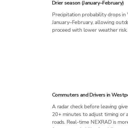
Drier season (January–February)
Precipitation probability drops i
January–February, allowing outdoo
proceed with lower weather risk.
Commuters and Drivers in Westp
A radar check before leaving giv
20+ minutes to adjust timing or 
roads. Real-time NEXRAD is more