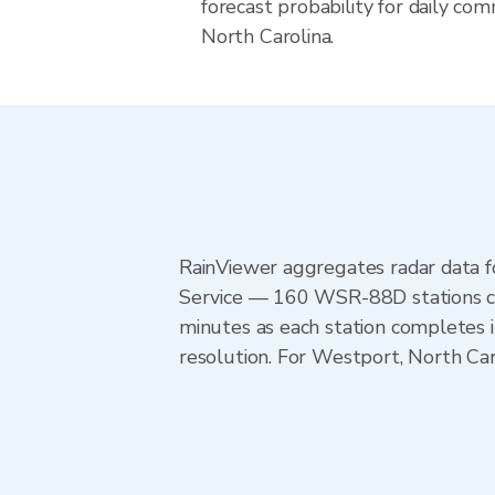
forecast probability for daily com
North Carolina.
RainViewer aggregates radar data
Service — 160 WSR-88D stations cov
minutes as each station completes 
resolution. For Westport, North Ca