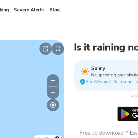
king
Severe Alerts
Blog
Is it raining 
Sunny
No upcoming precipitatio
For Westport. Rain varies b
y
Las
Free to download * Esse