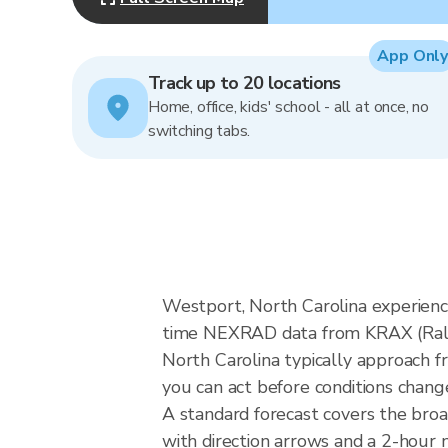
App Only
Track up to 20 locations
Home, office, kids' school - all at once, no
switching tabs.
Westport, North Carolina experience
time NEXRAD data from KRAX (Raleig
North Carolina typically approach f
you can act before conditions chang
A standard forecast covers the bro
with direction arrows and a 2-hour n