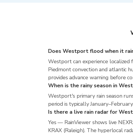
Does Westport flood when it rai
Westport can experience localized fl
Piedmont convection and atlantic hu
provides advance warning before co
When is the rainy season in Wes
Westport's primary rain season ru
period is typically January–February
Is there a live rain radar for Wes
Yes — RainViewer shows live NEXRA
KRAX (Raleigh). The hyperlocal radar