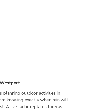
n Westport
s planning outdoor activities in
om knowing exactly when rain will
t. A live radar replaces forecast