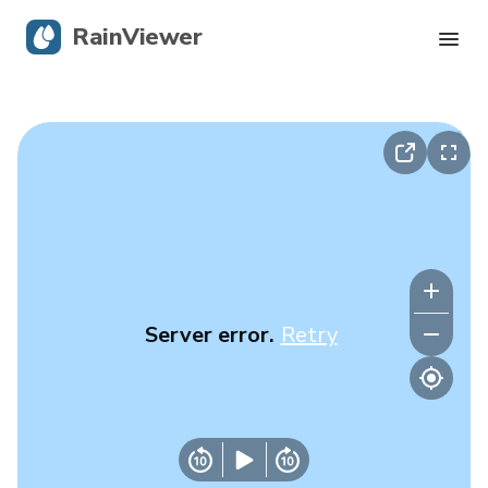
RainViewer
Live Radar
Hurricane Tracking
Severe Alerts
Blog
Server error.
Retry
Get the app