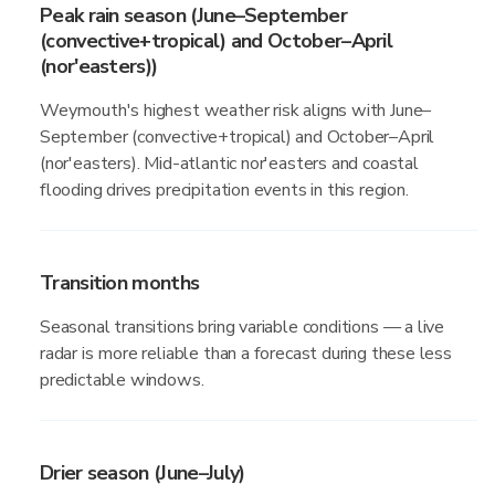
Peak rain season (June–September
(convective+tropical) and October–April
(nor'easters))
Weymouth's highest weather risk aligns with June–
September (convective+tropical) and October–April
(nor'easters). Mid-atlantic nor'easters and coastal
flooding drives precipitation events in this region.
Transition months
Seasonal transitions bring variable conditions — a live
radar is more reliable than a forecast during these less
predictable windows.
Drier season (June–July)