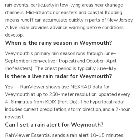
rain events, particularly in low-lying areas near drainage
channels. Mid-atlantic nor'easters and coastal flooding
means runoff can accumulate quickly in parts of New Jersey.
A live radar provides advance warning before conditions
develop.
When is the rainy season in Weymouth?
Weymouth's primary rain season runs through June–
September (convective+tropical) and October–April
(nor'easters). The driest period is typically June–July.
Is there a live rain radar for Weymouth?
Yes — RainViewer shows live NEXRAD data for
Weymouth at up to 250-meter resolution, updated every
4–6 minutes from KDIX (Fort Dix). The hyperlocal radar
includes current precipitation, storm direction, and a 2-hour
nowcast.
Can I set a rain alert for Weymouth?
RainViewer Essential sends a rain alert 10–15 minutes