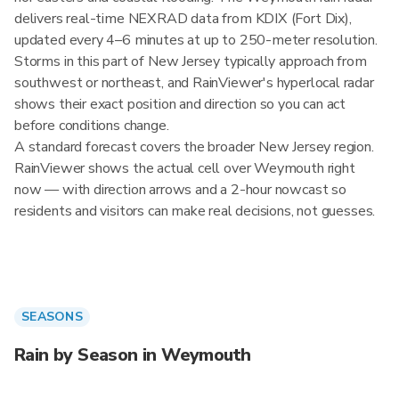
delivers real-time NEXRAD data from KDIX (Fort Dix),
updated every 4–6 minutes at up to 250-meter resolution.
Storms in this part of New Jersey typically approach from
southwest or northeast, and RainViewer's hyperlocal radar
shows their exact position and direction so you can act
before conditions change.
A standard forecast covers the broader New Jersey region.
RainViewer shows the actual cell over Weymouth right
now — with direction arrows and a 2-hour nowcast so
residents and visitors can make real decisions, not guesses.
SEASONS
Rain by Season in Weymouth