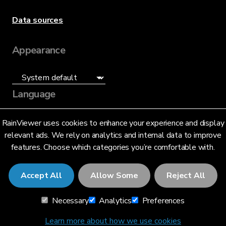
Data sources
Appearance
Language
English (US)
RainViewer uses cookies to enhance your experience and display
relevant ads. We rely on analytics and internal data to improve
features. Choose which categories you’re comfortable with.
Accept All
Allow Some
Reject All
© 2026 RainViewer,
MeteoLab Inc.
Necessary
Analytics
Preferences
Privacy Notice
Terms and Conditions
Learn more about how we use cookies