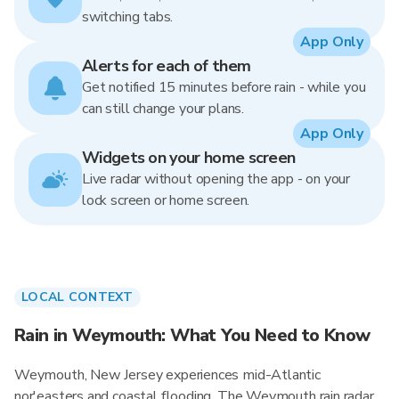
switching tabs.
App Only
Alerts for each of them
Get notified 15 minutes before rain - while you
can still change your plans.
App Only
Widgets on your home screen
Live radar without opening the app - on your
lock screen or home screen.
LOCAL CONTEXT
Rain in Weymouth: What You Need to Know
Weymouth, New Jersey experiences mid-Atlantic
nor'easters and coastal flooding. The Weymouth rain radar