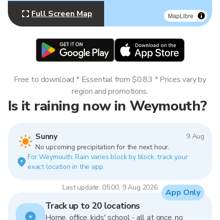
Full Screen Map
MapLibre
Free to download * Essential from $0.83 * Prices vary by
region and promotions.
Is it raining now in Weymouth?
Sunny
9 Aug
No upcoming precipitation for the next hour.
For Weymouth. Rain varies block by block, track your
exact location in the app.
Last update: 05:00, 9 Aug 2026
App Only
Track up to 20 locations
Home, office, kids' school - all at once, no