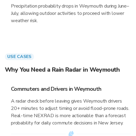
Precipitation probability drops in Weymouth during June–
July, allowing outdoor activities to proceed with lower
weather risk.
USE CASES
Why You Need a Rain Radar in Weymouth
Commuters and Drivers in Weymouth
A radar check before leaving gives Weymouth drivers
20+ minutes to adjust timing or avoid flood-prone roads.
Real-time NEXRAD is more actionable than a forecast
probability for daily commute decisions in New Jersey.