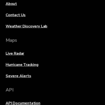
About
Contact Us
Weather Discovery Lab
Maps
Live Radar
Hurricane Tracking
Severe Alerts
API
API Documentation