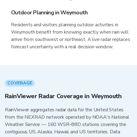
Outdoor Planning in Weymouth
Residents and visitors planning outdoor activities in
Weymouth benefit from knowing exactly when rain will
arrive from southwest or northeast. A live radar replaces
forecast uncertainty with a real decision window.
COVERAGE
RainViewer Radar Coverage in Weymouth
RainViewer aggregates radar data for the United States
from the NEXRAD network operated by NOAA's National
Weather Service — 160 WSR-88D stations covering the
contiguous US, Alaska, Hawaii, and US territories. Data