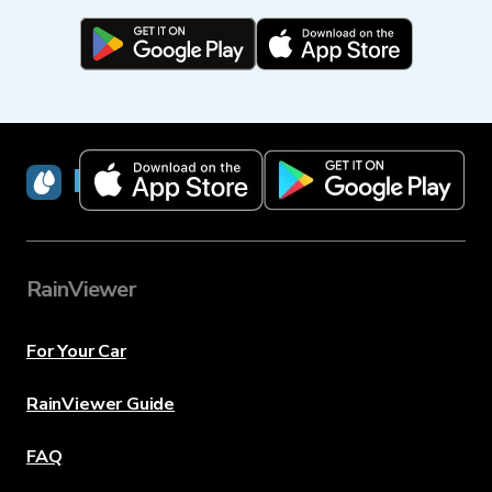
RainViewer
RainViewer
For Your Car
RainViewer Guide
FAQ