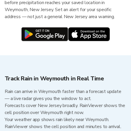
before precipitation reaches your saved location in
Weymouth, New Jersey. Set an alert for your specific
address — not just a general New Jersey area warning.
Track Rain in Weymouth in Real Time
Rain can arrive in Weymouth faster than a forecast update
— a live radar gives you the window to act.
Forecasts cover New Jersey broadly. RainViewer shows the
cell position over Weymouth right now.
Your weather app shows rain likely near Weymouth.
RainViewer shows the cell position and minutes to arrival.