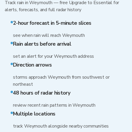
Track rain in Weymouth — free Upgrade to Essential for
alerts, forecasts, and full radar history
2-hour forecast in 5-minute slices
see when rain will reach Weymouth
Rain alerts before arrival
set an alert for your Weymouth address
Direction arrows
storms approach Weymouth from southwest or
northeast
48 hours of radar history
review recent rain patterns in Weymouth
Multiple locations
track Weymouth alongside nearby communities