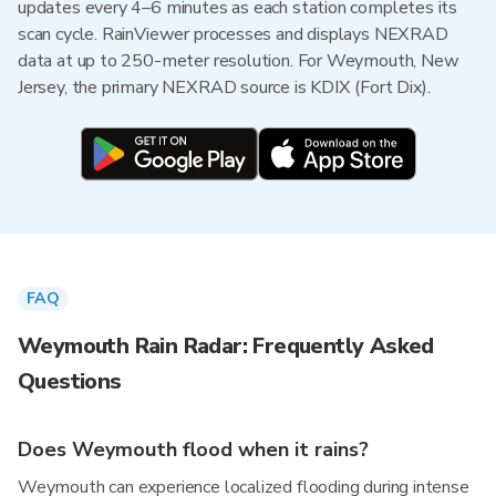
updates every 4–6 minutes as each station completes its
scan cycle. RainViewer processes and displays NEXRAD
data at up to 250-meter resolution. For Weymouth, New
Jersey, the primary NEXRAD source is KDIX (Fort Dix).
FAQ
Weymouth Rain Radar: Frequently Asked
Questions
Does Weymouth flood when it rains?
Weymouth can experience localized flooding during intense