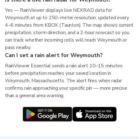
Yes — RainViewer displays live NEXRAD data for
Weymouth at up to 250-meter resolution, updated every
4–6 minutes from KBOX (Taunton). The map shows current
precipitation, storm direction, and a 2-hour nowcast so you
can track whether incoming cells will reach Weymouth or
pass nearby.
Can I set a rain alert for Weymouth?
RainViewer Essential sends a rain alert 10–15 minutes
before precipitation reaches your saved location in
Weymouth, Massachusetts. The alert fires when radar
confirms rain approaching your specific pin — more precise
than a general area warning.