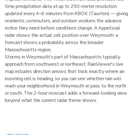
time precipitation data at up to 250-meter resolution,
updated every 4–6 minutes from KBOX (Taunton) — giving
residents, commuters, and outdoor workers the advance
notice they need before conditions change. A hyperlocal
radar shows the actual cell position over Weymouth; a
forecast shows a probability across the broader
Massachusetts region.
Storms in Weymouth's part of Massachusetts typically
approach from southwest or northeast. RainViewer's live
map includes direction arrows that track exactly where an
incoming cell is heading, so you can see whether rain will
reach your neighborhood in Weymouth or pass to the north
or south. The 2-hour nowcast adds a forward-looking view
beyond what the current radar frame shows.