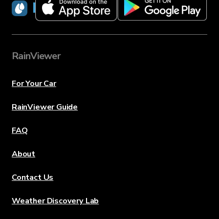
RainViewer
RainViewer
For Your Car
RainViewer Guide
FAQ
About
Contact Us
Weather Discovery Lab