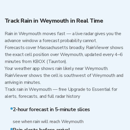
Track Rain in Weymouth in Real Time
Rain in Weymouth moves fast — a live radar gives you the
advance window a forecast probability cannot.
Forecasts cover Massachusetts broadly. RainViewer shows
the exact cell position over Weymouth, updated every 4–6
minutes from KBOX (Taunton).
Your weather app shows rain likely near Weymouth.
RainViewer shows the cell is southwest of Weymouth and
arriving in minutes.
Track rain in Weymouth — free Upgrade to Essential for
alerts, forecasts, and full radar history
2-hour forecast in 5-minute slices
see when rain will reach Weymouth