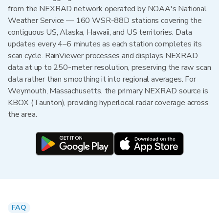
from the NEXRAD network operated by NOAA's National
Weather Service — 160 WSR-88D stations covering the
contiguous US, Alaska, Hawaii, and US territories. Data
updates every 4–6 minutes as each station completes its
scan cycle. RainViewer processes and displays NEXRAD
data at up to 250-meter resolution, preserving the raw scan
data rather than smoothing it into regional averages. For
Weymouth, Massachusetts, the primary NEXRAD source is
KBOX (Taunton), providing hyperlocal radar coverage across
the area.
FAQ