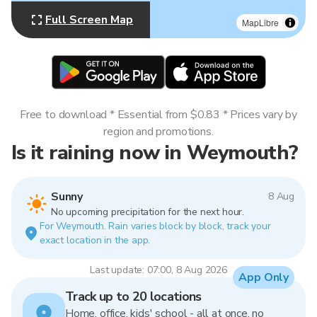
Full Screen Map
MapLibre
Free to download * Essential from $0.83 * Prices vary by
region and promotions.
Is it raining now in Weymouth?
Sunny
8 Aug
No upcoming precipitation for the next hour.
For Weymouth. Rain varies block by block, track your
exact location in the app.
Last update: 07:00, 8 Aug 2026
App Only
Track up to 20 locations
Home, office, kids' school - all at once, no