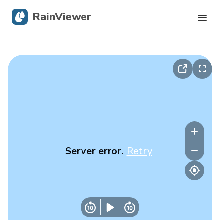
RainViewer
Live Radar
Hurricane Tracking
Severe Alerts
Blog
Server error.
Retry
Get the app