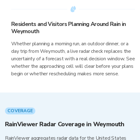
Residents and Visitors Planning Around Rain in
Weymouth
Whether planning a morning run, an outdoor dinner, or a
day trip from Weymouth, a live radar check replaces the
uncertainty of a forecast with a real decision window. See
whether the approaching cell will clear before your plans
begin or whether rescheduling makes more sense.
COVERAGE
RainViewer Radar Coverage in Weymouth
RainViewer aggregates radar data for the United States