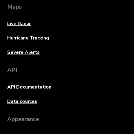
Maps
Live Radar
Hurricane Tracking
Severe Alerts
API
API Documentation
Data sources
Appearance