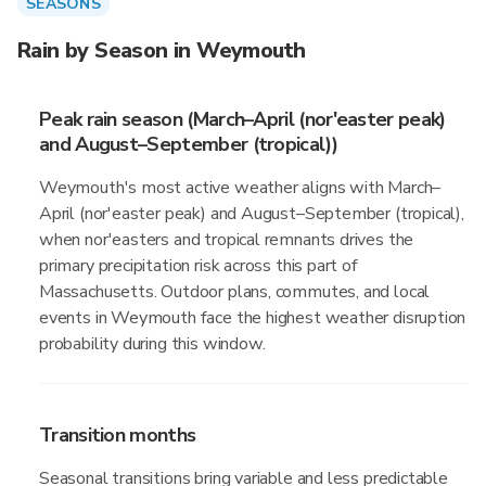
SEASONS
Rain by Season in Weymouth
Peak rain season (March–April (nor'easter peak)
and August–September (tropical))
Weymouth's most active weather aligns with March–
April (nor'easter peak) and August–September (tropical),
when nor'easters and tropical remnants drives the
primary precipitation risk across this part of
Massachusetts. Outdoor plans, commutes, and local
events in Weymouth face the highest weather disruption
probability during this window.
Transition months
Seasonal transitions bring variable and less predictable