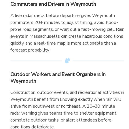
Commuters and Drivers in Weymouth
A live radar check before departure gives Weymouth
commuters 20+ minutes to adjust timing, avoid flood-
prone road segments, or wait out a fast-moving cell. Rain
events in Massachusetts can create hazardous conditions
quickly, and a real-time map is more actionable than a
forecast probability.
Outdoor Workers and Event Organizers in
Weymouth
Construction, outdoor events, and recreational activities in
Weymouth benefit from knowing exactly when rain will
arrive from southwest or northeast. A 20–30 minute
radar warning gives teams time to shelter equipment,
complete outdoor tasks, or alert attendees before
conditions deteriorate.