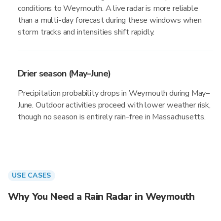
conditions to Weymouth. A live radar is more reliable
than a multi-day forecast during these windows when
storm tracks and intensities shift rapidly.
Drier season (May–June)
Precipitation probability drops in Weymouth during May–
June. Outdoor activities proceed with lower weather risk,
though no season is entirely rain-free in Massachusetts.
USE CASES
Why You Need a Rain Radar in Weymouth