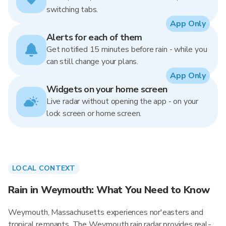
switching tabs.
App Only
Alerts for each of them
Get notified 15 minutes before rain - while you
can still change your plans.
App Only
Widgets on your home screen
Live radar without opening the app - on your
lock screen or home screen.
LOCAL CONTEXT
Rain in Weymouth: What You Need to Know
Weymouth, Massachusetts experiences nor'easters and
tropical remnants. The Weymouth rain radar provides real-