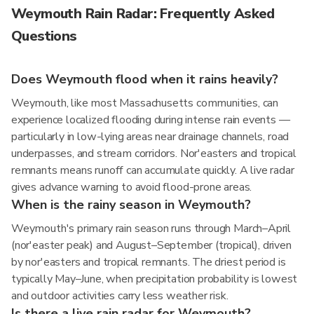
Weymouth Rain Radar: Frequently Asked
Questions
Does Weymouth flood when it rains heavily?
Weymouth, like most Massachusetts communities, can
experience localized flooding during intense rain events —
particularly in low-lying areas near drainage channels, road
underpasses, and stream corridors. Nor'easters and tropical
remnants means runoff can accumulate quickly. A live radar
gives advance warning to avoid flood-prone areas.
When is the rainy season in Weymouth?
Weymouth's primary rain season runs through March–April
(nor'easter peak) and August–September (tropical), driven
by nor'easters and tropical remnants. The driest period is
typically May–June, when precipitation probability is lowest
and outdoor activities carry less weather risk.
Is there a live rain radar for Weymouth?