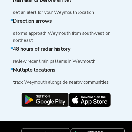
Rain alerts before arrival
set an alert for your Weymouth location
Direction arrows
storms approach Weymouth from southwest or
northeast
48 hours of radar history
review recent rain patterns in Weymouth
Multiple locations
track Weymouth alongside nearby communities