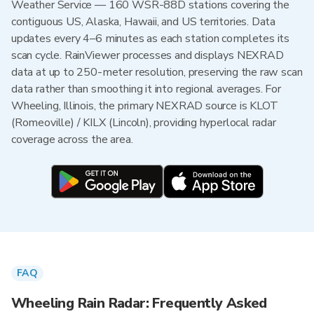
Weather Service — 160 WSR-88D stations covering the
contiguous US, Alaska, Hawaii, and US territories. Data
updates every 4–6 minutes as each station completes its
scan cycle. RainViewer processes and displays NEXRAD
data at up to 250-meter resolution, preserving the raw scan
data rather than smoothing it into regional averages. For
Wheeling, Illinois, the primary NEXRAD source is KLOT
(Romeoville) / KILX (Lincoln), providing hyperlocal radar
coverage across the area.
FAQ
Wheeling Rain Radar: Frequently Asked