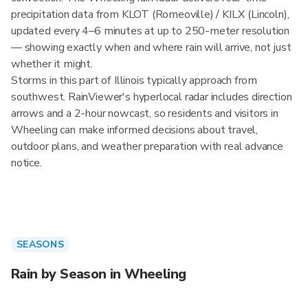
precipitation data from KLOT (Romeoville) / KILX (Lincoln),
updated every 4–6 minutes at up to 250-meter resolution
— showing exactly when and where rain will arrive, not just
whether it might.
Storms in this part of Illinois typically approach from
southwest. RainViewer's hyperlocal radar includes direction
arrows and a 2-hour nowcast, so residents and visitors in
Wheeling can make informed decisions about travel,
outdoor plans, and weather preparation with real advance
notice.
SEASONS
Rain by Season in Wheeling