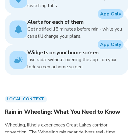
switching tabs.
App Only
Alerts for each of them
Get notified 15 minutes before rain - while you
can still change your plans.
App Only
Widgets on your home screen
Live radar without opening the app - on your
lock screen or home screen.
LOCAL CONTEXT
Rain in Wheeling: What You Need to Know
Wheeling, Illinois experiences Great Lakes corridor
convection. The Wheeling rain radar delivers real-time