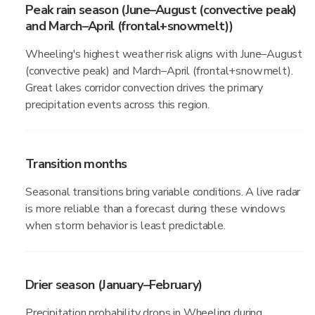
Peak rain season (June–August (convective peak)
and March–April (frontal+snowmelt))
Wheeling's highest weather risk aligns with June–August
(convective peak) and March–April (frontal+snowmelt).
Great lakes corridor convection drives the primary
precipitation events across this region.
Transition months
Seasonal transitions bring variable conditions. A live radar
is more reliable than a forecast during these windows
when storm behavior is least predictable.
Drier season (January–February)
Precipitation probability drops in Wheeling during