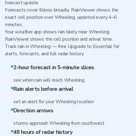
forecast update.
Forecasts cover Illinois broadly. RainViewer shows the
exact cell position over Wheeling, updated every 4–6
minutes.
Your weather app shows rain likely near Wheeling.
RainViewer shows the cell position and arrival time.
Track rain in Wheeling — free Upgrade to Essential for
alerts, forecasts, and full radar history
2-hour forecast in 5-minute slices
see when rain will reach Wheeling
Rain alerts before arrival
set an alert for your Wheeling location
Direction arrows
storms approach Wheeling from southwest
48 hours of radar history