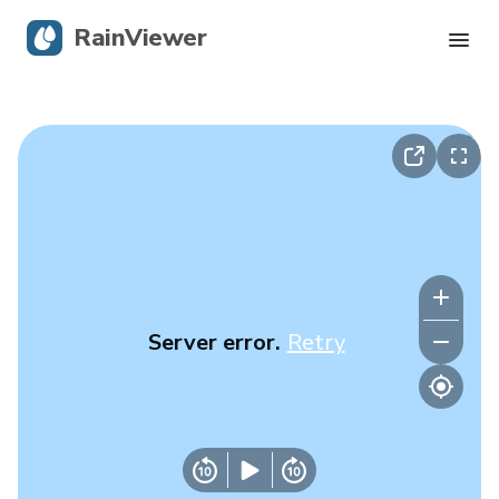
RainViewer
Live Radar
Hurricane Tracking
Severe Alerts
Blog
Server error.
Retry
Get the app