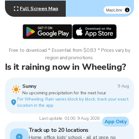
Full Screen Map
MapLibre
Free to download * Essential from $0.83 * Prices vary by
region and promotions.
Is it raining now in Wheeling?
Sunny
9 Aug
No upcoming precipitation for the next hour.
For Wheeling. Rain varies block by block, track your exact
location in the app.
Last update: 01:00, 9 Aug 2026
App Only
Track up to 20 locations
Home, office, kids' school - all at once, no