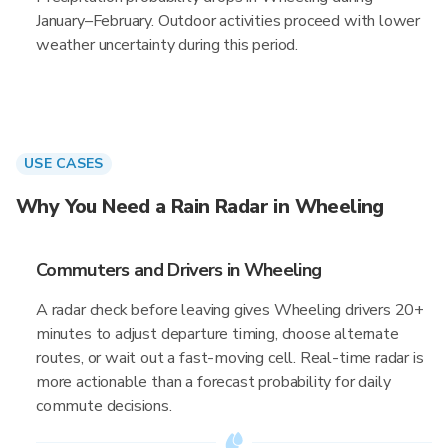
January–February. Outdoor activities proceed with lower
weather uncertainty during this period.
USE CASES
Why You Need a Rain Radar in Wheeling
Commuters and Drivers in Wheeling
A radar check before leaving gives Wheeling drivers 20+
minutes to adjust departure timing, choose alternate
routes, or wait out a fast-moving cell. Real-time radar is
more actionable than a forecast probability for daily
commute decisions.