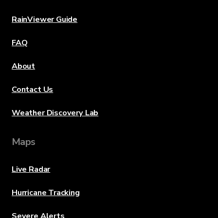
RainViewer Guide
FAQ
About
Contact Us
Weather Discovery Lab
Maps
Live Radar
Hurricane Tracking
Severe Alerts