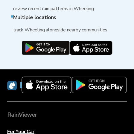
review recent rain patterns in Wheeling
Multiple locations
track Wheeling alongside nearby communities
RainViewer
RainViewer
For Your Car