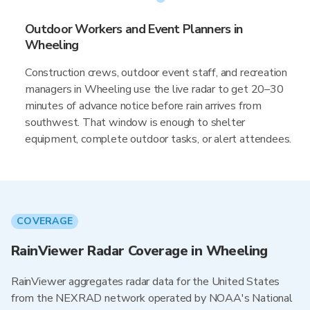
Outdoor Workers and Event Planners in
Wheeling
Construction crews, outdoor event staff, and recreation
managers in Wheeling use the live radar to get 20–30
minutes of advance notice before rain arrives from
southwest. That window is enough to shelter
equipment, complete outdoor tasks, or alert attendees.
COVERAGE
RainViewer Radar Coverage in Wheeling
RainViewer aggregates radar data for the United States
from the NEXRAD network operated by NOAA's National