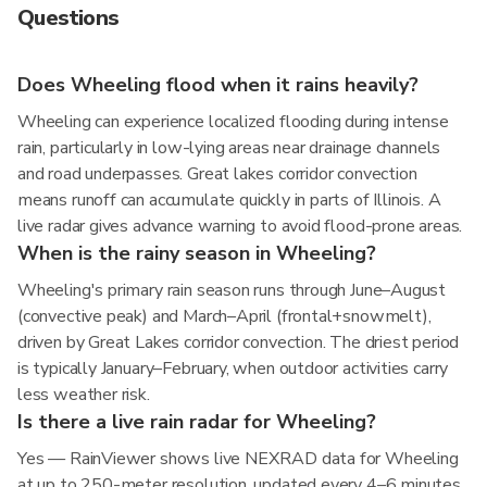
Questions
Does Wheeling flood when it rains heavily?
Wheeling can experience localized flooding during intense
rain, particularly in low-lying areas near drainage channels
and road underpasses. Great lakes corridor convection
means runoff can accumulate quickly in parts of Illinois. A
live radar gives advance warning to avoid flood-prone areas.
When is the rainy season in Wheeling?
Wheeling's primary rain season runs through June–August
(convective peak) and March–April (frontal+snowmelt),
driven by Great Lakes corridor convection. The driest period
is typically January–February, when outdoor activities carry
less weather risk.
Is there a live rain radar for Wheeling?
Yes — RainViewer shows live NEXRAD data for Wheeling
at up to 250-meter resolution, updated every 4–6 minutes