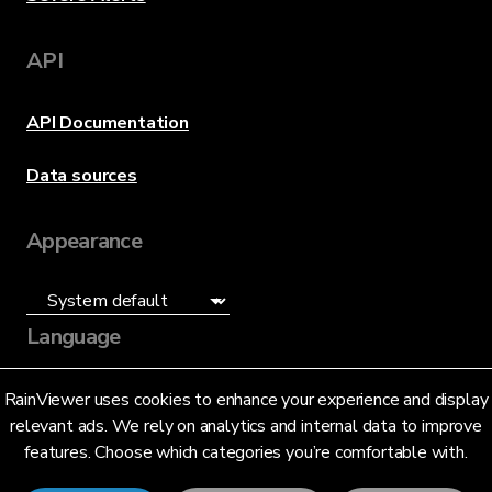
API
API Documentation
Data sources
Appearance
Language
English (US)
RainViewer uses cookies to enhance your experience and display
relevant ads. We rely on analytics and internal data to improve
features. Choose which categories you’re comfortable with.