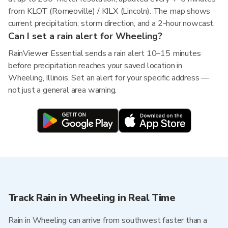
from KLOT (Romeoville) / KILX (Lincoln). The map shows
current precipitation, storm direction, and a 2-hour nowcast.
Can I set a rain alert for Wheeling?
RainViewer Essential sends a rain alert 10–15 minutes
before precipitation reaches your saved location in
Wheeling, Illinois. Set an alert for your specific address —
not just a general area warning.
Track Rain in Wheeling in Real Time
Rain in Wheeling can arrive from southwest faster than a