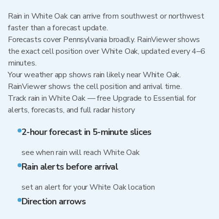
Rain in White Oak can arrive from southwest or northwest
faster than a forecast update.
Forecasts cover Pennsylvania broadly. RainViewer shows
the exact cell position over White Oak, updated every 4–6
minutes.
Your weather app shows rain likely near White Oak.
RainViewer shows the cell position and arrival time.
Track rain in White Oak — free Upgrade to Essential for
alerts, forecasts, and full radar history
2-hour forecast in 5-minute slices
see when rain will reach White Oak
Rain alerts before arrival
set an alert for your White Oak location
Direction arrows