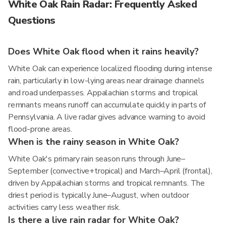
White Oak Rain Radar: Frequently Asked
Questions
Does White Oak flood when it rains heavily?
White Oak can experience localized flooding during intense
rain, particularly in low-lying areas near drainage channels
and road underpasses. Appalachian storms and tropical
remnants means runoff can accumulate quickly in parts of
Pennsylvania. A live radar gives advance warning to avoid
flood-prone areas.
When is the rainy season in White Oak?
White Oak's primary rain season runs through June–
September (convective+tropical) and March–April (frontal),
driven by Appalachian storms and tropical remnants. The
driest period is typically June–August, when outdoor
activities carry less weather risk.
Is there a live rain radar for White Oak?