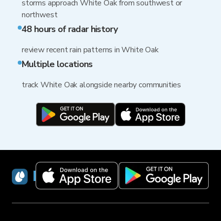
storms approach White Oak from southwest or
northwest
48 hours of radar history
review recent rain patterns in White Oak
Multiple locations
track White Oak alongside nearby communities
RainViewer