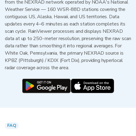
from the NEXRAD network operated by NOAA's National
Weather Service — 160 WSR-88D stations covering the
contiguous US, Alaska, Hawaii, and US territories. Data
updates every 4–6 minutes as each station completes its
scan cycle. RainViewer processes and displays NEXRAD
data at up to 250-meter resolution, preserving the raw scan
data rather than smoothing it into regional averages. For
White Oak, Pennsylvania, the primary NEXRAD source is
KPBZ (Pittsburgh) / KDIX (Fort Dix), providing hyperlocal
radar coverage across the area.
FAQ