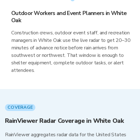
Outdoor Workers and Event Planners in White
Oak
Construction crews, outdoor event staff, and recreation
managers in White Oak use the live radar to get 20–30
minutes of advance notice before rain arrives from
southwest or northwest. That window is enough to
shelter equipment, complete outdoor tasks, or alert
attendees.
COVERAGE
RainViewer Radar Coverage in White Oak
RainViewer aggregates radar data for the United States