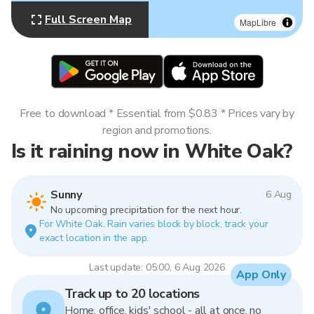
Full Screen Map
MapLibre
Free to download * Essential from $0.83 * Prices vary by
region and promotions.
Is it raining now in White Oak?
Sunny
6 Aug
No upcoming precipitation for the next hour.
For White Oak. Rain varies block by block, track your
exact location in the app.
Last update: 05:00, 6 Aug 2026
App Only
Track up to 20 locations
Home, office, kids' school - all at once, no