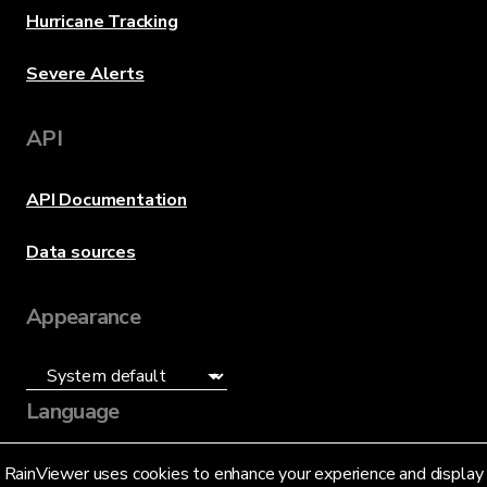
Hurricane Tracking
Severe Alerts
API
API Documentation
Data sources
Appearance
Language
English (US)
RainViewer uses cookies to enhance your experience and display