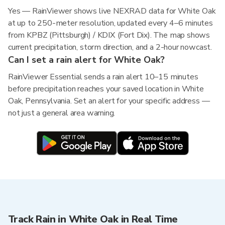
Yes — RainViewer shows live NEXRAD data for White Oak
at up to 250-meter resolution, updated every 4–6 minutes
from KPBZ (Pittsburgh) / KDIX (Fort Dix). The map shows
current precipitation, storm direction, and a 2-hour nowcast.
Can I set a rain alert for White Oak?
RainViewer Essential sends a rain alert 10–15 minutes
before precipitation reaches your saved location in White
Oak, Pennsylvania. Set an alert for your specific address —
not just a general area warning.
Track Rain in White Oak in Real Time