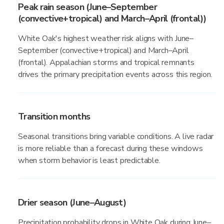
Peak rain season (June–September
(convective+tropical) and March–April (frontal))
White Oak's highest weather risk aligns with June–
September (convective+tropical) and March–April
(frontal). Appalachian storms and tropical remnants
drives the primary precipitation events across this region.
Transition months
Seasonal transitions bring variable conditions. A live radar
is more reliable than a forecast during these windows
when storm behavior is least predictable.
Drier season (June–August)
Precipitation probability drops in White Oak during June–