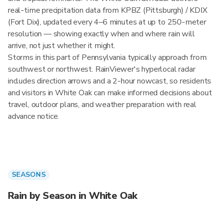
real-time precipitation data from KPBZ (Pittsburgh) / KDIX
(Fort Dix), updated every 4–6 minutes at up to 250-meter
resolution — showing exactly when and where rain will
arrive, not just whether it might.
Storms in this part of Pennsylvania typically approach from
southwest or northwest. RainViewer's hyperlocal radar
includes direction arrows and a 2-hour nowcast, so residents
and visitors in White Oak can make informed decisions about
travel, outdoor plans, and weather preparation with real
advance notice.
SEASONS
Rain by Season in White Oak