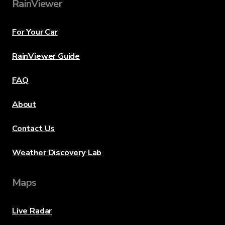
RainViewer
For Your Car
RainViewer Guide
FAQ
About
Contact Us
Weather Discovery Lab
Maps
Live Radar