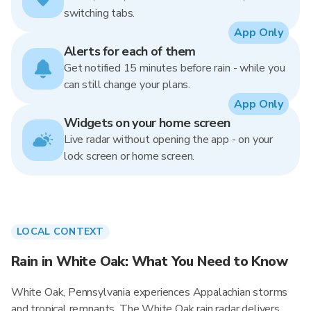
switching tabs.
App Only
Alerts for each of them
Get notified 15 minutes before rain - while you
can still change your plans.
App Only
Widgets on your home screen
Live radar without opening the app - on your
lock screen or home screen.
LOCAL CONTEXT
Rain in White Oak: What You Need to Know
White Oak, Pennsylvania experiences Appalachian storms
and tropical remnants. The White Oak rain radar delivers