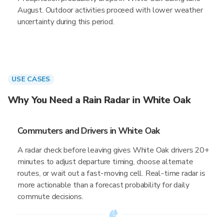
August. Outdoor activities proceed with lower weather
uncertainty during this period.
USE CASES
Why You Need a Rain Radar in White Oak
Commuters and Drivers in White Oak
A radar check before leaving gives White Oak drivers 20+
minutes to adjust departure timing, choose alternate
routes, or wait out a fast-moving cell. Real-time radar is
more actionable than a forecast probability for daily
commute decisions.