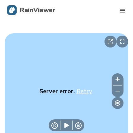
RainViewer
Live Radar
Hurricane Tracking
Severe Alerts
Blog
Server error.
Retry
Get the app