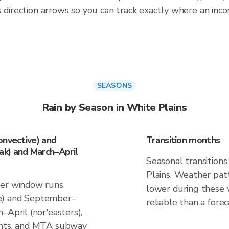
 direction arrows so you can track exactly where an incom
SEASONS
Rain by Season in White Plains
onvective) and
Transition months
k) and March–April
Seasonal transitions
Plains. Weather patt
her window runs
lower during these 
e) and September–
reliable than a forec
–April (nor'easters),
ants, and MTA subway