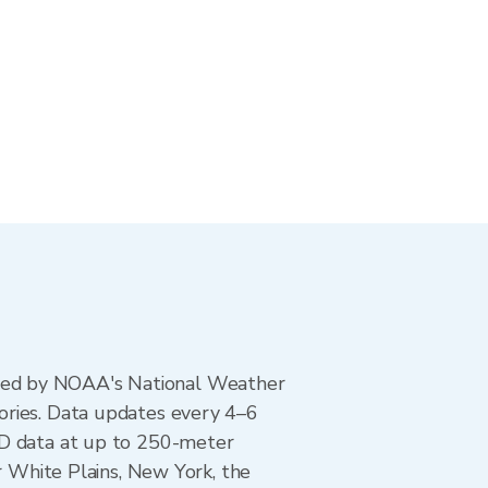
ted by NOAA's National Weather
ories. Data updates every 4–6
AD data at up to 250-meter
r White Plains, New York, the