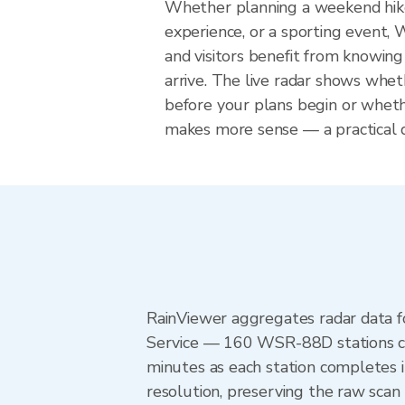
Whether planning a weekend hike
experience, or a sporting event, 
and visitors benefit from knowing
arrive. The live radar shows wheth
before your plans begin or whet
makes more sense — a practical de
RainViewer aggregates radar data
Service — 160 WSR-88D stations cov
minutes as each station completes 
resolution, preserving the raw scan