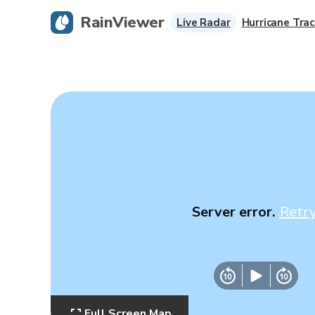
RainViewer
Live Radar
Hurricane Trac
Server error.
Retr
Full Screen Map