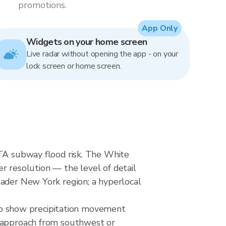
promotions.
App Only
Widgets on your home screen
Live radar without opening the app - on your
lock screen or home screen.
MTA subway flood risk. The White
er resolution — the level of detail
oader New York region; a hyperlocal
o show precipitation movement
y approach from southwest or