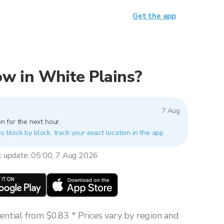
Get the app
now in White Plains?
7 Aug
n for the next hour.
s block by block, track your exact location in the app.
t update: 05:00, 7 Aug 2026
ntial from $0.83 * Prices vary by region and