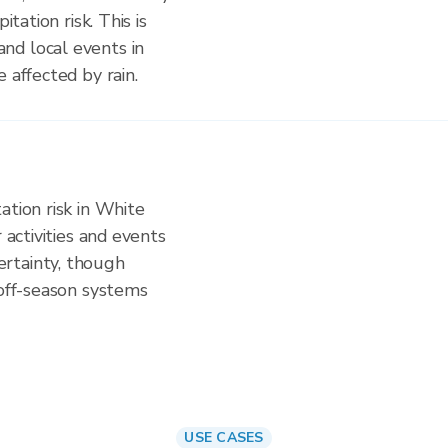
itation risk. This is
nd local events in
 affected by rain.
ation risk in White
 activities and events
rtainty, though
 off-season systems
USE CASES