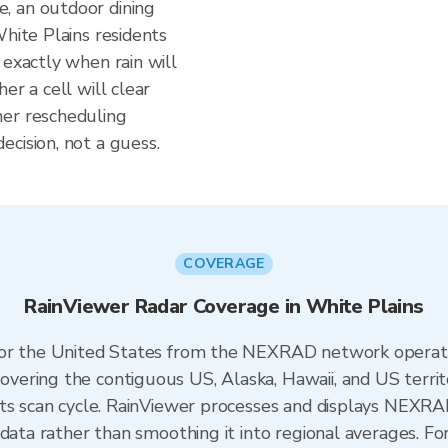
, an outdoor dining
White Plains residents
 exactly when rain will
er a cell will clear
her rescheduling
cision, not a guess.
COVERAGE
RainViewer Radar Coverage in White Plains
 for the United States from the NEXRAD network opera
ering the contiguous US, Alaska, Hawaii, and US territ
its scan cycle. RainViewer processes and displays NEXR
 data rather than smoothing it into regional averages. Fo