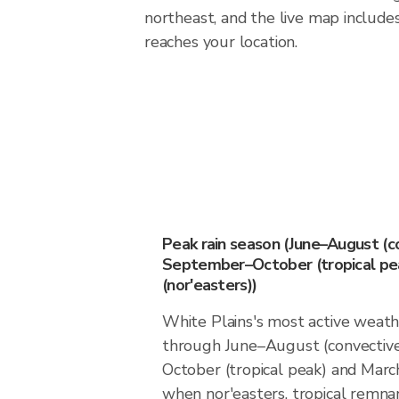
northeast, and the live map includes
reaches your location.
Peak rain season (June–August (c
September–October (tropical pea
(nor'easters))
White Plains's most active weat
through June–August (convectiv
October (tropical peak) and March
when nor'easters, tropical remn