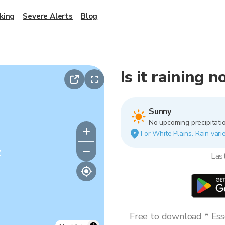
king
Severe Alerts
Blog
Is it raining 
Sunny
No upcoming precipitatio
For White Plains. Rain varie
y
Las
Free to download * Esse