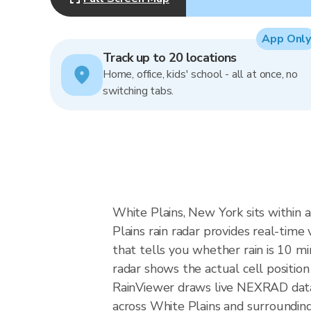
App Only
Track up to 20 locations
Home, office, kids' school - all at once, no
switching tabs.
White Plains, New York sits within 
Plains rain radar provides real-time 
that tells you whether rain is 10 m
radar shows the actual cell position
RainViewer draws live NEXRAD dat
across White Plains and surroundin