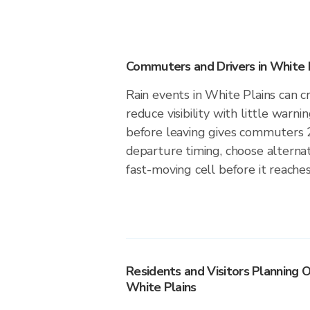
Commuters and Drivers in White 
Rain events in White Plains can cr
reduce visibility with little warni
before leaving gives commuters 
departure timing, choose alternat
fast-moving cell before it reaches
Residents and Visitors Planning O
White Plains