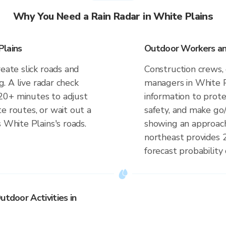
Why You Need a Rain Radar in White Plains
Plains
Outdoor Workers and
eate slick roads and
Construction crews, 
ng. A live radar check
managers in White P
20+ minutes to adjust
information to prot
e routes, or wait out a
safety, and make go/
 White Plains's roads.
showing an approach
northeast provides 
forecast probability 
utdoor Activities in