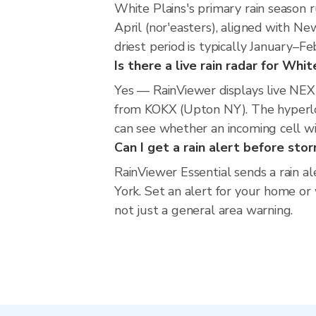
White Plains's primary rain season
April (nor'easters), aligned with N
driest period is typically January–F
Is there a live rain radar for Whit
Yes — RainViewer displays live NE
from KOKX (Upton NY). The hyperloc
can see whether an incoming cell wi
Can I get a rain alert before sto
RainViewer Essential sends a rain a
York. Set an alert for your home or 
not just a general area warning.