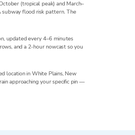
October (tropical peak) and March–
A subway flood risk pattern. The
on, updated every 4–6 minutes
rrows, and a 2-hour nowcast so you
ed location in White Plains, New
rain approaching your specific pin —