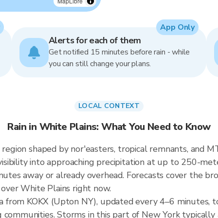
MapLibre
App Only
Alerts for each of them
Get notified 15 minutes before rain - while
you can still change your plans.
LOCAL CONTEXT
Rain in White Plains: What You Need to Know
a region shaped by nor'easters, tropical remnants, and 
visibility into approaching precipitation at up to 250-met
inutes away or already overhead. Forecasts cover the br
 over White Plains right now.
a from KOKX (Upton NY), updated every 4–6 minutes, t
g communities. Storms in this part of New York typicall