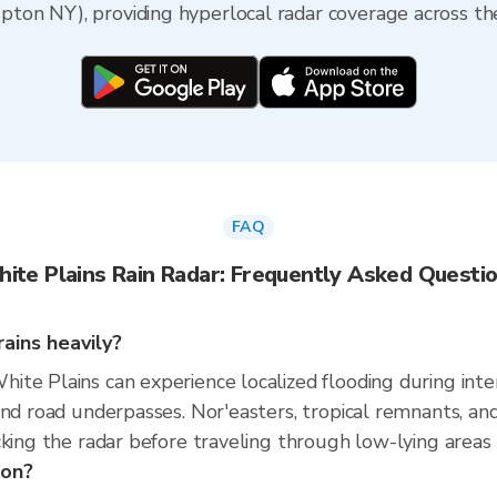
on NY), providing hyperlocal radar coverage across the
FAQ
ite Plains Rain Radar: Frequently Asked Questi
ains heavily?
te Plains can experience localized flooding during intens
and road underpasses. Nor'easters, tropical remnants, a
king the radar before traveling through low-lying areas r
son?