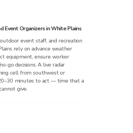
 Event Organizers in White Plains
outdoor event staff, and recreation
lains rely on advance weather
ect equipment, ensure worker
no-go decisions. A live radar
ing cell from southwest or
20–30 minutes to act — time that a
cannot give.