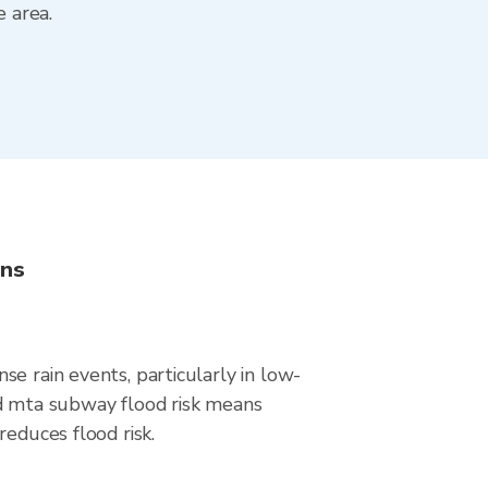
 area.
ons
e rain events, particularly in low-
nd mta subway flood risk means
educes flood risk.