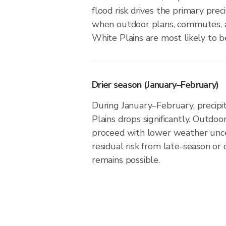
flood risk drives the primary precip
when outdoor plans, commutes, a
White Plains are most likely to be
Drier season (January–February)
During January–February, precipit
Plains drops significantly. Outdoor
proceed with lower weather unce
residual risk from late-season or
remains possible.