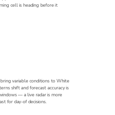
ing cell is heading before it
 bring variable conditions to White
erns shift and forecast accuracy is
windows — a live radar is more
ast for day-of decisions.