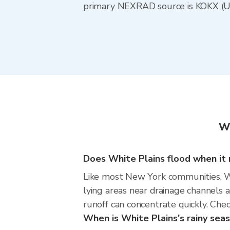
primary NEXRAD source is KOKX (Upt
Wh
Does White Plains flood when it r
Like most New York communities, Whi
lying areas near drainage channels 
runoff can concentrate quickly. Chec
When is White Plains's rainy sea