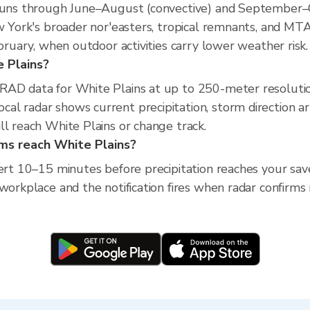
 runs through June–August (convective) and September–
ew York's broader nor'easters, tropical remnants, and MT
ebruary, when outdoor activities carry lower weather risk.
e Plains?
XRAD data for White Plains at up to 250-meter resoluti
al radar shows current precipitation, storm direction a
ll reach White Plains or change track.
rms reach White Plains?
lert 10–15 minutes before precipitation reaches your sav
workplace and the notification fires when radar confirms 