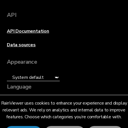
API
API Documentation
Data sources
Appearance
Language
English (US)
RainViewer uses cookies to enhance your experience and display
relevant ads. We rely on analytics and internal data to improve
features. Choose which categories you’re comfortable with.