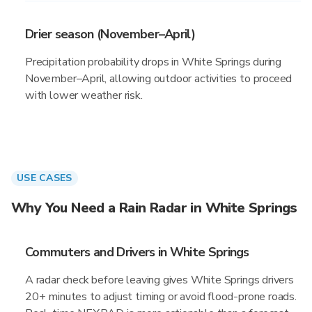
Drier season (November–April)
Precipitation probability drops in White Springs during
November–April, allowing outdoor activities to proceed
with lower weather risk.
USE CASES
Why You Need a Rain Radar in White Springs
Commuters and Drivers in White Springs
A radar check before leaving gives White Springs drivers
20+ minutes to adjust timing or avoid flood-prone roads.