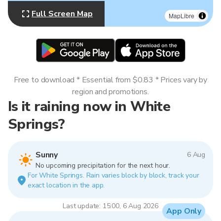
Full Screen Map
MapLibre
Free to download * Essential from $0.83 * Prices vary by
region and promotions.
Is it raining now in White
Springs?
Sunny
6 Aug
No upcoming precipitation for the next hour.
For White Springs. Rain varies block by block, track your
exact location in the app.
Last update: 15:00, 6 Aug 2026
App Only