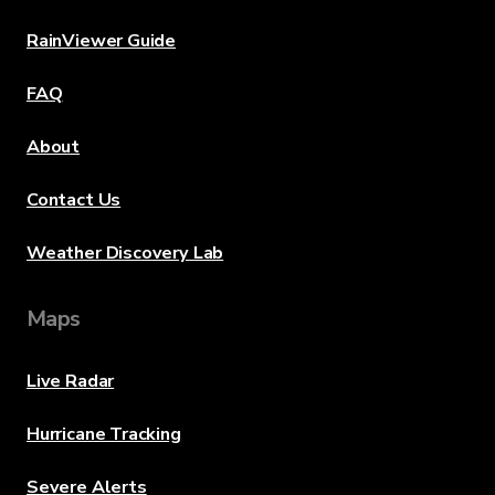
RainViewer Guide
FAQ
About
Contact Us
Weather Discovery Lab
Maps
Live Radar
Hurricane Tracking
Severe Alerts