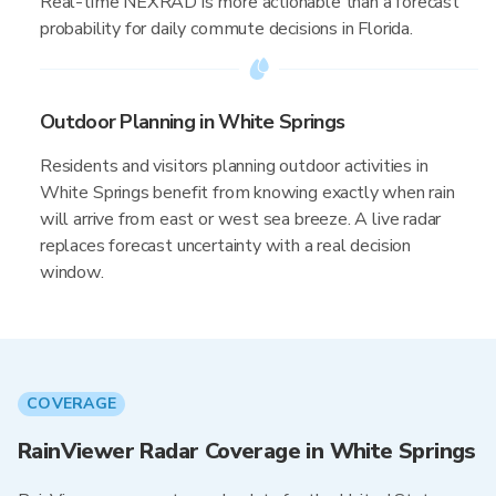
Real-time NEXRAD is more actionable than a forecast
probability for daily commute decisions in Florida.
Outdoor Planning in White Springs
Residents and visitors planning outdoor activities in
White Springs benefit from knowing exactly when rain
will arrive from east or west sea breeze. A live radar
replaces forecast uncertainty with a real decision
window.
COVERAGE
RainViewer Radar Coverage in White Springs