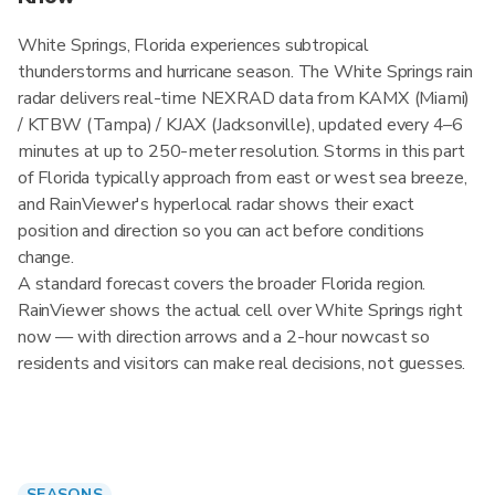
White Springs, Florida experiences subtropical
thunderstorms and hurricane season. The White Springs rain
radar delivers real-time NEXRAD data from KAMX (Miami)
/ KTBW (Tampa) / KJAX (Jacksonville), updated every 4–6
minutes at up to 250-meter resolution. Storms in this part
of Florida typically approach from east or west sea breeze,
and RainViewer's hyperlocal radar shows their exact
position and direction so you can act before conditions
change.
A standard forecast covers the broader Florida region.
RainViewer shows the actual cell over White Springs right
now — with direction arrows and a 2-hour nowcast so
residents and visitors can make real decisions, not guesses.
SEASONS