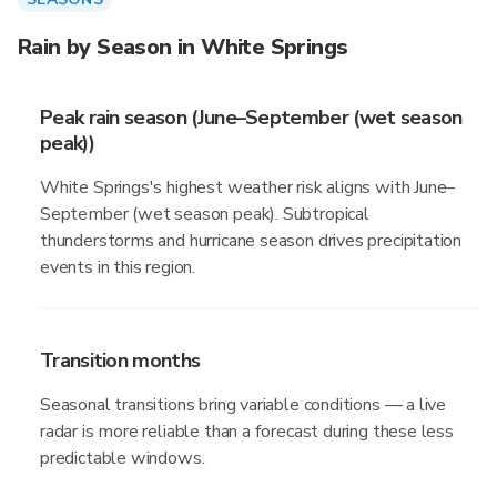
Rain by Season in White Springs
Peak rain season (June–September (wet season
peak))
White Springs's highest weather risk aligns with June–
September (wet season peak). Subtropical
thunderstorms and hurricane season drives precipitation
events in this region.
Transition months
Seasonal transitions bring variable conditions — a live
radar is more reliable than a forecast during these less
predictable windows.