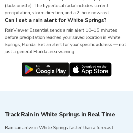
(Jacksonville). The hyperlocal radar includes current
precipitation, storm direction, and a 2-hour nowcast.
Can I set a rain alert for White Springs?
RainViewer Essential sends a rain alert 10–15 minutes
before precipitation reaches your saved location in White
Springs, Florida. Set an alert for your specific address — not
just a general Florida area warning.
Track Rain in White Springs in Real Time
Rain can arrive in White Springs faster than a forecast