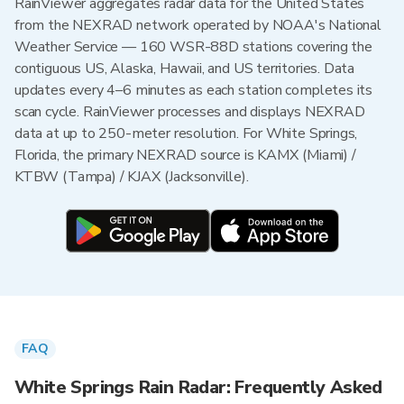
RainViewer aggregates radar data for the United States
from the NEXRAD network operated by NOAA's National
Weather Service — 160 WSR-88D stations covering the
contiguous US, Alaska, Hawaii, and US territories. Data
updates every 4–6 minutes as each station completes its
scan cycle. RainViewer processes and displays NEXRAD
data at up to 250-meter resolution. For White Springs,
Florida, the primary NEXRAD source is KAMX (Miami) /
KTBW (Tampa) / KJAX (Jacksonville).
FAQ
White Springs Rain Radar: Frequently Asked