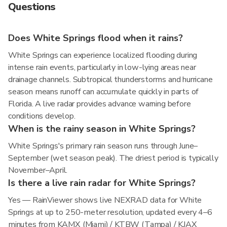
Questions
Does White Springs flood when it rains?
White Springs can experience localized flooding during
intense rain events, particularly in low-lying areas near
drainage channels. Subtropical thunderstorms and hurricane
season means runoff can accumulate quickly in parts of
Florida. A live radar provides advance warning before
conditions develop.
When is the rainy season in White Springs?
White Springs's primary rain season runs through June–
September (wet season peak). The driest period is typically
November–April.
Is there a live rain radar for White Springs?
Yes — RainViewer shows live NEXRAD data for White
Springs at up to 250-meter resolution, updated every 4–6
minutes from KAMX (Miami) / KTBW (Tampa) / KJAX