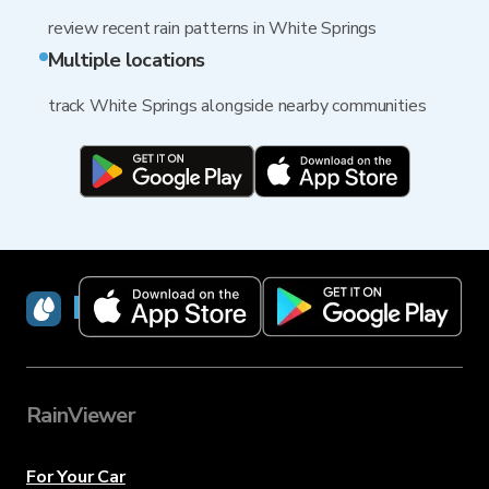
review recent rain patterns in White Springs
Multiple locations
track White Springs alongside nearby communities
RainViewer
RainViewer
For Your Car