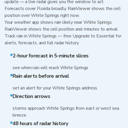
update — a live radar gives you the window to act.
Forecasts cover Florida broadly. RainViewer shows the cell
position over White Springs right now.
Your weather app shows rain likely near White Springs.
RainViewer shows the cell position and minutes to arrival.
Track rain in White Springs — free Upgrade to Essential for
alerts, forecasts, and full radar history
2-hour forecast in 5-minute slices
see when rain will reach White Springs
Rain alerts before arrival
set an alert for your White Springs address
Direction arrows
storms approach White Springs from east or west sea
breeze
48 hours of radar history