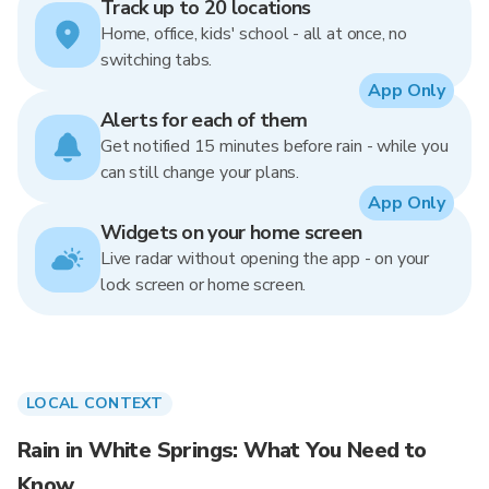
Track up to 20 locations
Home, office, kids' school - all at once, no
switching tabs.
App Only
Alerts for each of them
Get notified 15 minutes before rain - while you
can still change your plans.
App Only
Widgets on your home screen
Live radar without opening the app - on your
lock screen or home screen.
LOCAL CONTEXT
Rain in White Springs: What You Need to
Know