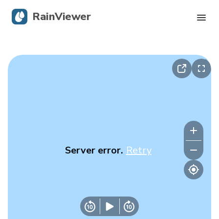
RainViewer
Live Radar
Hurricane Tracking
Severe Alerts
Blog
Server error.
Retry
Get the app