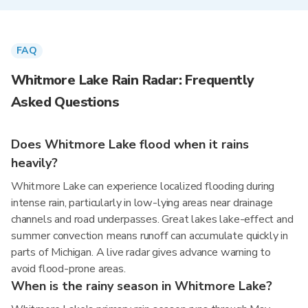
FAQ
Whitmore Lake Rain Radar: Frequently
Asked Questions
Does Whitmore Lake flood when it rains
heavily?
Whitmore Lake can experience localized flooding during
intense rain, particularly in low-lying areas near drainage
channels and road underpasses. Great lakes lake-effect and
summer convection means runoff can accumulate quickly in
parts of Michigan. A live radar gives advance warning to
avoid flood-prone areas.
When is the rainy season in Whitmore Lake?