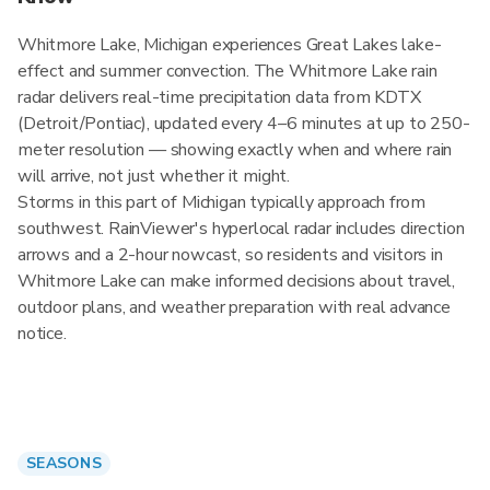
Whitmore Lake, Michigan experiences Great Lakes lake-
effect and summer convection. The Whitmore Lake rain
radar delivers real-time precipitation data from KDTX
(Detroit/Pontiac), updated every 4–6 minutes at up to 250-
meter resolution — showing exactly when and where rain
will arrive, not just whether it might.
Storms in this part of Michigan typically approach from
southwest. RainViewer's hyperlocal radar includes direction
arrows and a 2-hour nowcast, so residents and visitors in
Whitmore Lake can make informed decisions about travel,
outdoor plans, and weather preparation with real advance
notice.
SEASONS