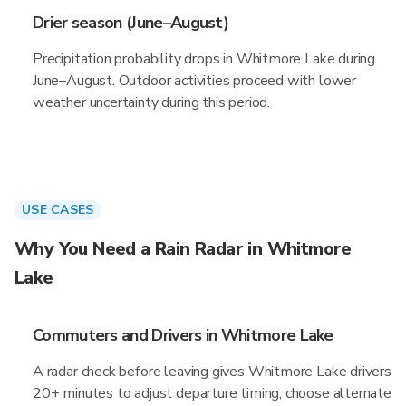
Drier season (June–August)
Precipitation probability drops in Whitmore Lake during
June–August. Outdoor activities proceed with lower
weather uncertainty during this period.
USE CASES
Why You Need a Rain Radar in Whitmore
Lake
Commuters and Drivers in Whitmore Lake
A radar check before leaving gives Whitmore Lake drivers
20+ minutes to adjust departure timing, choose alternate