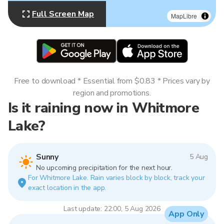
Full Screen Map
MapLibre
Free to download * Essential from $0.83 * Prices vary by
region and promotions.
Is it raining now in Whitmore
Lake?
Sunny
5 Aug
No upcoming precipitation for the next hour.
For Whitmore Lake. Rain varies block by block, track your
exact location in the app.
Last update: 22:00, 5 Aug 2026
App Only