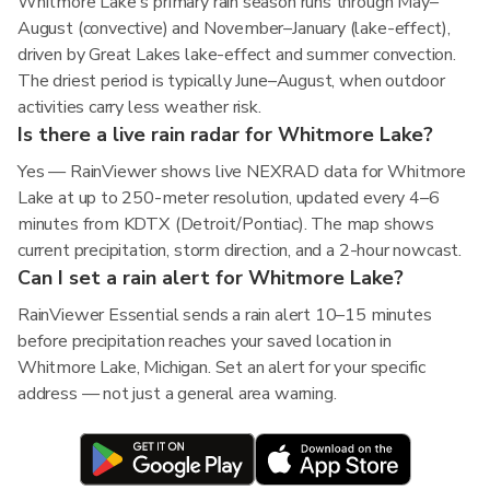
Whitmore Lake's primary rain season runs through May–
August (convective) and November–January (lake-effect),
driven by Great Lakes lake-effect and summer convection.
The driest period is typically June–August, when outdoor
activities carry less weather risk.
Is there a live rain radar for Whitmore Lake?
Yes — RainViewer shows live NEXRAD data for Whitmore
Lake at up to 250-meter resolution, updated every 4–6
minutes from KDTX (Detroit/Pontiac). The map shows
current precipitation, storm direction, and a 2-hour nowcast.
Can I set a rain alert for Whitmore Lake?
RainViewer Essential sends a rain alert 10–15 minutes
before precipitation reaches your saved location in
Whitmore Lake, Michigan. Set an alert for your specific
address — not just a general area warning.