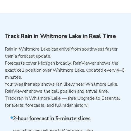
Track Rain in Whitmore Lake in Real Time
Rain in Whitmore Lake can arrive from southwest faster
than a forecast update.
Forecasts cover Michigan broadly. RainViewer shows the
exact cell position over Whitmore Lake, updated every 4–6
minutes.
Your weather app shows rain likely near Whitmore Lake.
RainViewer shows the cell position and arrival time.
Track rain in Whitmore Lake — free Upgrade to Essential
for alerts, forecasts, and full radar history
2-hour forecast in 5-minute slices
see when rain will reach Whitmore Lake