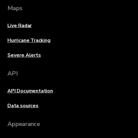
Maps
Live Radar
Hurricane Tracking
Severe Alerts
API
API Documentation
Data sources
Appearance