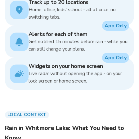
Track up to 20 locations
Home, office, kids' school - all at once, no
switching tabs.
App Only
Alerts for each of them
Get notified 15 minutes before rain - while you
can still change your plans.
App Only
Widgets on your home screen
Live radar without opening the app - on your
lock screen or home screen.
LOCAL CONTEXT
Rain in Whitmore Lake: What You Need to
Know