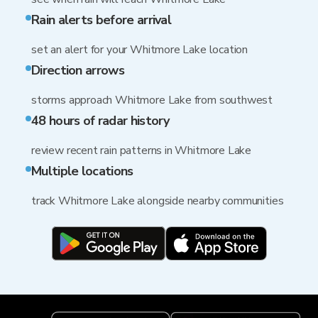
Rain alerts before arrival
set an alert for your Whitmore Lake location
Direction arrows
storms approach Whitmore Lake from southwest
48 hours of radar history
review recent rain patterns in Whitmore Lake
Multiple locations
track Whitmore Lake alongside nearby communities