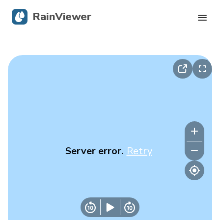
RainViewer
Live Radar
Hurricane Tracking
Severe Alerts
Blog
Server error.
Retry
Get the app