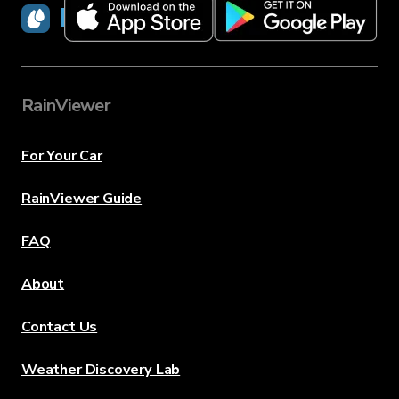
RainViewer
RainViewer
For Your Car
RainViewer Guide
FAQ
About
Contact Us
Weather Discovery Lab