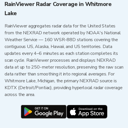
RainViewer Radar Coverage in Whitmore
Lake
RainViewer aggregates radar data for the United States
from the NEXRAD network operated by NOAA's National
Weather Service — 160 WSR-88D stations covering the
contiguous US, Alaska, Hawaii, and US territories. Data
updates every 4–6 minutes as each station completes its
scan cycle. RainViewer processes and displays NEXRAD
data at up to 250-meter resolution, preserving the raw scan
data rather than smoothing it into regional averages. For
Whitmore Lake, Michigan, the primary NEXRAD source is
KDTX (Detroit/Pontiac), providing hyperlocal radar coverage
across the area.