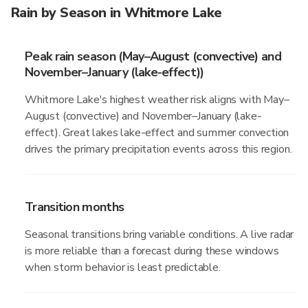
Rain by Season in Whitmore Lake
Peak rain season (May–August (convective) and
November–January (lake-effect))
Whitmore Lake's highest weather risk aligns with May–
August (convective) and November–January (lake-
effect). Great lakes lake-effect and summer convection
drives the primary precipitation events across this region.
Transition months
Seasonal transitions bring variable conditions. A live radar
is more reliable than a forecast during these windows
when storm behavior is least predictable.