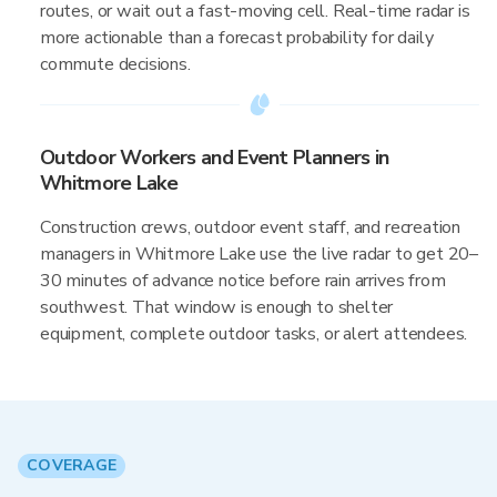
routes, or wait out a fast-moving cell. Real-time radar is
more actionable than a forecast probability for daily
commute decisions.
Outdoor Workers and Event Planners in
Whitmore Lake
Construction crews, outdoor event staff, and recreation
managers in Whitmore Lake use the live radar to get 20–
30 minutes of advance notice before rain arrives from
southwest. That window is enough to shelter
equipment, complete outdoor tasks, or alert attendees.
COVERAGE