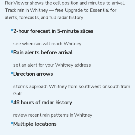
RainViewer shows the cell position and minutes to arrival.
Track rain in Whitney — free Upgrade to Essential for
alerts, forecasts, and full radar history
2-hour forecast in 5-minute slices
see when rain will reach Whitney
Rain alerts before arrival
set an alert for your Whitney address
Direction arrows
storms approach Whitney from southwest or south from
Gulf
48 hours of radar history
review recent rain patterns in Whitney
Multiple locations