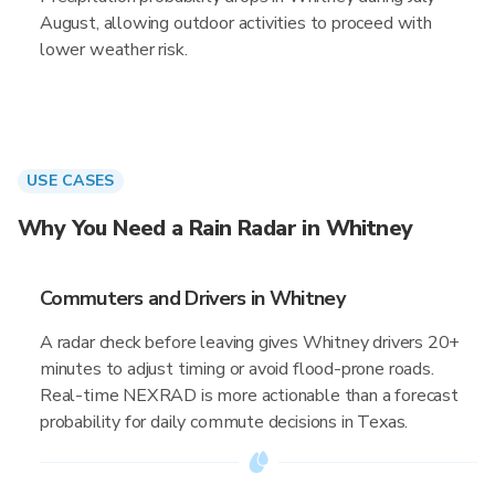
August, allowing outdoor activities to proceed with
lower weather risk.
USE CASES
Why You Need a Rain Radar in Whitney
Commuters and Drivers in Whitney
A radar check before leaving gives Whitney drivers 20+
minutes to adjust timing or avoid flood-prone roads.
Real-time NEXRAD is more actionable than a forecast
probability for daily commute decisions in Texas.