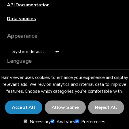
API Documentation
Data sources
Appearance
Language
English (US)
RainViewer uses cookies to enhance your experience and display
relevant ads. We rely on analytics and internal data to improve
features. Choose which categories you’re comfortable with.
Accept All
Allow Some
Reject All
© 2026 RainViewer,
MeteoLab Inc.
Necessary
Analytics
Preferences
Privacy Notice
Terms and Conditions