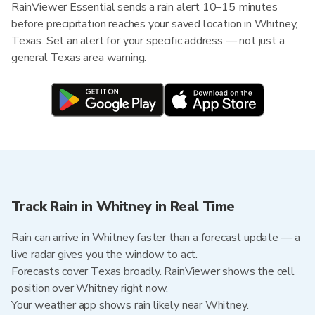
RainViewer Essential sends a rain alert 10–15 minutes
before precipitation reaches your saved location in Whitney,
Texas. Set an alert for your specific address — not just a
general Texas area warning.
Track Rain in Whitney in Real Time
Rain can arrive in Whitney faster than a forecast update — a
live radar gives you the window to act.
Forecasts cover Texas broadly. RainViewer shows the cell
position over Whitney right now.
Your weather app shows rain likely near Whitney.