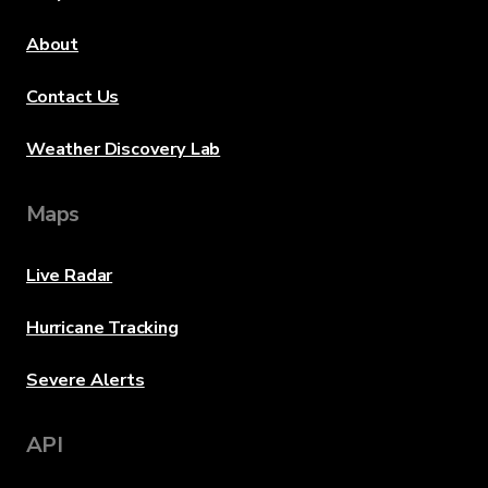
About
Contact Us
Weather Discovery Lab
Maps
Live Radar
Hurricane Tracking
Severe Alerts
API