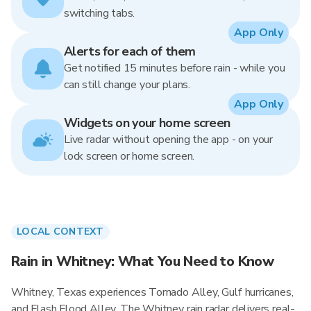
switching tabs.
App Only
Alerts for each of them
Get notified 15 minutes before rain - while you
can still change your plans.
App Only
Widgets on your home screen
Live radar without opening the app - on your
lock screen or home screen.
LOCAL CONTEXT
Rain in Whitney: What You Need to Know
Whitney, Texas experiences Tornado Alley, Gulf hurricanes,
and Flash Flood Alley. The Whitney rain radar delivers real-