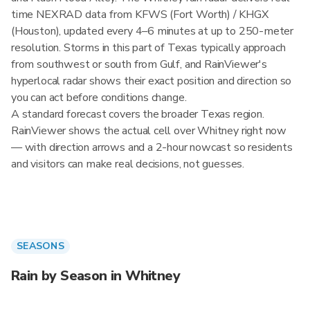
time NEXRAD data from KFWS (Fort Worth) / KHGX
(Houston), updated every 4–6 minutes at up to 250-meter
resolution. Storms in this part of Texas typically approach
from southwest or south from Gulf, and RainViewer's
hyperlocal radar shows their exact position and direction so
you can act before conditions change.
A standard forecast covers the broader Texas region.
RainViewer shows the actual cell over Whitney right now
— with direction arrows and a 2-hour nowcast so residents
and visitors can make real decisions, not guesses.
SEASONS
Rain by Season in Whitney