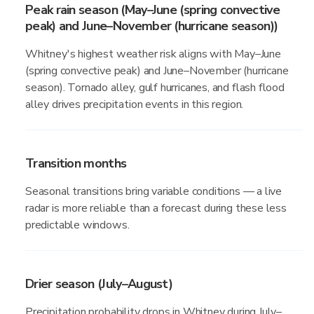
Peak rain season (May–June (spring convective
peak) and June–November (hurricane season))
Whitney's highest weather risk aligns with May–June
(spring convective peak) and June–November (hurricane
season). Tornado alley, gulf hurricanes, and flash flood
alley drives precipitation events in this region.
Transition months
Seasonal transitions bring variable conditions — a live
radar is more reliable than a forecast during these less
predictable windows.
Drier season (July–August)
Precipitation probability drops in Whitney during July–