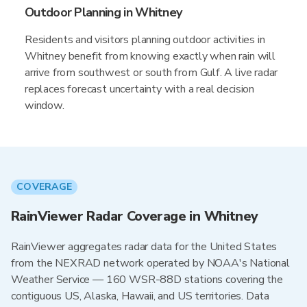
Outdoor Planning in Whitney
Residents and visitors planning outdoor activities in
Whitney benefit from knowing exactly when rain will
arrive from southwest or south from Gulf. A live radar
replaces forecast uncertainty with a real decision
window.
COVERAGE
RainViewer Radar Coverage in Whitney
RainViewer aggregates radar data for the United States
from the NEXRAD network operated by NOAA's National
Weather Service — 160 WSR-88D stations covering the
contiguous US, Alaska, Hawaii, and US territories. Data