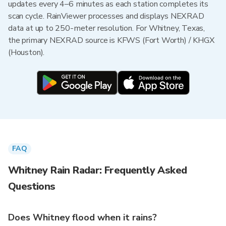
updates every 4–6 minutes as each station completes its
scan cycle. RainViewer processes and displays NEXRAD
data at up to 250-meter resolution. For Whitney, Texas,
the primary NEXRAD source is KFWS (Fort Worth) / KHGX
(Houston).
FAQ
Whitney Rain Radar: Frequently Asked
Questions
Does Whitney flood when it rains?