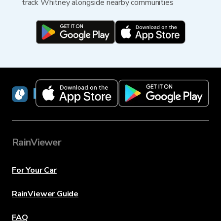
track Whitney alongside nearby communities
RainViewer
RainViewer
For Your Car
RainViewer Guide
FAQ