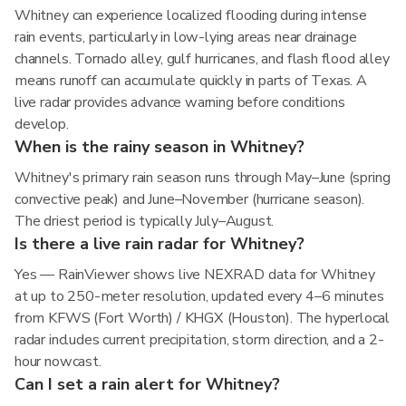
Whitney can experience localized flooding during intense
rain events, particularly in low-lying areas near drainage
channels. Tornado alley, gulf hurricanes, and flash flood alley
means runoff can accumulate quickly in parts of Texas. A
live radar provides advance warning before conditions
develop.
When is the rainy season in Whitney?
Whitney's primary rain season runs through May–June (spring
convective peak) and June–November (hurricane season).
The driest period is typically July–August.
Is there a live rain radar for Whitney?
Yes — RainViewer shows live NEXRAD data for Whitney
at up to 250-meter resolution, updated every 4–6 minutes
from KFWS (Fort Worth) / KHGX (Houston). The hyperlocal
radar includes current precipitation, storm direction, and a 2-
hour nowcast.
Can I set a rain alert for Whitney?