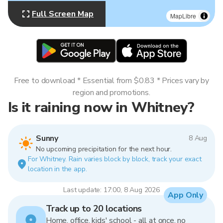
Full Screen Map
MapLibre
Free to download * Essential from $0.83 * Prices vary by
region and promotions.
Is it raining now in Whitney?
Sunny
8 Aug
No upcoming precipitation for the next hour.
For Whitney. Rain varies block by block, track your exact
location in the app.
Last update: 17:00, 8 Aug 2026
App Only
Track up to 20 locations
Home, office, kids' school - all at once, no