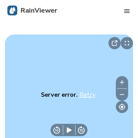
RainViewer
Live Radar
Hurricane Tracking
Severe Alerts
Blog
Server error.
Retry
Get the app