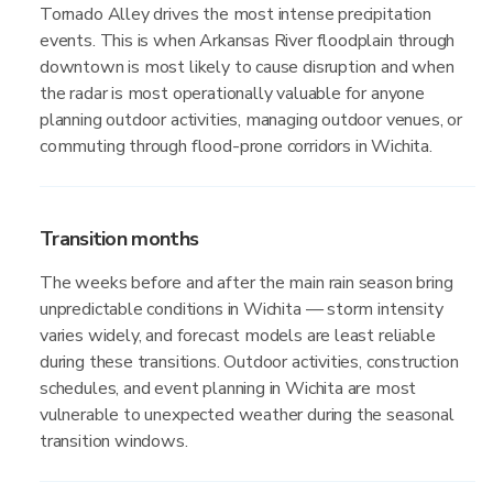
Tornado Alley drives the most intense precipitation
events. This is when Arkansas River floodplain through
downtown is most likely to cause disruption and when
the radar is most operationally valuable for anyone
planning outdoor activities, managing outdoor venues, or
commuting through flood-prone corridors in Wichita.
Transition months
The weeks before and after the main rain season bring
unpredictable conditions in Wichita — storm intensity
varies widely, and forecast models are least reliable
during these transitions. Outdoor activities, construction
schedules, and event planning in Wichita are most
vulnerable to unexpected weather during the seasonal
transition windows.