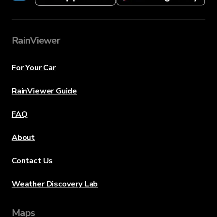
RainViewer
For Your Car
RainViewer Guide
FAQ
About
Contact Us
Weather Discovery Lab
Maps