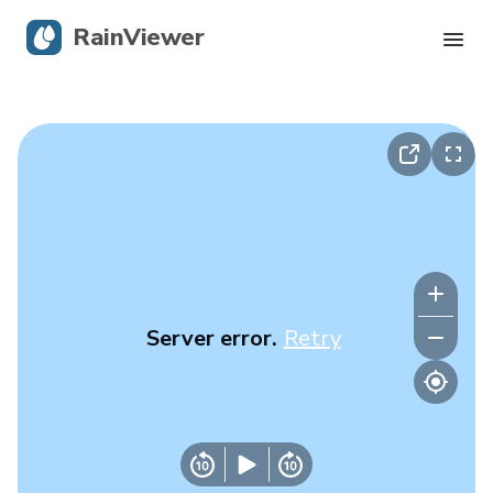
RainViewer
Live Radar
Hurricane Tracking
Severe Alerts
Blog
Server error.
Retry
Get the app