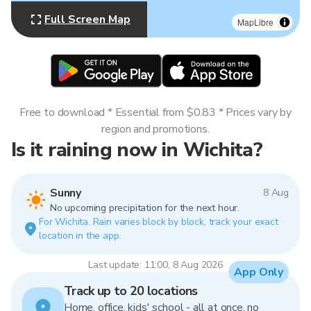
Full Screen Map
MapLibre
Free to download * Essential from $0.83 * Prices vary by
region and promotions.
Is it raining now in Wichita?
Sunny
8 Aug
No upcoming precipitation for the next hour.
For Wichita. Rain varies block by block, track your exact
location in the app.
Last update: 11:00, 8 Aug 2026
App Only
Track up to 20 locations
Home, office, kids' school - all at once, no