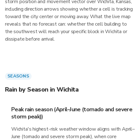
storm position and movement vector over Wichita, Kansas,
including direction arrows showing whether a cell is tracking
toward the city center or moving away. What the live map
reveals that no forecast can: whether the cell building to
the southwest will reach your specific block in Wichita or
dissipate before arrival.
SEASONS
Rain by Season in Wichita
Peak rain season (April–June (tornado and severe
storm peak))
Wichita's highest-risk weather window aligns with April–
June (tornado and severe storm peak), when core