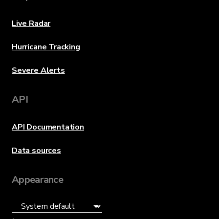
Live Radar
Hurricane Tracking
Severe Alerts
API
API Documentation
Data sources
Appearance