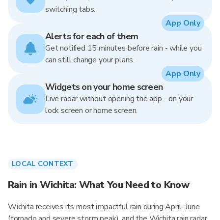
switching tabs.
App Only
Alerts for each of them
Get notified 15 minutes before rain - while you
can still change your plans.
App Only
Widgets on your home screen
Live radar without opening the app - on your
lock screen or home screen.
LOCAL CONTEXT
Rain in Wichita: What You Need to Know
Wichita receives its most impactful rain during April–June
(tornado and severe storm peak), and the Wichita rain radar