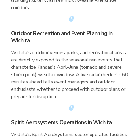
crossing risk on Wichita's most weather-sensitive
corridors.
Outdoor Recreation and Event Planning in
Wichita
Wichita's outdoor venues, parks, and recreational areas
are directly exposed to the seasonal rain events that
characterize Kansas's April–June (tornado and severe
storm peak) weather window. A live radar check 30–60
minutes ahead tells event managers and outdoor
enthusiasts whether to proceed with outdoor plans or
prepare for disruption.
Spirit Aerosystems Operations in Wichita
Wichita's Spirit AeroSystems sector operates facilities