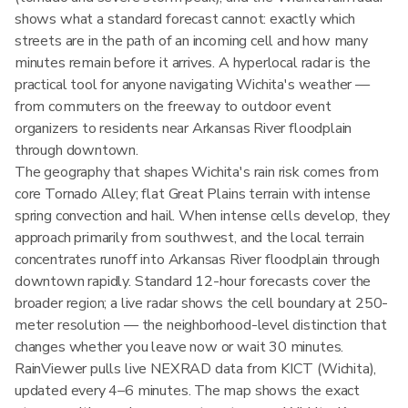
shows what a standard forecast cannot: exactly which
streets are in the path of an incoming cell and how many
minutes remain before it arrives. A hyperlocal radar is the
practical tool for anyone navigating Wichita's weather —
from commuters on the freeway to outdoor event
organizers to residents near Arkansas River floodplain
through downtown.
The geography that shapes Wichita's rain risk comes from
core Tornado Alley; flat Great Plains terrain with intense
spring convection and hail. When intense cells develop, they
approach primarily from southwest, and the local terrain
concentrates runoff into Arkansas River floodplain through
downtown rapidly. Standard 12-hour forecasts cover the
broader region; a live radar shows the cell boundary at 250-
meter resolution — the neighborhood-level distinction that
changes whether you leave now or wait 30 minutes.
RainViewer pulls live NEXRAD data from KICT (Wichita),
updated every 4–6 minutes. The map shows the exact