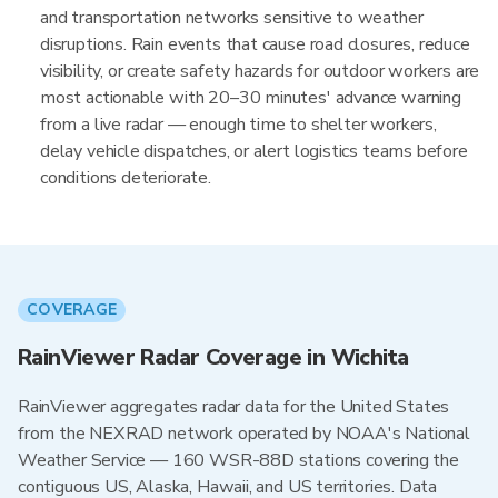
and transportation networks sensitive to weather
disruptions. Rain events that cause road closures, reduce
visibility, or create safety hazards for outdoor workers are
most actionable with 20–30 minutes' advance warning
from a live radar — enough time to shelter workers,
delay vehicle dispatches, or alert logistics teams before
conditions deteriorate.
COVERAGE
RainViewer Radar Coverage in Wichita
RainViewer aggregates radar data for the United States
from the NEXRAD network operated by NOAA's National
Weather Service — 160 WSR-88D stations covering the
contiguous US, Alaska, Hawaii, and US territories. Data