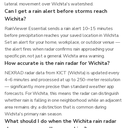
lateral movement over Wichita's watershed.
Can I get a rain alert before storms reach
Wichita?
RainViewer Essential sends a rain alert 10–15 minutes
before precipitation reaches your saved location in Wichita.
Set an alert for your home, workplace, or outdoor venue —
the alert fires when radar confirms rain approaching your
specific pin, not just a general Wichita area warning.
How accurate is the rain radar for Wichita?
NEXRAD radar data from KICT (Wichita) is updated every
4–6 minutes and processed at up to 250-meter resolution
— significantly more precise than standard weather app
forecasts. For Wichita, this means the radar can distinguish
whether rain is falling in one neighborhood while an adjacent
area remains dry, a distinction that is common during
Wichita's primary rain season.
What should I do when the Wichita rain radar