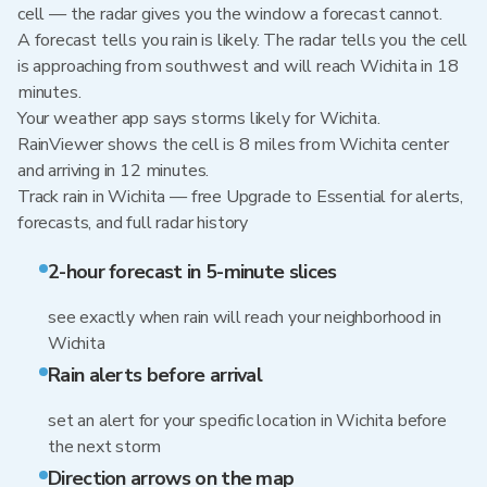
cell — the radar gives you the window a forecast cannot.
A forecast tells you rain is likely. The radar tells you the cell
is approaching from southwest and will reach Wichita in 18
minutes.
Your weather app says storms likely for Wichita.
RainViewer shows the cell is 8 miles from Wichita center
and arriving in 12 minutes.
Track rain in Wichita — free Upgrade to Essential for alerts,
forecasts, and full radar history
2-hour forecast in 5-minute slices
see exactly when rain will reach your neighborhood in
Wichita
Rain alerts before arrival
set an alert for your specific location in Wichita before
the next storm
Direction arrows on the map