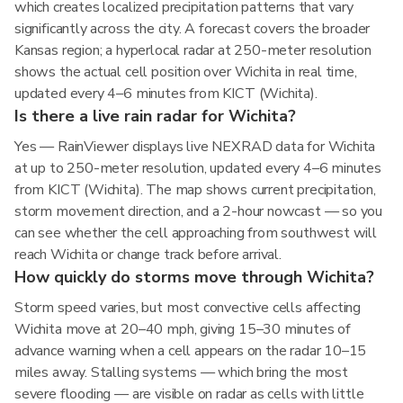
which creates localized precipitation patterns that vary
significantly across the city. A forecast covers the broader
Kansas region; a hyperlocal radar at 250-meter resolution
shows the actual cell position over Wichita in real time,
updated every 4–6 minutes from KICT (Wichita).
Is there a live rain radar for Wichita?
Yes — RainViewer displays live NEXRAD data for Wichita
at up to 250-meter resolution, updated every 4–6 minutes
from KICT (Wichita). The map shows current precipitation,
storm movement direction, and a 2-hour nowcast — so you
can see whether the cell approaching from southwest will
reach Wichita or change track before arrival.
How quickly do storms move through Wichita?
Storm speed varies, but most convective cells affecting
Wichita move at 20–40 mph, giving 15–30 minutes of
advance warning when a cell appears on the radar 10–15
miles away. Stalling systems — which bring the most
severe flooding — are visible on radar as cells with little