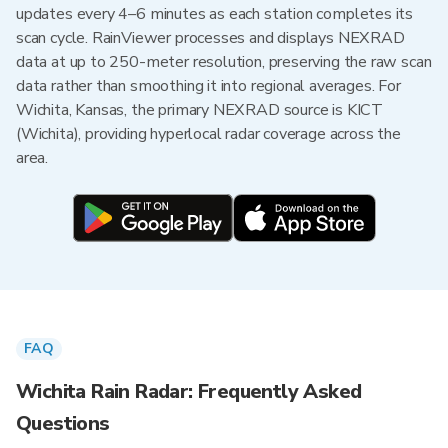
updates every 4–6 minutes as each station completes its
scan cycle. RainViewer processes and displays NEXRAD
data at up to 250-meter resolution, preserving the raw scan
data rather than smoothing it into regional averages. For
Wichita, Kansas, the primary NEXRAD source is KICT
(Wichita), providing hyperlocal radar coverage across the
area.
FAQ
Wichita Rain Radar: Frequently Asked
Questions