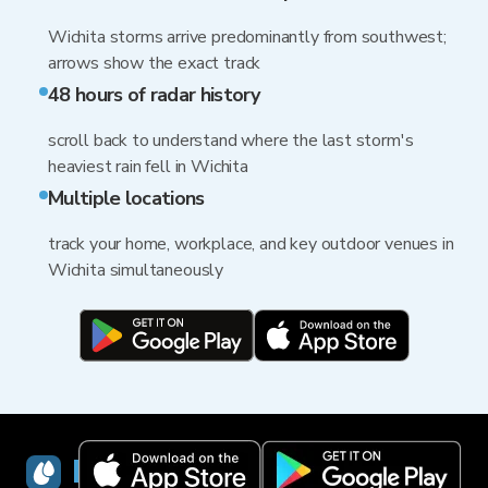
Wichita storms arrive predominantly from southwest;
arrows show the exact track
48 hours of radar history
scroll back to understand where the last storm's
heaviest rain fell in Wichita
Multiple locations
track your home, workplace, and key outdoor venues in
Wichita simultaneously
RainViewer