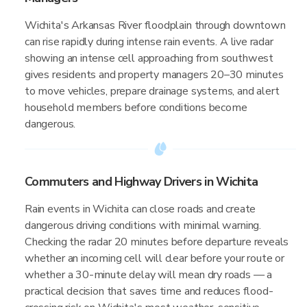
Wichita's Arkansas River floodplain through downtown
can rise rapidly during intense rain events. A live radar
showing an intense cell approaching from southwest
gives residents and property managers 20–30 minutes
to move vehicles, prepare drainage systems, and alert
household members before conditions become
dangerous.
Commuters and Highway Drivers in Wichita
Rain events in Wichita can close roads and create
dangerous driving conditions with minimal warning.
Checking the radar 20 minutes before departure reveals
whether an incoming cell will clear before your route or
whether a 30-minute delay will mean dry roads — a
practical decision that saves time and reduces flood-