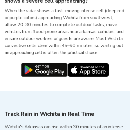
shows a severe cell approaching?
When the radar shows a fast-moving intense cell (deep red
or purple colors) approaching Wichita from southwest,
allow 20–30 minutes to complete outdoor tasks, move
vehicles from flood-prone areas near arkansas corridors, and
ensure outdoor workers or guests are aware. Most Wichita
convective cells clear within 45–90 minutes, so waiting out
an approaching cell is often the practical choice.
Track Rain in Wichita in Real Time
Wichita's Arkansas can rise within 30 minutes of an intense