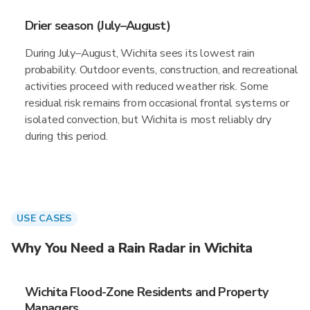
Drier season (July–August)
During July–August, Wichita sees its lowest rain
probability. Outdoor events, construction, and recreational
activities proceed with reduced weather risk. Some
residual risk remains from occasional frontal systems or
isolated convection, but Wichita is most reliably dry
during this period.
USE CASES
Why You Need a Rain Radar in Wichita
Wichita Flood-Zone Residents and Property
Managers