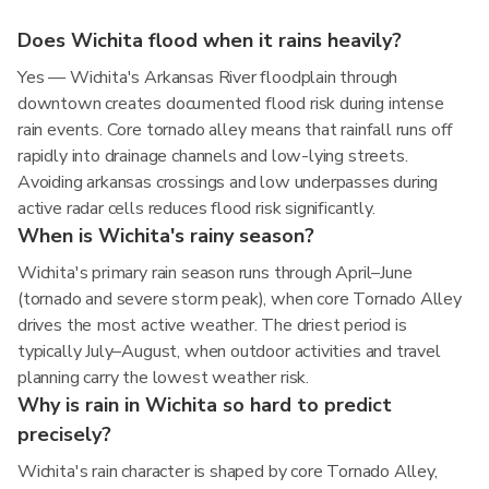
Does Wichita flood when it rains heavily?
Yes — Wichita's Arkansas River floodplain through
downtown creates documented flood risk during intense
rain events. Core tornado alley means that rainfall runs off
rapidly into drainage channels and low-lying streets.
Avoiding arkansas crossings and low underpasses during
active radar cells reduces flood risk significantly.
When is Wichita's rainy season?
Wichita's primary rain season runs through April–June
(tornado and severe storm peak), when core Tornado Alley
drives the most active weather. The driest period is
typically July–August, when outdoor activities and travel
planning carry the lowest weather risk.
Why is rain in Wichita so hard to predict
precisely?
Wichita's rain character is shaped by core Tornado Alley,