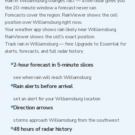
Rain in Williamsburg changes fast — a live radar gives you
the 20-minute window a forecast never can.
Forecasts cover the region. RainViewer shows the cell
position over Williamsburg right now.
Your weather app shows rain likely near Williamsburg.
RainViewer shows the cell's exact position.
Track rain in Williamsburg — free Upgrade to Essential for
alerts, forecasts, and full radar history
2-hour forecast in 5-minute slices
see when rain will reach Williamsburg
Rain alerts before arrival
set an alert for your Williamsburg location
Direction arrows
storms approach Williamsburg from the southwest
48 hours of radar history