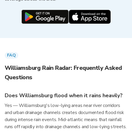
FAQ
Williamsburg Rain Radar: Frequently Asked
Questions
Does Williamsburg flood when it rains heavily?
Yes — Williamsburg's low-lying areas near river corridors
and urban drainage channels creates documented flood risk
during intense rain events. Mid-atlantic means that rainfall
runs off rapidly into drainage channels and low-lying streets.