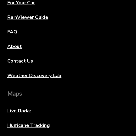
For Your Car
RainViewer Guide
FAQ
About
Contact Us
Weather Discovery Lab
Maps
Live Radar
Hurricane Tracking