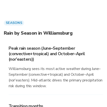
SEASONS
Rain by Season in Williamsburg
Peak rain season (June–September
(convective+tropical) and October–April
(nor'easters))
Williamsburg sees its most active weather during June–
September (convective+tropical) and October–April
(nor'easters). Mid-atlantic drives the primary precipitation
risk during this window.
Transition months