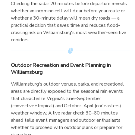
Checking the radar 20 minutes before departure reveals
whether an incoming cell will clear before your route or
whether a 30-minute delay will mean dry roads — a
practical decision that saves time and reduces flood-
crossing risk on Williamsburg's most weather-sensitive
corridors.
Outdoor Recreation and Event Planning in
Williamsburg
Williamsburg's outdoor venues, parks, and recreational
areas are directly exposed to the seasonal rain events
that characterize Virginia's June–September
(convective+tropical) and October–April (nor'easters)
weather window. A live radar check 30–60 minutes
ahead tells event managers and outdoor enthusiasts
whether to proceed with outdoor plans or prepare for
disruption.