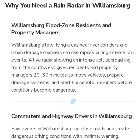
Why You Need a Rain Radar in Williamsburg
Williamsburg Flood-Zone Residents and
Property Managers
Williamsburg's low-lying areas near river corridors and
urban drainage channels can rise rapidly during intense rain
events. A live radar showing an intense cell approaching
from the southwest gives residents and property
managers 20–30 minutes to move vehicles, prepare
drainage systems, and alert household members before
conditions become dangerous.
Commuters and Highway Drivers in Williamsburg
Rain events in Williamsburg can close roads and create
dangerous driving conditions with minimal warning.