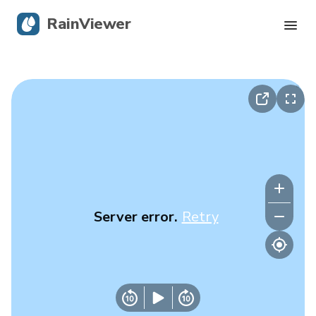
RainViewer
Live Radar
Hurricane Tracking
Severe Alerts
Blog
Server error.
Retry
Get the app