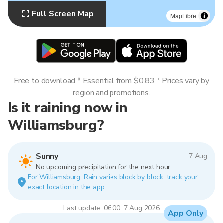
Full Screen Map
MapLibre
Free to download * Essential from $0.83 * Prices vary by
region and promotions.
Is it raining now in
Williamsburg?
Sunny
7 Aug
No upcoming precipitation for the next hour.
For Williamsburg. Rain varies block by block, track your
exact location in the app.
Last update: 06:00, 7 Aug 2026
App Only