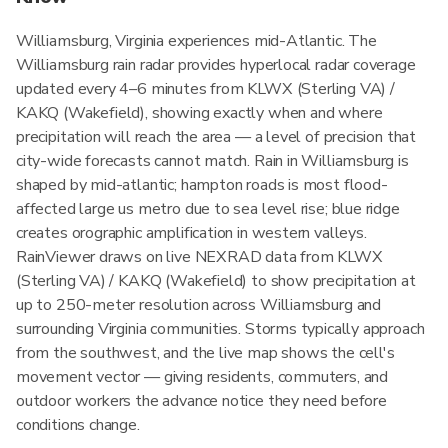
Williamsburg, Virginia experiences mid-Atlantic. The
Williamsburg rain radar provides hyperlocal radar coverage
updated every 4–6 minutes from KLWX (Sterling VA) /
KAKQ (Wakefield), showing exactly when and where
precipitation will reach the area — a level of precision that
city-wide forecasts cannot match. Rain in Williamsburg is
shaped by mid-atlantic; hampton roads is most flood-
affected large us metro due to sea level rise; blue ridge
creates orographic amplification in western valleys.
RainViewer draws on live NEXRAD data from KLWX
(Sterling VA) / KAKQ (Wakefield) to show precipitation at
up to 250-meter resolution across Williamsburg and
surrounding Virginia communities. Storms typically approach
from the southwest, and the live map shows the cell's
movement vector — giving residents, commuters, and
outdoor workers the advance notice they need before
conditions change.