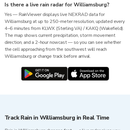
Is there a live rain radar for Williamsburg?
Yes — RainViewer displays live NEXRAD data for
Williamsburg at up to 250-meter resolution, updated every
4–6 minutes from KLWX (Sterling VA) / KAKQ (Wakefield).
The map shows current precipitation, storm movement
direction, and a 2-hour nowcast — so you can see whether
the cell approaching from the southwest will reach
Williamsburg or change track before arrival.
Track Rain in Williamsburg in Real Time