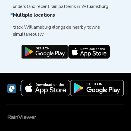
understand recent rain patterns in Williamsburg
Multiple locations
track Williamsburg alongside nearby towns
simultaneously
RainViewer
RainViewer