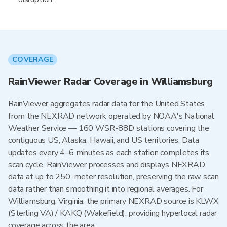
COVERAGE
RainViewer Radar Coverage in Williamsburg
RainViewer aggregates radar data for the United States
from the NEXRAD network operated by NOAA's National
Weather Service — 160 WSR-88D stations covering the
contiguous US, Alaska, Hawaii, and US territories. Data
updates every 4–6 minutes as each station completes its
scan cycle. RainViewer processes and displays NEXRAD
data at up to 250-meter resolution, preserving the raw scan
data rather than smoothing it into regional averages. For
Williamsburg, Virginia, the primary NEXRAD source is KLWX
(Sterling VA) / KAKQ (Wakefield), providing hyperlocal radar
coverage across the area.