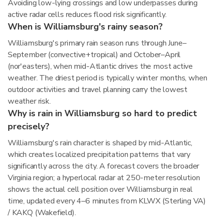
Avoiding low-lying crossings and low underpasses during
active radar cells reduces flood risk significantly.
When is Williamsburg's rainy season?
Williamsburg's primary rain season runs through June–
September (convective+tropical) and October–April
(nor'easters), when mid-Atlantic drives the most active
weather. The driest period is typically winter months, when
outdoor activities and travel planning carry the lowest
weather risk.
Why is rain in Williamsburg so hard to predict
precisely?
Williamsburg's rain character is shaped by mid-Atlantic,
which creates localized precipitation patterns that vary
significantly across the city. A forecast covers the broader
Virginia region; a hyperlocal radar at 250-meter resolution
shows the actual cell position over Williamsburg in real
time, updated every 4–6 minutes from KLWX (Sterling VA)
/ KAKQ (Wakefield).