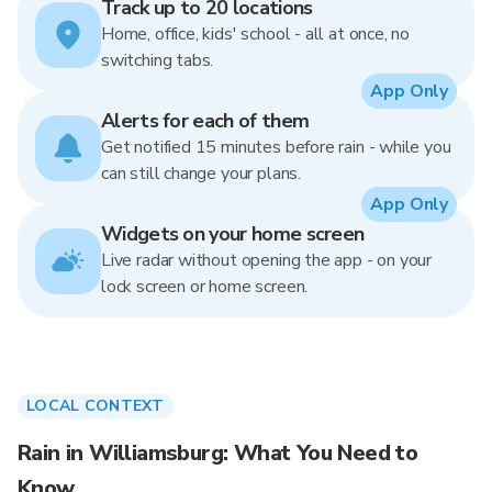
Track up to 20 locations
Home, office, kids' school - all at once, no
switching tabs.
App Only
Alerts for each of them
Get notified 15 minutes before rain - while you
can still change your plans.
App Only
Widgets on your home screen
Live radar without opening the app - on your
lock screen or home screen.
LOCAL CONTEXT
Rain in Williamsburg: What You Need to
Know