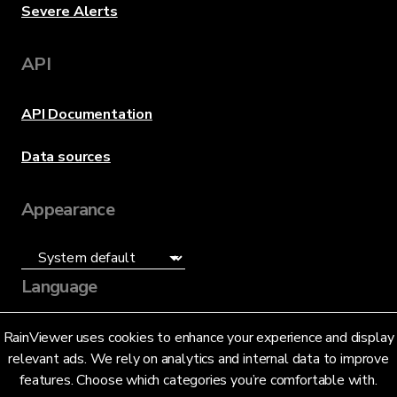
Severe Alerts
API
API Documentation
Data sources
Appearance
Language
English (US)
RainViewer uses cookies to enhance your experience and display
relevant ads. We rely on analytics and internal data to improve
features. Choose which categories you’re comfortable with.