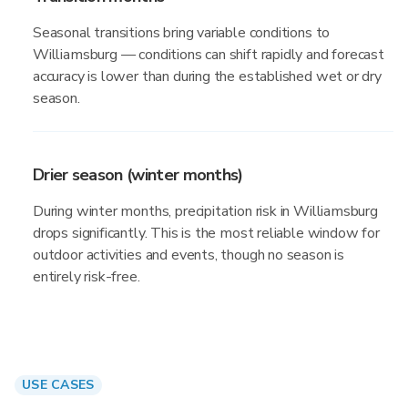
Seasonal transitions bring variable conditions to
Williamsburg — conditions can shift rapidly and forecast
accuracy is lower than during the established wet or dry
season.
Drier season (winter months)
During winter months, precipitation risk in Williamsburg
drops significantly. This is the most reliable window for
outdoor activities and events, though no season is
entirely risk-free.
USE CASES