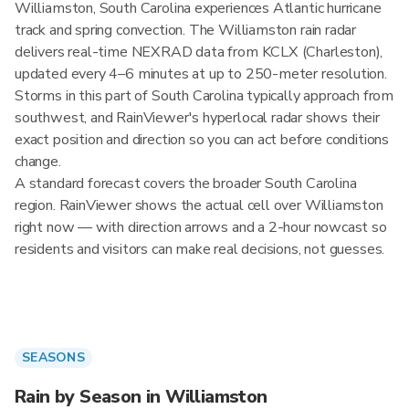
Williamston, South Carolina experiences Atlantic hurricane
track and spring convection. The Williamston rain radar
delivers real-time NEXRAD data from KCLX (Charleston),
updated every 4–6 minutes at up to 250-meter resolution.
Storms in this part of South Carolina typically approach from
southwest, and RainViewer's hyperlocal radar shows their
exact position and direction so you can act before conditions
change.
A standard forecast covers the broader South Carolina
region. RainViewer shows the actual cell over Williamston
right now — with direction arrows and a 2-hour nowcast so
residents and visitors can make real decisions, not guesses.
SEASONS
Rain by Season in Williamston