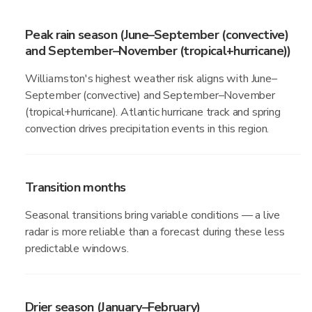
Peak rain season (June–September (convective)
and September–November (tropical+hurricane))
Williamston's highest weather risk aligns with June–
September (convective) and September–November
(tropical+hurricane). Atlantic hurricane track and spring
convection drives precipitation events in this region.
Transition months
Seasonal transitions bring variable conditions — a live
radar is more reliable than a forecast during these less
predictable windows.
Drier season (January–February)