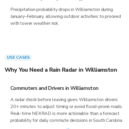
Precipitation probability drops in Williamston during
January–February, allowing outdoor activities to proceed
with lower weather risk.
USE CASES
Why You Need a Rain Radar in Williamston
Commuters and Drivers in Williamston
A radar check before leaving gives Williamston drivers
20+ minutes to adjust timing or avoid flood-prone roads.
Real-time NEXRAD is more actionable than a forecast
probability for daily commute decisions in South Carolina.