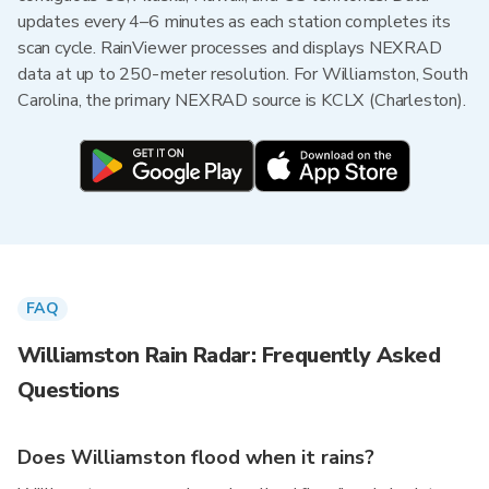
updates every 4–6 minutes as each station completes its
scan cycle. RainViewer processes and displays NEXRAD
data at up to 250-meter resolution. For Williamston, South
Carolina, the primary NEXRAD source is KCLX (Charleston).
FAQ
Williamston Rain Radar: Frequently Asked
Questions
Does Williamston flood when it rains?