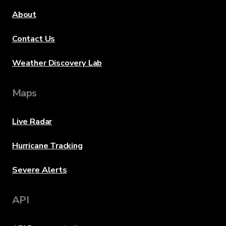
About
Contact Us
Weather Discovery Lab
Maps
Live Radar
Hurricane Tracking
Severe Alerts
API