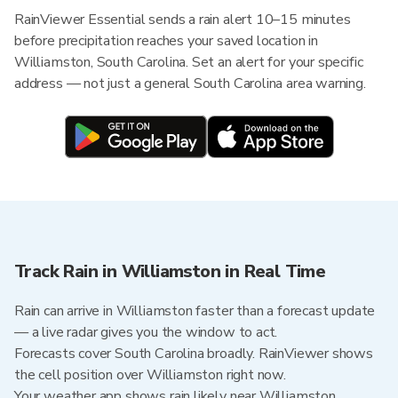
RainViewer Essential sends a rain alert 10–15 minutes
before precipitation reaches your saved location in
Williamston, South Carolina. Set an alert for your specific
address — not just a general South Carolina area warning.
Track Rain in Williamston in Real Time
Rain can arrive in Williamston faster than a forecast update
— a live radar gives you the window to act.
Forecasts cover South Carolina broadly. RainViewer shows
the cell position over Williamston right now.
Your weather app shows rain likely near Williamston.