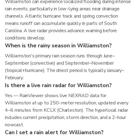
Williamston can experience localized flooding during intense
rain events, particularly in low-lying areas near drainage
channels. Atlantic hurricane track and spring convection
means runoff can accumulate quickly in parts of South
Carolina. A live radar provides advance warning before
conditions develop.
When is the rainy season in Williamston?
Williamston's primary rain season runs through June–
September (convective) and September–November
(tropical+hurricane). The driest period is typically January–
February.
Is there a live rain radar for Williamston?
Yes — RainViewer shows live NEXRAD data for
Williamston at up to 250-meter resolution, updated every
4–6 minutes from KCLX (Charleston). The hyperlocal radar
includes current precipitation, storm direction, and a 2-hour
nowcast.
Can I set a rain alert for Williamston?