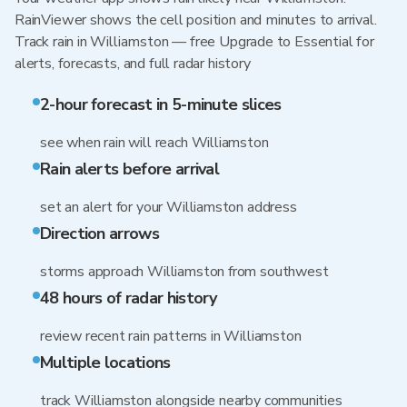
RainViewer shows the cell position and minutes to arrival.
Track rain in Williamston — free Upgrade to Essential for
alerts, forecasts, and full radar history
2-hour forecast in 5-minute slices
see when rain will reach Williamston
Rain alerts before arrival
set an alert for your Williamston address
Direction arrows
storms approach Williamston from southwest
48 hours of radar history
review recent rain patterns in Williamston
Multiple locations
track Williamston alongside nearby communities