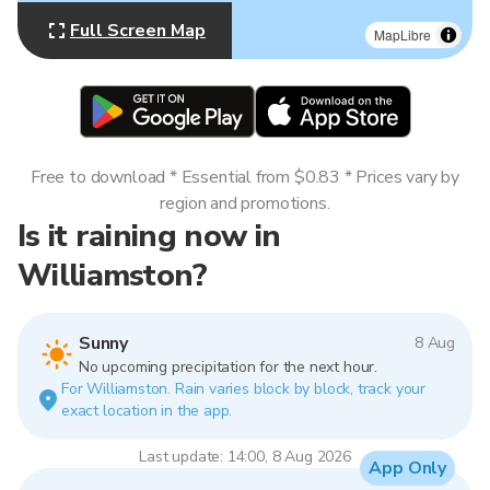
Full Screen Map
MapLibre
Free to download * Essential from $0.83 * Prices vary by
region and promotions.
Is it raining now in
Williamston?
Sunny
8 Aug
No upcoming precipitation for the next hour.
For Williamston. Rain varies block by block, track your
exact location in the app.
Last update: 14:00, 8 Aug 2026
App Only