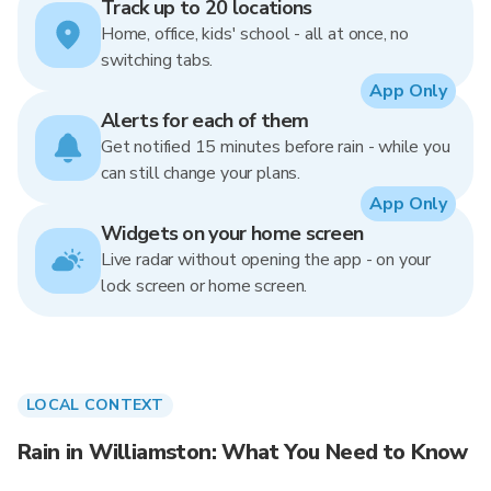
Track up to 20 locations
Home, office, kids' school - all at once, no
switching tabs.
App Only
Alerts for each of them
Get notified 15 minutes before rain - while you
can still change your plans.
App Only
Widgets on your home screen
Live radar without opening the app - on your
lock screen or home screen.
LOCAL CONTEXT
Rain in Williamston: What You Need to Know