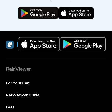
RainViewer
RainViewer
For Your Car
RainViewer Guide
FAQ