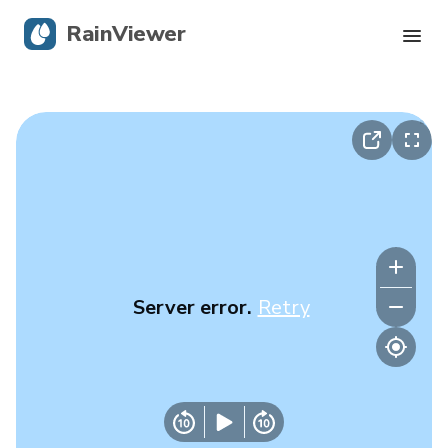
RainViewer
Live Radar
Hurricane Tracking
Severe Alerts
Blog
Server error.
Retry
Get the app