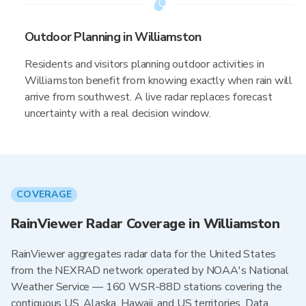
Outdoor Planning in Williamston
Residents and visitors planning outdoor activities in
Williamston benefit from knowing exactly when rain will
arrive from southwest. A live radar replaces forecast
uncertainty with a real decision window.
COVERAGE
RainViewer Radar Coverage in Williamston
RainViewer aggregates radar data for the United States
from the NEXRAD network operated by NOAA's National
Weather Service — 160 WSR-88D stations covering the
contiguous US, Alaska, Hawaii, and US territories. Data