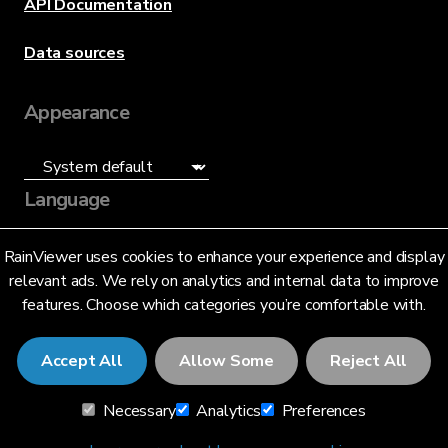
API Documentation
Data sources
Appearance
Language
English (US)
RainViewer uses cookies to enhance your experience and display
relevant ads. We rely on analytics and internal data to improve
features. Choose which categories you’re comfortable with.
Accept All
Allow Some
Reject All
© 2026 RainViewer,
MeteoLab Inc.
Necessary
Analytics
Preferences
Privacy Notice
Terms and Conditions