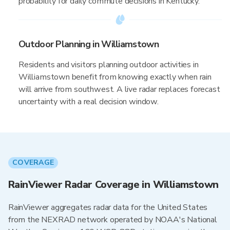
probability for daily commute decisions in Kentucky.
Outdoor Planning in Williamstown
Residents and visitors planning outdoor activities in
Williamstown benefit from knowing exactly when rain
will arrive from southwest. A live radar replaces forecast
uncertainty with a real decision window.
COVERAGE
RainViewer Radar Coverage in Williamstown
RainViewer aggregates radar data for the United States
from the NEXRAD network operated by NOAA's National