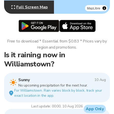
Full Screen Map
MapLibre
Free to download * Essential from $0.83 * Prices vary by
region and promotions.
Is it raining now in
Williamstown?
Sunny
10 Aug
No upcoming precipitation for the next hour.
For Williamstown. Rain varies block by block, track your
exact location in the app.
Last update: 00:00, 10 Aug 2026
App Only