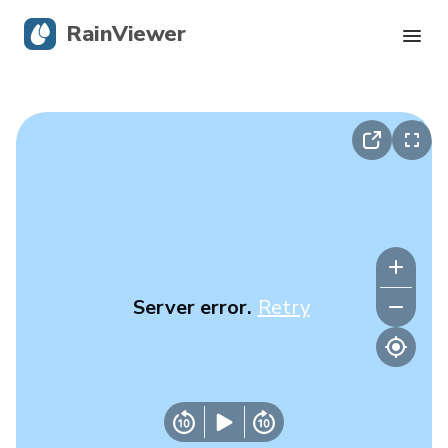
RainViewer
Live Radar
Hurricane Tracking
Severe Alerts
Blog
Server error.
Retry
Get the app