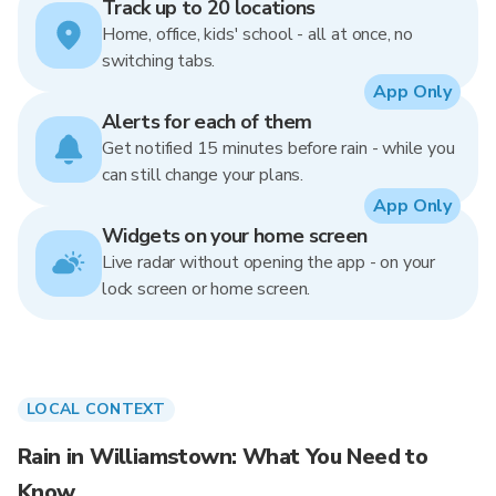
Track up to 20 locations
Home, office, kids' school - all at once, no
switching tabs.
App Only
Alerts for each of them
Get notified 15 minutes before rain - while you
can still change your plans.
App Only
Widgets on your home screen
Live radar without opening the app - on your
lock screen or home screen.
LOCAL CONTEXT
Rain in Williamstown: What You Need to
Know