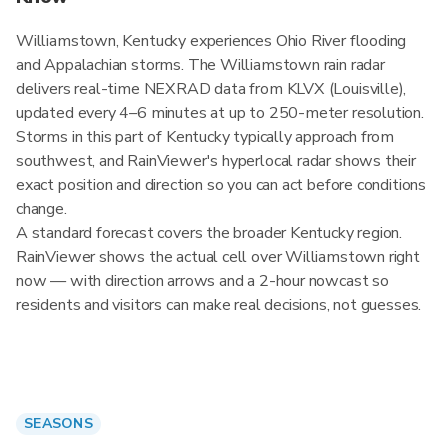
Williamstown, Kentucky experiences Ohio River flooding
and Appalachian storms. The Williamstown rain radar
delivers real-time NEXRAD data from KLVX (Louisville),
updated every 4–6 minutes at up to 250-meter resolution.
Storms in this part of Kentucky typically approach from
southwest, and RainViewer's hyperlocal radar shows their
exact position and direction so you can act before conditions
change.
A standard forecast covers the broader Kentucky region.
RainViewer shows the actual cell over Williamstown right
now — with direction arrows and a 2-hour nowcast so
residents and visitors can make real decisions, not guesses.
SEASONS