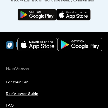
track Williamstown alongside nearby communities
RainViewer
RainViewer
For Your Car
RainViewer Guide
FAQ