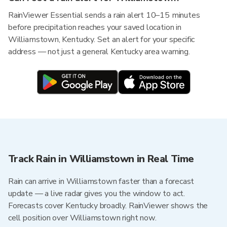
RainViewer Essential sends a rain alert 10–15 minutes
before precipitation reaches your saved location in
Williamstown, Kentucky. Set an alert for your specific
address — not just a general Kentucky area warning.
Track Rain in Williamstown in Real Time
Rain can arrive in Williamstown faster than a forecast
update — a live radar gives you the window to act.
Forecasts cover Kentucky broadly. RainViewer shows the
cell position over Williamstown right now.