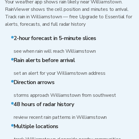
Your weather app shows rain likely near Williamstown.
RainViewer shows the cell position and minutes to arrival.
Track rain in Williamstown — free Upgrade to Essential for
alerts, forecasts, and full radar history
2-hour forecast in 5-minute slices
see when rain will reach Williamstown
Rain alerts before arrival
set an alert for your Williamstown address
Direction arrows
storms approach Williamstown from southwest
48 hours of radar history
review recent rain patterns in Williamstown
Multiple locations