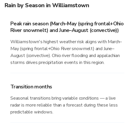
Rain by Season in Williamstown
Peak rain season (March–May (spring frontal+Ohio
River snowmelt) and June–August (convective))
Williamstown's highest weather risk aligns with March–
May (spring frontal+Ohio River snowmelt) and June–
August (convective). Ohio river flooding and appalachian
storms drives precipitation events in this region.
Transition months
Seasonal transitions bring variable conditions — a live
radar is more reliable than a forecast during these less
predictable windows.