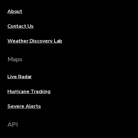
About
Contact Us
Weather Discovery Lab
Maps
Live Radar
Hurricane Tracking
Severe Alerts
API