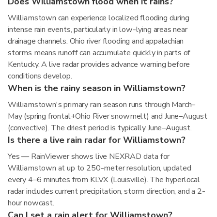
Does Williamstown flood when it rains?
Williamstown can experience localized flooding during
intense rain events, particularly in low-lying areas near
drainage channels. Ohio river flooding and appalachian
storms means runoff can accumulate quickly in parts of
Kentucky. A live radar provides advance warning before
conditions develop.
When is the rainy season in Williamstown?
Williamstown's primary rain season runs through March–
May (spring frontal+Ohio River snowmelt) and June–August
(convective). The driest period is typically June–August.
Is there a live rain radar for Williamstown?
Yes — RainViewer shows live NEXRAD data for
Williamstown at up to 250-meter resolution, updated
every 4–6 minutes from KLVX (Louisville). The hyperlocal
radar includes current precipitation, storm direction, and a 2-
hour nowcast.
Can I set a rain alert for Williamstown?