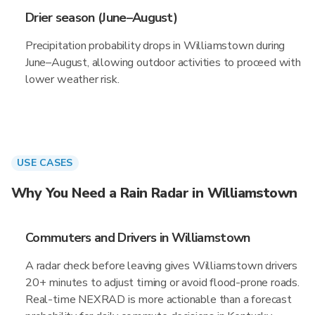
Drier season (June–August)
Precipitation probability drops in Williamstown during
June–August, allowing outdoor activities to proceed with
lower weather risk.
USE CASES
Why You Need a Rain Radar in Williamstown
Commuters and Drivers in Williamstown
A radar check before leaving gives Williamstown drivers
20+ minutes to adjust timing or avoid flood-prone roads.
Real-time NEXRAD is more actionable than a forecast