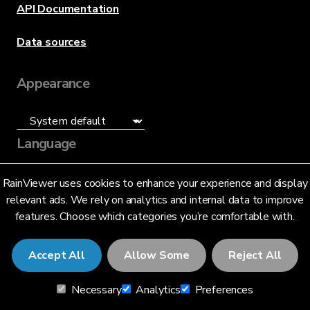
API Documentation
Data sources
Appearance
Language
English (US)
RainViewer uses cookies to enhance your experience and display
relevant ads. We rely on analytics and internal data to improve
features. Choose which categories you’re comfortable with.
Accept All
Allow Some
Reject All
© 2026 RainViewer,
MeteoLab Inc.
Necessary
Analytics
Preferences
Privacy Notice
Terms and Conditions