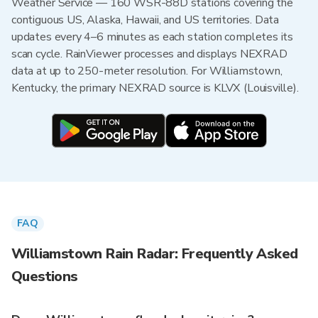
Weather Service — 160 WSR-88D stations covering the
contiguous US, Alaska, Hawaii, and US territories. Data
updates every 4–6 minutes as each station completes its
scan cycle. RainViewer processes and displays NEXRAD
data at up to 250-meter resolution. For Williamstown,
Kentucky, the primary NEXRAD source is KLVX (Louisville).
FAQ
Williamstown Rain Radar: Frequently Asked
Questions