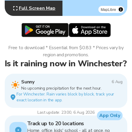
Full Screen Map
MapLibre
Free to download * Essential from $0.83 * Prices vary by
region and promotions.
Is it raining now in Winchester?
Sunny
6 Aug
No upcoming precipitation for the next hour.
For Winchester. Rain varies block by block, track your
exact location in the app.
Last update: 23:00, 6 Aug 2026
App Only
Track up to 20 locations
Home, office, kids' school - all at once, no