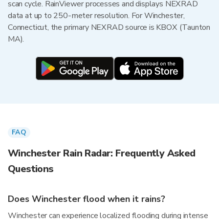
scan cycle. RainViewer processes and displays NEXRAD
data at up to 250-meter resolution. For Winchester,
Connecticut, the primary NEXRAD source is KBOX (Taunton
MA).
FAQ
Winchester Rain Radar: Frequently Asked
Questions
Does Winchester flood when it rains?
Winchester can experience localized flooding during intense