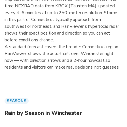
time NEXRAD data from KBOX (Taunton MA), updated
every 4–6 minutes at up to 250-meter resolution. Storms
in this part of Connecticut typically approach from
southwest or northeast, and RainViewer's hyperlocal radar
shows their exact position and direction so you can act
before conditions change.
A standard forecast covers the broader Connecticut region.
RainViewer shows the actual cell over Winchester right
now — with direction arrows and a 2-hour nowcast so
residents and visitors can make real decisions, not guesses.
SEASONS
Rain by Season in Winchester