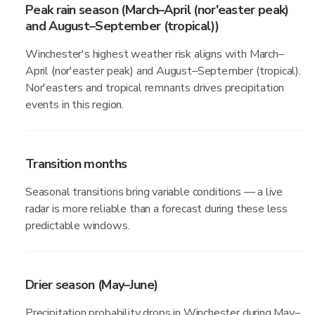
Peak rain season (March–April (nor'easter peak)
and August–September (tropical))
Winchester's highest weather risk aligns with March–
April (nor'easter peak) and August–September (tropical).
Nor'easters and tropical remnants drives precipitation
events in this region.
Transition months
Seasonal transitions bring variable conditions — a live
radar is more reliable than a forecast during these less
predictable windows.
Drier season (May–June)
Precipitation probability drops in Winchester during May–