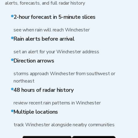
alerts, forecasts, and full radar history
2-hour forecast in 5-minute slices
see when rain will reach Winchester
Rain alerts before arrival
set an alert for your Winchester address
Direction arrows
storms approach Winchester from southwest or
northeast
48 hours of radar history
review recent rain patterns in Winchester
Multiple locations
track Winchester alongside nearby communities