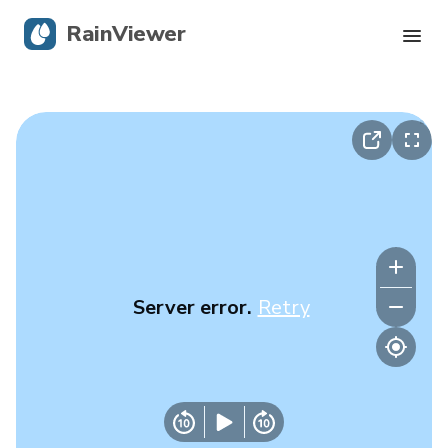
RainViewer
Live Radar
Hurricane Tracking
Severe Alerts
Blog
Server error.
Retry
Get the app