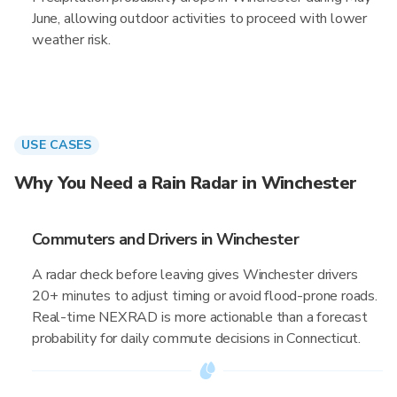
June, allowing outdoor activities to proceed with lower
weather risk.
USE CASES
Why You Need a Rain Radar in Winchester
Commuters and Drivers in Winchester
A radar check before leaving gives Winchester drivers
20+ minutes to adjust timing or avoid flood-prone roads.
Real-time NEXRAD is more actionable than a forecast
probability for daily commute decisions in Connecticut.