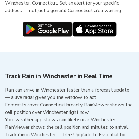
Winchester, Connecticut. Set an alert for your specific
address — not just a general Connecticut area warning.
Track Rain in Winchester in Real Time
Rain can arrive in Winchester faster than a forecast update
— a live radar gives you the window to act.
Forecasts cover Connecticut broadly. RainViewer shows the
cell position over Winchester right now.
Your weather app shows rain likely near Winchester.
RainViewer shows the cell position and minutes to arrival.
Track rain in Winchester — free Upgrade to Essential for