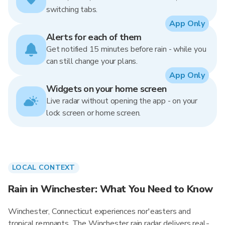
switching tabs.
App Only
Alerts for each of them
Get notified 15 minutes before rain - while you
can still change your plans.
App Only
Widgets on your home screen
Live radar without opening the app - on your
lock screen or home screen.
LOCAL CONTEXT
Rain in Winchester: What You Need to Know
Winchester, Connecticut experiences nor'easters and
tropical remnants. The Winchester rain radar delivers real-