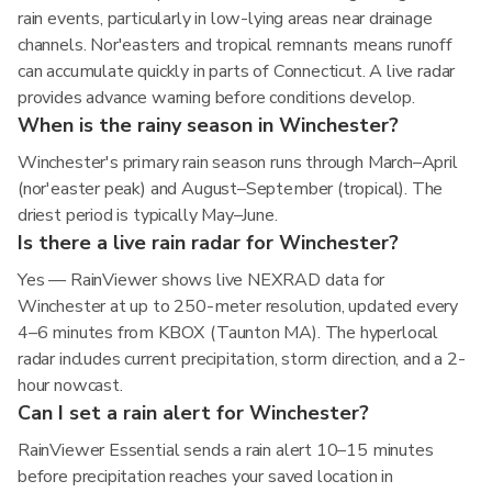
rain events, particularly in low-lying areas near drainage
channels. Nor'easters and tropical remnants means runoff
can accumulate quickly in parts of Connecticut. A live radar
provides advance warning before conditions develop.
When is the rainy season in Winchester?
Winchester's primary rain season runs through March–April
(nor'easter peak) and August–September (tropical). The
driest period is typically May–June.
Is there a live rain radar for Winchester?
Yes — RainViewer shows live NEXRAD data for
Winchester at up to 250-meter resolution, updated every
4–6 minutes from KBOX (Taunton MA). The hyperlocal
radar includes current precipitation, storm direction, and a 2-
hour nowcast.
Can I set a rain alert for Winchester?
RainViewer Essential sends a rain alert 10–15 minutes
before precipitation reaches your saved location in