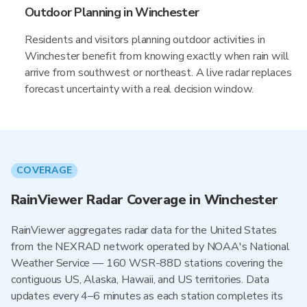
Outdoor Planning in Winchester
Residents and visitors planning outdoor activities in
Winchester benefit from knowing exactly when rain will
arrive from southwest or northeast. A live radar replaces
forecast uncertainty with a real decision window.
COVERAGE
RainViewer Radar Coverage in Winchester
RainViewer aggregates radar data for the United States
from the NEXRAD network operated by NOAA's National
Weather Service — 160 WSR-88D stations covering the
contiguous US, Alaska, Hawaii, and US territories. Data
updates every 4–6 minutes as each station completes its