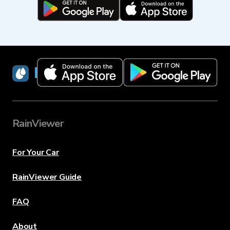
RainViewer
RainViewer
For Your Car
RainViewer Guide
FAQ
About