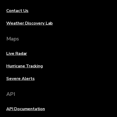
Contact Us
Weather Discovery Lab
Maps
Live Radar
Hurricane Tracking
Severe Alerts
API
API Documentation