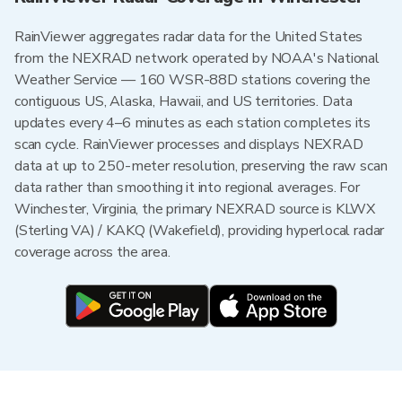
RainViewer aggregates radar data for the United States
from the NEXRAD network operated by NOAA's National
Weather Service — 160 WSR-88D stations covering the
contiguous US, Alaska, Hawaii, and US territories. Data
updates every 4–6 minutes as each station completes its
scan cycle. RainViewer processes and displays NEXRAD
data at up to 250-meter resolution, preserving the raw scan
data rather than smoothing it into regional averages. For
Winchester, Virginia, the primary NEXRAD source is KLWX
(Sterling VA) / KAKQ (Wakefield), providing hyperlocal radar
coverage across the area.