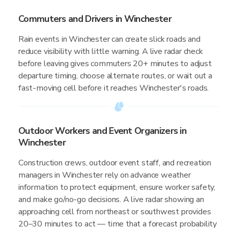
Commuters and Drivers in Winchester
Rain events in Winchester can create slick roads and
reduce visibility with little warning. A live radar check
before leaving gives commuters 20+ minutes to adjust
departure timing, choose alternate routes, or wait out a
fast-moving cell before it reaches Winchester's roads.
Outdoor Workers and Event Organizers in
Winchester
Construction crews, outdoor event staff, and recreation
managers in Winchester rely on advance weather
information to protect equipment, ensure worker safety,
and make go/no-go decisions. A live radar showing an
approaching cell from northeast or southwest provides
20–30 minutes to act — time that a forecast probability