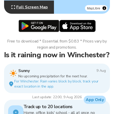
Full Screen Map
MapLibre
Free to download * Essential from $0.83 * Prices vary by
region and promotions.
Is it raining now in Winchester?
Sunny
9 Aug
No upcoming precipitation for the next hour.
For Winchester. Rain varies block by block, track your
exact location in the app.
Last update: 22:00, 9 Aug 2026
App Only
Track up to 20 locations
Home, office, kids' school - all at once, no