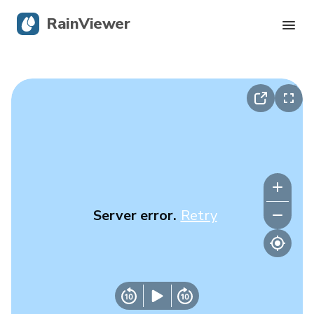
RainViewer
Live Radar
Hurricane Tracking
Severe Alerts
Blog
Server error.
Retry
Get the app