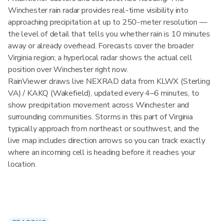
Winchester rain radar provides real-time visibility into
approaching precipitation at up to 250-meter resolution —
the level of detail that tells you whether rain is 10 minutes
away or already overhead. Forecasts cover the broader
Virginia region; a hyperlocal radar shows the actual cell
position over Winchester right now.
RainViewer draws live NEXRAD data from KLWX (Sterling
VA) / KAKQ (Wakefield), updated every 4–6 minutes, to
show precipitation movement across Winchester and
surrounding communities. Storms in this part of Virginia
typically approach from northeast or southwest, and the
live map includes direction arrows so you can track exactly
where an incoming cell is heading before it reaches your
location.