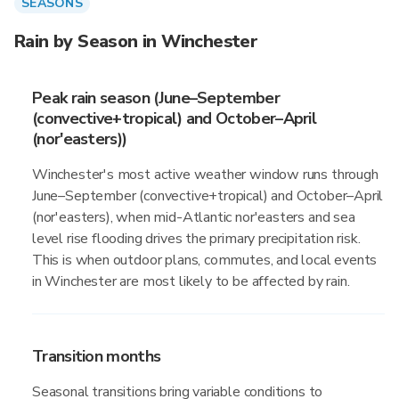
SEASONS
Rain by Season in Winchester
Peak rain season (June–September
(convective+tropical) and October–April
(nor'easters))
Winchester's most active weather window runs through
June–September (convective+tropical) and October–April
(nor'easters), when mid-Atlantic nor'easters and sea
level rise flooding drives the primary precipitation risk.
This is when outdoor plans, commutes, and local events
in Winchester are most likely to be affected by rain.
Transition months
Seasonal transitions bring variable conditions to