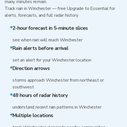
many minutes remain.
Track rain in Winchester — free Upgrade to Essential for
alerts, forecasts, and full radar history
2-hour forecast in 5-minute slices
see when rain will reach Winchester
Rain alerts before arrival
set an alert for your Winchester location
Direction arrows
storms approach Winchester from northeast or
southwest
48 hours of radar history
understand recent rain patterns in Winchester
Multiple locations