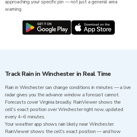
approaching your specific pin — not just a general area
warning.
Track Rain in Winchester in Real Time
Rain in Winchester can change conditions in minutes — a live
radar gives you the advance window a forecast cannot.
Forecasts cover Virginia broadly. RainViewer shows the
cell's exact position over Winchester right now, updated
every 4–6 minutes.
Your weather app shows rain likely near Winchester.
RainViewer shows the cell's exact position — and how