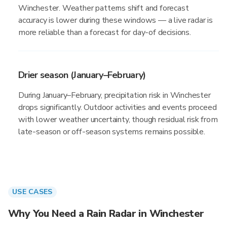
Winchester. Weather patterns shift and forecast
accuracy is lower during these windows — a live radar is
more reliable than a forecast for day-of decisions.
Drier season (January–February)
During January–February, precipitation risk in Winchester
drops significantly. Outdoor activities and events proceed
with lower weather uncertainty, though residual risk from
late-season or off-season systems remains possible.
USE CASES
Why You Need a Rain Radar in Winchester