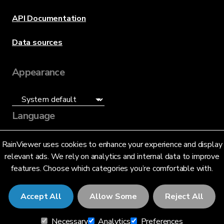
API Documentation
Data sources
Appearance
Language
English (US)
RainViewer uses cookies to enhance your experience and display
relevant ads. We rely on analytics and internal data to improve
features. Choose which categories you’re comfortable with.
Accept All
Allow Some
Reject All
© 2026 RainViewer,
MeteoLab Inc.
Necessary
Analytics
Preferences