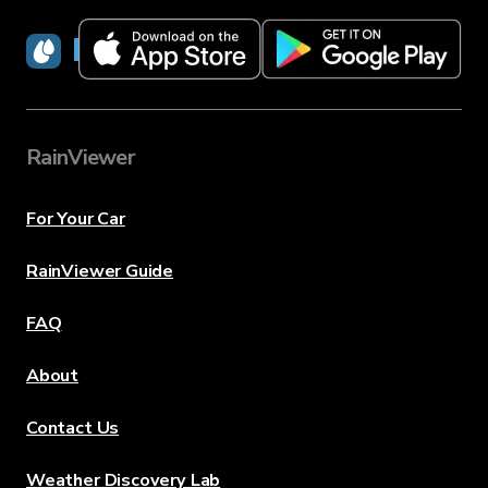
RainViewer
RainViewer
For Your Car
RainViewer Guide
FAQ
About
Contact Us
Weather Discovery Lab