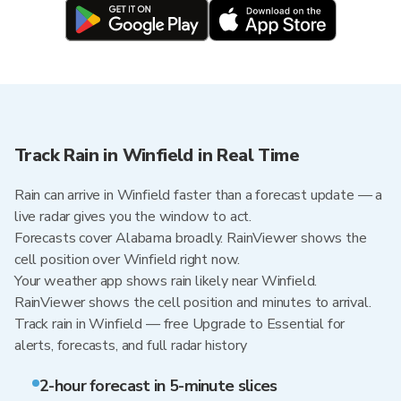
Track Rain in Winfield in Real Time
Rain can arrive in Winfield faster than a forecast update — a
live radar gives you the window to act.
Forecasts cover Alabama broadly. RainViewer shows the
cell position over Winfield right now.
Your weather app shows rain likely near Winfield.
RainViewer shows the cell position and minutes to arrival.
Track rain in Winfield — free Upgrade to Essential for
alerts, forecasts, and full radar history
2-hour forecast in 5-minute slices