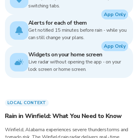
switching tabs.
App Only
Alerts for each of them
Get notified 15 minutes before rain - while you
can still change your plans.
App Only
Widgets on your home screen
Live radar without opening the app - on your
lock screen or home screen.
LOCAL CONTEXT
Rain in Winfield: What You Need to Know
Winfield, Alabama experiences severe thunderstorms and
tornado risk. The Winfield rain radar delivers real-time