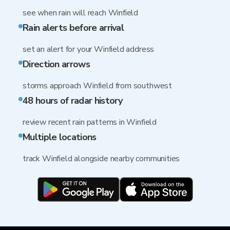
see when rain will reach Winfield
Rain alerts before arrival
set an alert for your Winfield address
Direction arrows
storms approach Winfield from southwest
48 hours of radar history
review recent rain patterns in Winfield
Multiple locations
track Winfield alongside nearby communities