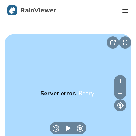
RainViewer
Live Radar
Hurricane Tracking
Severe Alerts
Blog
Server error.
Retry
Get the app