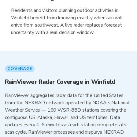
Residents and visitors planning outdoor activities in
Winfield benefit from knowing exactly when rain will
arrive from southwest. A live radar replaces forecast
uncertainty with a real decision window.
COVERAGE
RainViewer Radar Coverage in Winfield
RainViewer aggregates radar data for the United States
from the NEXRAD network operated by NOAA's National
Weather Service — 160 WSR-88D stations covering the
contiguous US, Alaska, Hawaii, and US territories. Data
updates every 4–6 minutes as each station completes its
scan cycle. RainViewer processes and displays NEXRAD