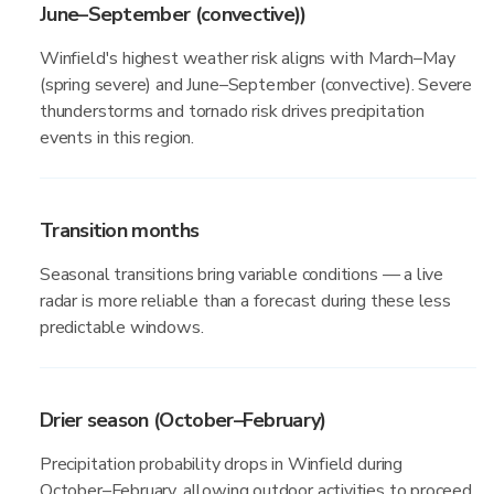
June–September (convective))
Winfield's highest weather risk aligns with March–May
(spring severe) and June–September (convective). Severe
thunderstorms and tornado risk drives precipitation
events in this region.
Transition months
Seasonal transitions bring variable conditions — a live
radar is more reliable than a forecast during these less
predictable windows.
Drier season (October–February)
Precipitation probability drops in Winfield during
October–February, allowing outdoor activities to proceed