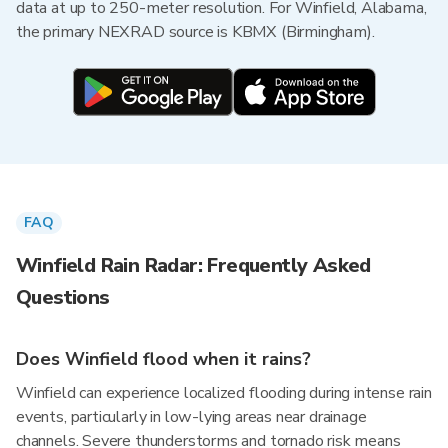
data at up to 250-meter resolution. For Winfield, Alabama,
the primary NEXRAD source is KBMX (Birmingham).
FAQ
Winfield Rain Radar: Frequently Asked
Questions
Does Winfield flood when it rains?
Winfield can experience localized flooding during intense rain
events, particularly in low-lying areas near drainage
channels. Severe thunderstorms and tornado risk means