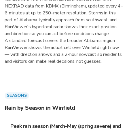
NEXRAD data from KBMX (Birmingham), updated every 4–
6 minutes at up to 250-meter resolution. Storms in this
part of Alabama typically approach from southwest, and
RainViewer's hyperlocal radar shows their exact position
and direction so you can act before conditions change.
A standard forecast covers the broader Alabama region.
RainViewer shows the actual cell over Winfield right now
— with direction arrows and a 2-hour nowcast so residents
and visitors can make real decisions, not guesses.
SEASONS
Rain by Season in Winfield
Peak rain season (March–May (spring severe) and