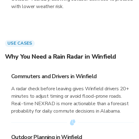
with lower weather risk.
USE CASES
Why You Need a Rain Radar in Winfield
Commuters and Drivers in Winfield
A radar check before leaving gives Winfield drivers 20+
minutes to adjust timing or avoid flood-prone roads.
Real-time NEXRAD is more actionable than a forecast
probability for daily commute decisions in Alabama.
Outdoor Planning in Winfield