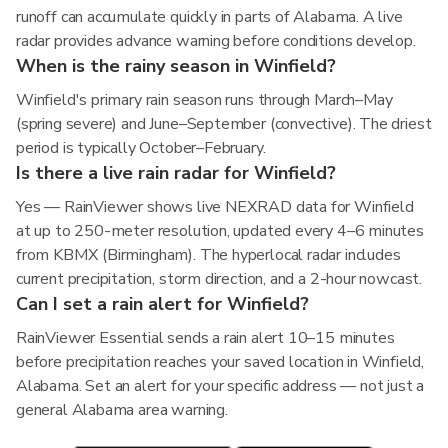
runoff can accumulate quickly in parts of Alabama. A live
radar provides advance warning before conditions develop.
When is the rainy season in Winfield?
Winfield's primary rain season runs through March–May
(spring severe) and June–September (convective). The driest
period is typically October–February.
Is there a live rain radar for Winfield?
Yes — RainViewer shows live NEXRAD data for Winfield
at up to 250-meter resolution, updated every 4–6 minutes
from KBMX (Birmingham). The hyperlocal radar includes
current precipitation, storm direction, and a 2-hour nowcast.
Can I set a rain alert for Winfield?
RainViewer Essential sends a rain alert 10–15 minutes
before precipitation reaches your saved location in Winfield,
Alabama. Set an alert for your specific address — not just a
general Alabama area warning.