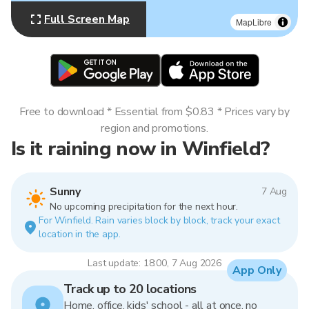
Full Screen Map
MapLibre
Free to download * Essential from $0.83 * Prices vary by
region and promotions.
Is it raining now in Winfield?
Sunny
7 Aug
No upcoming precipitation for the next hour.
For Winfield. Rain varies block by block, track your exact
location in the app.
Last update: 18:00, 7 Aug 2026
App Only
Track up to 20 locations
Home, office, kids' school - all at once, no