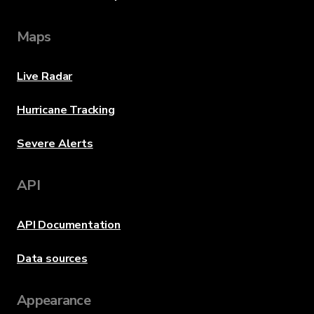
Maps
Live Radar
Hurricane Tracking
Severe Alerts
API
API Documentation
Data sources
Appearance