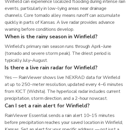
Winfield can experience localized flooding during intense rain
events, particularly in low-lying areas near drainage
channels. Core tornado alley means runoff can accumulate
quickly in parts of Kansas. A live radar provides advance
warning before conditions develop.
When is the rainy season in Winfield?
Winfield's primary rain season runs through April–June
(tornado and severe storm peak). The driest period is
typically July–August.
Is there a live rain radar for Winfield?
Yes — RainViewer shows live NEXRAD data for Winfield
at up to 250-meter resolution, updated every 4–6 minutes
from KICT (Wichita). The hyperlocal radar includes current
precipitation, storm direction, and a 2-hour nowcast.
Can I set a rain alert for Winfield?
RainViewer Essential sends a rain alert 10–15 minutes
before precipitation reaches your saved location in Winfield,
Kansas. Set an alert for your specific address — not just a