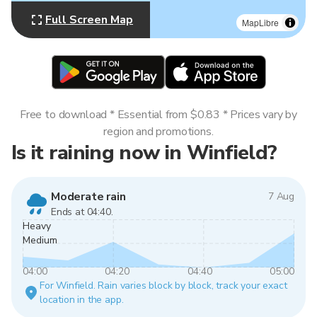
Full Screen Map
MapLibre
Free to download * Essential from $0.83 * Prices vary by
region and promotions.
Is it raining now in Winfield?
Moderate rain
7 Aug
Ends at 04:40.
Heavy
Medium
04:00
04:20
04:40
05:00
For Winfield. Rain varies block by block, track your exact
location in the app.