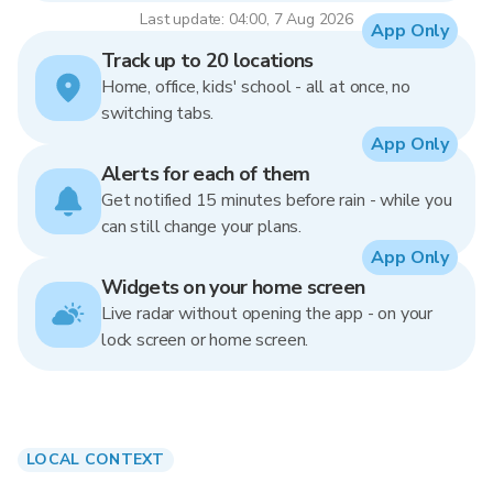
Last update: 04:00, 7 Aug 2026
App Only
Track up to 20 locations
Home, office, kids' school - all at once, no
switching tabs.
App Only
Alerts for each of them
Get notified 15 minutes before rain - while you
can still change your plans.
App Only
Widgets on your home screen
Live radar without opening the app - on your
lock screen or home screen.
LOCAL CONTEXT