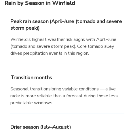
Rain by Season in Winfield
Peak rain season (April–June (tornado and severe
storm peak))
Winfield's highest weather risk aligns with April–June
(tornado and severe storm peak). Core tornado alley
drives precipitation events in this region.
Transition months
Seasonal transitions bring variable conditions — a live
radar is more reliable than a forecast during these less
predictable windows.
Drier season (July–August)