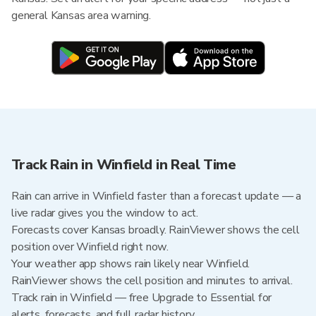
general Kansas area warning.
Track Rain in Winfield in Real Time
Rain can arrive in Winfield faster than a forecast update — a
live radar gives you the window to act.
Forecasts cover Kansas broadly. RainViewer shows the cell
position over Winfield right now.
Your weather app shows rain likely near Winfield.
RainViewer shows the cell position and minutes to arrival.
Track rain in Winfield — free Upgrade to Essential for
alerts, forecasts, and full radar history