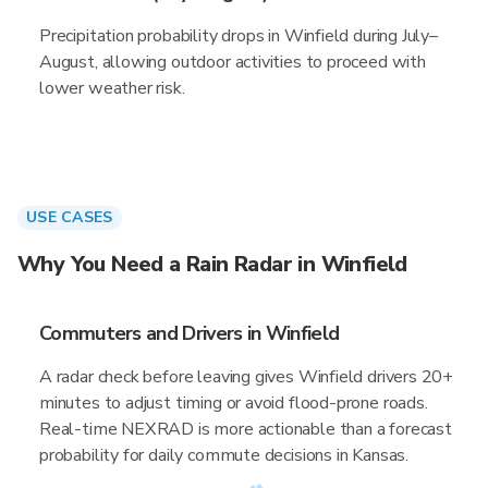
Precipitation probability drops in Winfield during July–
August, allowing outdoor activities to proceed with
lower weather risk.
USE CASES
Why You Need a Rain Radar in Winfield
Commuters and Drivers in Winfield
A radar check before leaving gives Winfield drivers 20+
minutes to adjust timing or avoid flood-prone roads.
Real-time NEXRAD is more actionable than a forecast
probability for daily commute decisions in Kansas.