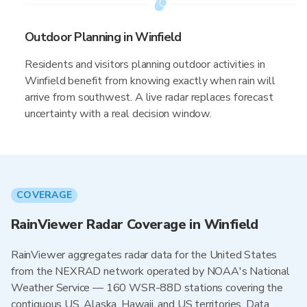
Outdoor Planning in Winfield
Residents and visitors planning outdoor activities in
Winfield benefit from knowing exactly when rain will
arrive from southwest. A live radar replaces forecast
uncertainty with a real decision window.
COVERAGE
RainViewer Radar Coverage in Winfield
RainViewer aggregates radar data for the United States
from the NEXRAD network operated by NOAA's National
Weather Service — 160 WSR-88D stations covering the
contiguous US, Alaska, Hawaii, and US territories. Data