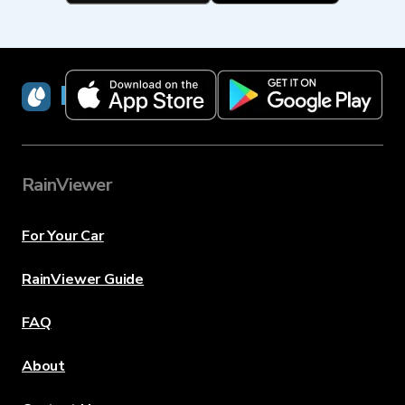
RainViewer
RainViewer
For Your Car
RainViewer Guide
FAQ
About