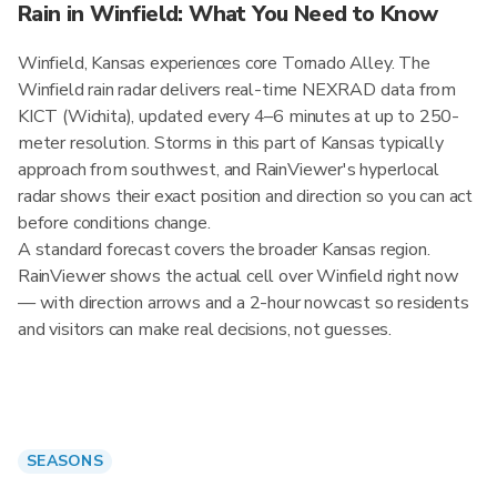
Rain in Winfield: What You Need to Know
Winfield, Kansas experiences core Tornado Alley. The
Winfield rain radar delivers real-time NEXRAD data from
KICT (Wichita), updated every 4–6 minutes at up to 250-
meter resolution. Storms in this part of Kansas typically
approach from southwest, and RainViewer's hyperlocal
radar shows their exact position and direction so you can act
before conditions change.
A standard forecast covers the broader Kansas region.
RainViewer shows the actual cell over Winfield right now
— with direction arrows and a 2-hour nowcast so residents
and visitors can make real decisions, not guesses.
SEASONS