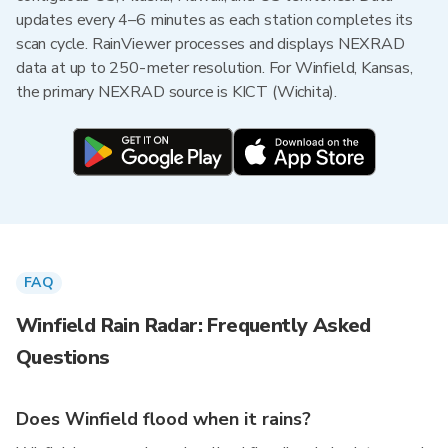
updates every 4–6 minutes as each station completes its
scan cycle. RainViewer processes and displays NEXRAD
data at up to 250-meter resolution. For Winfield, Kansas,
the primary NEXRAD source is KICT (Wichita).
FAQ
Winfield Rain Radar: Frequently Asked
Questions
Does Winfield flood when it rains?