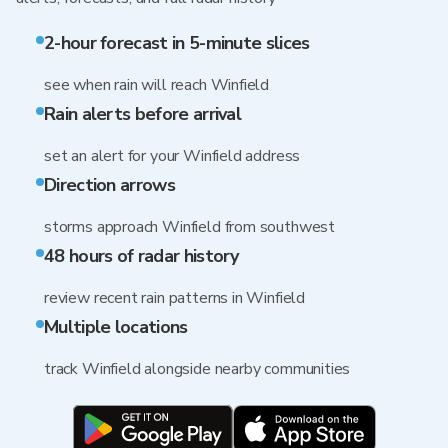
2-hour forecast in 5-minute slices
see when rain will reach Winfield
Rain alerts before arrival
set an alert for your Winfield address
Direction arrows
storms approach Winfield from southwest
48 hours of radar history
review recent rain patterns in Winfield
Multiple locations
track Winfield alongside nearby communities