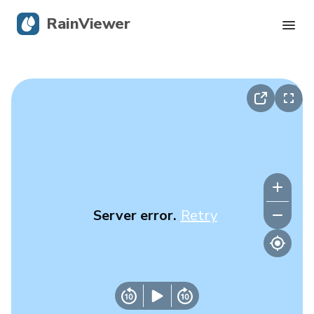
RainViewer
Live Radar
Hurricane Tracking
Severe Alerts
Blog
Server error.
Retry
Get the app