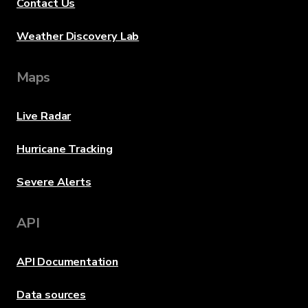
Contact Us
Weather Discovery Lab
Maps
Live Radar
Hurricane Tracking
Severe Alerts
API
API Documentation
Data sources