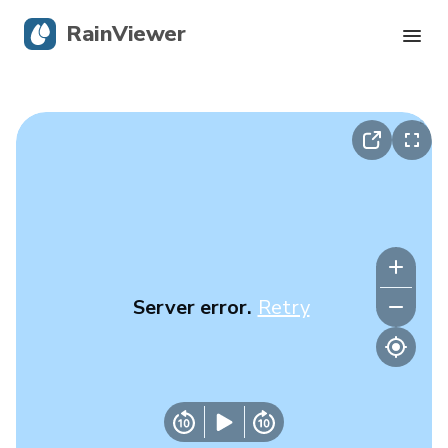
RainViewer
Live Radar
Hurricane Tracking
Severe Alerts
Blog
Server error.
Retry
Get the app