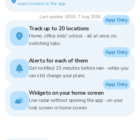
exact location in the app.
Last update: 00:00, 7 Aug 2026
App Only
Track up to 20 locations
Home, office, kids' school - all at once, no
switching tabs.
App Only
Alerts for each of them
Get notified 15 minutes before rain - while you
can still change your plans.
App Only
Widgets on your home screen
Live radar without opening the app - on your
lock screen or home screen.