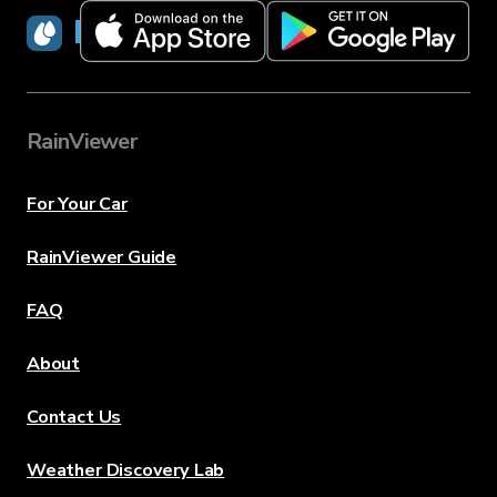
RainViewer
RainViewer
For Your Car
RainViewer Guide
FAQ
About
Contact Us
Weather Discovery Lab