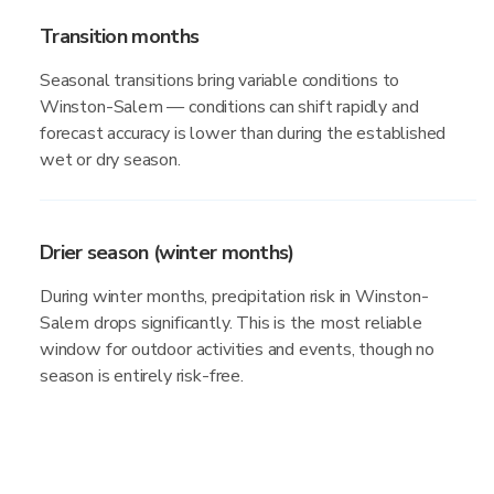
Transition months
Seasonal transitions bring variable conditions to
Winston-Salem — conditions can shift rapidly and
forecast accuracy is lower than during the established
wet or dry season.
Drier season (winter months)
During winter months, precipitation risk in Winston-
Salem drops significantly. This is the most reliable
window for outdoor activities and events, though no
season is entirely risk-free.