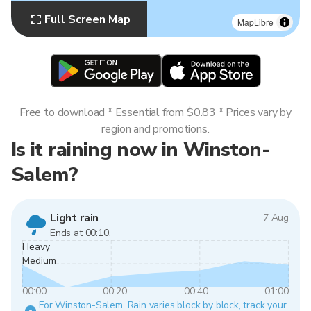
Full Screen Map
MapLibre
Free to download * Essential from $0.83 * Prices vary by
region and promotions.
Is it raining now in Winston-
Salem?
Light rain
7 Aug
Ends at 00:10.
Heavy
Medium
00:00
00:20
00:40
01:00
For Winston-Salem. Rain varies block by block, track your