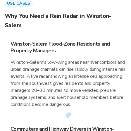
USE CASES
Why You Need a Rain Radar in Winston-
Salem
Winston-Salem Flood-Zone Residents and
Property Managers
Winston-Salem's low-lying areas near river corridors and
urban drainage channels can rise rapidly during intense rain
events. A live radar showing an intense cell approaching
from the southwest gives residents and property
managers 20–30 minutes to move vehicles, prepare
drainage systems, and alert household members before
conditions become dangerous.
Commuters and Highway Drivers in Winston-