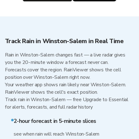
Track Rain in Winston-Salem in Real Time
Rain in Winston-Salem changes fast — a live radar gives
you the 20-minute window a forecast never can.
Forecasts cover the region. RainViewer shows the cell
position over Winston-Salem right now.
Your weather app shows rain likely near Winston-Salem.
RainViewer shows the cell's exact position.
Track rain in Winston-Salem — free Upgrade to Essential
for alerts, forecasts, and full radar history
2-hour forecast in 5-minute slices
see when rain will reach Winston-Salem