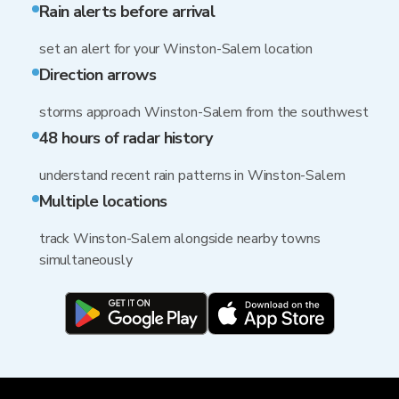
Rain alerts before arrival
set an alert for your Winston-Salem location
Direction arrows
storms approach Winston-Salem from the southwest
48 hours of radar history
understand recent rain patterns in Winston-Salem
Multiple locations
track Winston-Salem alongside nearby towns
simultaneously