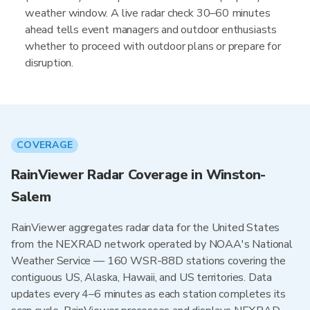
weather window. A live radar check 30–60 minutes
ahead tells event managers and outdoor enthusiasts
whether to proceed with outdoor plans or prepare for
disruption.
COVERAGE
RainViewer Radar Coverage in Winston-
Salem
RainViewer aggregates radar data for the United States
from the NEXRAD network operated by NOAA's National
Weather Service — 160 WSR-88D stations covering the
contiguous US, Alaska, Hawaii, and US territories. Data
updates every 4–6 minutes as each station completes its