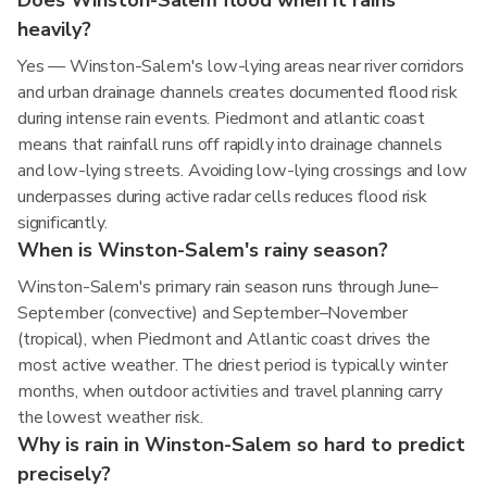
Does Winston-Salem flood when it rains
heavily?
Yes — Winston-Salem's low-lying areas near river corridors
and urban drainage channels creates documented flood risk
during intense rain events. Piedmont and atlantic coast
means that rainfall runs off rapidly into drainage channels
and low-lying streets. Avoiding low-lying crossings and low
underpasses during active radar cells reduces flood risk
significantly.
When is Winston-Salem's rainy season?
Winston-Salem's primary rain season runs through June–
September (convective) and September–November
(tropical), when Piedmont and Atlantic coast drives the
most active weather. The driest period is typically winter
months, when outdoor activities and travel planning carry
the lowest weather risk.
Why is rain in Winston-Salem so hard to predict
precisely?