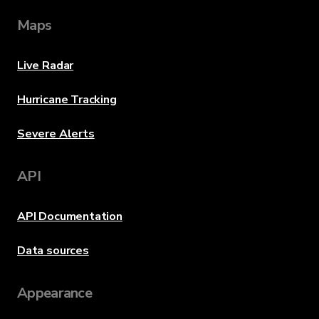
Maps
Live Radar
Hurricane Tracking
Severe Alerts
API
API Documentation
Data sources
Appearance