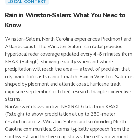
LOCAL CONTEXT
Rain in Winston-Salem: What You Need to
Know
Winston-Salem, North Carolina experiences Piedmont and
Atlantic coast. The Winston-Salem rain radar provides
hyperlocal radar coverage updated every 4–6 minutes from
KRAX (Raleigh), showing exactly when and where
precipitation will reach the area — a level of precision that
city-wide forecasts cannot match. Rain in Winston-Salem is
shaped by piedmont and atlantic coast; hurricane track
exposure september–october; research triangle convective
storms.
RainViewer draws on live NEXRAD data from KRAX
(Raleigh) to show precipitation at up to 250-meter
resolution across Winston-Salem and surrounding North
Carolina communities. Storms typically approach from the
southwest, and the live map shows the cell's movement