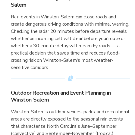
Salem
Rain events in Winston-Salem can close roads and
create dangerous driving conditions with minimal warning.
Checking the radar 20 minutes before departure reveals
whether an incoming cell will clear before your route or
whether a 30-minute delay will mean dry roads — a
practical decision that saves time and reduces flood-
crossing risk on Winston-Salem's most weather-
sensitive corridors.
Outdoor Recreation and Event Planning in
Winston-Salem
Winston-Salem's outdoor venues, parks, and recreational
areas are directly exposed to the seasonal rain events
that characterize North Carolina's June–September
(convective) and September–November (tropical)