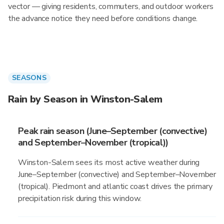
vector — giving residents, commuters, and outdoor workers
the advance notice they need before conditions change.
SEASONS
Rain by Season in Winston-Salem
Peak rain season (June–September (convective)
and September–November (tropical))
Winston-Salem sees its most active weather during
June–September (convective) and September–November
(tropical). Piedmont and atlantic coast drives the primary
precipitation risk during this window.