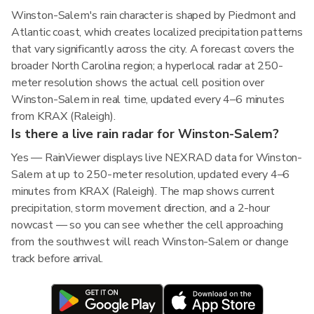
Winston-Salem's rain character is shaped by Piedmont and
Atlantic coast, which creates localized precipitation patterns
that vary significantly across the city. A forecast covers the
broader North Carolina region; a hyperlocal radar at 250-
meter resolution shows the actual cell position over
Winston-Salem in real time, updated every 4–6 minutes
from KRAX (Raleigh).
Is there a live rain radar for Winston-Salem?
Yes — RainViewer displays live NEXRAD data for Winston-
Salem at up to 250-meter resolution, updated every 4–6
minutes from KRAX (Raleigh). The map shows current
precipitation, storm movement direction, and a 2-hour
nowcast — so you can see whether the cell approaching
from the southwest will reach Winston-Salem or change
track before arrival.