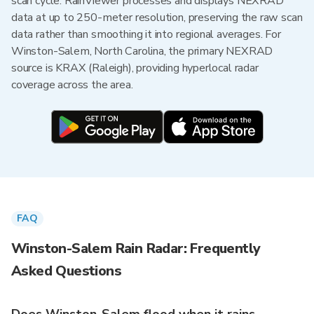
scan cycle. RainViewer processes and displays NEXRAD
data at up to 250-meter resolution, preserving the raw scan
data rather than smoothing it into regional averages. For
Winston-Salem, North Carolina, the primary NEXRAD
source is KRAX (Raleigh), providing hyperlocal radar
coverage across the area.
FAQ
Winston-Salem Rain Radar: Frequently
Asked Questions