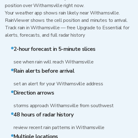
position over Withamsville right now.
Your weather app shows rain likely near Withamsville.
RainViewer shows the cell position and minutes to arrival.
Track rain in Withamsville — free Upgrade to Essential for
alerts, forecasts, and full radar history
2-hour forecast in 5-minute slices
see when rain will reach Withamsville
Rain alerts before arrival
set an alert for your Withamsville address
Direction arrows
storms approach Withamsville from southwest
48 hours of radar history
review recent rain patterns in Withamsville
Multiple locations