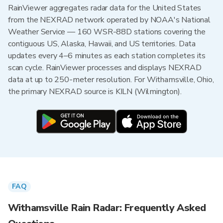
RainViewer aggregates radar data for the United States
from the NEXRAD network operated by NOAA's National
Weather Service — 160 WSR-88D stations covering the
contiguous US, Alaska, Hawaii, and US territories. Data
updates every 4–6 minutes as each station completes its
scan cycle. RainViewer processes and displays NEXRAD
data at up to 250-meter resolution. For Withamsville, Ohio,
the primary NEXRAD source is KILN (Wilmington).
FAQ
Withamsville Rain Radar: Frequently Asked