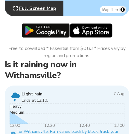
Full Screen Map
MapLibre
Free to download * Essential from $0.83 * Prices vary by
region and promotions.
Is it raining now in
Withamsville?
Light rain
7 Aug
Ends at 12:10.
Heavy
Medium
12:00
12:20
12:40
13:00
For Withamsville. Rain varies block by block, track your