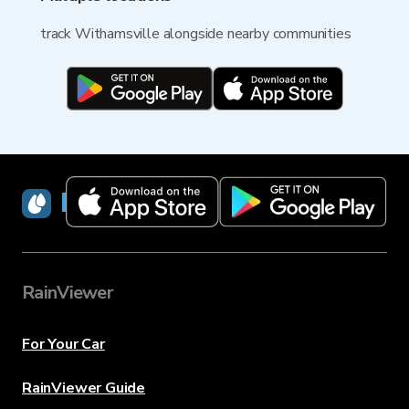
track Withamsville alongside nearby communities
RainViewer
RainViewer
For Your Car
RainViewer Guide