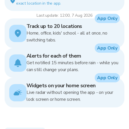
exact location in the app.
Last update: 12:00, 7 Aug 2026
App Only
Track up to 20 locations
Home, office, kids' school - all at once, no
switching tabs.
App Only
Alerts for each of them
Get notified 15 minutes before rain - while you
can still change your plans.
App Only
Widgets on your home screen
Live radar without opening the app - on your
lock screen or home screen.