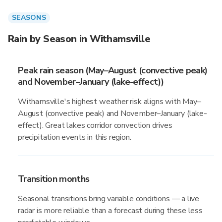
SEASONS
Rain by Season in Withamsville
Peak rain season (May–August (convective peak)
and November–January (lake-effect))
Withamsville's highest weather risk aligns with May–
August (convective peak) and November–January (lake-
effect). Great lakes corridor convection drives
precipitation events in this region.
Transition months
Seasonal transitions bring variable conditions — a live
radar is more reliable than a forecast during these less