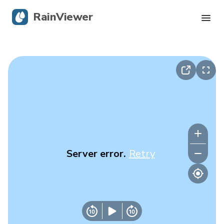
RainViewer
Live Radar
Hurricane Tracking
Severe Alerts
Blog
Server error.
Retry
Get the app