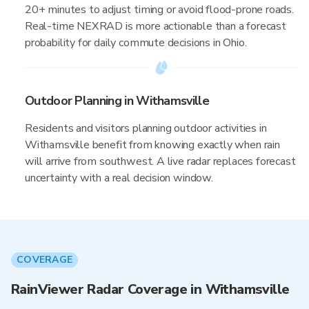
20+ minutes to adjust timing or avoid flood-prone roads.
Real-time NEXRAD is more actionable than a forecast
probability for daily commute decisions in Ohio.
Outdoor Planning in Withamsville
Residents and visitors planning outdoor activities in
Withamsville benefit from knowing exactly when rain
will arrive from southwest. A live radar replaces forecast
uncertainty with a real decision window.
COVERAGE
RainViewer Radar Coverage in Withamsville