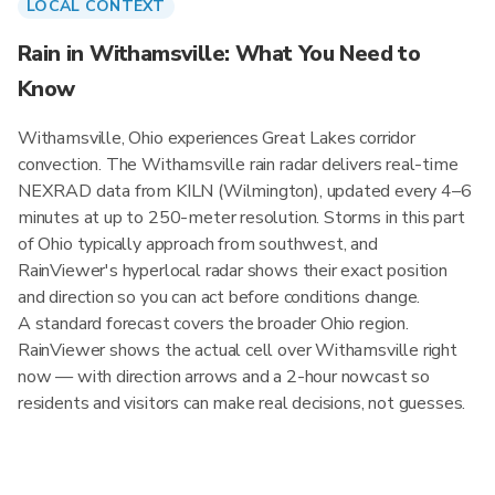
LOCAL CONTEXT
Rain in Withamsville: What You Need to
Know
Withamsville, Ohio experiences Great Lakes corridor
convection. The Withamsville rain radar delivers real-time
NEXRAD data from KILN (Wilmington), updated every 4–6
minutes at up to 250-meter resolution. Storms in this part
of Ohio typically approach from southwest, and
RainViewer's hyperlocal radar shows their exact position
and direction so you can act before conditions change.
A standard forecast covers the broader Ohio region.
RainViewer shows the actual cell over Withamsville right
now — with direction arrows and a 2-hour nowcast so
residents and visitors can make real decisions, not guesses.