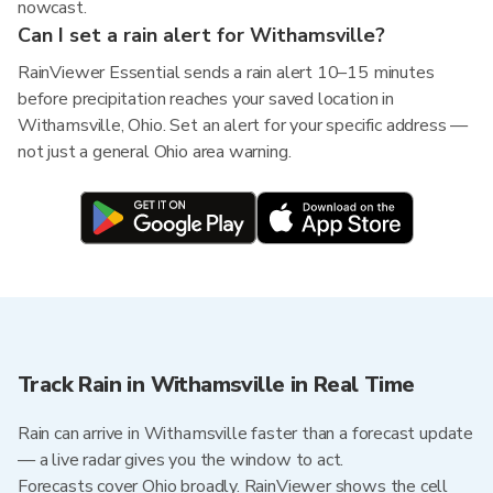
nowcast.
Can I set a rain alert for Withamsville?
RainViewer Essential sends a rain alert 10–15 minutes
before precipitation reaches your saved location in
Withamsville, Ohio. Set an alert for your specific address —
not just a general Ohio area warning.
Track Rain in Withamsville in Real Time
Rain can arrive in Withamsville faster than a forecast update
— a live radar gives you the window to act.
Forecasts cover Ohio broadly. RainViewer shows the cell