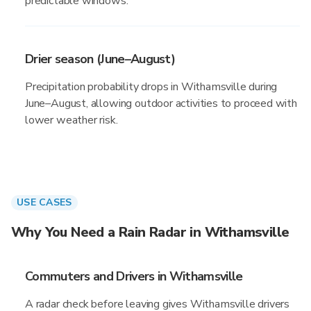
predictable windows.
Drier season (June–August)
Precipitation probability drops in Withamsville during
June–August, allowing outdoor activities to proceed with
lower weather risk.
USE CASES
Why You Need a Rain Radar in Withamsville
Commuters and Drivers in Withamsville
A radar check before leaving gives Withamsville drivers