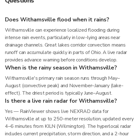
Questions
Does Withamsville flood when it rains?
Withamsville can experience localized flooding during
intense rain events, particularly in low-lying areas near
drainage channels. Great lakes corridor convection means
runoff can accumulate quickly in parts of Ohio. A live radar
provides advance warning before conditions develop.
When is the rainy season in Withamsville?
Withamsville's primary rain season runs through May–
August (convective peak) and November–January (lake-
effect). The driest period is typically June–August.
Is there a live rain radar for Withamsville?
Yes — RainViewer shows live NEXRAD data for
Withamsville at up to 250-meter resolution, updated every
4–6 minutes from KILN (Wilmington). The hyperlocal radar
includes current precipitation, storm direction, and a 2-hour