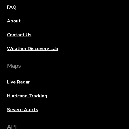
FAQ
About
Contact Us
Weather Discovery Lab
Maps
Live Radar
Hurricane Tracking
Severe Alerts
API