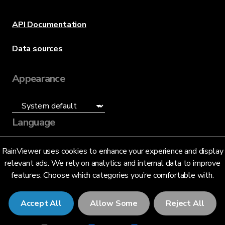
API Documentation
Data sources
Appearance
Language
English (US)
RainViewer uses cookies to enhance your experience and display
relevant ads. We rely on analytics and internal data to improve
features. Choose which categories you’re comfortable with.
Accept All
Allow Some
Reject All
© 2026 RainViewer,
MeteoLab Inc.