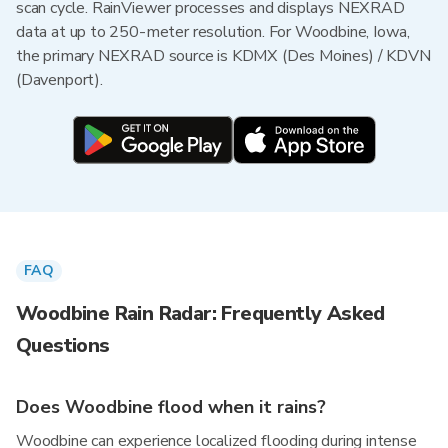
scan cycle. RainViewer processes and displays NEXRAD
data at up to 250-meter resolution. For Woodbine, Iowa,
the primary NEXRAD source is KDMX (Des Moines) / KDVN
(Davenport).
FAQ
Woodbine Rain Radar: Frequently Asked
Questions
Does Woodbine flood when it rains?
Woodbine can experience localized flooding during intense