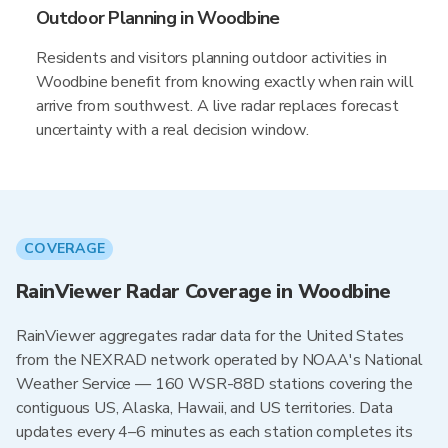
Outdoor Planning in Woodbine
Residents and visitors planning outdoor activities in
Woodbine benefit from knowing exactly when rain will
arrive from southwest. A live radar replaces forecast
uncertainty with a real decision window.
COVERAGE
RainViewer Radar Coverage in Woodbine
RainViewer aggregates radar data for the United States
from the NEXRAD network operated by NOAA's National
Weather Service — 160 WSR-88D stations covering the
contiguous US, Alaska, Hawaii, and US territories. Data
updates every 4–6 minutes as each station completes its