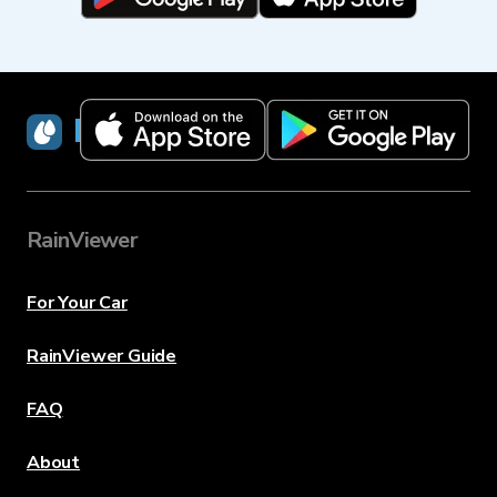
RainViewer
RainViewer
For Your Car
RainViewer Guide
FAQ
About