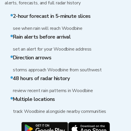
alerts, forecasts, and full radar history
2-hour forecast in 5-minute slices
see when rain will reach Woodbine
Rain alerts before arrival
set an alert for your Woodbine address
Direction arrows
storms approach Woodbine from southwest
48 hours of radar history
review recent rain patterns in Woodbine
Multiple locations
track Woodbine alongside nearby communities