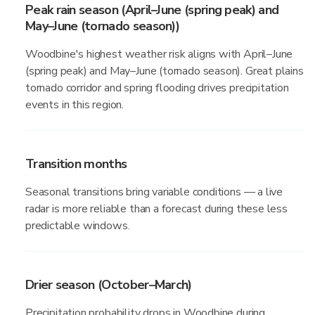
Peak rain season (April–June (spring peak) and
May–June (tornado season))
Woodbine's highest weather risk aligns with April–June
(spring peak) and May–June (tornado season). Great plains
tornado corridor and spring flooding drives precipitation
events in this region.
Transition months
Seasonal transitions bring variable conditions — a live
radar is more reliable than a forecast during these less
predictable windows.
Drier season (October–March)
Precipitation probability drops in Woodbine during