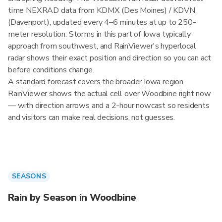
time NEXRAD data from KDMX (Des Moines) / KDVN
(Davenport), updated every 4–6 minutes at up to 250-
meter resolution. Storms in this part of Iowa typically
approach from southwest, and RainViewer's hyperlocal
radar shows their exact position and direction so you can act
before conditions change.
A standard forecast covers the broader Iowa region.
RainViewer shows the actual cell over Woodbine right now
— with direction arrows and a 2-hour nowcast so residents
and visitors can make real decisions, not guesses.
SEASONS
Rain by Season in Woodbine