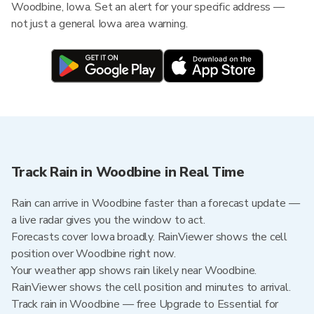
Woodbine, Iowa. Set an alert for your specific address —
not just a general Iowa area warning.
Track Rain in Woodbine in Real Time
Rain can arrive in Woodbine faster than a forecast update —
a live radar gives you the window to act.
Forecasts cover Iowa broadly. RainViewer shows the cell
position over Woodbine right now.
Your weather app shows rain likely near Woodbine.
RainViewer shows the cell position and minutes to arrival.
Track rain in Woodbine — free Upgrade to Essential for