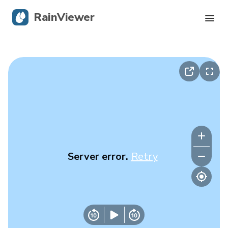
RainViewer
Live Radar
Hurricane Tracking
Severe Alerts
Blog
Server error.
Retry
Get the app