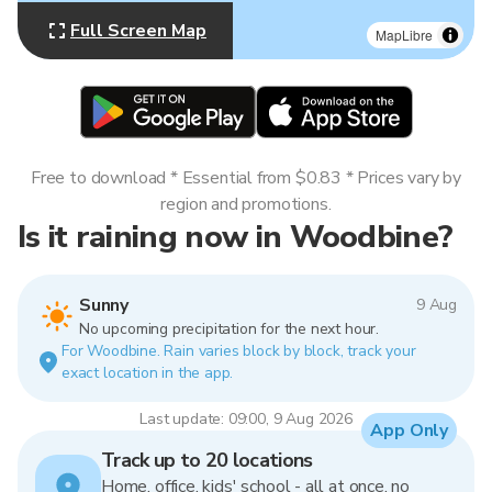
Full Screen Map
MapLibre
Free to download * Essential from $0.83 * Prices vary by
region and promotions.
Is it raining now in Woodbine?
Sunny
9 Aug
No upcoming precipitation for the next hour.
For Woodbine. Rain varies block by block, track your
exact location in the app.
Last update: 09:00, 9 Aug 2026
App Only
Track up to 20 locations
Home, office, kids' school - all at once, no