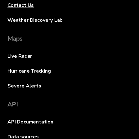
Contact Us
Weather Discovery Lab
Maps
Live Radar
Hurricane Tracking
Severe Alerts
API
API Documentation
Data sources