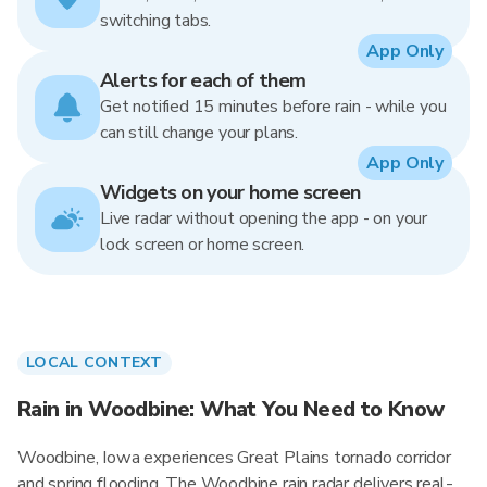
switching tabs.
App Only
Alerts for each of them
Get notified 15 minutes before rain - while you
can still change your plans.
App Only
Widgets on your home screen
Live radar without opening the app - on your
lock screen or home screen.
LOCAL CONTEXT
Rain in Woodbine: What You Need to Know
Woodbine, Iowa experiences Great Plains tornado corridor
and spring flooding. The Woodbine rain radar delivers real-