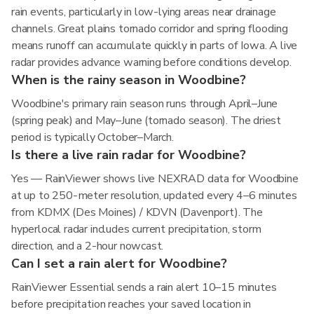
rain events, particularly in low-lying areas near drainage
channels. Great plains tornado corridor and spring flooding
means runoff can accumulate quickly in parts of Iowa. A live
radar provides advance warning before conditions develop.
When is the rainy season in Woodbine?
Woodbine's primary rain season runs through April–June
(spring peak) and May–June (tornado season). The driest
period is typically October–March.
Is there a live rain radar for Woodbine?
Yes — RainViewer shows live NEXRAD data for Woodbine
at up to 250-meter resolution, updated every 4–6 minutes
from KDMX (Des Moines) / KDVN (Davenport). The
hyperlocal radar includes current precipitation, storm
direction, and a 2-hour nowcast.
Can I set a rain alert for Woodbine?
RainViewer Essential sends a rain alert 10–15 minutes
before precipitation reaches your saved location in