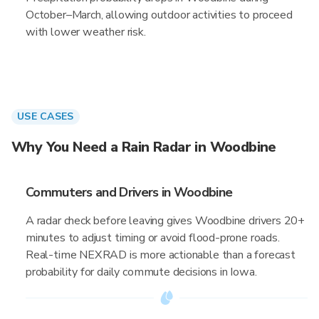
October–March, allowing outdoor activities to proceed
with lower weather risk.
USE CASES
Why You Need a Rain Radar in Woodbine
Commuters and Drivers in Woodbine
A radar check before leaving gives Woodbine drivers 20+
minutes to adjust timing or avoid flood-prone roads.
Real-time NEXRAD is more actionable than a forecast
probability for daily commute decisions in Iowa.