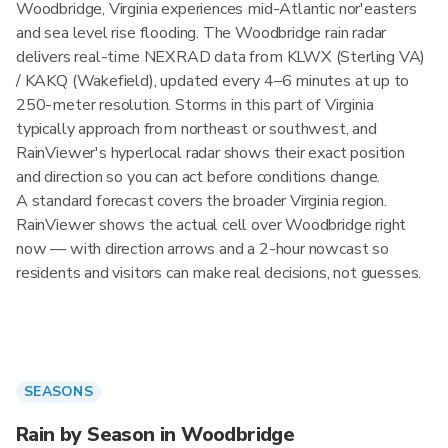
Woodbridge, Virginia experiences mid-Atlantic nor'easters
and sea level rise flooding. The Woodbridge rain radar
delivers real-time NEXRAD data from KLWX (Sterling VA)
/ KAKQ (Wakefield), updated every 4–6 minutes at up to
250-meter resolution. Storms in this part of Virginia
typically approach from northeast or southwest, and
RainViewer's hyperlocal radar shows their exact position
and direction so you can act before conditions change.
A standard forecast covers the broader Virginia region.
RainViewer shows the actual cell over Woodbridge right
now — with direction arrows and a 2-hour nowcast so
residents and visitors can make real decisions, not guesses.
SEASONS
Rain by Season in Woodbridge