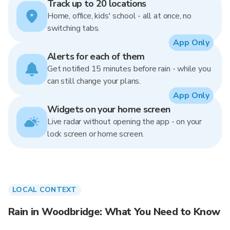
Track up to 20 locations
Home, office, kids' school - all at once, no
switching tabs.
App Only
Alerts for each of them
Get notified 15 minutes before rain - while you
can still change your plans.
App Only
Widgets on your home screen
Live radar without opening the app - on your
lock screen or home screen.
LOCAL CONTEXT
Rain in Woodbridge: What You Need to Know