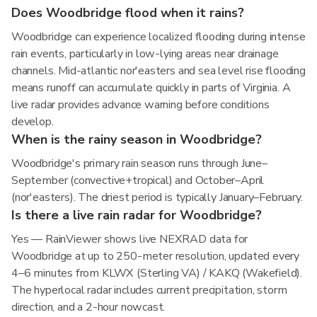
Does Woodbridge flood when it rains?
Woodbridge can experience localized flooding during intense
rain events, particularly in low-lying areas near drainage
channels. Mid-atlantic nor'easters and sea level rise flooding
means runoff can accumulate quickly in parts of Virginia. A
live radar provides advance warning before conditions
develop.
When is the rainy season in Woodbridge?
Woodbridge's primary rain season runs through June–
September (convective+tropical) and October–April
(nor'easters). The driest period is typically January–February.
Is there a live rain radar for Woodbridge?
Yes — RainViewer shows live NEXRAD data for
Woodbridge at up to 250-meter resolution, updated every
4–6 minutes from KLWX (Sterling VA) / KAKQ (Wakefield).
The hyperlocal radar includes current precipitation, storm
direction, and a 2-hour nowcast.