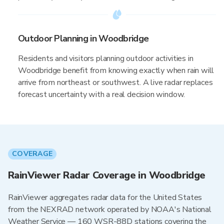
Outdoor Planning in Woodbridge
Residents and visitors planning outdoor activities in
Woodbridge benefit from knowing exactly when rain will
arrive from northeast or southwest. A live radar replaces
forecast uncertainty with a real decision window.
COVERAGE
RainViewer Radar Coverage in Woodbridge
RainViewer aggregates radar data for the United States
from the NEXRAD network operated by NOAA's National
Weather Service — 160 WSR-88D stations covering the