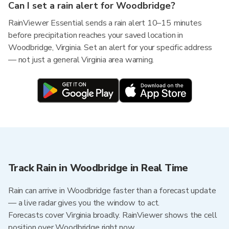
Can I set a rain alert for Woodbridge?
RainViewer Essential sends a rain alert 10–15 minutes
before precipitation reaches your saved location in
Woodbridge, Virginia. Set an alert for your specific address
— not just a general Virginia area warning.
Track Rain in Woodbridge in Real Time
Rain can arrive in Woodbridge faster than a forecast update
— a live radar gives you the window to act.
Forecasts cover Virginia broadly. RainViewer shows the cell
position over Woodbridge right now.