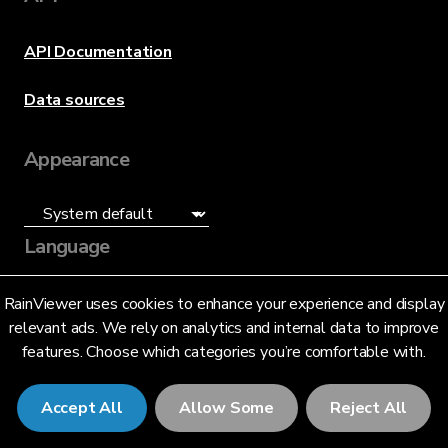
API Documentation
Data sources
Appearance
Language
English (US)
RainViewer uses cookies to enhance your experience and display
relevant ads. We rely on analytics and internal data to improve
features. Choose which categories you’re comfortable with.
Accept All
Allow Some
Reject All
© 2026 RainViewer,
MeteoLab Inc.