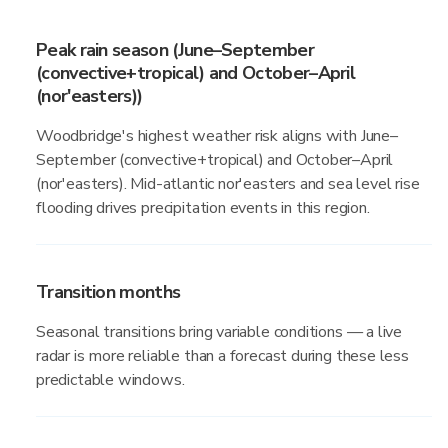
Peak rain season (June–September
(convective+tropical) and October–April
(nor'easters))
Woodbridge's highest weather risk aligns with June–
September (convective+tropical) and October–April
(nor'easters). Mid-atlantic nor'easters and sea level rise
flooding drives precipitation events in this region.
Transition months
Seasonal transitions bring variable conditions — a live
radar is more reliable than a forecast during these less
predictable windows.