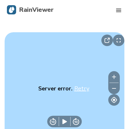
RainViewer
Live Radar
Hurricane Tracking
Severe Alerts
Blog
Server error.
Retry
Get the app