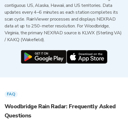
contiguous US, Alaska, Hawaii, and US territories. Data
updates every 4–6 minutes as each station completes its
scan cycle. RainViewer processes and displays NEXRAD
data at up to 250-meter resolution. For Woodbridge,
Virginia, the primary NEXRAD source is KLWX (Sterling VA)
/ KAKQ (Wakefield).
FAQ
Woodbridge Rain Radar: Frequently Asked
Questions