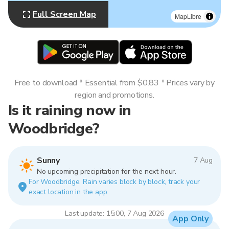
Full Screen Map
MapLibre
Free to download * Essential from $0.83 * Prices vary by
region and promotions.
Is it raining now in
Woodbridge?
Sunny
7 Aug
No upcoming precipitation for the next hour.
For Woodbridge. Rain varies block by block, track your
exact location in the app.
Last update: 15:00, 7 Aug 2026
App Only