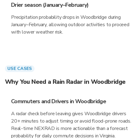
Drier season (January–February)
Precipitation probability drops in Woodbridge during
January–February, allowing outdoor activities to proceed
with lower weather risk.
USE CASES
Why You Need a Rain Radar in Woodbridge
Commuters and Drivers in Woodbridge
A radar check before leaving gives Woodbridge drivers
20+ minutes to adjust timing or avoid flood-prone roads.
Real-time NEXRAD is more actionable than a forecast
probability for daily commute decisions in Virginia.