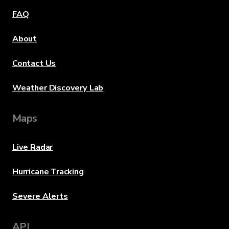
FAQ
About
Contact Us
Weather Discovery Lab
Maps
Live Radar
Hurricane Tracking
Severe Alerts
API