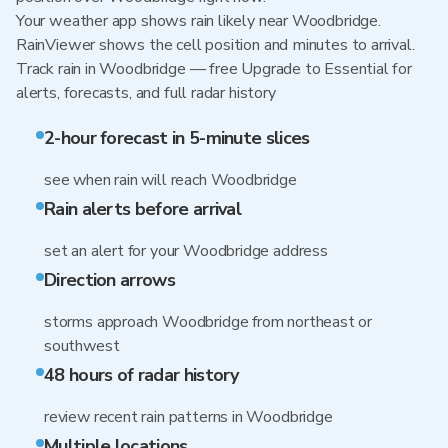
Your weather app shows rain likely near Woodbridge.
RainViewer shows the cell position and minutes to arrival.
Track rain in Woodbridge — free Upgrade to Essential for
alerts, forecasts, and full radar history
2-hour forecast in 5-minute slices
see when rain will reach Woodbridge
Rain alerts before arrival
set an alert for your Woodbridge address
Direction arrows
storms approach Woodbridge from northeast or
southwest
48 hours of radar history
review recent rain patterns in Woodbridge
Multiple locations