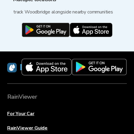
track Woodbridge alongside nearby communities
RainViewer
RainViewer
For Your Car
RainViewer Guide