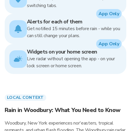
switching tabs.
App Only
Alerts for each of them
Get notified 15 minutes before rain - while you
can still change your plans.
App Only
Widgets on your home screen
Live radar without opening the app - on your
lock screen or home screen.
LOCAL CONTEXT
Rain in Woodbury: What You Need to Know
Woodbury, New York experiences nor'easters, tropical
remnants, and urban flash flooding. The Woodbury rain radar