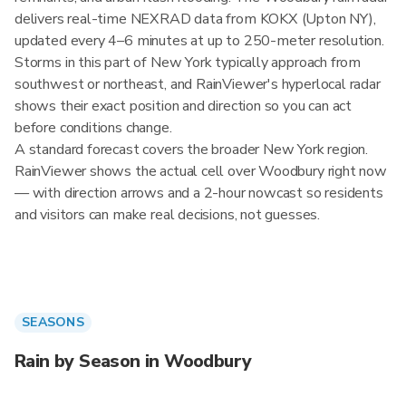
delivers real-time NEXRAD data from KOKX (Upton NY),
updated every 4–6 minutes at up to 250-meter resolution.
Storms in this part of New York typically approach from
southwest or northeast, and RainViewer's hyperlocal radar
shows their exact position and direction so you can act
before conditions change.
A standard forecast covers the broader New York region.
RainViewer shows the actual cell over Woodbury right now
— with direction arrows and a 2-hour nowcast so residents
and visitors can make real decisions, not guesses.
SEASONS
Rain by Season in Woodbury