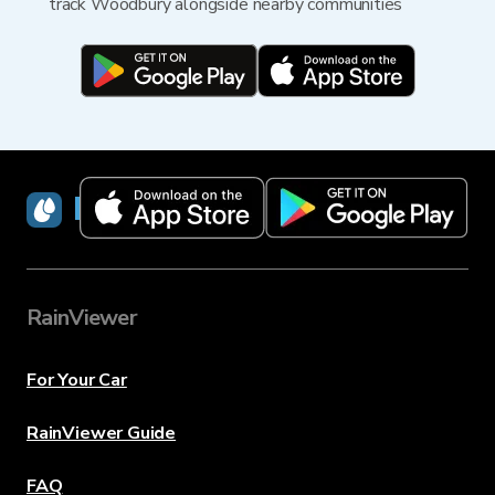
track Woodbury alongside nearby communities
RainViewer
RainViewer
For Your Car
RainViewer Guide
FAQ