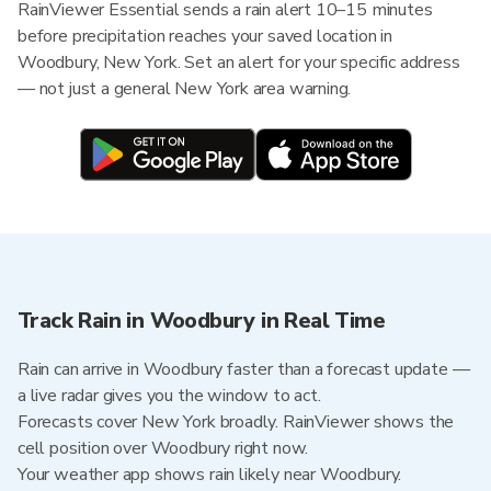
RainViewer Essential sends a rain alert 10–15 minutes
before precipitation reaches your saved location in
Woodbury, New York. Set an alert for your specific address
— not just a general New York area warning.
Track Rain in Woodbury in Real Time
Rain can arrive in Woodbury faster than a forecast update —
a live radar gives you the window to act.
Forecasts cover New York broadly. RainViewer shows the
cell position over Woodbury right now.
Your weather app shows rain likely near Woodbury.