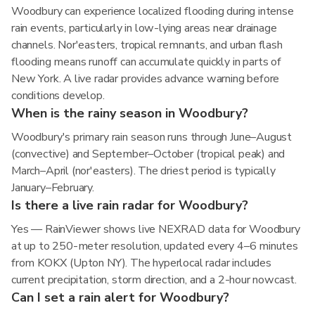
Woodbury can experience localized flooding during intense
rain events, particularly in low-lying areas near drainage
channels. Nor'easters, tropical remnants, and urban flash
flooding means runoff can accumulate quickly in parts of
New York. A live radar provides advance warning before
conditions develop.
When is the rainy season in Woodbury?
Woodbury's primary rain season runs through June–August
(convective) and September–October (tropical peak) and
March–April (nor'easters). The driest period is typically
January–February.
Is there a live rain radar for Woodbury?
Yes — RainViewer shows live NEXRAD data for Woodbury
at up to 250-meter resolution, updated every 4–6 minutes
from KOKX (Upton NY). The hyperlocal radar includes
current precipitation, storm direction, and a 2-hour nowcast.
Can I set a rain alert for Woodbury?