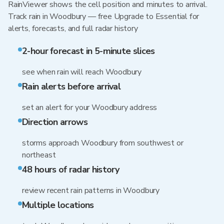
RainViewer shows the cell position and minutes to arrival.
Track rain in Woodbury — free Upgrade to Essential for
alerts, forecasts, and full radar history
2-hour forecast in 5-minute slices
see when rain will reach Woodbury
Rain alerts before arrival
set an alert for your Woodbury address
Direction arrows
storms approach Woodbury from southwest or
northeast
48 hours of radar history
review recent rain patterns in Woodbury
Multiple locations