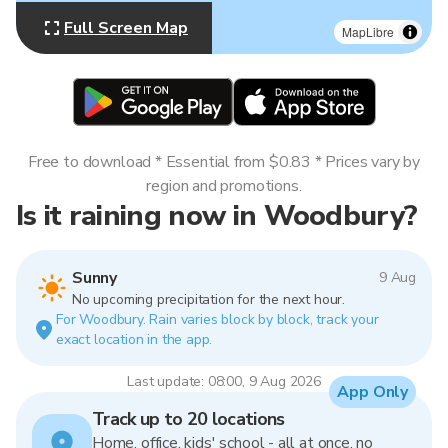
Full Screen Map
MapLibre
Free to download * Essential from $0.83 * Prices vary by
region and promotions.
Is it raining now in Woodbury?
Sunny
9 Aug
No upcoming precipitation for the next hour.
For Woodbury. Rain varies block by block, track your
exact location in the app.
Last update: 08:00, 9 Aug 2026
App Only
Track up to 20 locations
Home, office, kids' school - all at once, no