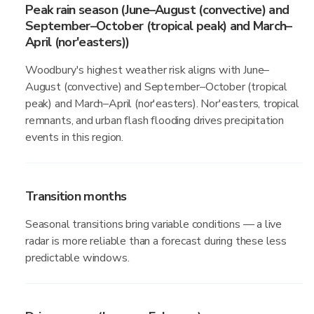
Peak rain season (June–August (convective) and
September–October (tropical peak) and March–
April (nor'easters))
Woodbury's highest weather risk aligns with June–
August (convective) and September–October (tropical
peak) and March–April (nor'easters). Nor'easters, tropical
remnants, and urban flash flooding drives precipitation
events in this region.
Transition months
Seasonal transitions bring variable conditions — a live
radar is more reliable than a forecast during these less
predictable windows.