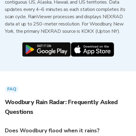
contiguous US, Alaska, Hawaii, and US territories. Data
updates every 4–6 minutes as each station completes its
scan cycle. RainViewer processes and displays NEXRAD
data at up to 250-meter resolution. For Woodbury, New
York, the primary NEXRAD source is KOKX (Upton NY).
FAQ
Woodbury Rain Radar: Frequently Asked
Questions
Does Woodbury flood when it rains?