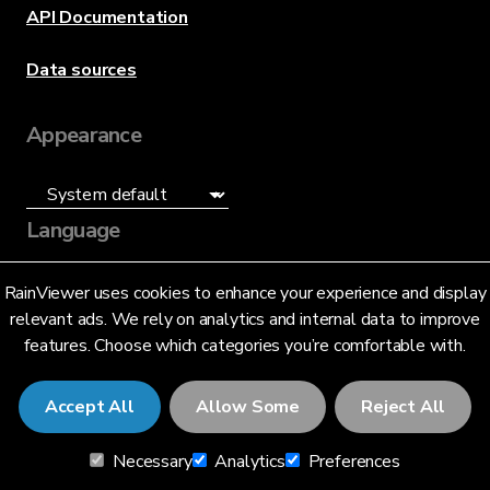
API Documentation
Data sources
Appearance
Language
English (US)
RainViewer uses cookies to enhance your experience and display
relevant ads. We rely on analytics and internal data to improve
features. Choose which categories you’re comfortable with.
Accept All
Allow Some
Reject All
© 2026 RainViewer,
MeteoLab Inc.
Necessary
Analytics
Preferences
Privacy Notice
Terms and Conditions