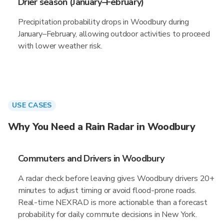
Drier season (January–February)
Precipitation probability drops in Woodbury during
January–February, allowing outdoor activities to proceed
with lower weather risk.
USE CASES
Why You Need a Rain Radar in Woodbury
Commuters and Drivers in Woodbury
A radar check before leaving gives Woodbury drivers 20+
minutes to adjust timing or avoid flood-prone roads.
Real-time NEXRAD is more actionable than a forecast
probability for daily commute decisions in New York.