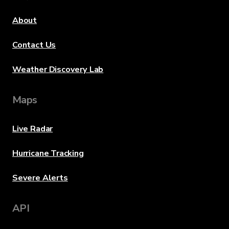
About
Contact Us
Weather Discovery Lab
Maps
Live Radar
Hurricane Tracking
Severe Alerts
API