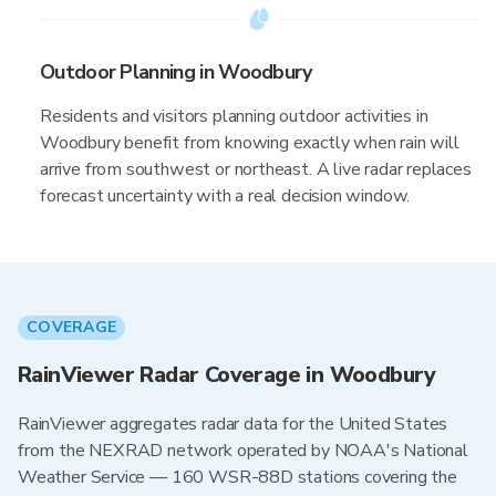
Outdoor Planning in Woodbury
Residents and visitors planning outdoor activities in
Woodbury benefit from knowing exactly when rain will
arrive from southwest or northeast. A live radar replaces
forecast uncertainty with a real decision window.
COVERAGE
RainViewer Radar Coverage in Woodbury
RainViewer aggregates radar data for the United States
from the NEXRAD network operated by NOAA's National
Weather Service — 160 WSR-88D stations covering the