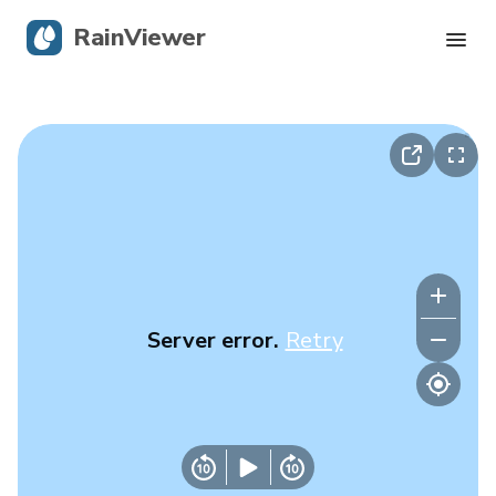
RainViewer
Live Radar
Hurricane Tracking
Severe Alerts
Blog
Server error.
Retry
Get the app