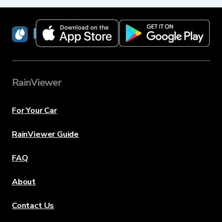
RainViewer
RainViewer
For Your Car
RainViewer Guide
FAQ
About
Contact Us