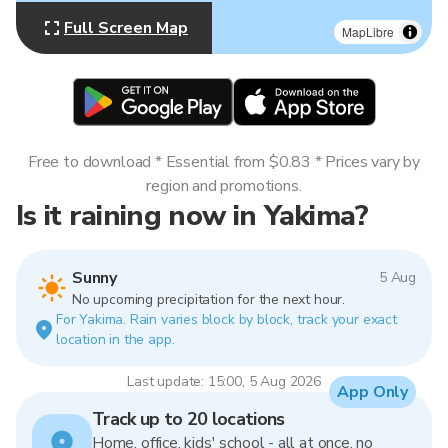
Full Screen Map
MapLibre
Free to download * Essential from $0.83 * Prices vary by
region and promotions.
Is it raining now in Yakima?
Sunny
5 Aug
No upcoming precipitation for the next hour.
For Yakima. Rain varies block by block, track your exact
location in the app.
Last update: 15:00, 5 Aug 2026
App Only
Track up to 20 locations
Home, office, kids' school - all at once, no