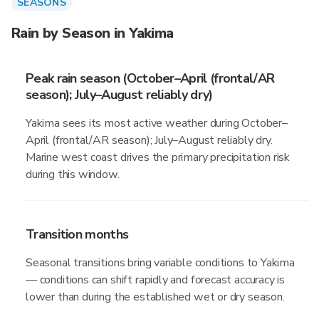
SEASONS
Rain by Season in Yakima
Peak rain season (October–April (frontal/AR
season); July–August reliably dry)
Yakima sees its most active weather during October–
April (frontal/AR season); July–August reliably dry.
Marine west coast drives the primary precipitation risk
during this window.
Transition months
Seasonal transitions bring variable conditions to Yakima
— conditions can shift rapidly and forecast accuracy is
lower than during the established wet or dry season.