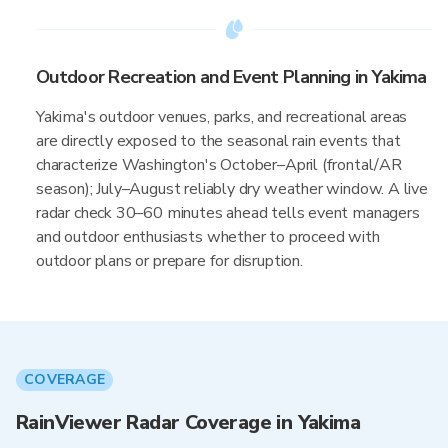
Outdoor Recreation and Event Planning in Yakima
Yakima's outdoor venues, parks, and recreational areas
are directly exposed to the seasonal rain events that
characterize Washington's October–April (frontal/AR
season); July–August reliably dry weather window. A live
radar check 30–60 minutes ahead tells event managers
and outdoor enthusiasts whether to proceed with
outdoor plans or prepare for disruption.
COVERAGE
RainViewer Radar Coverage in Yakima