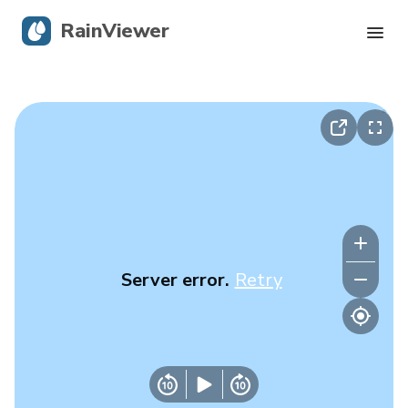
RainViewer
Live Radar
Hurricane Tracking
Severe Alerts
Blog
Server error.
Retry
Get the app