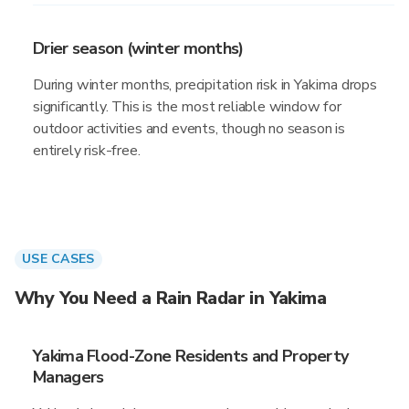
Drier season (winter months)
During winter months, precipitation risk in Yakima drops
significantly. This is the most reliable window for
outdoor activities and events, though no season is
entirely risk-free.
USE CASES
Why You Need a Rain Radar in Yakima
Yakima Flood-Zone Residents and Property
Managers