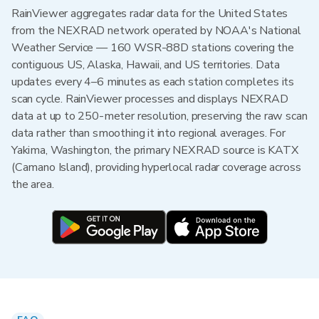
RainViewer aggregates radar data for the United States
from the NEXRAD network operated by NOAA's National
Weather Service — 160 WSR-88D stations covering the
contiguous US, Alaska, Hawaii, and US territories. Data
updates every 4–6 minutes as each station completes its
scan cycle. RainViewer processes and displays NEXRAD
data at up to 250-meter resolution, preserving the raw scan
data rather than smoothing it into regional averages. For
Yakima, Washington, the primary NEXRAD source is KATX
(Camano Island), providing hyperlocal radar coverage across
the area.