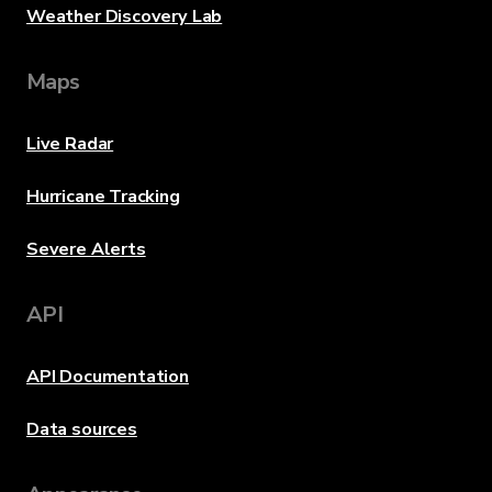
Weather Discovery Lab
Maps
Live Radar
Hurricane Tracking
Severe Alerts
API
API Documentation
Data sources