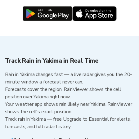
Track Rain in Yakima in Real Time
Rain in Yakima changes fast — a live radar gives you the 20-
minute window a forecast never can.
Forecasts cover the region. RainViewer shows the cell
position over Yakima right now.
Your weather app shows rain likely near Yakima. RainViewer
shows the cell's exact position.
Track rain in Yakima — free Upgrade to Essential for alerts,
forecasts, and full radar history