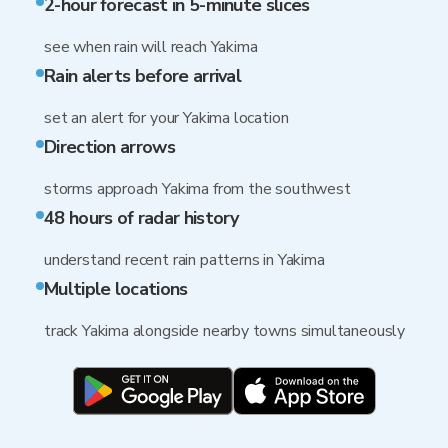
2-hour forecast in 5-minute slices
see when rain will reach Yakima
Rain alerts before arrival
set an alert for your Yakima location
Direction arrows
storms approach Yakima from the southwest
48 hours of radar history
understand recent rain patterns in Yakima
Multiple locations
track Yakima alongside nearby towns simultaneously