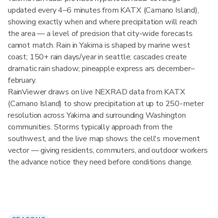
updated every 4–6 minutes from KATX (Camano Island),
showing exactly when and where precipitation will reach
the area — a level of precision that city-wide forecasts
cannot match. Rain in Yakima is shaped by marine west
coast; 150+ rain days/year in seattle; cascades create
dramatic rain shadow; pineapple express ars december–
february.
RainViewer draws on live NEXRAD data from KATX
(Camano Island) to show precipitation at up to 250-meter
resolution across Yakima and surrounding Washington
communities. Storms typically approach from the
southwest, and the live map shows the cell's movement
vector — giving residents, commuters, and outdoor workers
the advance notice they need before conditions change.