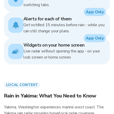
switching tabs.
App Only
Alerts for each of them
Get notified 15 minutes before rain - while you
can still change your plans.
App Only
Widgets on your home screen
Live radar without opening the app - on your
lock screen or home screen.
LOCAL CONTEXT
Rain in Yakima: What You Need to Know
Yakima, Washington experiences marine west coast. The
Yakima rain radar provides hyperlocal radar coverage