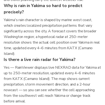
Why is rain in Yakima so hard to predict
precisely?
Yakima's rain character is shaped by marine west coast,
which creates localized precipitation patterns that vary
significantly across the city. A forecast covers the broader
Washington region; a hyperlocal radar at 250-meter
resolution shows the actual cell position over Yakima in real
time, updated every 4–6 minutes from KATX (Camano
Island).
Is there a live rain radar for Yakima?
Yes — RainViewer displays live NEXRAD data for Yakima at
up to 250-meter resolution, updated every 4–6 minutes
from KATX (Camano Island). The map shows current
precipitation, storm movement direction, and a 2-hour
nowcast — so you can see whether the cell approaching
from the southwest will reach Yakima or change track
before arrival.