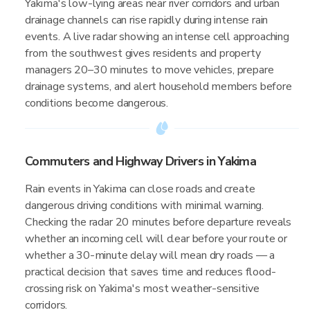
Yakima's low-lying areas near river corridors and urban
drainage channels can rise rapidly during intense rain
events. A live radar showing an intense cell approaching
from the southwest gives residents and property
managers 20–30 minutes to move vehicles, prepare
drainage systems, and alert household members before
conditions become dangerous.
Commuters and Highway Drivers in Yakima
Rain events in Yakima can close roads and create
dangerous driving conditions with minimal warning.
Checking the radar 20 minutes before departure reveals
whether an incoming cell will clear before your route or
whether a 30-minute delay will mean dry roads — a
practical decision that saves time and reduces flood-
crossing risk on Yakima's most weather-sensitive
corridors.