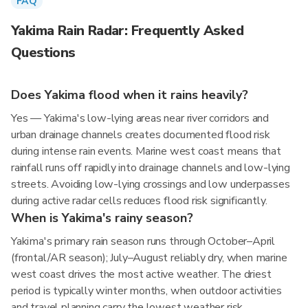
FAQ
Yakima Rain Radar: Frequently Asked
Questions
Does Yakima flood when it rains heavily?
Yes — Yakima's low-lying areas near river corridors and
urban drainage channels creates documented flood risk
during intense rain events. Marine west coast means that
rainfall runs off rapidly into drainage channels and low-lying
streets. Avoiding low-lying crossings and low underpasses
during active radar cells reduces flood risk significantly.
When is Yakima's rainy season?
Yakima's primary rain season runs through October–April
(frontal/AR season); July–August reliably dry, when marine
west coast drives the most active weather. The driest
period is typically winter months, when outdoor activities
and travel planning carry the lowest weather risk.