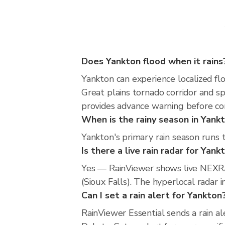
Does Yankton flood when it rains
Yankton can experience localized flo
Great plains tornado corridor and s
provides advance warning before co
When is the rainy season in Yank
Yankton's primary rain season runs 
Is there a live rain radar for Yank
Yes — RainViewer shows live NEXRA
(Sioux Falls). The hyperlocal radar 
Can I set a rain alert for Yankton
RainViewer Essential sends a rain a