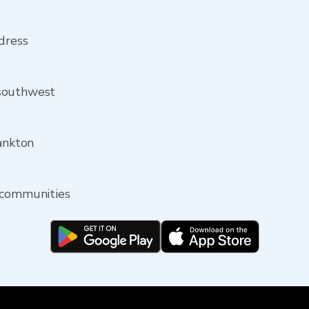
ddress
 southwest
Yankton
 communities