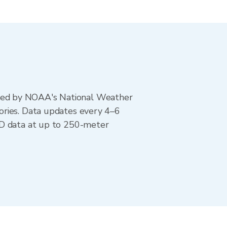
ted by NOAA's National Weather
ories. Data updates every 4–6
AD data at up to 250-meter