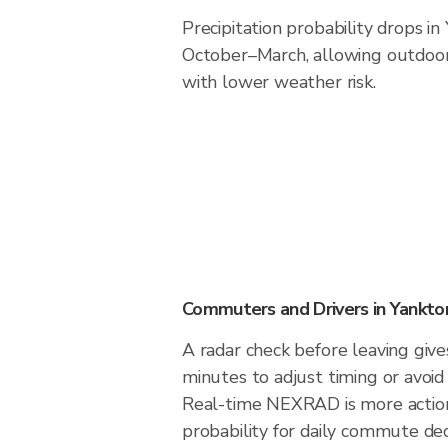
Precipitation probability drops in
October–March, allowing outdoor 
with lower weather risk.
Commuters and Drivers in Yankto
A radar check before leaving giv
minutes to adjust timing or avoid
Real-time NEXRAD is more action
probability for daily commute dec