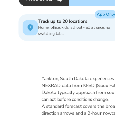
App Only
Track up to 20 locations
Home, office, kids' school - all at once, no
switching tabs.
Yankton, South Dakota experiences G
NEXRAD data from KFSD (Sioux Falls
Dakota typically approach from sout
can act before conditions change.
A standard forecast covers the bro
direction arrows and a 2-hour nowcas