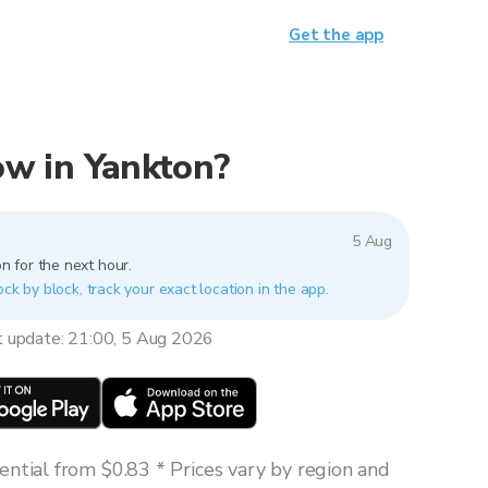
Get the app
now in Yankton?
5 Aug
n for the next hour.
ock by block, track your exact location in the app.
t update: 21:00, 5 Aug 2026
ntial from $0.83 * Prices vary by region and