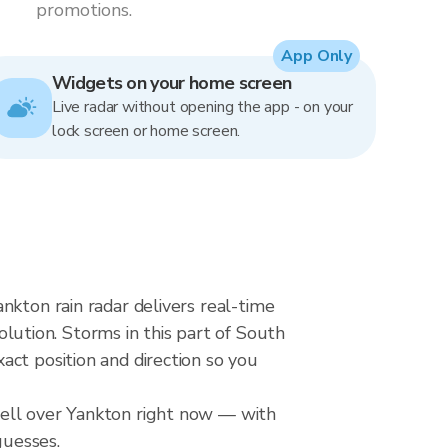
promotions.
App Only
Widgets on your home screen
Live radar without opening the app - on your
lock screen or home screen.
nkton rain radar delivers real-time
ution. Storms in this part of South
ct position and direction so you
cell over Yankton right now — with
guesses.