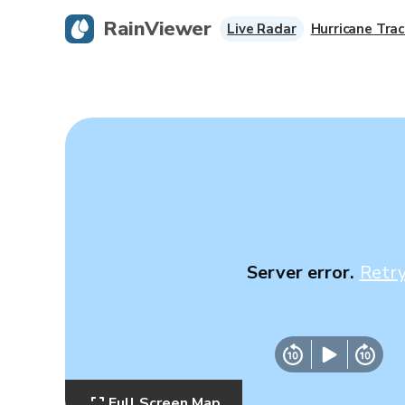
RainViewer
Live Radar
Hurricane Trac
Server error.
Retr
Full Screen Map