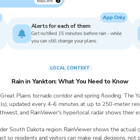
MapLibre
App Only
Alerts for each of them
Get notified 15 minutes before rain - while
you can still change your plans.
LOCAL CONTEXT
Rain in Yankton: What You Need to Know
reat Plains tornado corridor and spring flooding. The Ya
), updated every 4–6 minutes at up to 250-meter resol
hwest, and RainViewer's hyperlocal radar shows their exa
ader South Dakota region. RainViewer shows the actual 
t so residents and visitors can make real decisions, not 