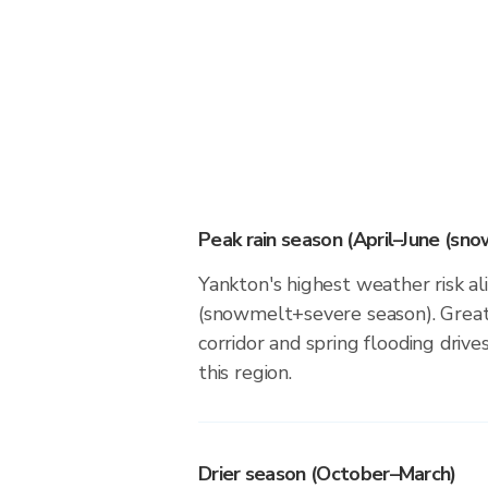
Peak rain season (April–June (sn
Yankton's highest weather risk al
(snowmelt+severe season). Great
corridor and spring flooding drives
this region.
Drier season (October–March)