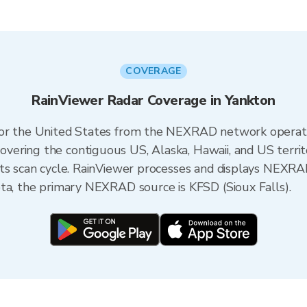
COVERAGE
RainViewer Radar Coverage in Yankton
 for the United States from the NEXRAD network opera
ering the contiguous US, Alaska, Hawaii, and US territ
its scan cycle. RainViewer processes and displays NEXR
ta, the primary NEXRAD source is KFSD (Sioux Falls).