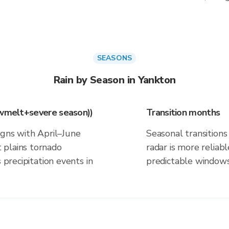
SEASONS
Rain by Season in Yankton
owmelt+severe season))
Transition months
igns with April–June
Seasonal transitions 
 plains tornado
radar is more reliab
 precipitation events in
predictable windows