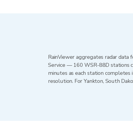
RainViewer aggregates radar data
Service — 160 WSR-88D stations cov
minutes as each station completes 
resolution. For Yankton, South Dako