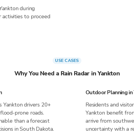
 Yankton during
activities to proceed
USE CASES
Why You Need a Rain Radar in Yankton
n
Outdoor Planning in
es Yankton drivers 20+
Residents and visitor
 flood-prone roads.
Yankton benefit fro
able than a forecast
arrive from southwes
isions in South Dakota.
uncertainty with a r