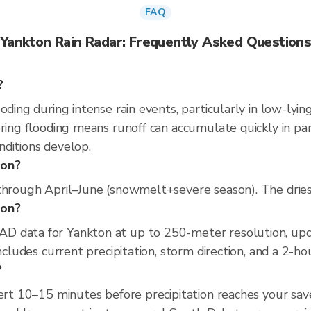
FAQ
Yankton Rain Radar: Frequently Asked Question
?
oding during intense rain events, particularly in low-lyin
pring flooding means runoff can accumulate quickly in par
nditions develop.
ton?
through April–June (snowmelt+severe season). The driest
ton?
D data for Yankton at up to 250-meter resolution, u
includes current precipitation, storm direction, and a 2-h
?
lert 10–15 minutes before precipitation reaches your sav