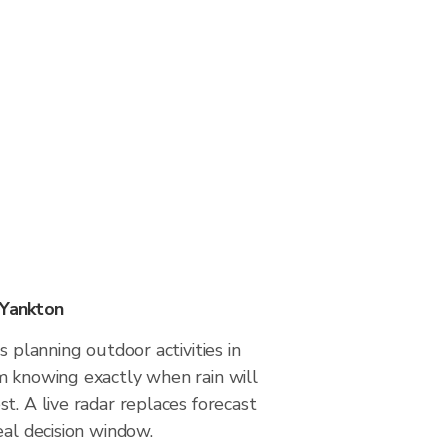
 Yankton
s planning outdoor activities in
m knowing exactly when rain will
t. A live radar replaces forecast
eal decision window.