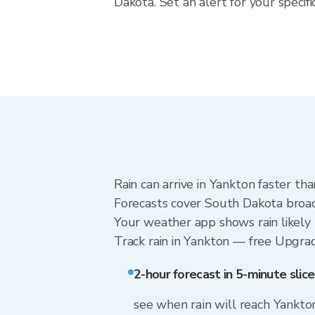
Dakota. Set an alert for your speci
Rain can arrive in Yankton faster th
Forecasts cover South Dakota broadl
Your weather app shows rain likely 
Track rain in Yankton — free Upgrade 
2-hour forecast in 5-minute slice
see when rain will reach Yankto