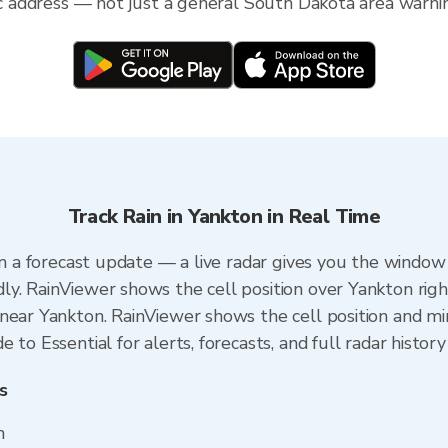
fic address — not just a general South Dakota area warni
Track Rain in Yankton in Real Time
an a forecast update — a live radar gives you the window 
y. RainViewer shows the cell position over Yankton righ
near Yankton. RainViewer shows the cell position and min
to Essential for alerts, forecasts, and full radar history
s
n