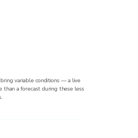
bring variable conditions — a live
le than a forecast during these less
.