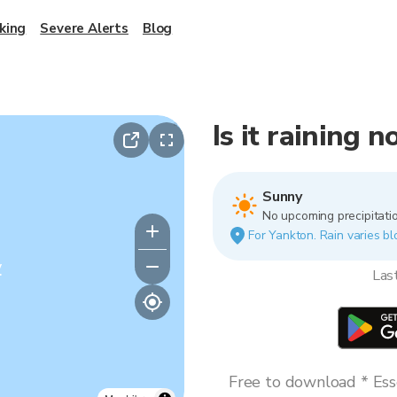
king
Severe Alerts
Blog
Is it raining 
Sunny
No upcoming precipitatio
For Yankton. Rain varies bl
y
Las
Free to download * Esse