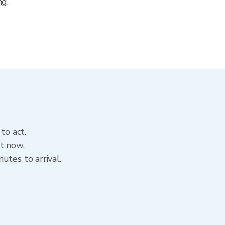
ng.
to act.
t now.
utes to arrival.