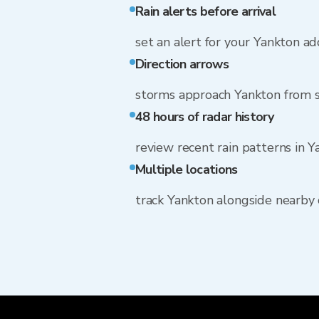
Rain alerts before arrival
set an alert for your Yankton a
Direction arrows
storms approach Yankton from
48 hours of radar history
review recent rain patterns in 
Multiple locations
track Yankton alongside nearby