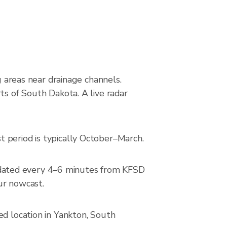
s
g areas near drainage channels.
ts of South Dakota. A live radar
 period is typically October–March.
pdated every 4–6 minutes from KFSD
our nowcast.
ed location in Yankton, South