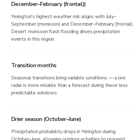
December–February (frontal))
Yerington's highest weather risk aligns with July–
September (monsoon) and December–February (frontal).
Desert monsoon flash flooding drives precipitation
events in this region.
Transition months
Seasonal transitions bring variable conditions — a live
radar is more reliable than a forecast during these less
predictable windows.
Drier season (October–June)
Precipitation probability drops in Yerington during
October–June, allowing outdoor activities to proceed