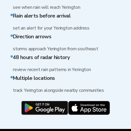
see when rain will reach Yerington
Rain alerts before arrival
set an alert for your Yerington address
Direction arrows
storms approach Yerington from southeast
48 hours of radar history
review recent rain patterns in Yerington
Multiple locations
track Yerington alongside nearby communities