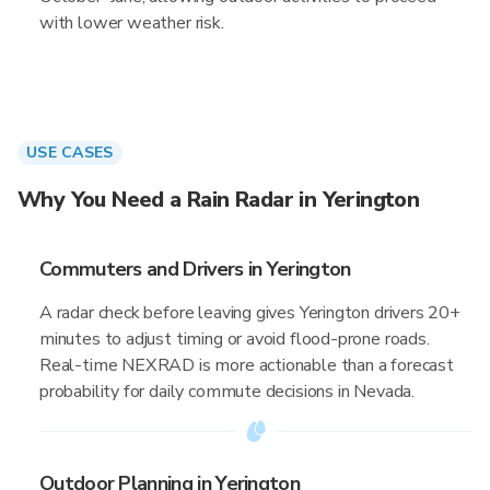
with lower weather risk.
USE CASES
Why You Need a Rain Radar in Yerington
Commuters and Drivers in Yerington
A radar check before leaving gives Yerington drivers 20+
minutes to adjust timing or avoid flood-prone roads.
Real-time NEXRAD is more actionable than a forecast
probability for daily commute decisions in Nevada.
Outdoor Planning in Yerington