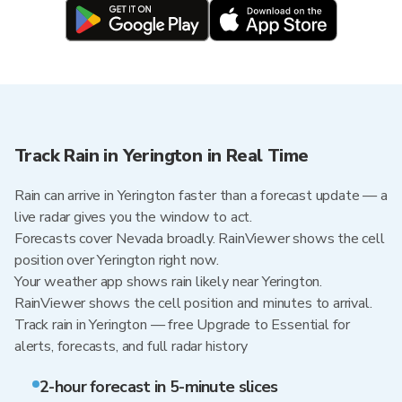
Track Rain in Yerington in Real Time
Rain can arrive in Yerington faster than a forecast update — a
live radar gives you the window to act.
Forecasts cover Nevada broadly. RainViewer shows the cell
position over Yerington right now.
Your weather app shows rain likely near Yerington.
RainViewer shows the cell position and minutes to arrival.
Track rain in Yerington — free Upgrade to Essential for
alerts, forecasts, and full radar history
2-hour forecast in 5-minute slices