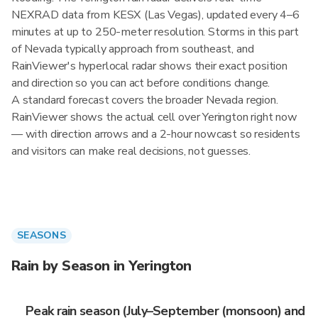
NEXRAD data from KESX (Las Vegas), updated every 4–6
minutes at up to 250-meter resolution. Storms in this part
of Nevada typically approach from southeast, and
RainViewer's hyperlocal radar shows their exact position
and direction so you can act before conditions change.
A standard forecast covers the broader Nevada region.
RainViewer shows the actual cell over Yerington right now
— with direction arrows and a 2-hour nowcast so residents
and visitors can make real decisions, not guesses.
SEASONS
Rain by Season in Yerington
Peak rain season (July–September (monsoon) and