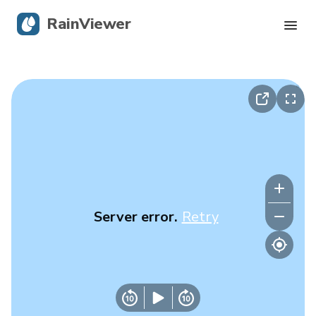
RainViewer
Live Radar
Hurricane Tracking
Severe Alerts
Blog
Server error.
Retry
Get the app