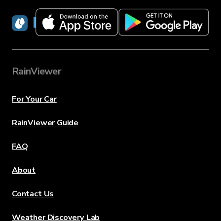
RainViewer
RainViewer
For Your Car
RainViewer Guide
FAQ
About
Contact Us
Weather Discovery Lab