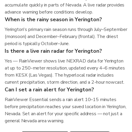
accumulate quickly in parts of Nevada. A live radar provides
advance warning before conditions develop.
When is the rainy season in Yerington?
Yerington's primary rain season runs through July–September
(monsoon) and December–February (frontal). The driest
period is typically October–June.
Is there a live rain radar for Yerington?
Yes — RainViewer shows live NEXRAD data for Yerington
at up to 250-meter resolution, updated every 4–6 minutes
from KESX (Las Vegas). The hyperlocal radar includes
current precipitation, storm direction, and a 2-hour nowcast.
Can I set a rain alert for Yerington?
RainViewer Essential sends a rain alert 10–15 minutes
before precipitation reaches your saved location in Yerington,
Nevada. Set an alert for your specific address — not just a
general Nevada area warning.