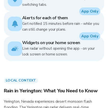
switching tabs.
App Only
Alerts for each of them
Get notified 15 minutes before rain - while you
can still change your plans.
App Only
Widgets on your home screen
Live radar without opening the app - on your
lock screen or home screen.
LOCAL CONTEXT
Rain in Yerington: What You Need to Know
Yerington, Nevada experiences desert monsoon flash
flooding. The Yerington rain radar delivers real-time