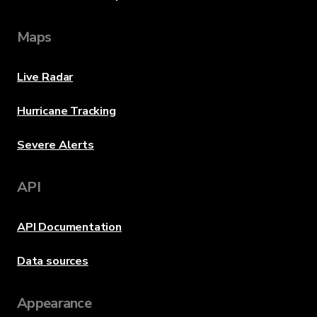
Maps
Live Radar
Hurricane Tracking
Severe Alerts
API
API Documentation
Data sources
Appearance