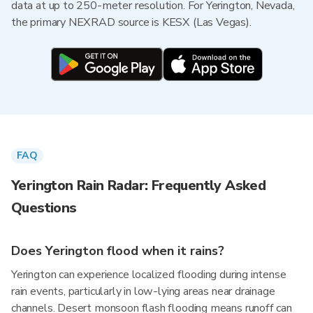
data at up to 250-meter resolution. For Yerington, Nevada,
the primary NEXRAD source is KESX (Las Vegas).
FAQ
Yerington Rain Radar: Frequently Asked
Questions
Does Yerington flood when it rains?
Yerington can experience localized flooding during intense
rain events, particularly in low-lying areas near drainage
channels. Desert monsoon flash flooding means runoff can