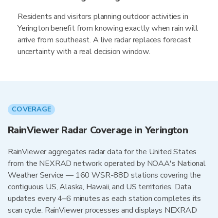
Residents and visitors planning outdoor activities in
Yerington benefit from knowing exactly when rain will
arrive from southeast. A live radar replaces forecast
uncertainty with a real decision window.
COVERAGE
RainViewer Radar Coverage in Yerington
RainViewer aggregates radar data for the United States
from the NEXRAD network operated by NOAA's National
Weather Service — 160 WSR-88D stations covering the
contiguous US, Alaska, Hawaii, and US territories. Data
updates every 4–6 minutes as each station completes its
scan cycle. RainViewer processes and displays NEXRAD