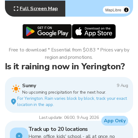
Full Screen Map
MapLibre
Free to download * Essential from $0.83 * Prices vary by
region and promotions.
Is it raining now in Yerington?
Sunny
9 Aug
No upcoming precipitation for the next hour.
For Yerington. Rain varies block by block, track your exact
location in the app.
Last update: 06:00, 9 Aug 2026
App Only
Track up to 20 locations
Home, office, kids' school - all at once, no