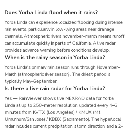
Does Yorba Linda flood when it rains?
Yorba Linda can experience localized flooding during intense
rain events, particularly in low-lying areas near drainage
channels. Atmospheric rivers november–march means runoff
can accumulate quickly in parts of California. A live radar
provides advance warning before conditions develop.
When is the rainy season in Yorba Linda?
Yorba Linda's primary rain season runs through November–
March (atmospheric river season). The driest period is
typically May–September.
Is there a live rain radar for Yorba Linda?
Yes — RainViewer shows live NEXRAD data for Yorba
Linda at up to 250-meter resolution, updated every 4–6
minutes from KVTX (Los Angeles) / KMUX (Mt
Umunhum/San Jose) / KBBX (Sacramento). The hyperlocal
radar includes current precipitation, storm direction, and a 2-