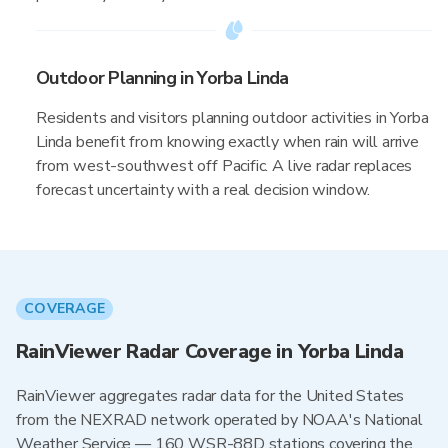
Outdoor Planning in Yorba Linda
Residents and visitors planning outdoor activities in Yorba
Linda benefit from knowing exactly when rain will arrive
from west-southwest off Pacific. A live radar replaces
forecast uncertainty with a real decision window.
COVERAGE
RainViewer Radar Coverage in Yorba Linda
RainViewer aggregates radar data for the United States
from the NEXRAD network operated by NOAA's National
Weather Service — 160 WSR-88D stations covering the