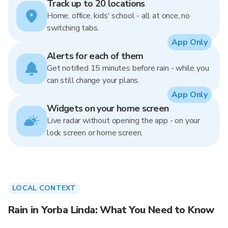
Track up to 20 locations
Home, office, kids' school - all at once, no
switching tabs.
App Only
Alerts for each of them
Get notified 15 minutes before rain - while you
can still change your plans.
App Only
Widgets on your home screen
Live radar without opening the app - on your
lock screen or home screen.
LOCAL CONTEXT
Rain in Yorba Linda: What You Need to Know