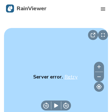
RainViewer
Live Radar
Hurricane Tracking
Severe Alerts
Blog
Server error.
Retry
Get the app