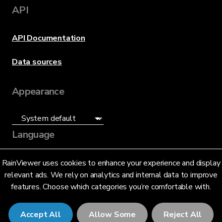
API
API Documentation
Data sources
Appearance
Language
English (US)
RainViewer uses cookies to enhance your experience and display
relevant ads. We rely on analytics and internal data to improve
features. Choose which categories you’re comfortable with.
Accept All
Allow Some
Reject All