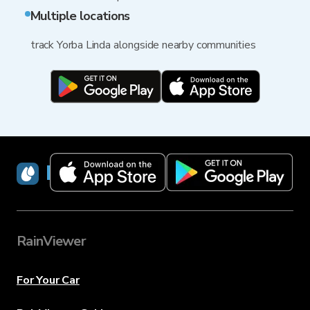
Multiple locations
track Yorba Linda alongside nearby communities
RainViewer
RainViewer
For Your Car