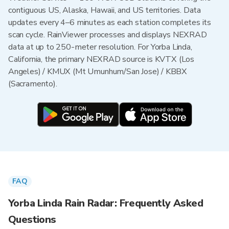
contiguous US, Alaska, Hawaii, and US territories. Data
updates every 4–6 minutes as each station completes its
scan cycle. RainViewer processes and displays NEXRAD
data at up to 250-meter resolution. For Yorba Linda,
California, the primary NEXRAD source is KVTX (Los
Angeles) / KMUX (Mt Umunhum/San Jose) / KBBX
(Sacramento).
FAQ
Yorba Linda Rain Radar: Frequently Asked
Questions