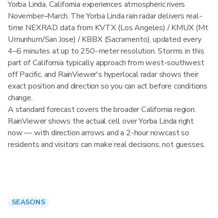
Yorba Linda, California experiences atmospheric rivers
November–March. The Yorba Linda rain radar delivers real-
time NEXRAD data from KVTX (Los Angeles) / KMUX (Mt
Umunhum/San Jose) / KBBX (Sacramento), updated every
4–6 minutes at up to 250-meter resolution. Storms in this
part of California typically approach from west-southwest
off Pacific, and RainViewer's hyperlocal radar shows their
exact position and direction so you can act before conditions
change.
A standard forecast covers the broader California region.
RainViewer shows the actual cell over Yorba Linda right
now — with direction arrows and a 2-hour nowcast so
residents and visitors can make real decisions, not guesses.
SEASONS