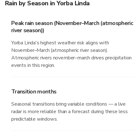
Rain by Season in Yorba Linda
Peak rain season (November–March (atmospheric
river season))
Yorba Linda's highest weather risk aligns with
November–March (atmospheric river season).
Atmospheric rivers november–march drives precipitation
events in this region.
Transition months
Seasonal transitions bring variable conditions — a live
radar is more reliable than a forecast during these less
predictable windows.