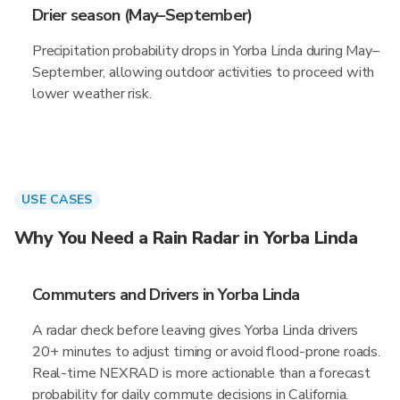
Drier season (May–September)
Precipitation probability drops in Yorba Linda during May–
September, allowing outdoor activities to proceed with
lower weather risk.
USE CASES
Why You Need a Rain Radar in Yorba Linda
Commuters and Drivers in Yorba Linda
A radar check before leaving gives Yorba Linda drivers
20+ minutes to adjust timing or avoid flood-prone roads.
Real-time NEXRAD is more actionable than a forecast
probability for daily commute decisions in California.