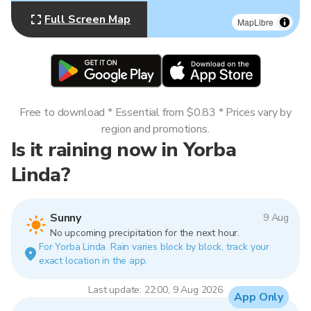
Full Screen Map
MapLibre
Free to download * Essential from $0.83 * Prices vary by
region and promotions.
Is it raining now in Yorba
Linda?
Sunny
9 Aug
No upcoming precipitation for the next hour.
For Yorba Linda. Rain varies block by block, track your
exact location in the app.
Last update: 22:00, 9 Aug 2026
App Only