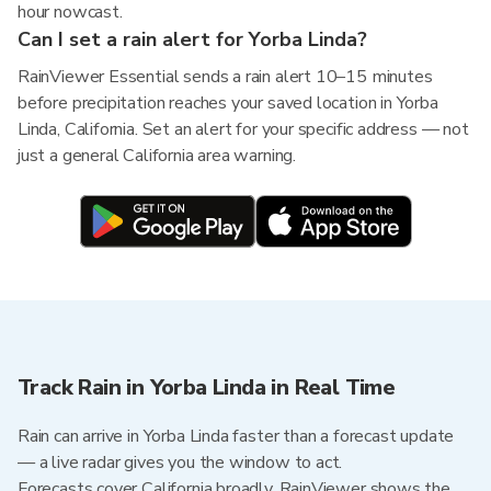
hour nowcast.
Can I set a rain alert for Yorba Linda?
RainViewer Essential sends a rain alert 10–15 minutes
before precipitation reaches your saved location in Yorba
Linda, California. Set an alert for your specific address — not
just a general California area warning.
Track Rain in Yorba Linda in Real Time
Rain can arrive in Yorba Linda faster than a forecast update
— a live radar gives you the window to act.
Forecasts cover California broadly. RainViewer shows the