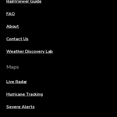
RainViewer Guide
FAQ
About
Contact Us
Weather Discovery Lab
Maps
Live Radar
Hurricane Tracking
Severe Alerts