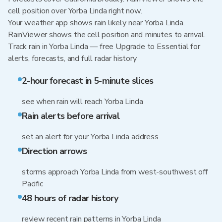
cell position over Yorba Linda right now.
Your weather app shows rain likely near Yorba Linda.
RainViewer shows the cell position and minutes to arrival.
Track rain in Yorba Linda — free Upgrade to Essential for
alerts, forecasts, and full radar history
2-hour forecast in 5-minute slices
see when rain will reach Yorba Linda
Rain alerts before arrival
set an alert for your Yorba Linda address
Direction arrows
storms approach Yorba Linda from west-southwest off
Pacific
48 hours of radar history
review recent rain patterns in Yorba Linda