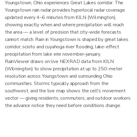
Youngstown, Ohio experiences Great Lakes corridor. The
Youngstown rain radar provides hyperlocal radar coverage
updated every 4–6 minutes from KILN (Wilmington),
showing exactly when and where precipitation will reach
the area — a level of precision that city-wide forecasts
cannot match. Rain in Youngstown is shaped by great lakes
corridor; scioto and cuyahoga river flooding; lake-effect
precipitation from lake erie november–january.
RainViewer draws on live NEXRAD data from KILN
(Wilmington) to show precipitation at up to 250-meter
resolution across Youngstown and surrounding Ohio
communities. Storms typically approach from the
southwest, and the live map shows the cell's movement
vector — giving residents, commuters, and outdoor workers
the advance notice they need before conditions change.