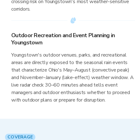
crossing risk on Youngstown's most weather-sensitive
corridors.
Outdoor Recreation and Event Planning in
Youngstown
Youngstown's outdoor venues, parks, and recreational
areas are directly exposed to the seasonal rain events
that characterize Ohio's May–August (convective peak)
and November–January (lake-effect) weather window. A
live radar check 30–60 minutes ahead tells event
managers and outdoor enthusiasts whether to proceed
with outdoor plans or prepare for disruption.
COVERAGE