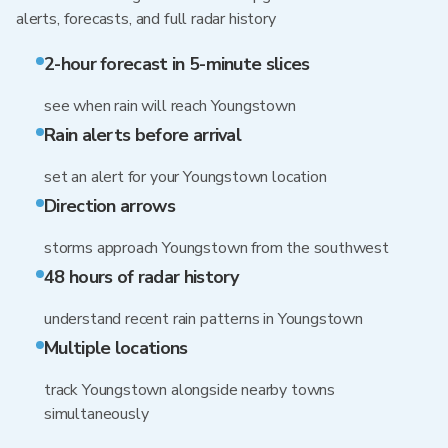
alerts, forecasts, and full radar history
2-hour forecast in 5-minute slices
see when rain will reach Youngstown
Rain alerts before arrival
set an alert for your Youngstown location
Direction arrows
storms approach Youngstown from the southwest
48 hours of radar history
understand recent rain patterns in Youngstown
Multiple locations
track Youngstown alongside nearby towns
simultaneously