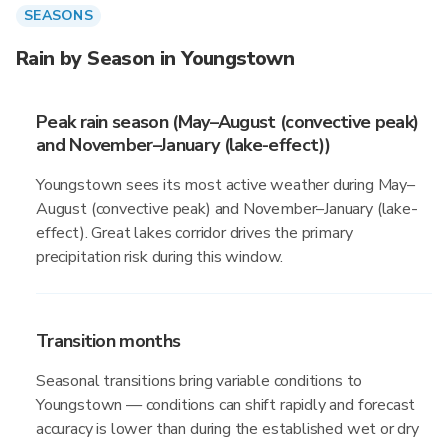
SEASONS
Rain by Season in Youngstown
Peak rain season (May–August (convective peak)
and November–January (lake-effect))
Youngstown sees its most active weather during May–
August (convective peak) and November–January (lake-
effect). Great lakes corridor drives the primary
precipitation risk during this window.
Transition months
Seasonal transitions bring variable conditions to
Youngstown — conditions can shift rapidly and forecast
accuracy is lower than during the established wet or dry