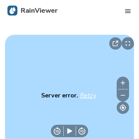
RainViewer
Live Radar
Hurricane Tracking
Severe Alerts
Blog
Server error.
Retry
Get the app