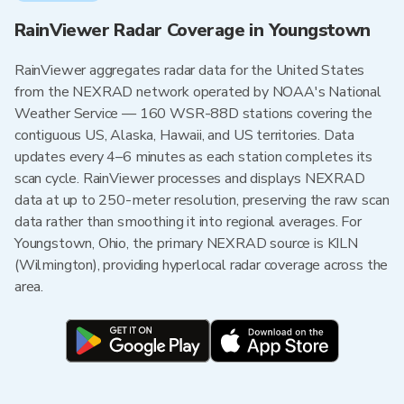
RainViewer Radar Coverage in Youngstown
RainViewer aggregates radar data for the United States
from the NEXRAD network operated by NOAA's National
Weather Service — 160 WSR-88D stations covering the
contiguous US, Alaska, Hawaii, and US territories. Data
updates every 4–6 minutes as each station completes its
scan cycle. RainViewer processes and displays NEXRAD
data at up to 250-meter resolution, preserving the raw scan
data rather than smoothing it into regional averages. For
Youngstown, Ohio, the primary NEXRAD source is KILN
(Wilmington), providing hyperlocal radar coverage across the
area.