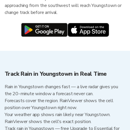
approaching from the southwest will reach Youngstown or
change track before arrival.
Track Rain in Youngstown in Real Time
Rain in Youngstown changes fast — a live radar gives you
the 20-minute window a forecast never can.
Forecasts cover the region. RainViewer shows the cell
position over Youngstown right now.
Your weather app shows rain likely near Youngstown.
RainViewer shows the cell's exact position.
Track rain in Youngstown — free Upgrade to Essential for