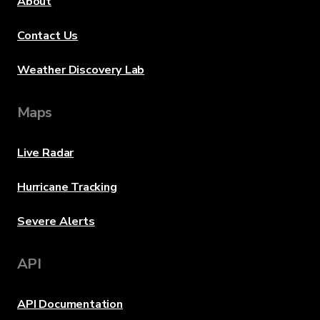
About
Contact Us
Weather Discovery Lab
Maps
Live Radar
Hurricane Tracking
Severe Alerts
API
API Documentation