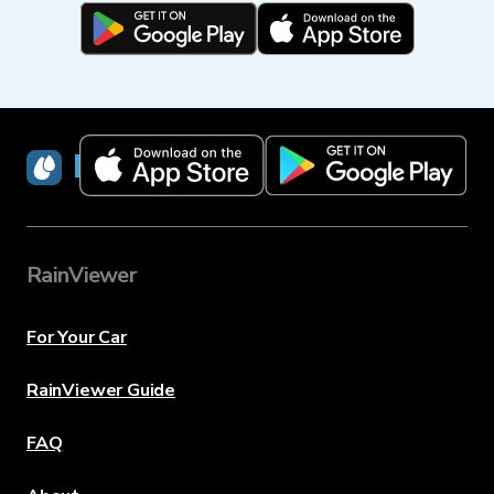
RainViewer
RainViewer
For Your Car
RainViewer Guide
FAQ