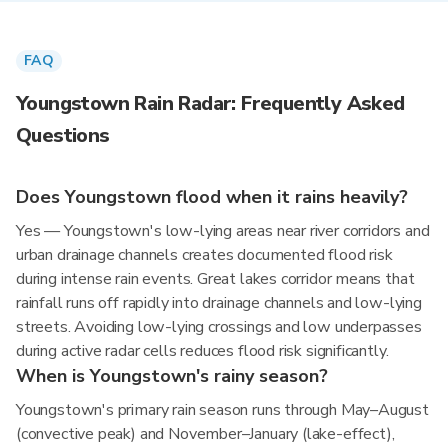
FAQ
Youngstown Rain Radar: Frequently Asked
Questions
Does Youngstown flood when it rains heavily?
Yes — Youngstown's low-lying areas near river corridors and
urban drainage channels creates documented flood risk
during intense rain events. Great lakes corridor means that
rainfall runs off rapidly into drainage channels and low-lying
streets. Avoiding low-lying crossings and low underpasses
during active radar cells reduces flood risk significantly.
When is Youngstown's rainy season?
Youngstown's primary rain season runs through May–August
(convective peak) and November–January (lake-effect),