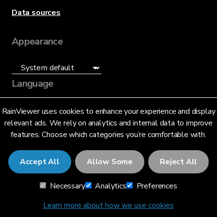
Data sources
Appearance
Language
English (US)
RainViewer uses cookies to enhance your experience and display
relevant ads. We rely on analytics and internal data to improve
features. Choose which categories you’re comfortable with.
Accept All
Allow Some
Reject All
© 2026 RainViewer,
MeteoLab Inc.
Necessary
Analytics
Preferences
Privacy Notice
Terms and Conditions
Learn more about how we use cookies