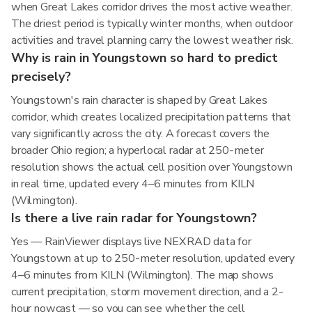
when Great Lakes corridor drives the most active weather.
The driest period is typically winter months, when outdoor
activities and travel planning carry the lowest weather risk.
Why is rain in Youngstown so hard to predict
precisely?
Youngstown's rain character is shaped by Great Lakes
corridor, which creates localized precipitation patterns that
vary significantly across the city. A forecast covers the
broader Ohio region; a hyperlocal radar at 250-meter
resolution shows the actual cell position over Youngstown
in real time, updated every 4–6 minutes from KILN
(Wilmington).
Is there a live rain radar for Youngstown?
Yes — RainViewer displays live NEXRAD data for
Youngstown at up to 250-meter resolution, updated every
4–6 minutes from KILN (Wilmington). The map shows
current precipitation, storm movement direction, and a 2-
hour nowcast — so you can see whether the cell