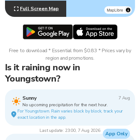
Full Screen Map
MapLibre
Free to download * Essential from $0.83 * Prices vary by
region and promotions.
Is it raining now in
Youngstown?
Sunny
7 Aug
No upcoming precipitation for the next hour.
For Youngstown. Rain varies block by block, track your
exact location in the app.
Last update: 23:00, 7 Aug 2026
App Only