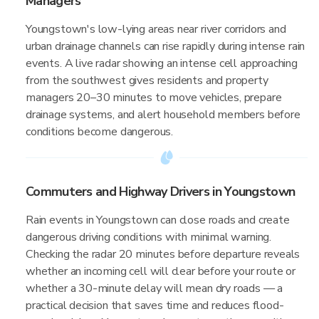
Managers
Youngstown's low-lying areas near river corridors and
urban drainage channels can rise rapidly during intense rain
events. A live radar showing an intense cell approaching
from the southwest gives residents and property
managers 20–30 minutes to move vehicles, prepare
drainage systems, and alert household members before
conditions become dangerous.
Commuters and Highway Drivers in Youngstown
Rain events in Youngstown can close roads and create
dangerous driving conditions with minimal warning.
Checking the radar 20 minutes before departure reveals
whether an incoming cell will clear before your route or
whether a 30-minute delay will mean dry roads — a
practical decision that saves time and reduces flood-