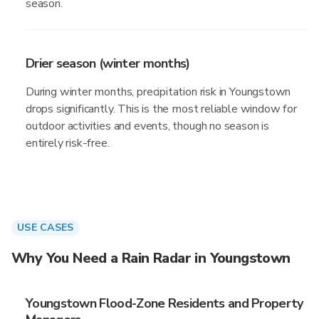
season.
Drier season (winter months)
During winter months, precipitation risk in Youngstown
drops significantly. This is the most reliable window for
outdoor activities and events, though no season is
entirely risk-free.
USE CASES
Why You Need a Rain Radar in Youngstown
Youngstown Flood-Zone Residents and Property