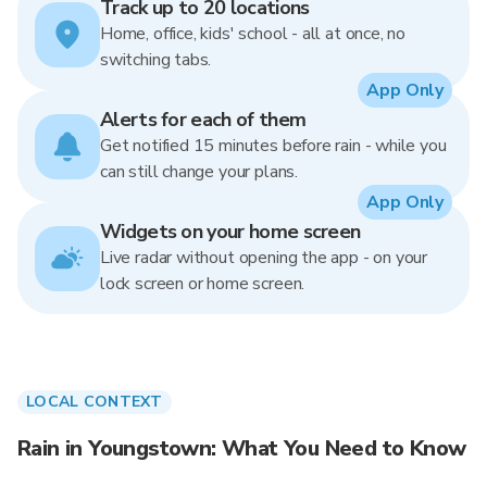
Track up to 20 locations
Home, office, kids' school - all at once, no
switching tabs.
App Only
Alerts for each of them
Get notified 15 minutes before rain - while you
can still change your plans.
App Only
Widgets on your home screen
Live radar without opening the app - on your
lock screen or home screen.
LOCAL CONTEXT
Rain in Youngstown: What You Need to Know