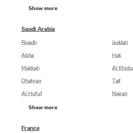
Show more
Saudi Arabia
Riyadh
Jeddah
Abha
Hail
Makkah
Al Khob
Dhahran
Taif
Al Hofuf
Najran
Show more
France