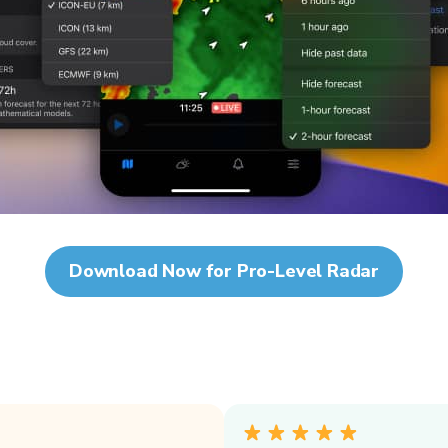
Download Now for Pro-Level Radar