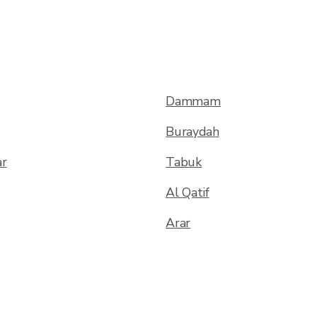
Dammam
Buraydah
ar
Tabuk
Al Qatif
Arar