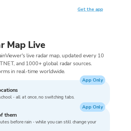
Get the app
r Map Live
RainViewer's live radar map, updated every 10
NET, and 1000+ global radar sources.
orms in real-time worldwide.
App Only
ocations
school - all at once, no switching tabs.
App Only
of them
utes before rain - while you can still change your