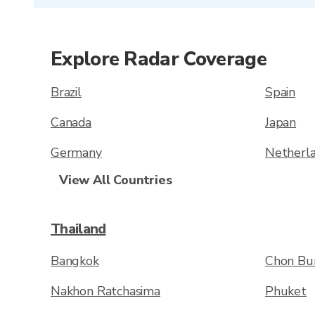
Explore Radar Coverage
Brazil
Spain
Canada
Japan
Germany
Netherl
View All Countries
Thailand
Bangkok
Chon Bur
Nakhon Ratchasima
Phuket