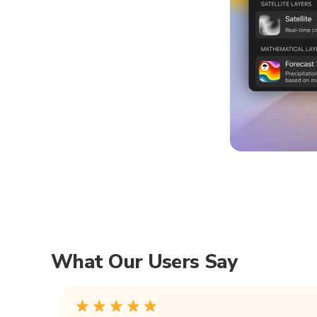
What Our Users Say