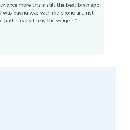
 once more this is still the best brain app
e I was having was with my phone and not
 part I really like is the widgets.”