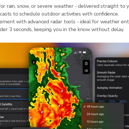
for rain, snow, or severe weather - delivered straight to
casts to schedule outdoor activities with confidence.
ment with advanced radar tools - ideal for weather ent
der 3 seconds, keeping you in the know without delay.