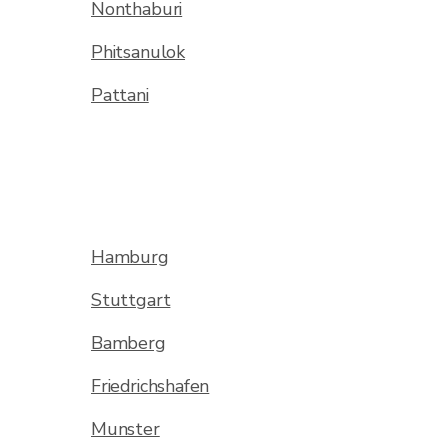
Nonthaburi
Phitsanulok
Pattani
Hamburg
Stuttgart
Bamberg
Friedrichshafen
Munster