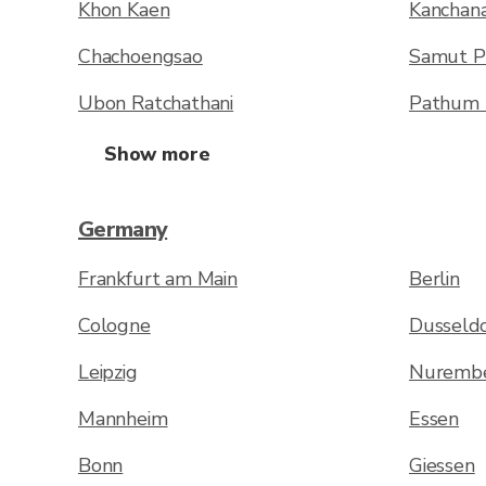
Khon Kaen
Kanchana
Chachoengsao
Samut P
Ubon Ratchathani
Pathum 
Show more
Germany
Frankfurt am Main
Berlin
Cologne
Dusseldo
Leipzig
Nuremb
Mannheim
Essen
Bonn
Giessen