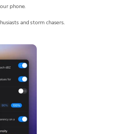
 your phone.
husiasts and storm chasers.