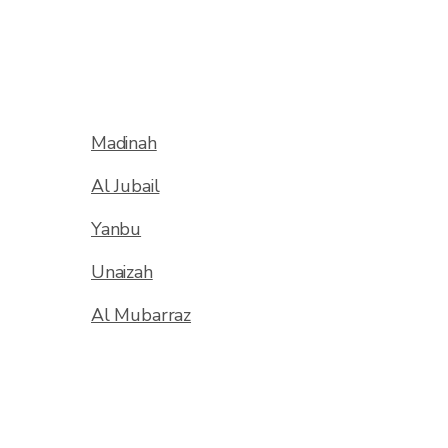
Madinah
Al Jubail
Yanbu
Unaizah
Al Mubarraz