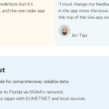
edictions but it's
“I must change my feedback
, and the one radar app
in the app store the issu
this top of the line app one
Jim Tigs
st
e for comprehensive, reliable data:
le to Florida via NOAA's network.
 to Japan with EUMETNET and local sources.