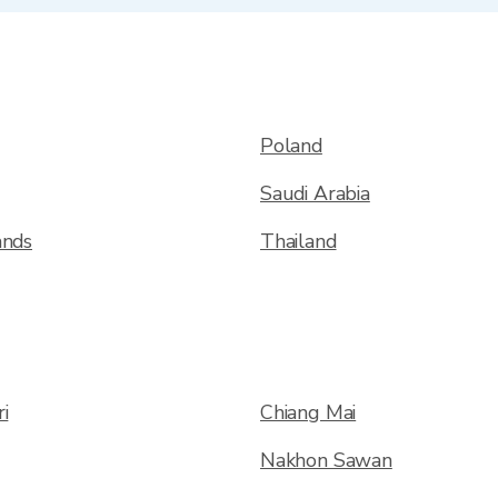
Poland
Saudi Arabia
ands
Thailand
i
Chiang Mai
Nakhon Sawan