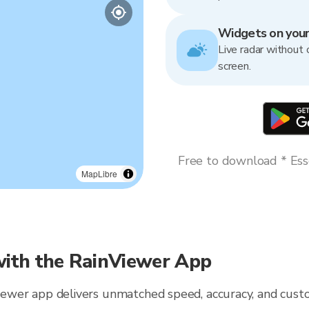
Widgets on you
Live radar without 
screen.
Free to download * Esse
MapLibre
ith the RainViewer App
Viewer app delivers unmatched speed, accuracy, and custo