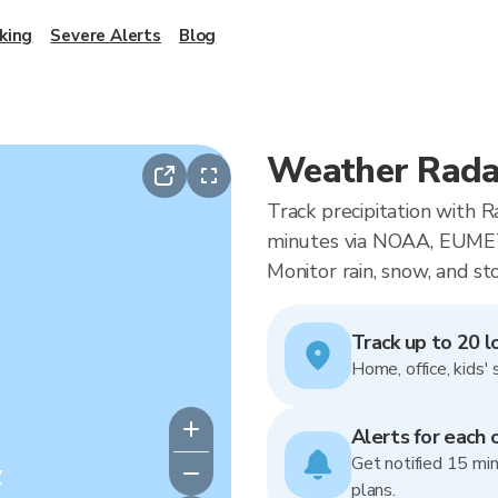
king
Severe Alerts
Blog
Weather Rada
Track precipitation with 
minutes via NOAA, EUMET
Monitor rain, snow, and st
Track up to 20 l
Home, office, kids' 
Alerts for each 
Get notified 15 min
y
plans.