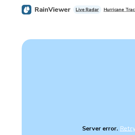
RainViewer
Live Radar
Hurricane Trac
Server error.
Retr