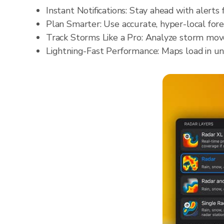
Instant Notifications: Stay ahead with alerts 
Plan Smarter: Use accurate, hyper-local fore
Track Storms Like a Pro: Analyze storm move
Lightning-Fast Performance: Maps load in un