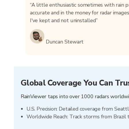
“A little enthusiastic sometimes with rain pr
accurate and in the money for radar images
I've kept and not uninstalled”
Duncan Stewart
Global Coverage You Can Tru
RainViewer taps into over 1000 radars worldwid
U.S. Precision: Detailed coverage from Seatt
Worldwide Reach: Track storms from Brazil