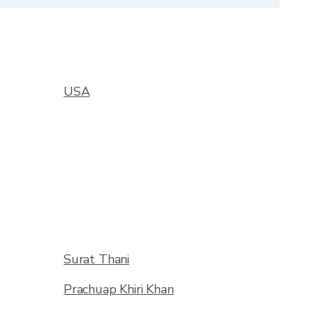
USA
Surat Thani
Prachuap Khiri Khan