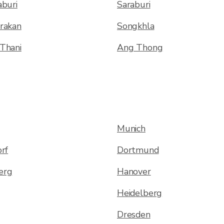
buri
Saraburi
rakan
Songkhla
Thani
Ang Thong
Munich
rf
Dortmund
erg
Hanover
Heidelberg
Dresden