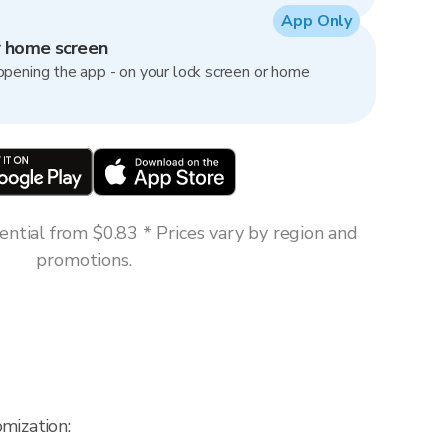
App Only
r home screen
opening the app - on your lock screen or home
ntial from $0.83 * Prices vary by region and
promotions.
mization: