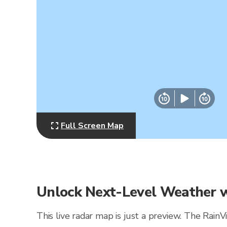
Full Screen Map
Unlock Next-Level Weather w
This live radar map is just a preview. The Rain