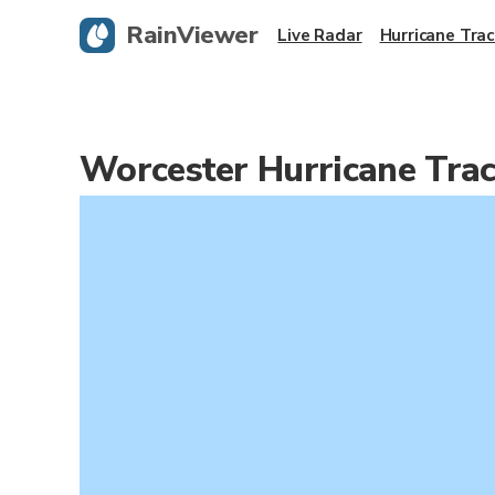
RainViewer
Live Radar
Hurricane Trac
Worcester Hurricane Tra