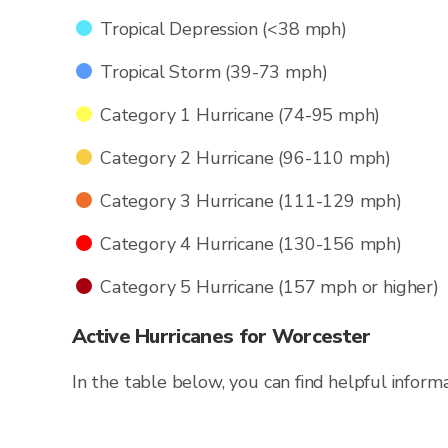
Tropical Depression (<38 mph)
Tropical Storm (39-73 mph)
Category 1 Hurricane (74-95 mph)
Category 2 Hurricane (96-110 mph)
Category 3 Hurricane (111-129 mph)
Category 4 Hurricane (130-156 mph)
Category 5 Hurricane (157 mph or higher)
Active Hurricanes for Worcester
In the table below, you can find helpful inform