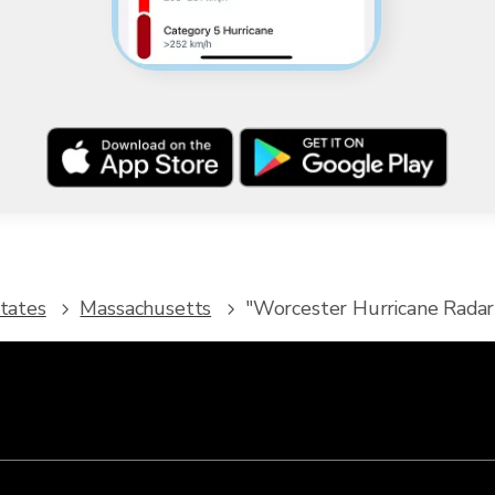
tates
Massachusetts
"Worcester Hurricane Radar 