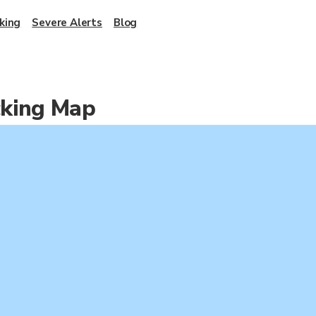
king
Severe Alerts
Blog
cking Map