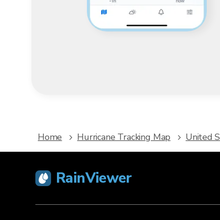
Home
Hurricane Tracking Map
United S
RainViewer