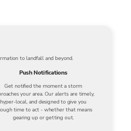
ormation to landfall and beyond.
Push Notifications
Get notified the moment a storm
roaches your area. Our alerts are timely,
hyper-local, and designed to give you
ough time to act - whether that means
gearing up or getting out.