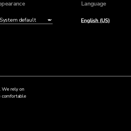
ppearance
Language
English (US)
. We rely on
re comfortable