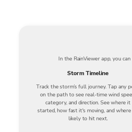
In the RainViewer app, you can 
Storm Timeline
Track the storm’s full journey. Tap any p
on the path to see real-time wind spee
category, and direction. See where it
started, how fast it's moving, and where i
likely to hit next.