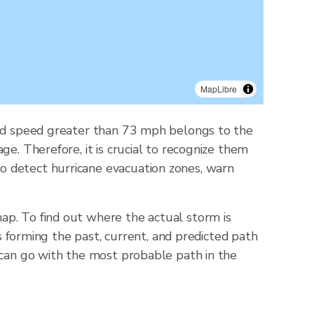
MapLibre
wind speed greater than 73 mph belongs to the
e. Therefore, it is crucial to recognize them
o detect hurricane evacuation zones, warn
ap. To find out where the actual storm is
ts forming the past, current, and predicted path
 can go with the most probable path in the