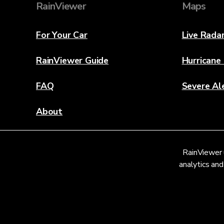
RainViewer
Maps
For Your Car
Live Rada
RainViewer Guide
Hurricane
FAQ
Severe Al
About
Contact Us
RainViewer 
Weather Discovery Lab
analytics and