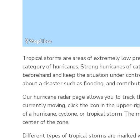
Tropical storms are areas of extremely low pre
category of hurricanes. Strong hurricanes of ca
beforehand and keep the situation under contr
about a disaster such as flooding, and contribut
Our hurricane radar page allows you to track 
currently moving, click the icon in the upper-ri
of a hurricane, cyclone, or tropical storm. Th
center of the zone.
Different types of tropical storms are marked w