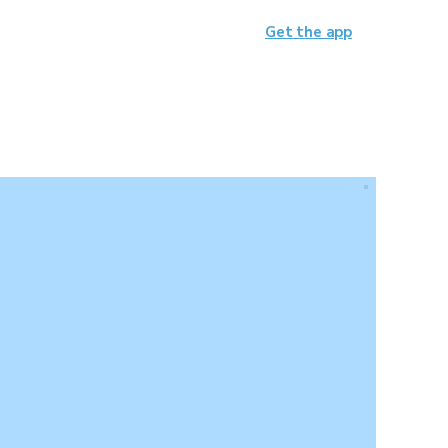
Get the app