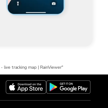
- live tracking map | RainViewer"