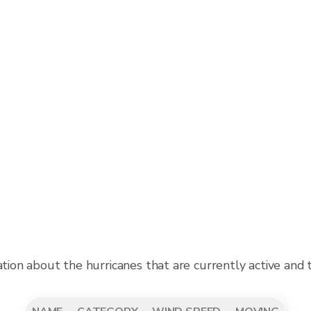
ation about the hurricanes that are currently active and 