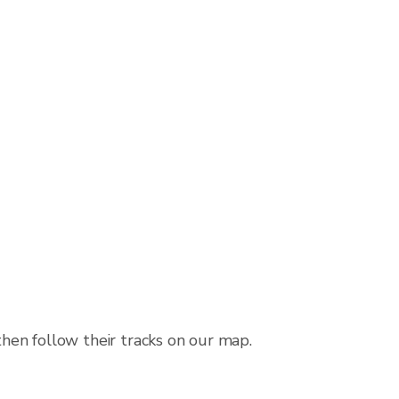
then follow their tracks on our map.