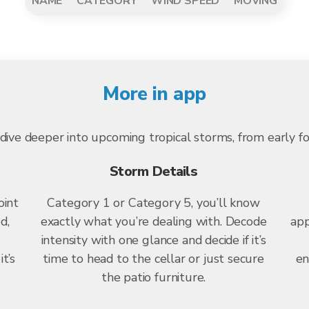
NAME
CATEGORY
WIND SPEED
MOVING
More in app
dive deeper into upcoming tropical storms, from early f
Storm Details
oint
Category 1 or Category 5, you’ll know
d,
exactly what you’re dealing with. Decode
app
intensity with one glance and decide if it’s
t’s
time to head to the cellar or just secure
en
the patio furniture.