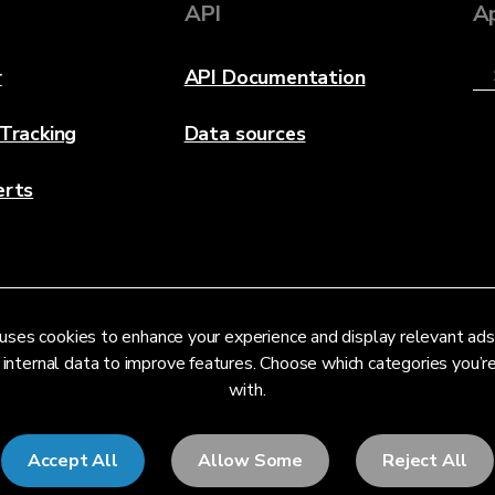
API
A
r
API Documentation
 Tracking
Data sources
erts
uses cookies to enhance your experience and display relevant ads
 internal data to improve features. Choose which categories you’
with.
Accept All
Allow Some
Reject All