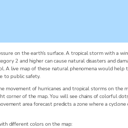
ssure on the earth’s surface. A tropical storm with a 
tegory 2 and higher can cause natural disasters and damag
ol. A live map of these natural phenomena would help t
e to public safety.
the movement of hurricanes and tropical storms on the m
ght corner of the map. You will see chains of colorful do
e movement area forecast predicts a zone where a cyclone
ith different colors on the map: