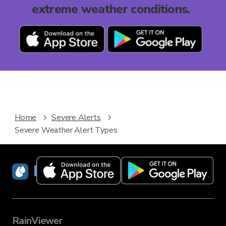
extreme weather conditions.
Home
Severe Alerts
Severe Weather Alert Types
RainViewer
RainViewer