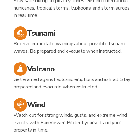
Stay safe during tropical cyclones. Get informed about
hurricanes, tropical storms, typhoons, and storm surges
in real time.
Tsunami
Receive immediate warnings about possible tsunami
waves. Be prepared and evacuate when instructed.
Volcano
Get warned against volcanic eruptions and ashfall. Stay
prepared and evacuate when instructed.
Wind
Watch out for strong winds, gusts, and extreme wind
events with RainViewer. Protect yourself and your
property in time.