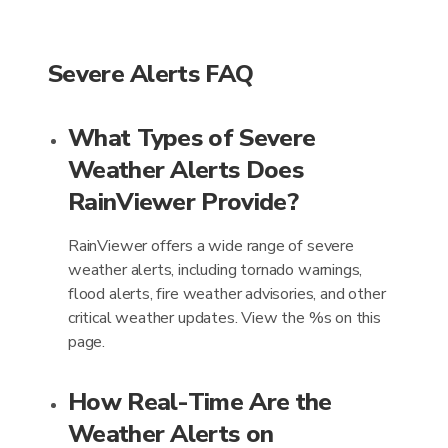
Severe Alerts FAQ
What Types of Severe
Weather Alerts Does
RainViewer Provide?
RainViewer offers a wide range of severe
weather alerts, including tornado warnings,
flood alerts, fire weather advisories, and other
critical weather updates. View the %s on this
page.
How Real-Time Are the
Weather Alerts on