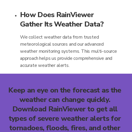
How Does RainViewer
Gather Its Weather Data?
We collect weather data from trusted
meteorological sources and our advanced
weather monitoring systems. This multi-source
approach helps us provide comprehensive and
accurate weather alerts.
Keep an eye on the forecast as the
weather can change quickly.
Download RainViewer to get all
types of severe weather alerts for
tornadoes, floods, fires, and other