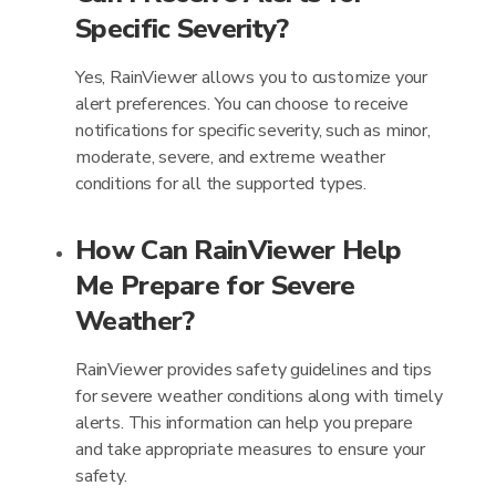
Specific Severity?
Yes, RainViewer allows you to customize your
alert preferences. You can choose to receive
notifications for specific severity, such as minor,
moderate, severe, and extreme weather
conditions for all the supported types.
How Can RainViewer Help
Me Prepare for Severe
Weather?
RainViewer provides safety guidelines and tips
for severe weather conditions along with timely
alerts. This information can help you prepare
and take appropriate measures to ensure your
safety.