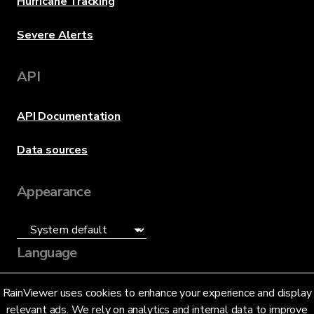
Hurricane Tracking
Severe Alerts
API
API Documentation
Data sources
Appearance
Language
English (US)
RainViewer uses cookies to enhance your experience and display
relevant ads. We rely on analytics and internal data to improve