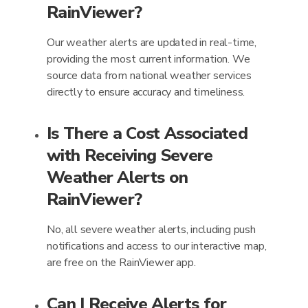
RainViewer?
Our weather alerts are updated in real-time,
providing the most current information. We
source data from national weather services
directly to ensure accuracy and timeliness.
Is There a Cost Associated
with Receiving Severe
Weather Alerts on
RainViewer?
No, all severe weather alerts, including push
notifications and access to our interactive map,
are free on the RainViewer app.
Can I Receive Alerts for