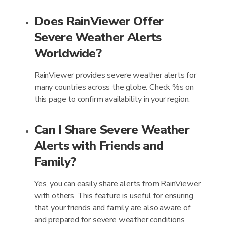
Does RainViewer Offer
Severe Weather Alerts
Worldwide?
RainViewer provides severe weather alerts for
many countries across the globe. Check %s on
this page to confirm availability in your region.
Can I Share Severe Weather
Alerts with Friends and
Family?
Yes, you can easily share alerts from RainViewer
with others. This feature is useful for ensuring
that your friends and family are also aware of
and prepared for severe weather conditions.