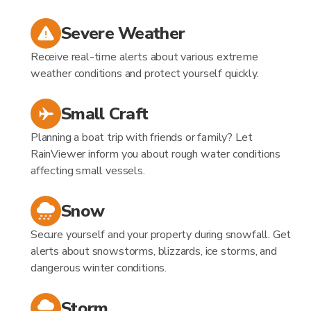
Severe Weather
Receive real-time alerts about various extreme
weather conditions and protect yourself quickly.
Small Craft
Planning a boat trip with friends or family? Let
RainViewer inform you about rough water conditions
affecting small vessels.
Snow
Secure yourself and your property during snowfall. Get
alerts about snowstorms, blizzards, ice storms, and
dangerous winter conditions.
Storm