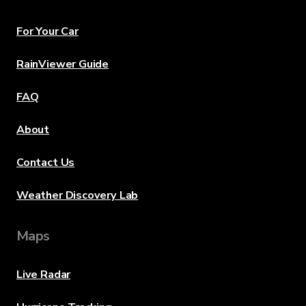
For Your Car
RainViewer Guide
FAQ
About
Contact Us
Weather Discovery Lab
Maps
Live Radar