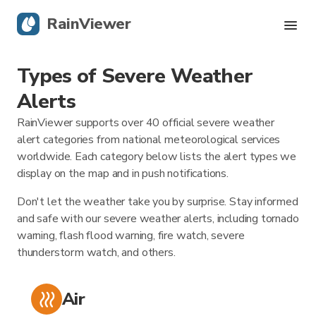
RainViewer
Types of Severe Weather
Live Radar
Alerts
Hurricane Tracking
RainViewer supports over 40 official severe weather
alert categories from national meteorological services
Severe Alerts
worldwide. Each category below lists the alert types we
display on the map and in push notifications.
Blog
Don't let the weather take you by surprise. Stay informed
and safe with our severe weather alerts, including tornado
warning, flash flood warning, fire watch, severe
Get the app
thunderstorm watch, and others.
Air