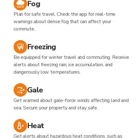
Fog
Plan for safe travel. Check the app for real-time
warnings about dense fog that can affect your
commute.
Freezing
Be equipped for winter travel and commuting. Receive
alerts about freezing rain, ice accumulation, and
dangerously low temperatures.
Gale
Get warned about gale-force winds affecting land and
sea. Secure your property and stay safe.
Heat
Get alerts about hazardous heat conditions, such as