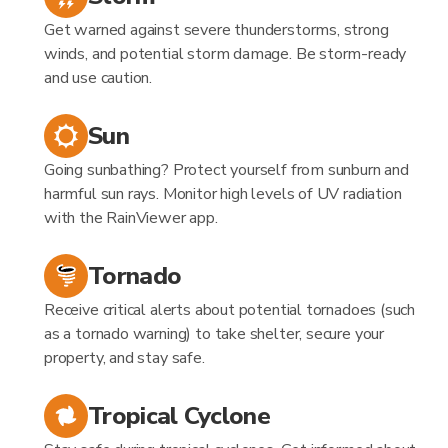
Get warned against severe thunderstorms, strong
winds, and potential storm damage. Be storm-ready
and use caution.
Sun
Going sunbathing? Protect yourself from sunburn and
harmful sun rays. Monitor high levels of UV radiation
with the RainViewer app.
Tornado
Receive critical alerts about potential tornadoes (such
as a tornado warning) to take shelter, secure your
property, and stay safe.
Tropical Cyclone