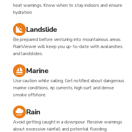
heat warnings. Know when to stay indoors and ensure
hydration.
Landslide
Be prepared before venturing into mountainous areas.
RainViewer will keep you up-to-date with avalanches
and landslides.
Marine
Use caution while sailing. Get notified about dangerous
marine conditions, rip currents, high surf, and dense
smoke offshore.
Rain
Avoid getting caught in a downpour. Receive warnings
about excessive rainfall and potential flooding.