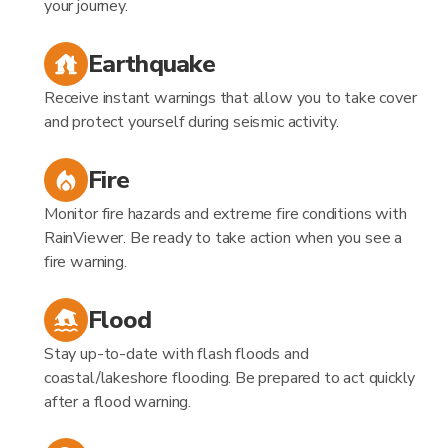
your journey.
Earthquake
Receive instant warnings that allow you to take cover
and protect yourself during seismic activity.
Fire
Monitor fire hazards and extreme fire conditions with
RainViewer. Be ready to take action when you see a
fire warning.
Flood
Stay up-to-date with flash floods and
coastal/lakeshore flooding. Be prepared to act quickly
after a flood warning.