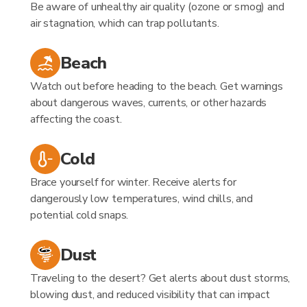
Be aware of unhealthy air quality (ozone or smog) and
air stagnation, which can trap pollutants.
Beach
Watch out before heading to the beach. Get warnings
about dangerous waves, currents, or other hazards
affecting the coast.
Cold
Brace yourself for winter. Receive alerts for
dangerously low temperatures, wind chills, and
potential cold snaps.
Dust
Traveling to the desert? Get alerts about dust storms,
blowing dust, and reduced visibility that can impact