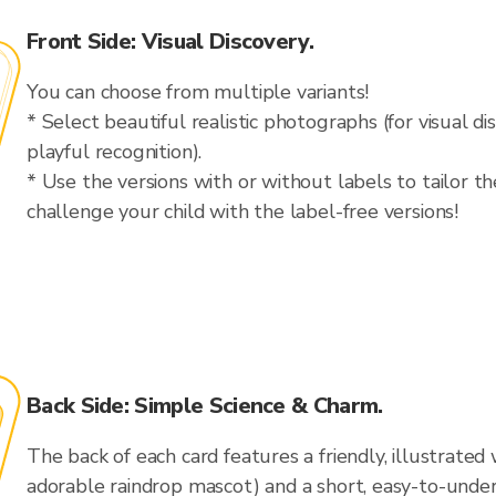
Front Side: Visual Discovery.
You can choose from multiple variants!
* Select beautiful realistic photographs (for visual dis
playful recognition).
* Use the versions with or without labels to tailor th
challenge your child with the label-free versions!
Back Side: Simple Science & Charm.
The back of each card features a friendly, illustrate
adorable raindrop mascot) and a short, easy-to-unde