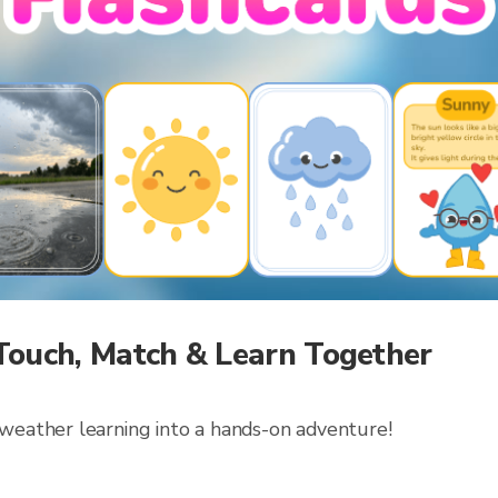
Touch, Match & Learn Together
 weather learning into a hands-on adventure!