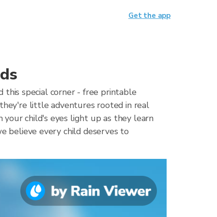
Get the app
ids
his special corner - free printable
they're little adventures rooted in real
your child's eyes light up as they learn
we believe every child deserves to