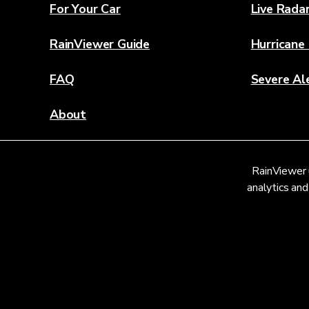
For Your Car
Live Rada
RainViewer Guide
Hurricane
FAQ
Severe Al
About
Contact Us
RainViewer 
Weather Discovery Lab
analytics and
© 2026 RainViewer,
MeteoLab Inc.