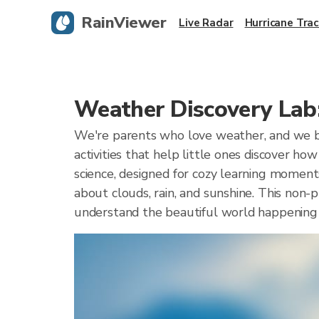
RainViewer
Live Radar
Hurricane Trac
Weather Discovery Lab:
We're parents who love weather, and we be
activities that help little ones discover h
science, designed for cozy learning moments
about clouds, rain, and sunshine. This non-
understand the beautiful world happening 