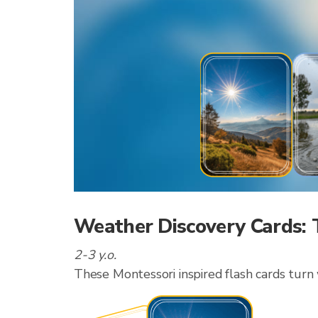
Weather Discovery Cards: 
2-3 y.o.
These Montessori inspired flash cards turn