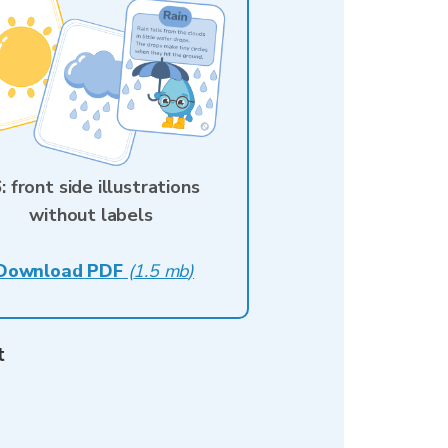
: front side illustrations
without labels
Download PDF
(
1.5 mb
)
t