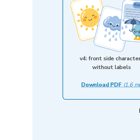
v4: front side characte
without labels
Download PDF
(
1.6 m