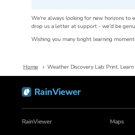
We're always looking for new horizons to e
drop us a letter at support - we'd be gen
Wishing you many bright learning moments,
Home
Weather Discovery Lab: Print, Learn
RainViewer
RainViewer
Maps