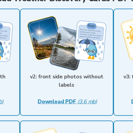
ith
v2: front side photos without
v3:
labels
b
)
Download PDF
(
3.6 mb
)