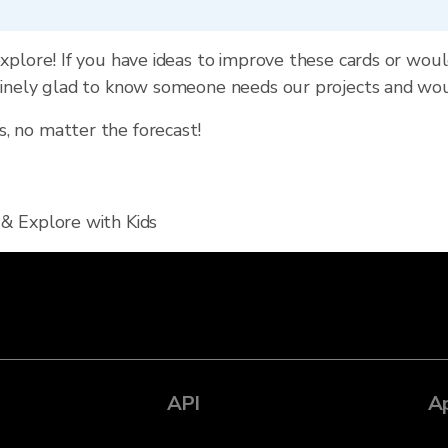
xplore! If you have ideas to improve these cards or wou
uinely glad to know someone needs our projects and wo
 no matter the forecast!
 & Explore with Kids
API
A