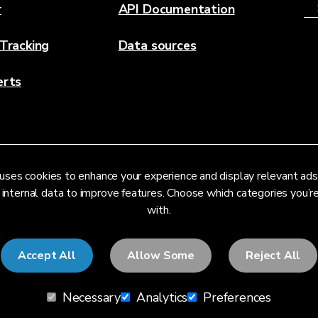
r
API Documentation
 Tracking
Data sources
erts
uses cookies to enhance your experience and display relevant ads
 internal data to improve features. Choose which categories you’
with.
Accept All
Allow Some
Reject All
Necessary
Analytics
Preferences