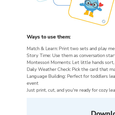
Ways to use them:
Match & Learn: Print two sets and play m
Story Time: Use them as conversation starte
Montessori Moments: Let little hands sort,
Daily Weather Check: Pick the card that m
Language Building: Perfect for toddlers le
event
Just print, cut, and you're ready for cozy 
Downlo