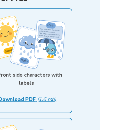
 front side characters with
labels
Download PDF
(
1.6 mb
)