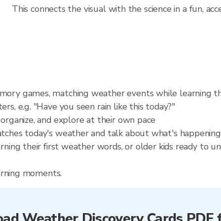
This connects the visual with the science in a fun, acc
emory games, matching weather events while learning t
rs, e.g. "Have you seen rain like this today?"
 organize, and explore at their own pace
atches today's weather and talk about what's happening
arning their first weather words, or older kids ready to
learning moments.
ad Weather Discovery Cards PDF f