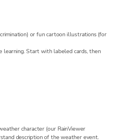
crimination) or fun cartoon illustrations (for
e learning. Start with labeled cards, then
d weather character (our RainViewer
rstand description of the weather event.