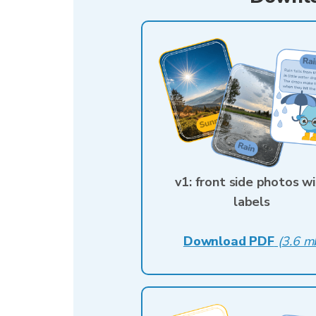
v1: front side photos w
labels
Download PDF
(
3.6 m