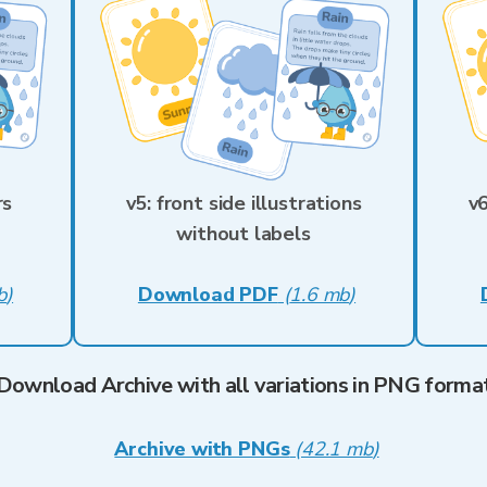
rs
v5: front side illustrations
v6
without labels
b
)
Download PDF
(
1.6 mb
)
Download Archive with all variations in PNG forma
Archive with PNGs
(
42.1 mb
)