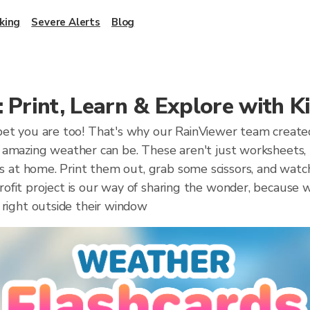
king
Severe Alerts
Blog
 Print, Learn & Explore with K
t you are too! That's why our RainViewer team created t
ow amazing weather can be. These aren't just worksheets, 
 at home. Print them out, grab some scissors, and watch 
profit project is our way of sharing the wonder, because 
right outside their window