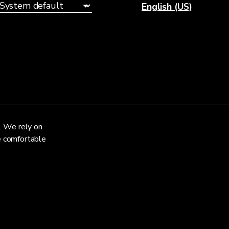
English (US)
. We rely on
re comfortable
Privacy Notice
Terms and Conditions