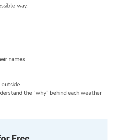
essible way.
heir names
 outside
 understand the "why" behind each weather
or Free