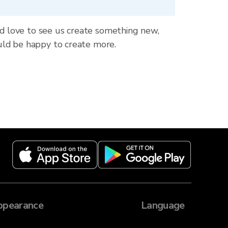
ld love to see us create something new,
uld be happy to create more.
ppearance
Language