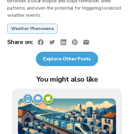
between a solar eclipse and cloud formation, wind
patterns, and even the potential for triggering localized
weather events.
Weather Phenomena
Share on:
Explore Other Posts
You might also like