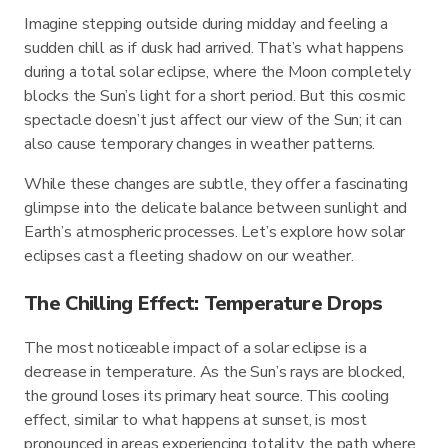
Imagine stepping outside during midday and feeling a
sudden chill as if dusk had arrived. That’s what happens
during a total solar eclipse, where the Moon completely
blocks the Sun’s light for a short period. But this cosmic
spectacle doesn’t just affect our view of the Sun; it can
also cause temporary changes in weather patterns.
While these changes are subtle, they offer a fascinating
glimpse into the delicate balance between sunlight and
Earth’s atmospheric processes. Let’s explore how solar
eclipses cast a fleeting shadow on our weather.
The Chilling Effect: Temperature Drops
The most noticeable impact of a solar eclipse is a
decrease in temperature. As the Sun’s rays are blocked,
the ground loses its primary heat source. This cooling
effect, similar to what happens at sunset, is most
pronounced in areas experiencing totality, the path where