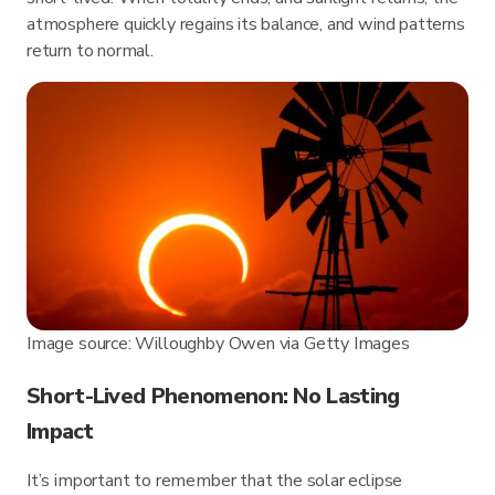
atmosphere quickly regains its balance, and wind patterns
return to normal.
Image source: Willoughby Owen via Getty Images
Short-Lived Phenomenon: No Lasting
Impact
It’s important to remember that the solar eclipse