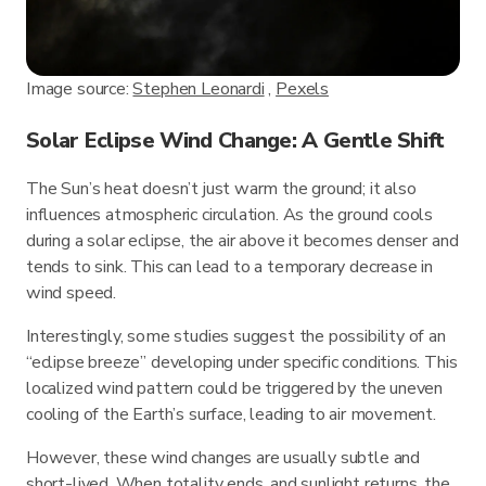
Image source:
Stephen Leonardi
,
Pexels
Solar Eclipse Wind Change: A Gentle Shift
The Sun’s heat doesn’t just warm the ground; it also
influences atmospheric circulation. As the ground cools
during a solar eclipse, the air above it becomes denser and
tends to sink. This can lead to a temporary decrease in
wind speed.
Interestingly, some studies suggest the possibility of an
“eclipse breeze” developing under specific conditions. This
localized wind pattern could be triggered by the uneven
cooling of the Earth’s surface, leading to air movement.
However, these wind changes are usually subtle and
short-lived. When totality ends, and sunlight returns, the