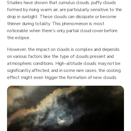
Studies have shown that cumulus clouds, puffy clouds
formed by rising warm air, are particularly sensitive to the
drop in sunlight. These clouds can dissipate or become
thinner during totality. This phenomenon is most
noticeable when there’s only partial cloud cover before
the eclipse.
However, the impact on clouds is complex and depends
on various factors like the type of clouds present and
atmospheric conditions. High-altitude clouds may not be
significantly affected, and in some rare cases, the cooling
effect might even trigger the formation of new clouds.