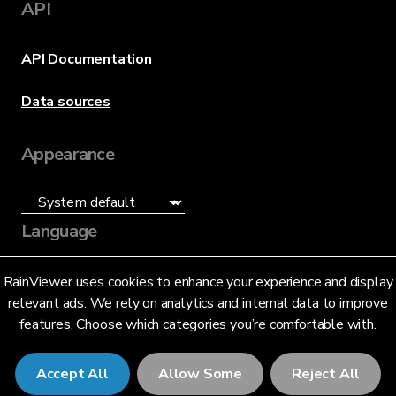
API
API Documentation
Data sources
Appearance
Language
English (US)
RainViewer uses cookies to enhance your experience and display
relevant ads. We rely on analytics and internal data to improve
features. Choose which categories you’re comfortable with.
Accept All
Allow Some
Reject All
© 2026 RainViewer,
MeteoLab Inc.