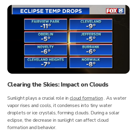
Clearing the Skies: Impact on Clouds
Sunlight plays a crucial role in
cloud formation
. As water
vapor rises and cools, it condenses into tiny water
droplets or ice crystals, forming clouds. During a solar
eclipse, the decrease in sunlight can affect cloud
formation and behavior.