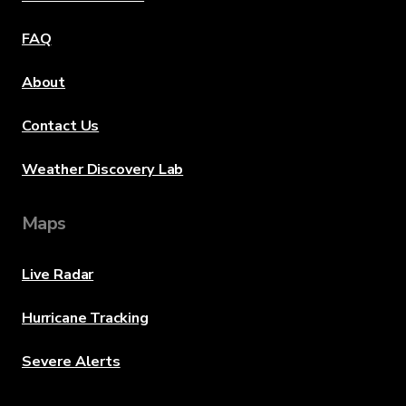
FAQ
About
Contact Us
Weather Discovery Lab
Maps
Live Radar
Hurricane Tracking
Severe Alerts