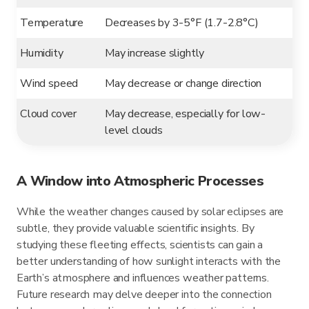
Temperature
Decreases by 3-5°F (1.7-2.8°C)
Humidity
May increase slightly
Wind speed
May decrease or change direction
Cloud cover
May decrease, especially for low-
level clouds
A Window into Atmospheric Processes
While the weather changes caused by solar eclipses are
subtle, they provide valuable scientific insights. By
studying these fleeting effects, scientists can gain a
better understanding of how sunlight interacts with the
Earth’s atmosphere and influences weather patterns.
Future research may delve deeper into the connection