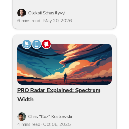
Oleksii Schastlyvyi
6 mins read · May 20, 2026
PRO Radar Explained: Spectrum
Width
Chris "Koz" Kozlowski
4 mins read · Oct 06, 2025