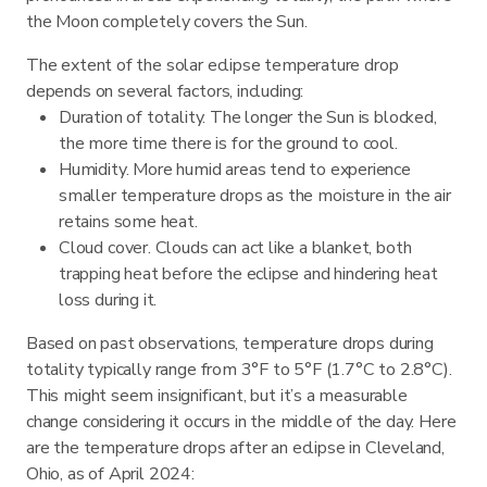
the Moon completely covers the Sun.
The extent of the solar eclipse temperature drop
depends on several factors, including:
Duration of totality. The longer the Sun is blocked,
the more time there is for the ground to cool.
Humidity. More humid areas tend to experience
smaller temperature drops as the moisture in the air
retains some heat.
Cloud cover. Clouds can act like a blanket, both
trapping heat before the eclipse and hindering heat
loss during it.
Based on past observations, temperature drops during
totality typically range from 3°F to 5°F (1.7°C to 2.8°C).
This might seem insignificant, but it’s a measurable
change considering it occurs in the middle of the day. Here
are the temperature drops after an eclipse in Cleveland,
Ohio, as of April 2024: