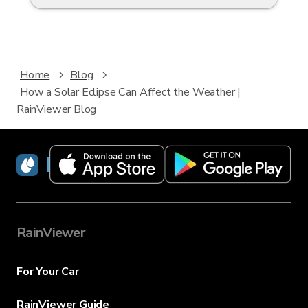
Home
Blog
How a Solar Eclipse Can Affect the Weather |
RainViewer Blog
RainViewer
RainViewer
For Your Car
RainViewer Guide