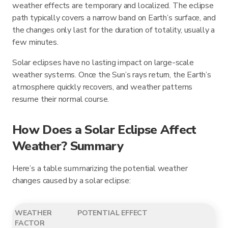
weather effects are temporary and localized. The eclipse
path typically covers a narrow band on Earth’s surface, and
the changes only last for the duration of totality, usually a
few minutes.
Solar eclipses have no lasting impact on large-scale
weather systems. Once the Sun’s rays return, the Earth’s
atmosphere quickly recovers, and weather patterns
resume their normal course.
How Does a Solar Eclipse Affect
Weather? Summary
Here’s a table summarizing the potential weather
changes caused by a solar eclipse:
WEATHER
POTENTIAL EFFECT
FACTOR