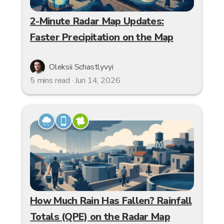
2-Minute Radar Map Updates:
Faster Precipitation on the Map
Oleksii Schastlyvyi
5 mins read · Jun 14, 2026
How Much Rain Has Fallen? Rainfall
Totals (QPE) on the Radar Map