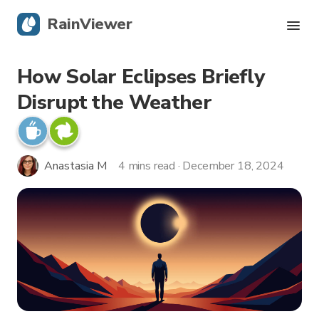
RainViewer
How Solar Eclipses Briefly
Live Radar
Disrupt the Weather
Hurricane Tracking
Severe Alerts
Anastasia M
4 mins read · December 18, 2024
Blog
Get the app