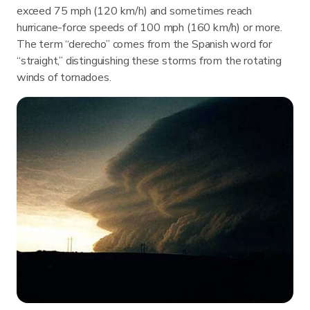
exceed 75 mph (120 km/h) and sometimes reach
hurricane-force speeds of 100 mph (160 km/h) or more.
The term “derecho” comes from the Spanish word for
“straight,” distinguishing these storms from the rotating
winds of tornadoes.