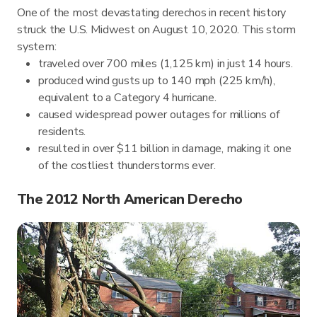
One of the most devastating derechos in recent history
struck the U.S. Midwest on August 10, 2020. This storm
system:
traveled over 700 miles (1,125 km) in just 14 hours.
produced wind gusts up to 140 mph (225 km/h),
equivalent to a Category 4 hurricane.
caused widespread power outages for millions of
residents.
resulted in over $11 billion in damage, making it one
of the costliest thunderstorms ever.
The 2012 North American Derecho