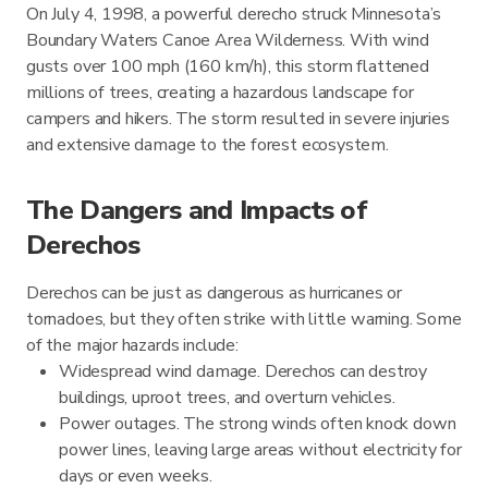
On July 4, 1998, a powerful derecho struck Minnesota’s
Boundary Waters Canoe Area Wilderness. With wind
gusts over 100 mph (160 km/h), this storm flattened
millions of trees, creating a hazardous landscape for
campers and hikers. The storm resulted in severe injuries
and extensive damage to the forest ecosystem.
The Dangers and Impacts of
Derechos
Derechos can be just as dangerous as hurricanes or
tornadoes, but they often strike with little warning. Some
of the major hazards include:
Widespread wind damage. Derechos can destroy
buildings, uproot trees, and overturn vehicles.
Power outages. The strong winds often knock down
power lines, leaving large areas without electricity for
days or even weeks.