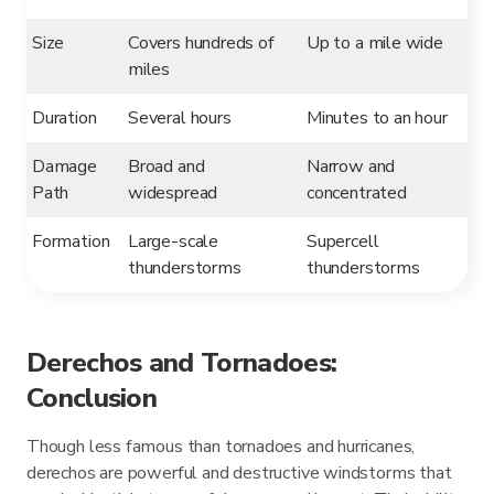
Size
Covers hundreds of
Up to a mile wide
miles
Duration
Several hours
Minutes to an hour
Damage
Broad and
Narrow and
Path
widespread
concentrated
Formation
Large-scale
Supercell
thunderstorms
thunderstorms
Derechos and Tornadoes:
Conclusion
Though less famous than tornadoes and hurricanes,
derechos are powerful and destructive windstorms that