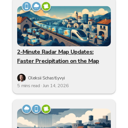
2-Minute Radar Map Updates:
Faster Precipitation on the Map
Oleksii Schastlyvyi
5 mins read · Jun 14, 2026