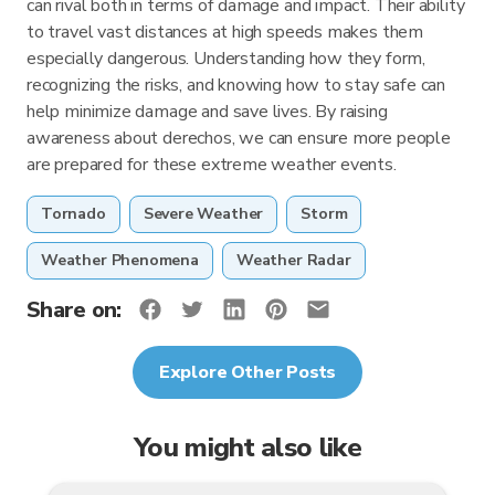
can rival both in terms of damage and impact. Their ability
to travel vast distances at high speeds makes them
especially dangerous. Understanding how they form,
recognizing the risks, and knowing how to stay safe can
help minimize damage and save lives. By raising
awareness about derechos, we can ensure more people
are prepared for these extreme weather events.
Tornado
Severe Weather
Storm
Weather Phenomena
Weather Radar
Share on:
Explore Other Posts
You might also like