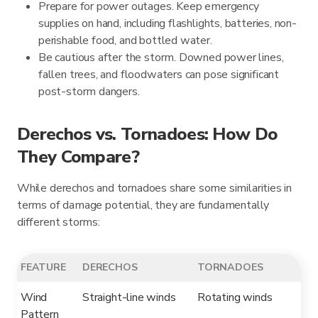
Prepare for power outages. Keep emergency
supplies on hand, including flashlights, batteries, non-
perishable food, and bottled water.
Be cautious after the storm. Downed power lines,
fallen trees, and floodwaters can pose significant
post-storm dangers.
Derechos vs. Tornadoes: How Do
They Compare?
While derechos and tornadoes share some similarities in
terms of damage potential, they are fundamentally
different storms:
FEATURE
DERECHOS
TORNADOES
Wind
Straight-line winds
Rotating winds
Pattern