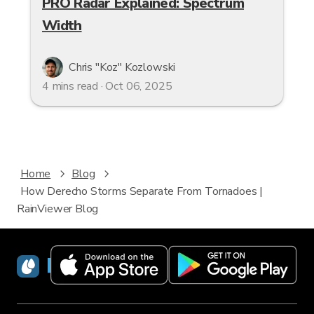
PRO Radar Explained: Spectrum
Width
Chris "Koz" Kozlowski
4 mins read · Oct 06, 2025
Home
Blog
How Derecho Storms Separate From Tornadoes |
RainViewer Blog
RainViewer