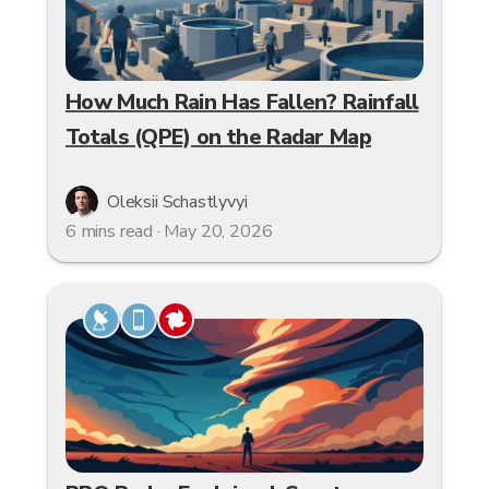
How Much Rain Has Fallen? Rainfall
Totals (QPE) on the Radar Map
Oleksii Schastlyvyi
6 mins read · May 20, 2026