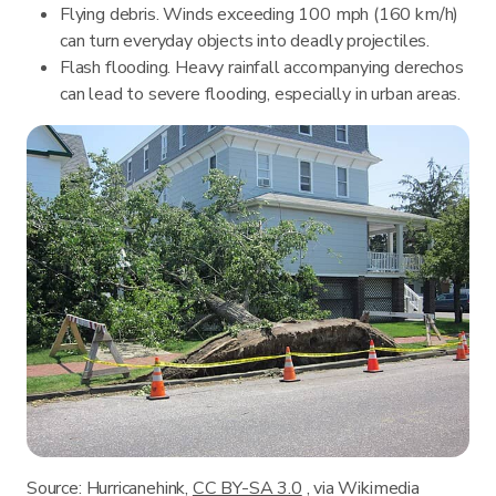
Flying debris. Winds exceeding 100 mph (160 km/h)
can turn everyday objects into deadly projectiles.
Flash flooding. Heavy rainfall accompanying derechos
can lead to severe flooding, especially in urban areas.
Source: Hurricanehink,
CC BY-SA 3.0
, via Wikimedia