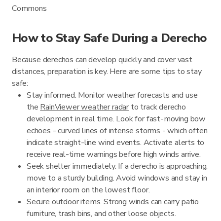
Commons
How to Stay Safe During a Derecho
Because derechos can develop quickly and cover vast
distances, preparation is key. Here are some tips to stay
safe:
Stay informed. Monitor weather forecasts and use
the
RainViewer weather radar
to track derecho
development in real time. Look for fast-moving bow
echoes - curved lines of intense storms - which often
indicate straight-line wind events. Activate alerts to
receive real-time warnings before high winds arrive.
Seek shelter immediately. If a derecho is approaching,
move to a sturdy building. Avoid windows and stay in
an interior room on the lowest floor.
Secure outdoor items. Strong winds can carry patio
furniture, trash bins, and other loose objects.