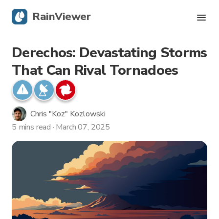
RainViewer
Derechos: Devastating Storms
Live Radar
That Can Rival Tornadoes
Hurricane Tracking
Severe Alerts
Chris "Koz" Kozlowski
5 mins read · March 07, 2025
Blog
Get the app