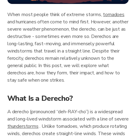
When most people think of extreme storms,
tornadoes
and hurricanes often come to mind first. However, another
severe weather phenomenon, the derecho, can be just as
destructive - sometimes even more so. Derechos are
long-lasting, fast-moving, and immensely powerful
windstorms that travel in a straight line. Despite their
ferocity, derechos remain relatively unknown to the
general public. In this post, we will explore what
derechos are, how they form, their impact, and how to
stay safe when one strikes.
What Is a Derecho?
A derecho (pronounced “deh-RAY-cho”) is a widespread
and long-lived windstorm associated with a line of severe
thunderstorms
. Unlike tornadoes, which produce rotating
winds, derechos create straight-line winds. These winds