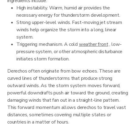
ingredients include:
High instability. Warm, humid air provides the
necessary energy for thunderstorm development.
Strong upper-level winds. Fast-moving jet stream
winds help organize the storm into a long, linear
system.
Triggering mechanism. A cold
weather front
, low-
pressure system, or other atmospheric disturbance
initiates storm formation.
Derechos often originate from bow echoes. These are
curved lines of thunderstorms that produce strong
outward winds. As the storm system moves forward,
powerful downdrafts push air toward the ground, creating
damaging winds that fan out in a straight-line pattern.
This forward momentum allows derechos to travel vast
distances, sometimes covering multiple states or
countries in a matter of hours.