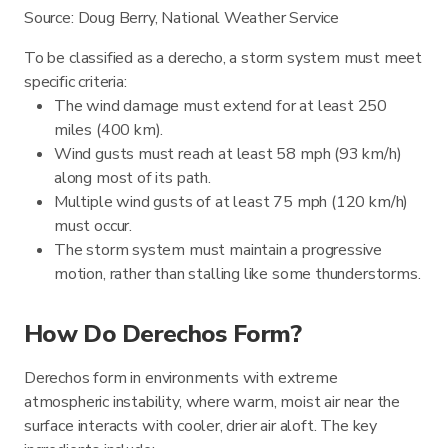
Source: Doug Berry, National Weather Service
To be classified as a derecho, a storm system must meet
specific criteria:
The wind damage must extend for at least 250
miles (400 km).
Wind gusts must reach at least 58 mph (93 km/h)
along most of its path.
Multiple wind gusts of at least 75 mph (120 km/h)
must occur.
The storm system must maintain a progressive
motion, rather than stalling like some thunderstorms.
How Do Derechos Form?
Derechos form in environments with extreme
atmospheric instability, where warm, moist air near the
surface interacts with cooler, drier air aloft. The key