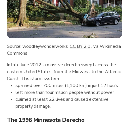
Source: woodleywonderworks,
CC BY 2.0
, via Wikimedia
Commons
In late June 2012, a massive derecho swept across the
eastern United States, from the Midwest to the Atlantic
Coast. This storm system:
spanned over 700 miles (1,100 km) in just 12 hours.
left more than four million people without power.
claimed at least 22 lives and caused extensive
property damage.
The 1998 Minnesota Derecho