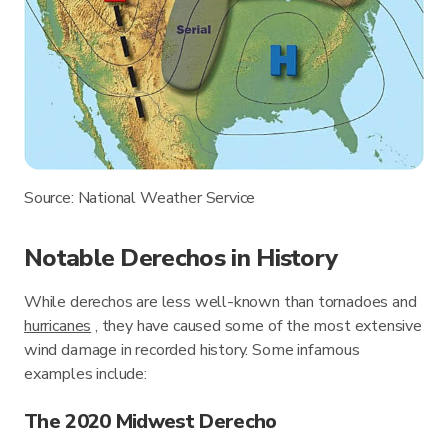
Source: National Weather Service
Notable Derechos in History
While derechos are less well-known than tornadoes and
hurricanes
, they have caused some of the most extensive
wind damage in recorded history. Some infamous
examples include:
The 2020 Midwest Derecho