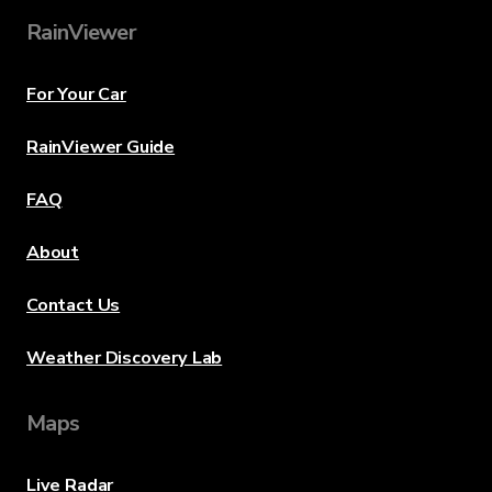
RainViewer
For Your Car
RainViewer Guide
FAQ
About
Contact Us
Weather Discovery Lab
Maps
Live Radar