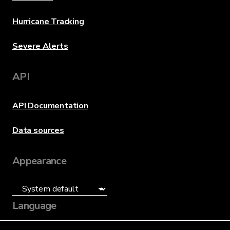
Hurricane Tracking
Severe Alerts
API
API Documentation
Data sources
Appearance
Language