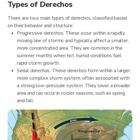
Types of Derechos
There are two main types of derechos, classified based
on their behavior and structure:
Progressive derechos. These occur within a rapidly
moving line of storms and typically affect a smaller,
more concentrated area. They are common in the
summer months when hot, humid conditions fuel
rapid storm growth.
Serial derechos. These derechos form within a larger,
more complex storm system, often associated with
a strong low-pressure system. They cover a broader
area and can occur in cooler seasons, such as spring
and fall.