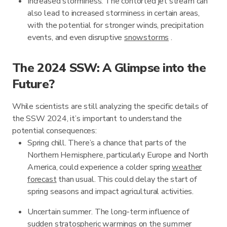
Increased storminess. The contorted jet stream can
also lead to increased storminess in certain areas,
with the potential for stronger winds, precipitation
events, and even disruptive
snowstorms
.
The 2024 SSW: A Glimpse into the
Future?
While scientists are still analyzing the specific details of
the SSW 2024, it’s important to understand the
potential consequences:
Spring chill. There’s a chance that parts of the
Northern Hemisphere, particularly Europe and North
America, could experience a colder spring
weather
forecast
than usual. This could delay the start of
spring seasons and impact agricultural activities.
Uncertain summer. The long-term influence of
sudden stratospheric warmings on the summer