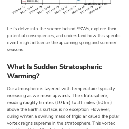
Let’s delve into the science behind SSWs, explore their
potential consequences, and understand how this specific
event might influence the upcoming spring and summer
seasons.
What Is Sudden Stratospheric
Warming?
Our atmosphere is layered, with temperature typically
increasing as we move upwards. The stratosphere,
residing roughly 6 miles (10 km) to 31 miles (50 km)
above the Earth’s surface, is no exception. However,
during winter, a swirling mass of frigid air called the polar
vortex reigns supreme in the stratosphere. This vortex