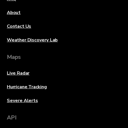
About
Contact Us
Weather Discovery Lab
Maps
Live Radar
Hurricane Tracking
Severe Alerts
API