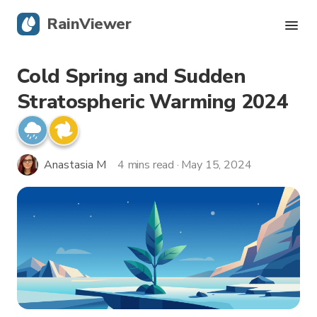
RainViewer
Cold Spring and Sudden
Live Radar
Stratospheric Warming 2024
Hurricane Tracking
Severe Alerts
Anastasia M
4 mins read · May 15, 2024
Blog
Get the app