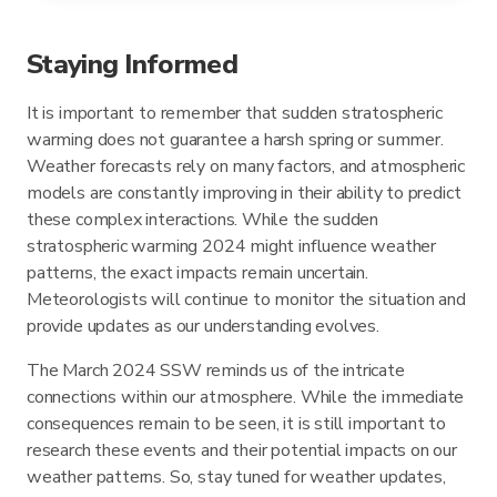
Staying Informed
It is important to remember that sudden stratospheric
warming does not guarantee a harsh spring or summer.
Weather forecasts rely on many factors, and atmospheric
models are constantly improving in their ability to predict
these complex interactions. While the sudden
stratospheric warming 2024 might influence weather
patterns, the exact impacts remain uncertain.
Meteorologists will continue to monitor the situation and
provide updates as our understanding evolves.
The March 2024 SSW reminds us of the intricate
connections within our atmosphere. While the immediate
consequences remain to be seen, it is still important to
research these events and their potential impacts on our
weather patterns. So, stay tuned for weather updates,