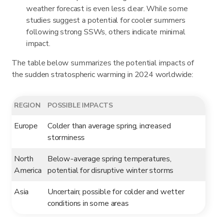
weather forecast is even less clear. While some
studies suggest a potential for cooler summers
following strong SSWs, others indicate minimal
impact.
The table below summarizes the potential impacts of
the sudden stratospheric warming in 2024 worldwide:
REGION
POSSIBLE IMPACTS
Europe
Colder than average spring, increased
storminess
North
Below-average spring temperatures,
America
potential for disruptive winter storms
Asia
Uncertain; possible for colder and wetter
conditions in some areas