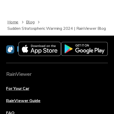
Home
Blog
Sudden Stratospheric Warming 2024 | RainViewer Blog
RainViewer
RainViewer
For Your Car
RainViewer Guide
FAQ