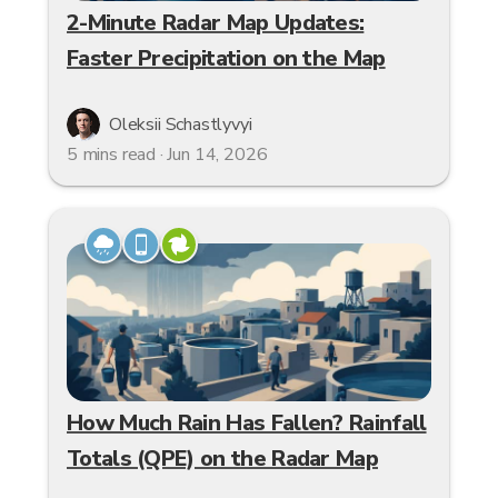
2-Minute Radar Map Updates:
Faster Precipitation on the Map
Oleksii Schastlyvyi
5 mins read · Jun 14, 2026
How Much Rain Has Fallen? Rainfall
Totals (QPE) on the Radar Map