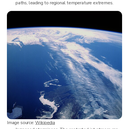
paths, leading to regional temperature extremes.
Image source:
Wikipedia