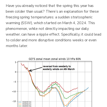
Have you already noticed that the spring this year has
been colder than usual? There’s an explanation for these
freezing spring temperatures: a sudden stratospheric
warming (SSW), which started on March 4, 2024. This
phenomenon, while not directly impacting our daily
weather, can have a ripple effect. Specifically, it could lead
to colder and more disruptive conditions weeks or even
months later.