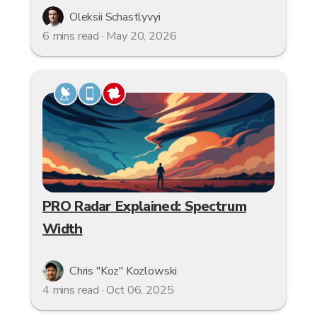
Oleksii Schastlyvyi
6 mins read · May 20, 2026
PRO Radar Explained: Spectrum
Width
Chris "Koz" Kozlowski
4 mins read · Oct 06, 2025