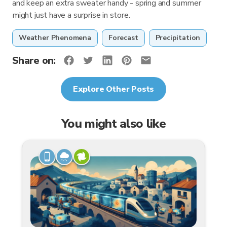
and keep an extra sweater handy - spring and summer
might just have a surprise in store.
Weather Phenomena
Forecast
Precipitation
Share on:
Explore Other Posts
You might also like