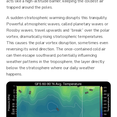
acts like a high-altitude barrier, keeping the coldest air
trapped around the poles.
A sudden stratospheric warming disrupts this tranquility.
Powerful atmospheric waves, called planetary waves or
Rossby waves, travel upwards and “break” over the polar
vortex, dramatically rising stratospheric temperatures.
This causes the polar vortex disruption, sometimes even
reversing its wind direction. The once-contained cold air
can then escape southward, potentially influencing
weather patterns in the troposphere, the layer directly
below the stratosphere where our daily weather
happens.