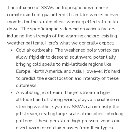
The influence of SSWs on tropospheric weather is
complex and not guaranteed. It can take weeks or even
months for the stratospheric warming effects to trickle
down. The specific impacts depend on various factors,
including the strength of the warming and pre-existing
weather patterns. Here’s what we generally expect:
Cold air outbreaks. The weakened polar vortex can
allow frigid air to descend southward, potentially
bringing cold spells to mid-latitude regions like
Europe, North America, and Asia. However, it’s hard
to predict the exact location and intensity of these
outbreaks.
A wobbling jet stream. The jet stream, a high-
altitude band of strong winds, plays a crucial role in
steering weather systems. SSWs can intensify the
jet stream, creating large-scale atmospheric blocking
patterns. These persistent high-pressure zones can
divert warm or cold air masses from their typical