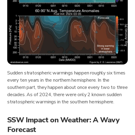
Sudden stratospheric warmings happen roughly six times
every ten years in the northern hemisphere. In the
southern part, they happen about once every two to three
decades. As of 2024, there were only 2 known sudden
stratospheric warmings in the southern hemisphere.
SSW Impact on Weather: A Wavy
Forecast