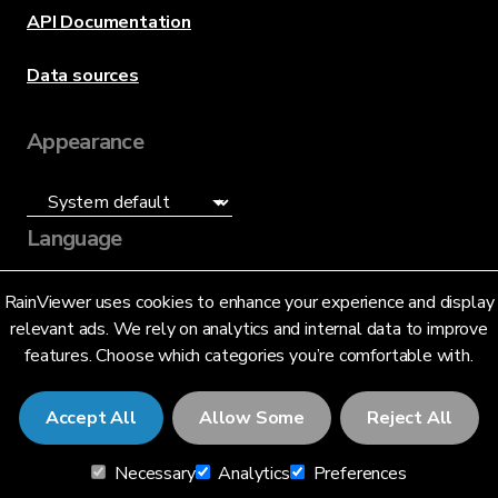
API Documentation
Data sources
Appearance
Language
English (US)
RainViewer uses cookies to enhance your experience and display
relevant ads. We rely on analytics and internal data to improve
features. Choose which categories you’re comfortable with.
Accept All
Allow Some
Reject All
© 2026 RainViewer,
MeteoLab Inc.
Necessary
Analytics
Preferences
Privacy Notice
Terms and Conditions